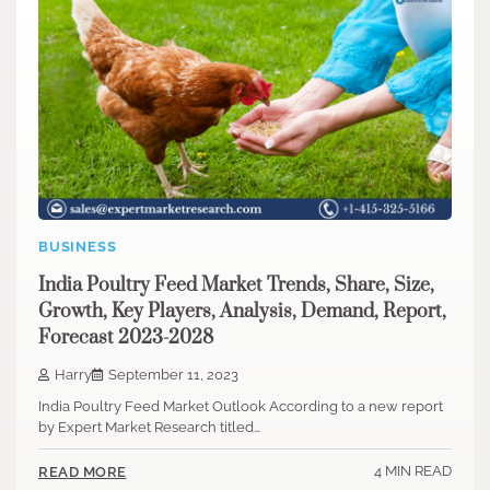
BUSINESS
India Poultry Feed Market Trends, Share, Size,
Growth, Key Players, Analysis, Demand, Report,
Forecast 2023-2028
Harry
September 11, 2023
India Poultry Feed Market Outlook According to a new report
by Expert Market Research titled…
4 MIN READ
READ MORE