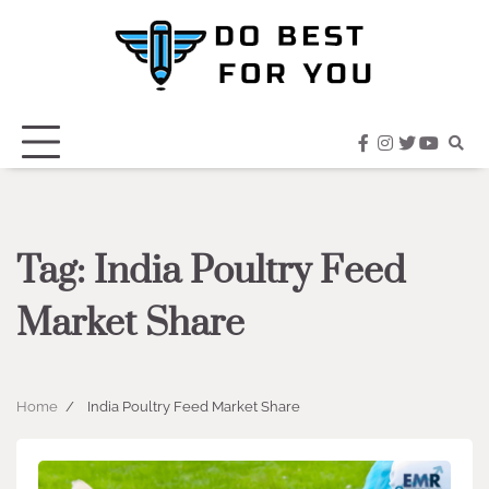
Skip
to
content
facebook
instagram
twitter
youtub
Tag:
India Poultry Feed
Market Share
Home
India Poultry Feed Market Share