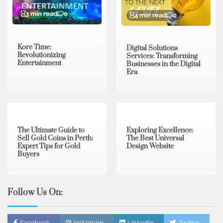
3 min read
0
4 min read
0
Kore Time:
Digital Solutions
Revolutionizing
Services: Transforming
Entertainment
Businesses in the Digital
Era
3 min read
0
0 min read
0
The Ultimate Guide to
Exploring Excellence:
Sell Gold Coins in Perth:
The Best Universal
Expert Tips for Gold
Design Website
Buyers
Follow Us On:
Facebook
Instagram
Linkedin
Twitter