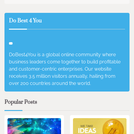
Do Best 4 You
DoBest4You is a global online community where
business leaders come together to build profitable
and customer-centric enterprises. Our website
receives 3.5 million visitors annually, hailing from
over 200 countries around the world.
Popular Posts