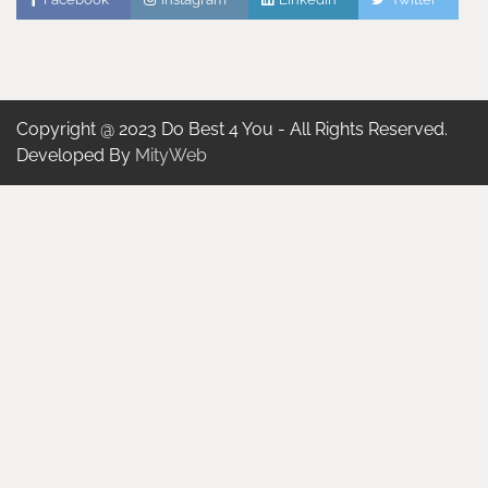
Copyright @ 2023 Do Best 4 You - All Rights Reserved.
Developed By
MityWeb