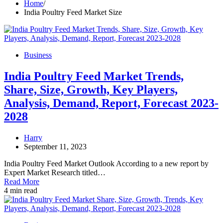
Home
India Poultry Feed Market Size
Business
India Poultry Feed Market Trends,
Share, Size, Growth, Key Players,
Analysis, Demand, Report, Forecast 2023-
2028
Harry
September 11, 2023
India Poultry Feed Market Outlook According to a new report by
Expert Market Research titled…
Read More
4 min read