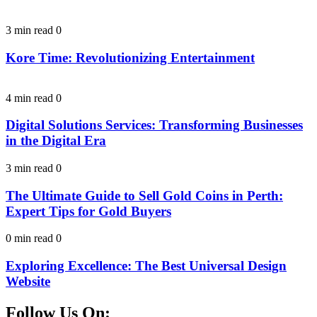
3 min read
0
Kore Time: Revolutionizing Entertainment
4 min read
0
Digital Solutions Services: Transforming Businesses
in the Digital Era
3 min read
0
The Ultimate Guide to Sell Gold Coins in Perth:
Expert Tips for Gold Buyers
0 min read
0
Exploring Excellence: The Best Universal Design
Website
Follow Us On: