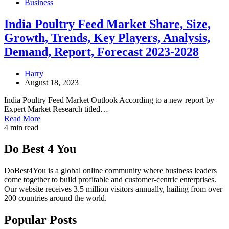
Business
India Poultry Feed Market Share, Size,
Growth, Trends, Key Players, Analysis,
Demand, Report, Forecast 2023-2028
Harry
August 18, 2023
India Poultry Feed Market Outlook According to a new report by
Expert Market Research titled…
Read More
4 min read
Do Best 4 You
DoBest4You is a global online community where business leaders
come together to build profitable and customer-centric enterprises.
Our website receives 3.5 million visitors annually, hailing from over
200 countries around the world.
Popular Posts