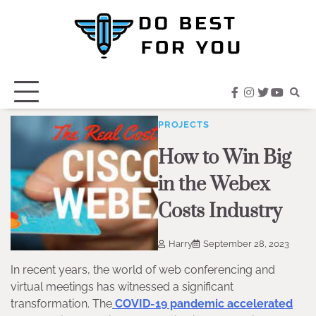
Skip
to
content
facebook
instagram
twitter
youtub
PROJECTS
How to Win Big
in the Webex
Costs Industry
Harry
September 28, 2023
In recent years, the world of web conferencing and
virtual meetings has witnessed a significant
transformation. The
COVID-19 pandemic accelerated