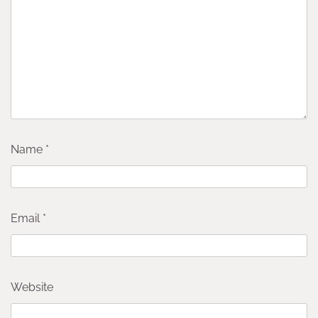
Name
*
Email
*
Website