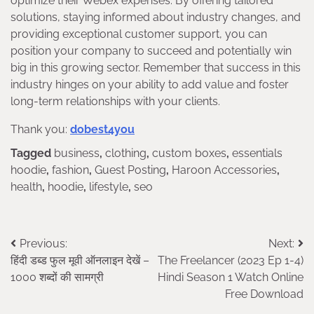
optimize their Webex expenses. By offering tailored
solutions, staying informed about industry changes, and
providing exceptional customer support, you can
position your company to succeed and potentially win
big in this growing sector. Remember that success in this
industry hinges on your ability to add value and foster
long-term relationships with your clients.
Thank you:
dobest4you
Tagged
business
,
clothing
,
custom boxes
,
essentials
hoodie
,
fashion
,
Guest Posting
,
Haroon Accessories
,
health
,
hoodie
,
lifestyle
,
seo
Post
Previous:
Next:
हिंदी डब्ड फुल मूवी ऑनलाइन देखें –
The Freelancer (2023 Ep 1-4)
navigation
1000 शब्दों की सामग्री
Hindi Season 1 Watch Online
Free Download