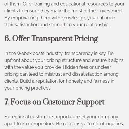
of them. Offer training and educational resources to your
clients to ensure they make the most of their investment.
By empowering them with knowledge, you enhance
their satisfaction and strengthen your relationship.
6. Offer Transparent Pricing
In the Webex costs industry, transparency is key. Be
upfront about your pricing structure and ensure it aligns
with the value you provide. Hidden fees or unclear
pricing can lead to mistrust and dissatisfaction among
clients. Build a reputation for honesty and fairness in
your pricing practices.
7. Focus on Customer Support
Exceptional customer support can set your company
apart from competitors. Be responsive to client inquiries,