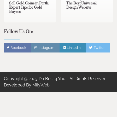
Sell Gold Coins in Perth:
The Best Universal
Expert Tips for Gold
Design Website
Buyers
Follow Us On:
Facebook
Instagram
Linkedin
Twitter
Copyright @ 2023 Do Best 4 You - All Rights Reserved.
Developed By
MityWeb