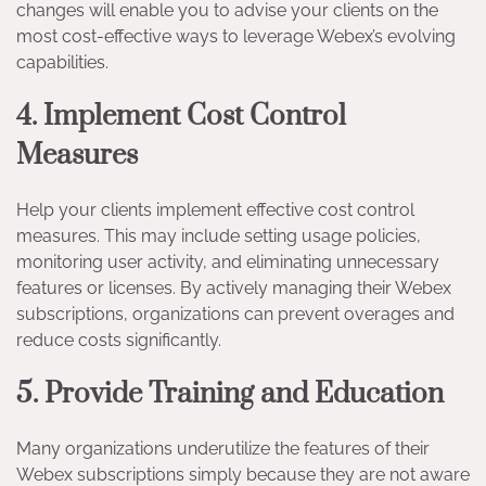
changes will enable you to advise your clients on the
most cost-effective ways to leverage Webex’s evolving
capabilities.
4. Implement Cost Control
Measures
Help your clients implement effective cost control
measures. This may include setting usage policies,
monitoring user activity, and eliminating unnecessary
features or licenses. By actively managing their Webex
subscriptions, organizations can prevent overages and
reduce costs significantly.
5. Provide Training and Education
Many organizations underutilize the features of their
Webex subscriptions simply because they are not aware