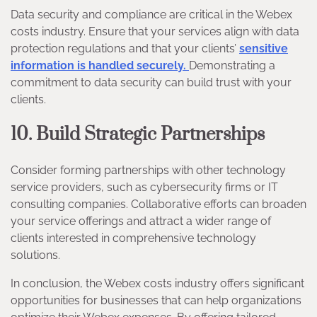
Data security and compliance are critical in the Webex
costs industry. Ensure that your services align with data
protection regulations and that your clients’
sensitive
information is handled securely.
Demonstrating a
commitment to data security can build trust with your
clients.
10. Build Strategic Partnerships
Consider forming partnerships with other technology
service providers, such as cybersecurity firms or IT
consulting companies. Collaborative efforts can broaden
your service offerings and attract a wider range of
clients interested in comprehensive technology
solutions.
In conclusion, the Webex costs industry offers significant
opportunities for businesses that can help organizations