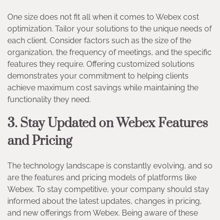
One size does not fit all when it comes to Webex cost
optimization. Tailor your solutions to the unique needs of
each client. Consider factors such as the size of the
organization, the frequency of meetings, and the specific
features they require. Offering customized solutions
demonstrates your commitment to helping clients
achieve maximum cost savings while maintaining the
functionality they need.
3. Stay Updated on Webex Features
and Pricing
The technology landscape is constantly evolving, and so
are the features and pricing models of platforms like
Webex. To stay competitive, your company should stay
informed about the latest updates, changes in pricing,
and new offerings from Webex. Being aware of these