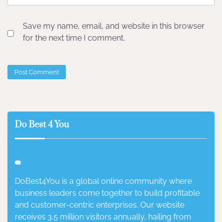
Save my name, email, and website in this browser
for the next time I comment.
Do Best 4 You
DoBest4You is a global online community where
business leaders come together to build profitable
and customer-centric enterprises. Our website
receives 3.5 million visitors annually, hailing from