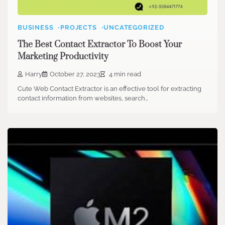
BUSINESS
PROJECTS
UNCATEGORIZED
The Best Contact Extractor To Boost Your
Marketing Productivity
Harry
October 27, 2023
4 min read
Cute Web Contact Extractor is an effective tool for extracting
contact information from websites, search…