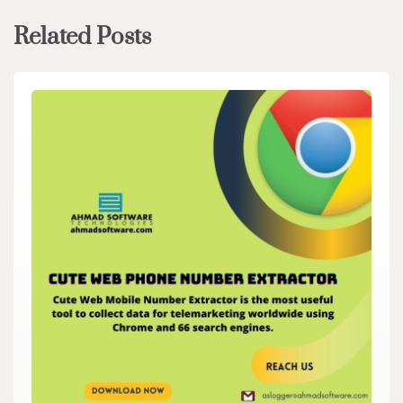
Related Posts