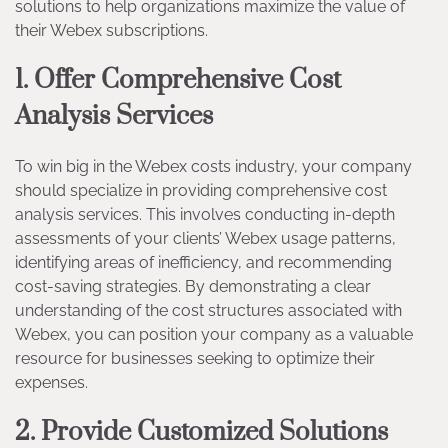
solutions to help organizations maximize the value of
their Webex subscriptions.
1. Offer Comprehensive Cost
Analysis Services
To win big in the Webex costs industry, your company
should specialize in providing comprehensive cost
analysis services. This involves conducting in-depth
assessments of your clients’ Webex usage patterns,
identifying areas of inefficiency, and recommending
cost-saving strategies. By demonstrating a clear
understanding of the cost structures associated with
Webex, you can position your company as a valuable
resource for businesses seeking to optimize their
expenses.
2. Provide Customized Solutions