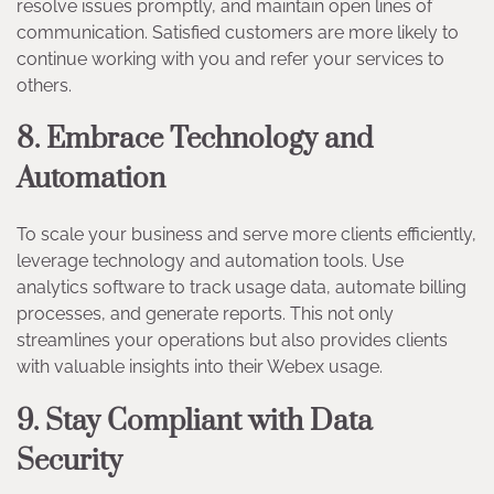
resolve issues promptly, and maintain open lines of
communication. Satisfied customers are more likely to
continue working with you and refer your services to
others.
8. Embrace Technology and
Automation
To scale your business and serve more clients efficiently,
leverage technology and automation tools. Use
analytics software to track usage data, automate billing
processes, and generate reports. This not only
streamlines your operations but also provides clients
with valuable insights into their Webex usage.
9. Stay Compliant with Data
Security