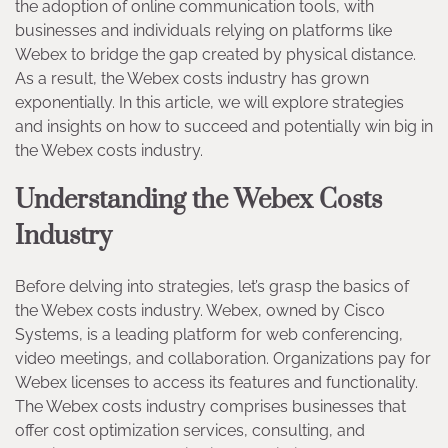
the adoption of online communication tools, with
businesses and individuals relying on platforms like
Webex to bridge the gap created by physical distance.
As a result, the Webex costs industry has grown
exponentially. In this article, we will explore strategies
and insights on how to succeed and potentially win big in
the Webex costs industry.
Understanding the Webex Costs
Industry
Before delving into strategies, let’s grasp the basics of
the Webex costs industry. Webex, owned by Cisco
Systems, is a leading platform for web conferencing,
video meetings, and collaboration. Organizations pay for
Webex licenses to access its features and functionality.
The Webex costs industry comprises businesses that
offer cost optimization services, consulting, and