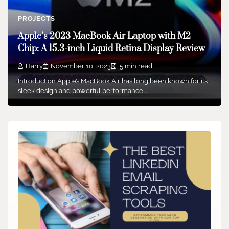
PROJECTS
Apple’s 2023 MacBook Air Laptop with M2
Chip: A 15.3-inch Liquid Retina Display Review
Harry
November 10, 2023
5 min read
Introduction Apple’s MacBook Air has long been known for its
sleek design and powerful performance,…