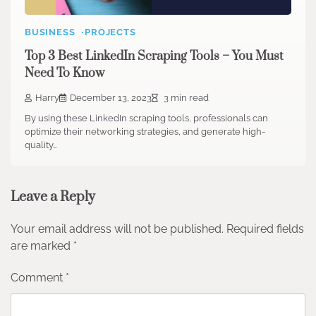
BUSINESS
PROJECTS
Top 3 Best LinkedIn Scraping Tools – You Must
Need To Know
Harry
December 13, 2023
3 min read
By using these LinkedIn scraping tools, professionals can
optimize their networking strategies, and generate high-
quality…
Leave a Reply
Your email address will not be published.
Required fields
are marked
*
Comment
*