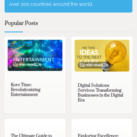
over 200 countries around the world.
Popular Posts
3 min read
0
4 min read
0
Kore Time:
Digital Solutions
Revolutionizing
Services: Transforming
Entertainment
Businesses in the Digital
Era
3 min read
0
0 min read
0
The Ultimate Guide to
Exploring Excellence: