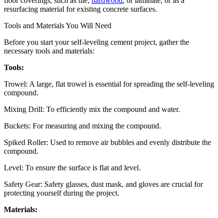
floor coverings, such as tile,
hardwood
, or laminate, or as a
resurfacing material for existing concrete surfaces.
Tools and Materials You Will Need
Before you start your self-leveling cement project, gather the
necessary tools and materials:
Tools:
Trowel: A large, flat trowel is essential for spreading the self-leveling
compound.
Mixing Drill: To efficiently mix the compound and water.
Buckets: For measuring and mixing the compound.
Spiked Roller: Used to remove air bubbles and evenly distribute the
compound.
Level: To ensure the surface is flat and level.
Safety Gear: Safety glasses, dust mask, and gloves are crucial for
protecting yourself during the project.
Materials: