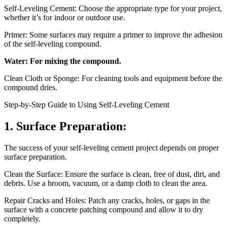
Self-Leveling Cement: Choose the appropriate type for your project,
whether it’s for indoor or outdoor use.
Primer: Some surfaces may require a primer to improve the adhesion
of the self-leveling compound.
Water: For mixing the compound.
Clean Cloth or Sponge: For cleaning tools and equipment before the
compound dries.
Step-by-Step Guide to Using Self-Leveling Cement
1. Surface Preparation:
The success of your self-leveling cement project depends on proper
surface preparation.
Clean the Surface: Ensure the surface is clean, free of dust, dirt, and
debris. Use a broom, vacuum, or a damp cloth to clean the area.
Repair Cracks and Holes: Patch any cracks, holes, or gaps in the
surface with a concrete patching compound and allow it to dry
completely.