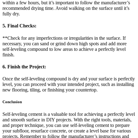
within a few hours, but it’s important to follow the manufacturer’s
recommended drying time. Avoid walking on the surface until it’s
fully dry.
5. Final Checks:
**Check for any imperfections or irregularities in the surface. If
necessary, you can sand or grind down high spots and add more
self-leveling compound to low areas to achieve a perfectly level
finish.
6. Finish the Project:
Once the self-leveling compound is dry and your surface is perfectly
level, you can proceed with your intended project, such as installing
new flooring, tiling, or finishing your countertop.
Conclusion
Self-leveling cement is a valuable tool for achieving a perfectly level
and smooth surface in DIY projects. With the right tools, materials,
and proper technique, you can use self-leveling cement to prepare
your subfloor, resurface concrete, or create a level base for various
projects. Remember to follow the manufacturer’s instructions and