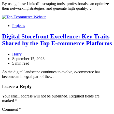
By using these LinkedIn scraping tools, professionals can optimize
their networking strategies, and generate high-quality…
Projects
Digital Storefront Excellence: Key Traits
Shared by the Top E-commerce Platforms
Harry
September 15, 2023
5 min read
As the digital landscape continues to evolve, e-commerce has
become an integral part of the…
Leave a Reply
Your email address will not be published.
Required fields are
marked
*
Comment
*