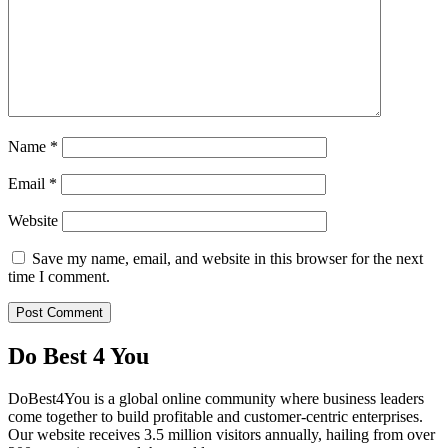
Name
*
Email
*
Website
Save my name, email, and website in this browser for the next
time I comment.
Do Best 4 You
DoBest4You is a global online community where business leaders
come together to build profitable and customer-centric enterprises.
Our website receives 3.5 million visitors annually, hailing from over