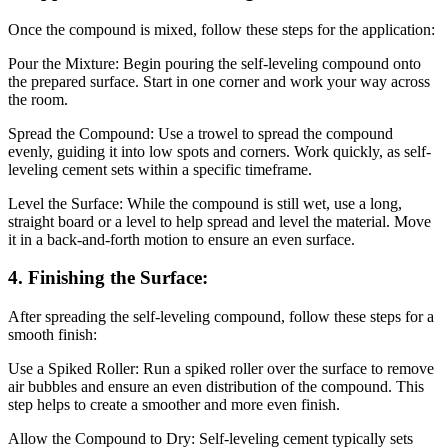
Once the compound is mixed, follow these steps for the application:
Pour the Mixture: Begin pouring the self-leveling compound onto
the prepared surface. Start in one corner and work your way across
the room.
Spread the Compound: Use a trowel to spread the compound
evenly, guiding it into low spots and corners. Work quickly, as self-
leveling cement sets within a specific timeframe.
Level the Surface: While the compound is still wet, use a long,
straight board or a level to help spread and level the material. Move
it in a back-and-forth motion to ensure an even surface.
4. Finishing the Surface:
After spreading the self-leveling compound, follow these steps for a
smooth finish:
Use a Spiked Roller: Run a spiked roller over the surface to remove
air bubbles and ensure an even distribution of the compound. This
step helps to create a smoother and more even finish.
Allow the Compound to Dry: Self-leveling cement typically sets