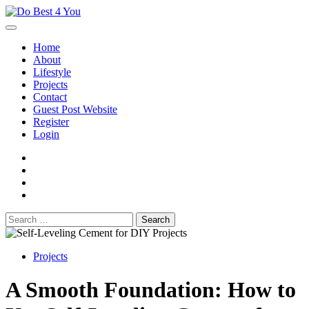
Skip
to
content
Home
About
Lifestyle
Projects
Contact
Guest Post Website
Register
Login
facebook
instagram
twitter
youtube
Search
for:
Projects
A Smooth Foundation: How to