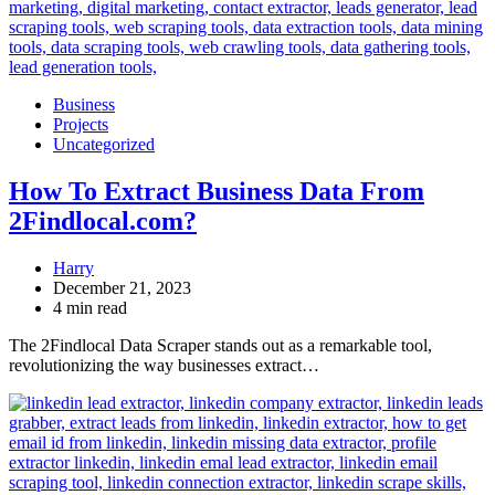
Business
Projects
Uncategorized
How To Extract Business Data From
2Findlocal.com?
Harry
December 21, 2023
4 min read
The 2Findlocal Data Scraper stands out as a remarkable tool,
revolutionizing the way businesses extract…