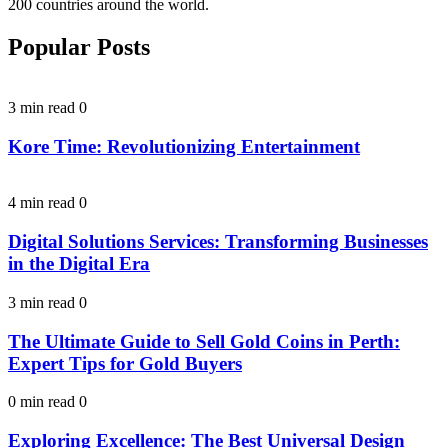
200 countries around the world.
Popular Posts
3 min read
0
Kore Time: Revolutionizing Entertainment
4 min read
0
Digital Solutions Services: Transforming Businesses
in the Digital Era
3 min read
0
The Ultimate Guide to Sell Gold Coins in Perth:
Expert Tips for Gold Buyers
0 min read
0
Exploring Excellence: The Best Universal Design