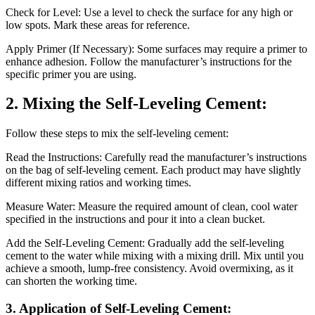
Check for Level: Use a level to check the surface for any high or
low spots. Mark these areas for reference.
Apply Primer (If Necessary): Some surfaces may require a primer to
enhance adhesion. Follow the manufacturer’s instructions for the
specific primer you are using.
2. Mixing the Self-Leveling Cement:
Follow these steps to mix the self-leveling cement:
Read the Instructions: Carefully read the manufacturer’s instructions
on the bag of self-leveling cement. Each product may have slightly
different mixing ratios and working times.
Measure Water: Measure the required amount of clean, cool water
specified in the instructions and pour it into a clean bucket.
Add the Self-Leveling Cement: Gradually add the self-leveling
cement to the water while mixing with a mixing drill. Mix until you
achieve a smooth, lump-free consistency. Avoid overmixing, as it
can shorten the working time.
3. Application of Self-Leveling Cement: