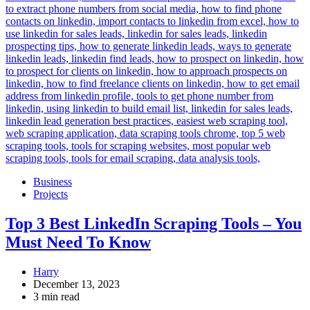
Business
Projects
Top 3 Best LinkedIn Scraping Tools – You
Must Need To Know
Harry
December 13, 2023
3 min read