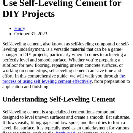
Use Self-Leveling Cement for
DIY Projects
Harry
October 31, 2023
Self-leveling cement, also known as self-leveling compound or self-
leveling underlayment, is a versatile material that can be a game-
changer in DIY projects, particularly when it comes to achieving a
perfectly level and smooth surface. Whether you’re preparing a
subfloor for new flooring, repairing uneven concrete surfaces, or
working on countertops, self-leveling cement can save time and
effort. In this comprehensive guide, we will walk you through
the
process of using self-leveling cement effectively
, from preparation to
application and finishing.
Understanding Self-Leveling Cement
Self-leveling cement is a specialized cementitious compound
designed to level uneven surfaces and create a smooth, flat substrate.
It flows easily, filling gaps and low spots, and then dries to form a
level, flat surface. It is typically used as an underlayment for various