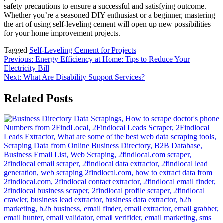
safety precautions to ensure a successful and satisfying outcome.
Whether you’re a seasoned DIY enthusiast or a beginner, mastering
the art of using self-leveling cement will open up new possibilities
for your home improvement projects.
Tagged
Self-Leveling Cement for Projects
Post
Previous:
Energy Efficiency at Home: Tips to Reduce Your
Electricity Bill
navigation
Next:
What Are Disability Support Services?
Related Posts