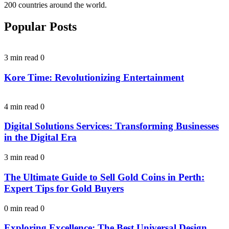
200 countries around the world.
Popular Posts
3 min read
0
Kore Time: Revolutionizing Entertainment
4 min read
0
Digital Solutions Services: Transforming Businesses
in the Digital Era
3 min read
0
The Ultimate Guide to Sell Gold Coins in Perth:
Expert Tips for Gold Buyers
0 min read
0
Exploring Excellence: The Best Universal Design