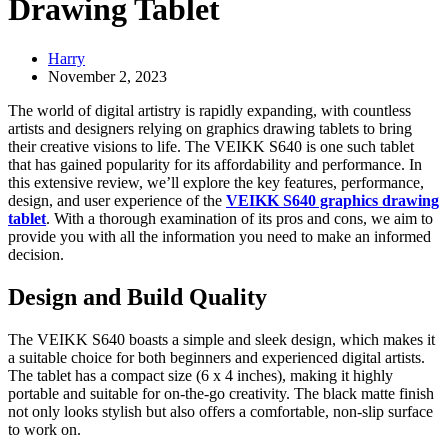
Drawing Tablet
Harry
November 2, 2023
The world of digital artistry is rapidly expanding, with countless
artists and designers relying on graphics drawing tablets to bring
their creative visions to life. The VEIKK S640 is one such tablet
that has gained popularity for its affordability and performance. In
this extensive review, we’ll explore the key features, performance,
design, and user experience of the
VEIKK S640 graphics drawing
tablet
. With a thorough examination of its pros and cons, we aim to
provide you with all the information you need to make an informed
decision.
Design and Build Quality
The VEIKK S640 boasts a simple and sleek design, which makes it
a suitable choice for both beginners and experienced digital artists.
The tablet has a compact size (6 x 4 inches), making it highly
portable and suitable for on-the-go creativity. The black matte finish
not only looks stylish but also offers a comfortable, non-slip surface
to work on.