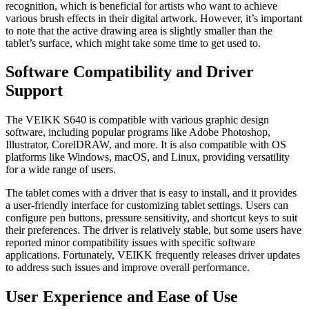
recognition, which is beneficial for artists who want to achieve
various brush effects in their digital artwork. However, it’s important
to note that the active drawing area is slightly smaller than the
tablet’s surface, which might take some time to get used to.
Software Compatibility and Driver
Support
The VEIKK S640 is compatible with various graphic design
software, including popular programs like Adobe Photoshop,
Illustrator, CorelDRAW, and more. It is also compatible with OS
platforms like Windows, macOS, and Linux, providing versatility
for a wide range of users.
The tablet comes with a driver that is easy to install, and it provides
a user-friendly interface for customizing tablet settings. Users can
configure pen buttons, pressure sensitivity, and shortcut keys to suit
their preferences. The driver is relatively stable, but some users have
reported minor compatibility issues with specific software
applications. Fortunately, VEIKK frequently releases driver updates
to address such issues and improve overall performance.
User Experience and Ease of Use