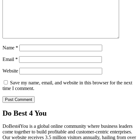
Name
*
Email
*
Website
Save my name, email, and website in this browser for the next
time I comment.
Do Best 4 You
DoBest4You is a global online community where business leaders
come together to build profitable and customer-centric enterprises.
Our website receives 3.5 million visitors annually, hailing from over