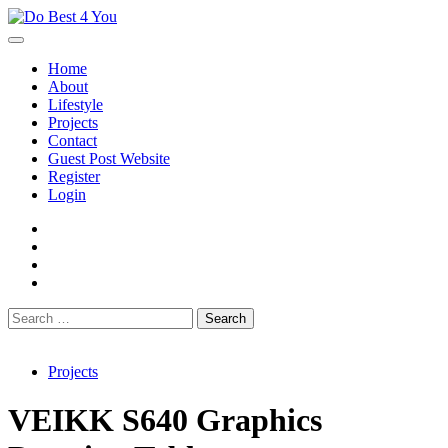
Skip
to
content
Home
About
Lifestyle
Projects
Contact
Guest Post Website
Register
Login
facebook
instagram
twitter
youtube
Search
for:
Projects
VEIKK S640 Graphics