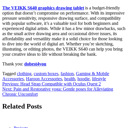
The VEIKK S640 graphics drawing tablet
is a budget-friendly
option that doesn’t compromise on performance. With its impressive
pressure sensitivity, responsive drawing surface, and compatibility
with popular software, it’s a valuable tool for both beginners and
experienced digital artists. While it has a few minor drawbacks, such
as the small active drawing area and occasional driver issues, its
affordability and versatility make it a solid choice for those looking
to dive into the world of digital art. Whether you’re sketching,
illustrating, or editing photos, the VEIKK S640 can help you bring
your creative ideas to life without breaking the bank.
Thank you:
dobest4you
Tagged
clothing
,
custom boxes
,
fashion
,
Gaming & Mobile
Accessories
,
Haroon Accessories
,
health
,
hoodie
,
lifestyle
Post
Previous:
Head Strap Compatible with Oculus Quest 2
Next:
Pain and Restorative yoga: Gentle poses for Alleviating
navigation
Chronic Uncomfort
Related Posts