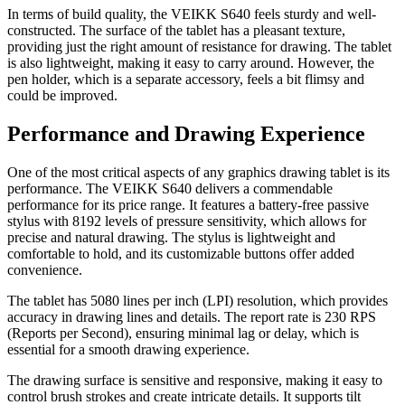
In terms of build quality, the VEIKK S640 feels sturdy and well-
constructed. The surface of the tablet has a pleasant texture,
providing just the right amount of resistance for drawing. The tablet
is also lightweight, making it easy to carry around. However, the
pen holder, which is a separate accessory, feels a bit flimsy and
could be improved.
Performance and Drawing Experience
One of the most critical aspects of any graphics drawing tablet is its
performance. The VEIKK S640 delivers a commendable
performance for its price range. It features a battery-free passive
stylus with 8192 levels of pressure sensitivity, which allows for
precise and natural drawing. The stylus is lightweight and
comfortable to hold, and its customizable buttons offer added
convenience.
The tablet has 5080 lines per inch (LPI) resolution, which provides
accuracy in drawing lines and details. The report rate is 230 RPS
(Reports per Second), ensuring minimal lag or delay, which is
essential for a smooth drawing experience.
The drawing surface is sensitive and responsive, making it easy to
control brush strokes and create intricate details. It supports tilt