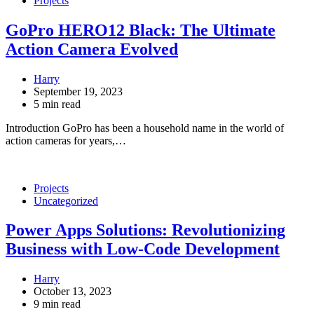
Projects
GoPro HERO12 Black: The Ultimate
Action Camera Evolved
Harry
September 19, 2023
5 min read
Introduction GoPro has been a household name in the world of
action cameras for years,…
Projects
Uncategorized
Power Apps Solutions: Revolutionizing
Business with Low-Code Development
Harry
October 13, 2023
9 min read