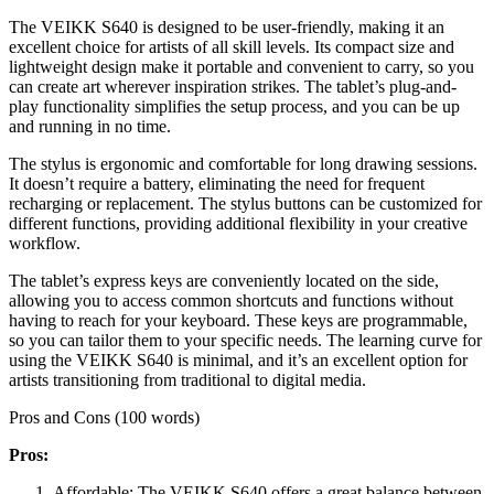
The VEIKK S640 is designed to be user-friendly, making it an
excellent choice for artists of all skill levels. Its compact size and
lightweight design make it portable and convenient to carry, so you
can create art wherever inspiration strikes. The tablet’s plug-and-
play functionality simplifies the setup process, and you can be up
and running in no time.
The stylus is ergonomic and comfortable for long drawing sessions.
It doesn’t require a battery, eliminating the need for frequent
recharging or replacement. The stylus buttons can be customized for
different functions, providing additional flexibility in your creative
workflow.
The tablet’s express keys are conveniently located on the side,
allowing you to access common shortcuts and functions without
having to reach for your keyboard. These keys are programmable,
so you can tailor them to your specific needs. The learning curve for
using the VEIKK S640 is minimal, and it’s an excellent option for
artists transitioning from traditional to digital media.
Pros and Cons (100 words)
Pros:
Affordable: The VEIKK S640 offers a great balance between