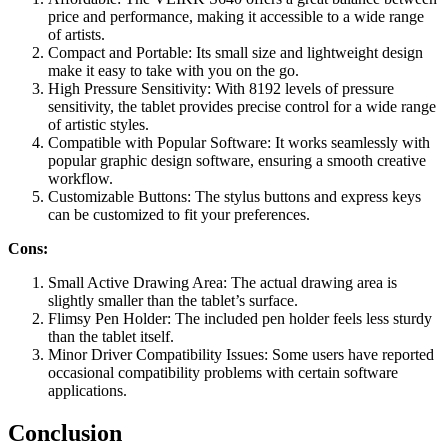
price and performance, making it accessible to a wide range
of artists.
Compact and Portable: Its small size and lightweight design
make it easy to take with you on the go.
High Pressure Sensitivity: With 8192 levels of pressure
sensitivity, the tablet provides precise control for a wide range
of artistic styles.
Compatible with Popular Software: It works seamlessly with
popular graphic design software, ensuring a smooth creative
workflow.
Customizable Buttons: The stylus buttons and express keys
can be customized to fit your preferences.
Cons:
Small Active Drawing Area: The actual drawing area is
slightly smaller than the tablet’s surface.
Flimsy Pen Holder: The included pen holder feels less sturdy
than the tablet itself.
Minor Driver Compatibility Issues: Some users have reported
occasional compatibility problems with certain software
applications.
Conclusion