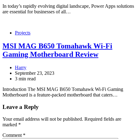
In today’s rapidly evolving digital landscape, Power Apps solutions
are essential for businesses of all…
Projects
MSI MAG B650 Tomahawk Wi-Fi
Gaming Motherboard Review
Harry
September 23, 2023
3 min read
Introduction The MSI MAG B650 Tomahawk Wi-Fi Gaming
Motherboard is a feature-packed motherboard that caters…
Leave a Reply
Your email address will not be published.
Required fields are
marked
*
Comment
*