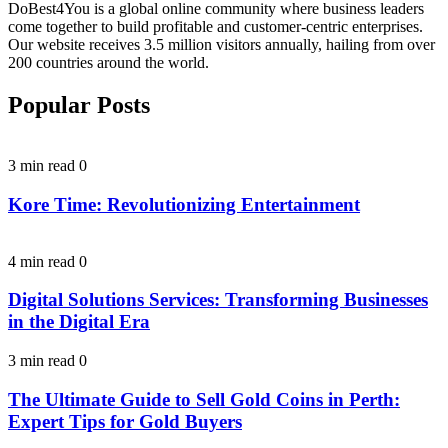
DoBest4You is a global online community where business leaders
come together to build profitable and customer-centric enterprises.
Our website receives 3.5 million visitors annually, hailing from over
200 countries around the world.
Popular Posts
3 min read
0
Kore Time: Revolutionizing Entertainment
4 min read
0
Digital Solutions Services: Transforming Businesses
in the Digital Era
3 min read
0
The Ultimate Guide to Sell Gold Coins in Perth:
Expert Tips for Gold Buyers