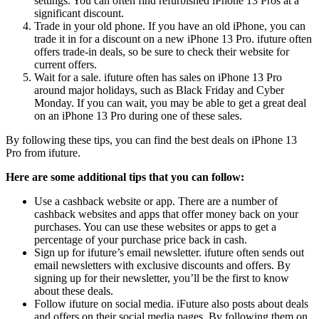
settings. You can often find refurbished iPhone 13 Pros at a
significant discount.
Trade in your old phone. If you have an old iPhone, you can
trade it in for a discount on a new iPhone 13 Pro. ifuture often
offers trade-in deals, so be sure to check their website for
current offers.
Wait for a sale. ifuture often has sales on iPhone 13 Pro
around major holidays, such as Black Friday and Cyber
Monday. If you can wait, you may be able to get a great deal
on an iPhone 13 Pro during one of these sales.
By following these tips, you can find the best deals on iPhone 13
Pro from ifuture.
Here are some additional tips that you can follow:
Use a cashback website or app. There are a number of
cashback websites and apps that offer money back on your
purchases. You can use these websites or apps to get a
percentage of your purchase price back in cash.
Sign up for ifuture’s email newsletter. ifuture often sends out
email newsletters with exclusive discounts and offers. By
signing up for their newsletter, you’ll be the first to know
about these deals.
Follow ifuture on social media. iFuture also posts about deals
and offers on their social media pages. By following them on