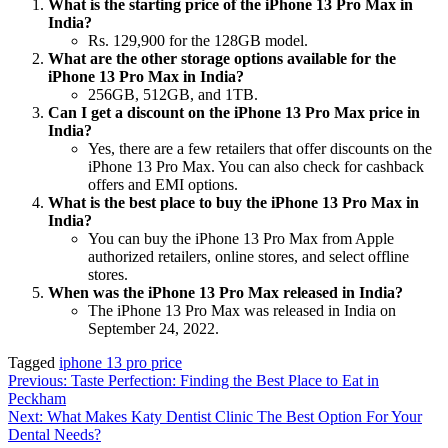
What is the starting price of the iPhone 13 Pro Max in
India?
Rs. 129,900 for the 128GB model.
What are the other storage options available for the
iPhone 13 Pro Max in India?
256GB, 512GB, and 1TB.
Can I get a discount on the iPhone 13 Pro Max price in
India?
Yes, there are a few retailers that offer discounts on the
iPhone 13 Pro Max. You can also check for cashback
offers and EMI options.
What is the best place to buy the iPhone 13 Pro Max in
India?
You can buy the iPhone 13 Pro Max from Apple
authorized retailers, online stores, and select offline
stores.
When was the iPhone 13 Pro Max released in India?
The iPhone 13 Pro Max was released in India on
September 24, 2022.
Tagged
iphone 13 pro price
Post
Previous:
Taste Perfection: Finding the Best Place to Eat in
Peckham
navigation
Next:
What Makes Katy Dentist Clinic The Best Option For Your
Dental Needs?