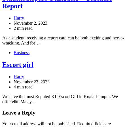
Report
Harry
November 2, 2023
2 min read
As a student, receiving a report card can be both exciting and nerve-
wracking. And for…
Business
Escort girl
Harry
November 22, 2023
4 min read
We have the most Reputed KL Escort Girl in Kuala Lumpur. We
offer elite Malay…
Leave a Reply
Your email address will not be published.
Required fields are