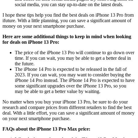
social media, you can stay up-to-date on the latest deals.
I hope these tips help you find the best deals on iPhone 13 Pro from
ifuture. With a little planning, you can save a significant amount of
money on your next smartphone purchase.
Here are some additional things to keep in mind when looking
for deals on iPhone 13 Pro:
The price of the iPhone 13 Pro will continue to go down over
time. If you can wait, you may be able to get a better deal in
the future.
The iPhone 14 Pro is expected to be released in the fall of
2023. If you can wait, you may want to consider buying the
iPhone 14 Pro instead. The iPhone 14 Pro is expected to have
some significant upgrades over the iPhone 13 Pro, so you
may be able to get a better value by waiting.
No matter when you buy your iPhone 13 Pro, be sure to do your
research and compare prices from different retailers to find the best
deal. With a little effort, you can save a significant amount of money
on your next smartphone purchase.
FAQs about the iPhone 13 Pro Max price: