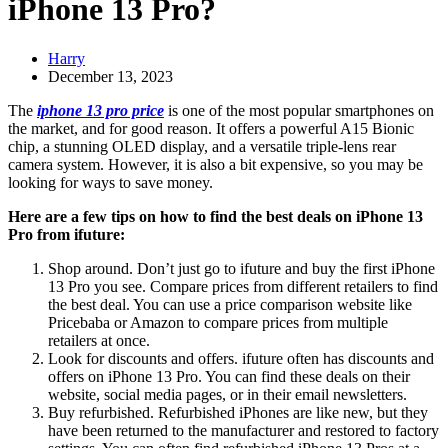
iPhone 13 Pro?
Harry
December 13, 2023
The
iphone 13 pro price
is one of the most popular smartphones on
the market, and for good reason. It offers a powerful A15 Bionic
chip, a stunning OLED display, and a versatile triple-lens rear
camera system. However, it is also a bit expensive, so you may be
looking for ways to save money.
Here are a few tips on how to find the best deals on iPhone 13
Pro from ifuture:
Shop around. Don’t just go to ifuture and buy the first iPhone
13 Pro you see. Compare prices from different retailers to find
the best deal. You can use a price comparison website like
Pricebaba or Amazon to compare prices from multiple
retailers at once.
Look for discounts and offers. ifuture often has discounts and
offers on iPhone 13 Pro. You can find these deals on their
website, social media pages, or in their email newsletters.
Buy refurbished. Refurbished iPhones are like new, but they
have been returned to the manufacturer and restored to factory