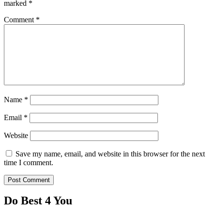
marked
*
Comment
*
Name
*
Email
*
Website
Save my name, email, and website in this browser for the next
time I comment.
Do Best 4 You