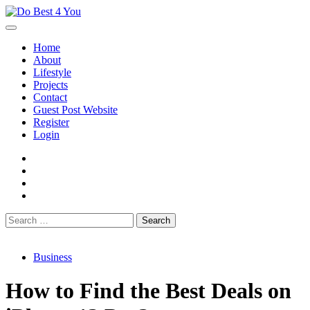
Skip
to
content
Home
About
Lifestyle
Projects
Contact
Guest Post Website
Register
Login
facebook
instagram
twitter
youtube
Search
for:
Business
How to Find the Best Deals on