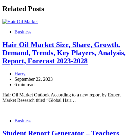
Related Posts
Business
Hair Oil Market Size, Share, Growth,
Demand, Trends, Key Players, Analysis,
Report, Forecast 2023-2028
Harry
September 22, 2023
6 min read
Hair Oil Market Outlook According to a new report by Expert
Market Research titled “Global Hair…
Business
Student Report Generator – Teachers