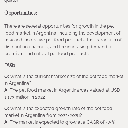
quality.
Opportunities:
There are several opportunities for growth in the pet
food market in Argentina, including the development of
new and innovative pet food products, the expansion of
distribution channels, and the increasing demand for
premium and natural pet food products.
FAQs
:
Q:
What is the current market size of the pet food market
in Argentina?
A:
The pet food market in Argentina was valued at USD
1,173 million in 2022.
Q:
What is the expected growth rate of the pet food
market in Argentina from 2023-2028?
A:
The market is expected to grow at a CAGR of 4.5%