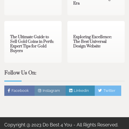
Era
3 min read
0
0 min read
0
The Ultimate Guide to
Exploring Excellence:
Sell Gold Coins in Perth:
The Best Universal
Expert Tips for Gold
Design Website
Buyers
Follow Us On:
Facebook
Instagram
Linkedin
Twitter
Copyright @ 2023 Do Best 4 You - All Rights Reserved.