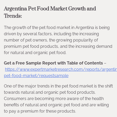
Argentina Pet Food Market Growth and
Trends:
The growth of the pet food market in Argentina is being
driven by several factors, including the increasing
number of pet owners, the growing popularity of
premium pet food products, and the increasing demand
for natural and organic pet food.
Get a Free Sample Report with Table of Contents
–
https://www.expertmarketresearch.com/reports/argenti
pet-food-market/requestsample
One of the major trends in the pet food market is the shift
towards natural and organic pet food products.
Consumers are becoming more aware of the health
benefits of natural and organic pet food and are willing
to pay a premium for these products.