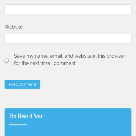
Website
Save my name, email, and website in this browser
for the next time I comment.
Do Best 4 You