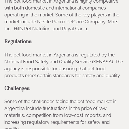
The pet food market in Argentina is highly competitive,
with both domestic and international companies
operating in the market. Some of the key players in the
market include Nestle Purina PetCare Company, Mars
Inc., Hill’s Pet Nutrition, and Royal Canin.
Regulations:
The pet food market in Argentina is regulated by the
National Food Safety and Quality Service (SENASA). The
agency is responsible for ensuring that pet food
products meet certain standards for safety and quality.
Challenges:
Some of the challenges facing the pet food market in
Argentina include fluctuations in the price of raw
materials, competition from low-cost imports, and
increasing regulatory requirements for safety and