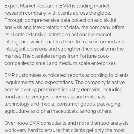
Expert Market Research (EMR) is leading market
research company with clients across the globe.
Through comprehensive data collection and skilful
analysis and interpretation of data, the company offers
its clients extensive, latest and actionable market
intelligence which enables them to make informed and
intelligent decisions and strengthen their position in the
market. The clientele ranges from Fortune 1000
companies to small and medium scale enterprises.
EMR customises syndicated reports according to clients’
requirements and expectations. The company is active
across over 15 prominent industry domains, including
food and beverages, chemicals and materials,
technology and media, consumer goods, packaging,
agriculture, and pharmaceuticals, among others.
Over 3000 EMR consultants and more than 100 analysts
work very hard to ensure that clients get only the most