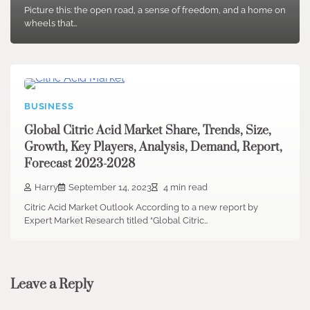
Picture this: the open road, a sense of freedom, and a home on
wheels that…
BUSINESS
Global Citric Acid Market Share, Trends, Size,
Growth, Key Players, Analysis, Demand, Report,
Forecast 2023-2028
Harry
September 14, 2023
4 min read
Citric Acid Market Outlook According to a new report by
Expert Market Research titled “Global Citric…
Leave a Reply