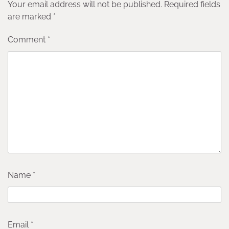
Your email address will not be published.
Required fields
are marked
*
Comment
*
Name
*
Email
*