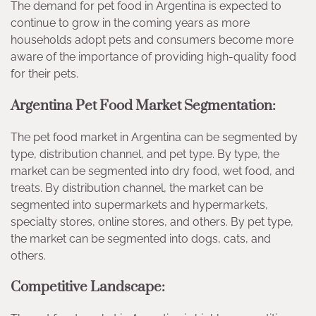
The demand for pet food in Argentina is expected to
continue to grow in the coming years as more
households adopt pets and consumers become more
aware of the importance of providing high-quality food
for their pets.
Argentina Pet Food Market Segmentation:
The pet food market in Argentina can be segmented by
type, distribution channel, and pet type. By type, the
market can be segmented into dry food, wet food, and
treats. By distribution channel, the market can be
segmented into supermarkets and hypermarkets,
specialty stores, online stores, and others. By pet type,
the market can be segmented into dogs, cats, and
others.
Competitive Landscape: