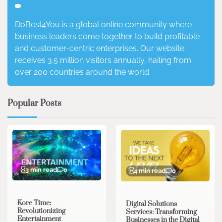
DoBest4You is a global online community where
business leaders come together to build profitable
and customer-centric enterprises. Our website
receives 3.5 million visitors annually, hailing from
over 200 countries around the world.
Popular Posts
3 min read
0
4 min read
0
Kore Time:
Digital Solutions
Revolutionizing
Services: Transforming
Entertainment
Businesses in the Digital