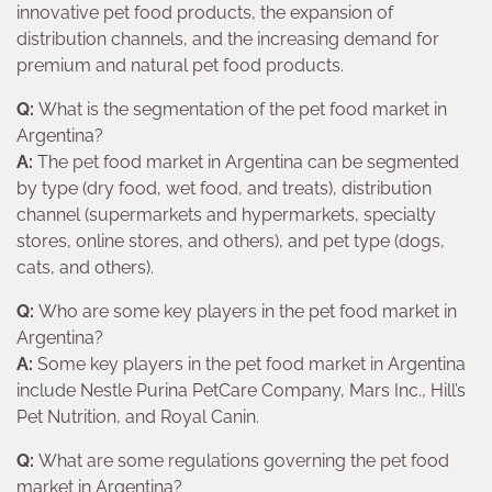
innovative pet food products, the expansion of
distribution channels, and the increasing demand for
premium and natural pet food products.
Q:
What is the segmentation of the pet food market in
Argentina?
A:
The pet food market in Argentina can be segmented
by type (dry food, wet food, and treats), distribution
channel (supermarkets and hypermarkets, specialty
stores, online stores, and others), and pet type (dogs,
cats, and others).
Q:
Who are some key players in the pet food market in
Argentina?
A:
Some key players in the pet food market in Argentina
include Nestle Purina PetCare Company, Mars Inc., Hill’s
Pet Nutrition, and Royal Canin.
Q:
What are some regulations governing the pet food
market in Argentina?