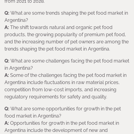
from 2021 to 2028.
Q:
What are some trends shaping the pet food market in
Argentina?
A:
The shift towards natural and organic pet food
products, the growing popularity of premium pet food,
and the increasing number of pet owners are among the
trends shaping the pet food market in Argentina.
Q:
What are some challenges facing the pet food market
in Argentina?
A:
Some of the challenges facing the pet food market in
Argentina include fluctuations in raw material prices,
competition from low-cost imports, and increasing
regulatory requirements for safety and quality.
Q:
What are some opportunities for growth in the pet
food market in Argentina?
A:
Opportunities for growth in the pet food market in
Argentina include the development of new and