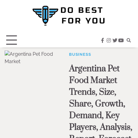
Skip
to
content
facebook
instagram
twitter
youtub
BUSINESS
Argentina Pet
Food Market
Trends, Size,
Share, Growth,
Demand, Key
Players, Analysis,