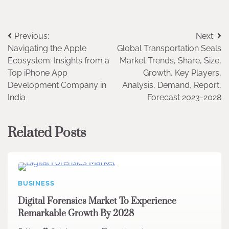
Post
Previous:
Next:
Navigating the Apple
Global Transportation Seals
navigation
Ecosystem: Insights from a
Market Trends, Share, Size,
Top iPhone App
Growth, Key Players,
Development Company in
Analysis, Demand, Report,
India
Forecast 2023-2028
Related Posts
BUSINESS
Digital Forensics Market To Experience
Remarkable Growth By 2028