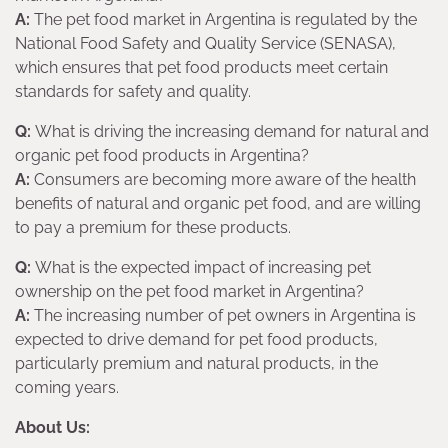
A:
The pet food market in Argentina is regulated by the
National Food Safety and Quality Service (SENASA),
which ensures that pet food products meet certain
standards for safety and quality.
Q:
What is driving the increasing demand for natural and
organic pet food products in Argentina?
A:
Consumers are becoming more aware of the health
benefits of natural and organic pet food, and are willing
to pay a premium for these products.
Q:
What is the expected impact of increasing pet
ownership on the pet food market in Argentina?
A:
The increasing number of pet owners in Argentina is
expected to drive demand for pet food products,
particularly premium and natural products, in the
coming years.
About Us: