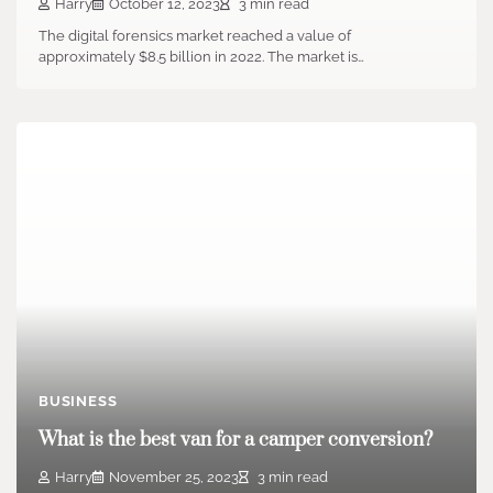
Harry
October 12, 2023
3 min read
The digital forensics market reached a value of
approximately $8.5 billion in 2022. The market is…
BUSINESS
What is the best van for a camper conversion?
Harry
November 25, 2023
3 min read