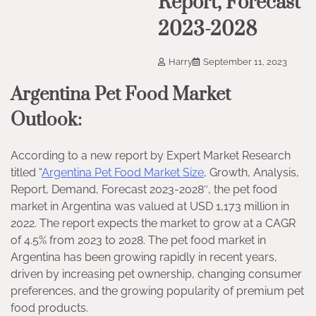
Report, Forecast
2023-2028
Harry
September 11, 2023
Argentina Pet Food Market
Outlook:
According to a new report by Expert Market Research
titled “
Argentina Pet Food Market Size
, Growth, Analysis,
Report, Demand, Forecast 2023-2028″, the pet food
market in Argentina was valued at USD 1,173 million in
2022. The report expects the market to grow at a CAGR
of 4.5% from 2023 to 2028. The pet food market in
Argentina has been growing rapidly in recent years,
driven by increasing pet ownership, changing consumer
preferences, and the growing popularity of premium pet
food products.