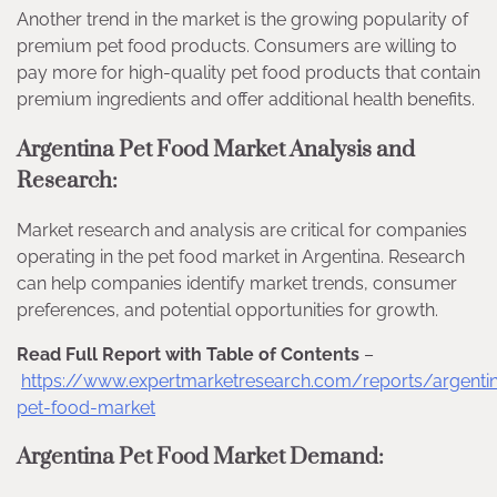
Another trend in the market is the growing popularity of
premium pet food products. Consumers are willing to
pay more for high-quality pet food products that contain
premium ingredients and offer additional health benefits.
Argentina Pet Food Market Analysis and
Research:
Market research and analysis are critical for companies
operating in the pet food market in Argentina. Research
can help companies identify market trends, consumer
preferences, and potential opportunities for growth.
Read Full Report with Table of Contents
–
https://www.expertmarketresearch.com/reports/argenti
pet-food-market
Argentina Pet Food Market Demand: