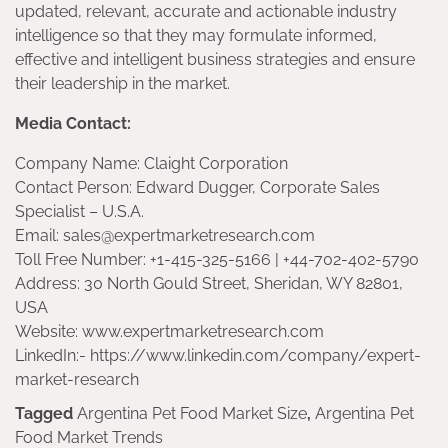
updated, relevant, accurate and actionable industry
intelligence so that they may formulate informed,
effective and intelligent business strategies and ensure
their leadership in the market.
Media Contact:
Company Name: Claight Corporation
Contact Person: Edward Dugger, Corporate Sales
Specialist – U.S.A.
Email: sales@expertmarketresearch.com
Toll Free Number: +1-415-325-5166 | +44-702-402-5790
Address: 30 North Gould Street, Sheridan, WY 82801,
USA
Website: www.expertmarketresearch.com
LinkedIn:- https://www.linkedin.com/company/expert-
market-research
Tagged
Argentina Pet Food Market Size
,
Argentina Pet
Food Market Trends