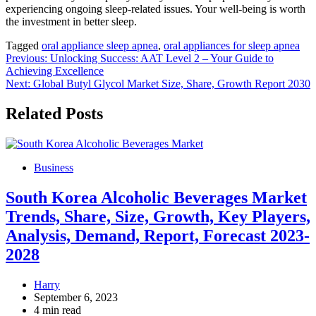
experiencing ongoing sleep-related issues. Your well-being is worth
the investment in better sleep.
Tagged
oral appliance sleep apnea
,
oral appliances for sleep apnea
Post
Previous:
Unlocking Success: AAT Level 2 – Your Guide to
Achieving Excellence
navigation
Next:
Global Butyl Glycol Market Size, Share, Growth Report 2030
Related Posts
Business
South Korea Alcoholic Beverages Market
Trends, Share, Size, Growth, Key Players,
Analysis, Demand, Report, Forecast 2023-
2028
Harry
September 6, 2023
4 min read