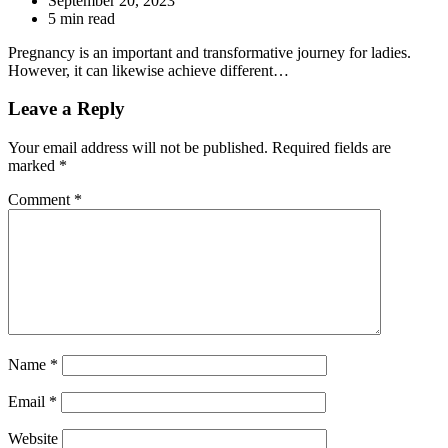
September 20, 2023
5 min read
Pregnancy is an important and transformative journey for ladies.
However, it can likewise achieve different…
Leave a Reply
Your email address will not be published.
Required fields are
marked
*
Comment
*
Name
*
Email
*
Website