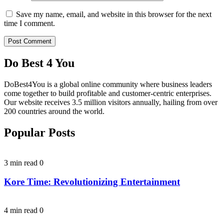
Save my name, email, and website in this browser for the next
time I comment.
Do Best 4 You
DoBest4You is a global online community where business leaders
come together to build profitable and customer-centric enterprises.
Our website receives 3.5 million visitors annually, hailing from over
200 countries around the world.
Popular Posts
3 min read
0
Kore Time: Revolutionizing Entertainment
4 min read
0