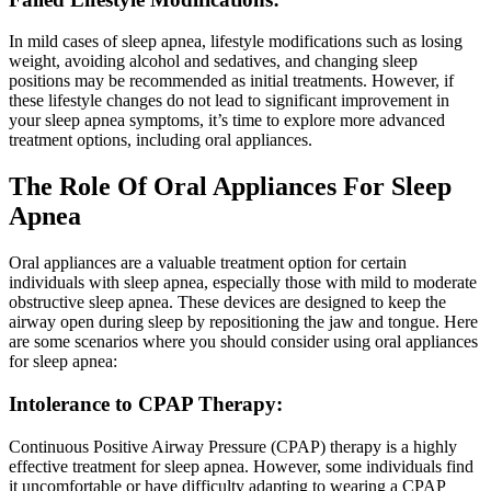
In mild cases of sleep apnea, lifestyle modifications such as losing
weight, avoiding alcohol and sedatives, and changing sleep
positions may be recommended as initial treatments. However, if
these lifestyle changes do not lead to significant improvement in
your sleep apnea symptoms, it’s time to explore more advanced
treatment options, including oral appliances.
The Role Of Oral Appliances For Sleep
Apnea
Oral appliances are a valuable treatment option for certain
individuals with sleep apnea, especially those with mild to moderate
obstructive sleep apnea. These devices are designed to keep the
airway open during sleep by repositioning the jaw and tongue. Here
are some scenarios where you should consider using oral appliances
for sleep apnea:
Intolerance to CPAP Therapy:
Continuous Positive Airway Pressure (CPAP) therapy is a highly
effective treatment for sleep apnea. However, some individuals find
it uncomfortable or have difficulty adapting to wearing a CPAP