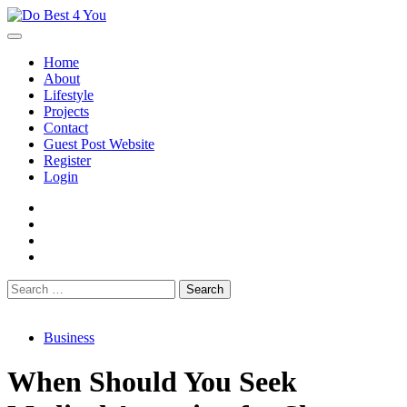
Skip
to
content
Home
About
Lifestyle
Projects
Contact
Guest Post Website
Register
Login
facebook
instagram
twitter
youtube
Search
for:
Business
When Should You Seek