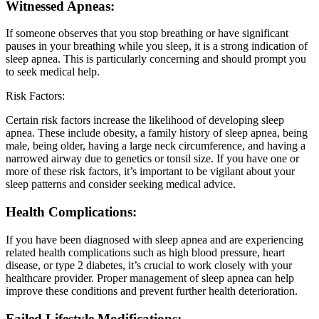
Witnessed Apneas:
If someone observes that you stop breathing or have significant
pauses in your breathing while you sleep, it is a strong indication of
sleep apnea. This is particularly concerning and should prompt you
to seek medical help.
Risk Factors:
Certain risk factors increase the likelihood of developing sleep
apnea. These include obesity, a family history of sleep apnea, being
male, being older, having a large neck circumference, and having a
narrowed airway due to genetics or tonsil size. If you have one or
more of these risk factors, it’s important to be vigilant about your
sleep patterns and consider seeking medical advice.
Health Complications:
If you have been diagnosed with sleep apnea and are experiencing
related health complications such as high blood pressure, heart
disease, or type 2 diabetes, it’s crucial to work closely with your
healthcare provider. Proper management of sleep apnea can help
improve these conditions and prevent further health deterioration.
Failed Lifestyle Modifications: