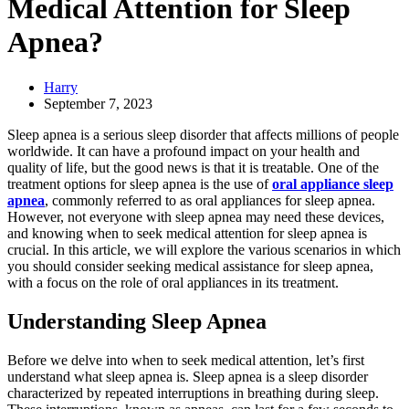
Medical Attention for Sleep
Apnea?
Harry
September 7, 2023
Sleep apnea is a serious sleep disorder that affects millions of people
worldwide. It can have a profound impact on your health and
quality of life, but the good news is that it is treatable. One of the
treatment options for sleep apnea is the use of
oral appliance sleep
apnea
, commonly referred to as oral appliances for sleep apnea.
However, not everyone with sleep apnea may need these devices,
and knowing when to seek medical attention for sleep apnea is
crucial. In this article, we will explore the various scenarios in which
you should consider seeking medical assistance for sleep apnea,
with a focus on the role of oral appliances in its treatment.
Understanding Sleep Apnea
Before we delve into when to seek medical attention, let’s first
understand what sleep apnea is. Sleep apnea is a sleep disorder
characterized by repeated interruptions in breathing during sleep.