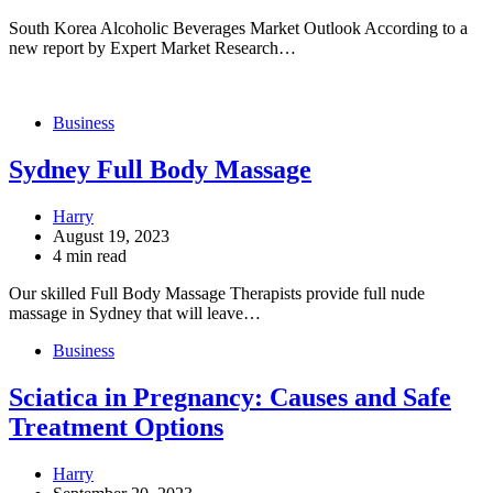
South Korea Alcoholic Beverages Market Outlook According to a
new report by Expert Market Research…
Business
Sydney Full Body Massage
Harry
August 19, 2023
4 min read
Our skilled Full Body Massage Therapists provide full nude
massage in Sydney that will leave…
Business
Sciatica in Pregnancy: Causes and Safe
Treatment Options
Harry