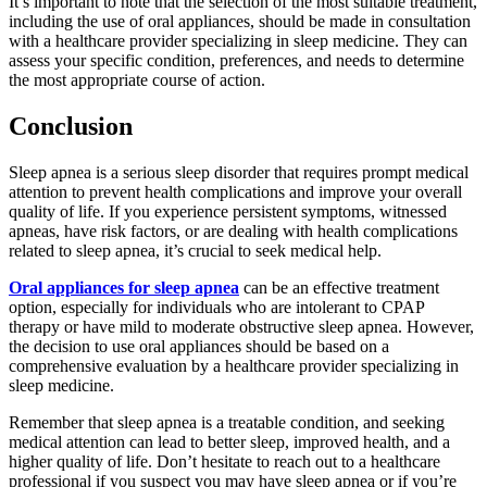
It’s important to note that the selection of the most suitable treatment,
including the use of oral appliances, should be made in consultation
with a healthcare provider specializing in sleep medicine. They can
assess your specific condition, preferences, and needs to determine
the most appropriate course of action.
Conclusion
Sleep apnea is a serious sleep disorder that requires prompt medical
attention to prevent health complications and improve your overall
quality of life. If you experience persistent symptoms, witnessed
apneas, have risk factors, or are dealing with health complications
related to sleep apnea, it’s crucial to seek medical help.
Oral appliances for sleep apnea
can be an effective treatment
option, especially for individuals who are intolerant to CPAP
therapy or have mild to moderate obstructive sleep apnea. However,
the decision to use oral appliances should be based on a
comprehensive evaluation by a healthcare provider specializing in
sleep medicine.
Remember that sleep apnea is a treatable condition, and seeking
medical attention can lead to better sleep, improved health, and a
higher quality of life. Don’t hesitate to reach out to a healthcare
professional if you suspect you may have sleep apnea or if you’re