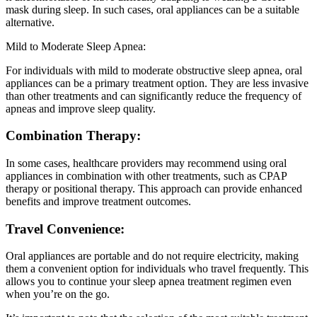
mask during sleep. In such cases, oral appliances can be a suitable
alternative.
Mild to Moderate Sleep Apnea:
For individuals with mild to moderate obstructive sleep apnea, oral
appliances can be a primary treatment option. They are less invasive
than other treatments and can significantly reduce the frequency of
apneas and improve sleep quality.
Combination Therapy:
In some cases, healthcare providers may recommend using oral
appliances in combination with other treatments, such as CPAP
therapy or positional therapy. This approach can provide enhanced
benefits and improve treatment outcomes.
Travel Convenience:
Oral appliances are portable and do not require electricity, making
them a convenient option for individuals who travel frequently. This
allows you to continue your sleep apnea treatment regimen even
when you’re on the go.