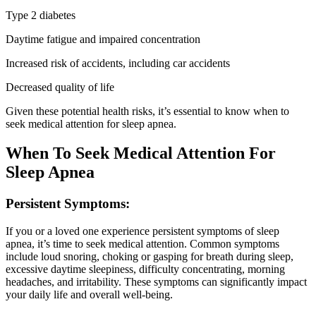
Type 2 diabetes
Daytime fatigue and impaired concentration
Increased risk of accidents, including car accidents
Decreased quality of life
Given these potential health risks, it’s essential to know when to
seek medical attention for sleep apnea.
When To Seek Medical Attention For
Sleep Apnea
Persistent Symptoms:
If you or a loved one experience persistent symptoms of sleep
apnea, it’s time to seek medical attention. Common symptoms
include loud snoring, choking or gasping for breath during sleep,
excessive daytime sleepiness, difficulty concentrating, morning
headaches, and irritability. These symptoms can significantly impact
your daily life and overall well-being.