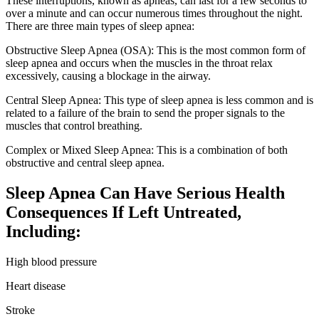
These interruptions, known as apneas, can last for a few seconds to
over a minute and can occur numerous times throughout the night.
There are three main types of sleep apnea:
Obstructive Sleep Apnea (OSA): This is the most common form of
sleep apnea and occurs when the muscles in the throat relax
excessively, causing a blockage in the airway.
Central Sleep Apnea: This type of sleep apnea is less common and is
related to a failure of the brain to send the proper signals to the
muscles that control breathing.
Complex or Mixed Sleep Apnea: This is a combination of both
obstructive and central sleep apnea.
Sleep Apnea Can Have Serious Health
Consequences If Left Untreated,
Including:
High blood pressure
Heart disease
Stroke