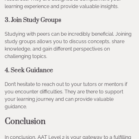
learning experience and provide valuable insights.
3. Join Study Groups
Studying with peers can be incredibly beneficial. Joining
study groups allows you to discuss concepts, share
knowledge, and gain different perspectives on
challenging topics.
4. Seek Guidance
Don’t hesitate to reach out to your tutors or mentors if
you encounter difficulties. They are there to support
your learning journey and can provide valuable
guidance.
Conclusion
In conclusion, AAT Level 2 is your gateway to a fulfilling