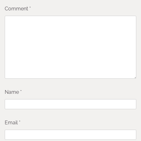
Comment
*
Name
*
Email
*