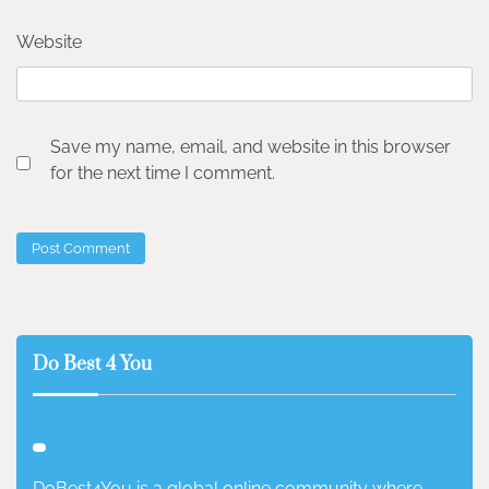
Website
Save my name, email, and website in this browser
for the next time I comment.
Do Best 4 You
DoBest4You is a global online community where