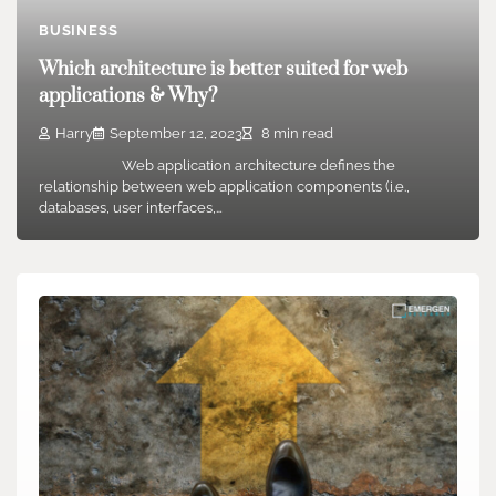
BUSINESS
Which architecture is better suited for web
applications & Why?
Harry
September 12, 2023
8 min read
Web application architecture defines the
relationship between web application components (i.e.,
databases, user interfaces,…