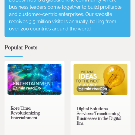
business leaders come together to build profitable
and customer-centric enterprises. Our website
receives 3.5 million visitors annually, hailing from
over 200 countries around the world.
Popular Posts
3 min read
0
4 min read
0
Kore Time:
Digital Solutions
Revolutionizing
Services: Transforming
Entertainment
Businesses in the Digital
Era