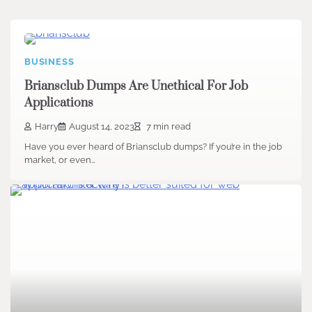
BUSINESS
Briansclub Dumps Are Unethical For Job
Applications
Harry
August 14, 2023
7 min read
Have you ever heard of Briansclub dumps? If you’re in the job
market, or even…