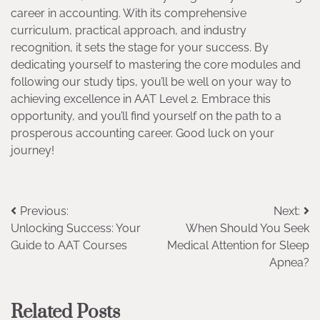
career in accounting. With its comprehensive
curriculum, practical approach, and industry
recognition, it sets the stage for your success. By
dedicating yourself to mastering the core modules and
following our study tips, you’ll be well on your way to
achieving excellence in AAT Level 2. Embrace this
opportunity, and you’ll find yourself on the path to a
prosperous accounting career. Good luck on your
journey!
Post
Previous:
Next:
Unlocking Success: Your
When Should You Seek
navigation
Guide to AAT Courses
Medical Attention for Sleep
Apnea?
Related Posts