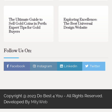
3 min read
0
0 min read
0
The Ultimate Guide to
Exploring Excellence:
Sell Gold Coins in Perth:
The Best Universal
Expert Tips for Gold
Design Website
Buyers
Follow Us On:
Facebook
Instagram
Linkedin
Twitter
Copyright @ 2023 Do Best 4 You - All Rights Reserved.
Developed By
MityWeb