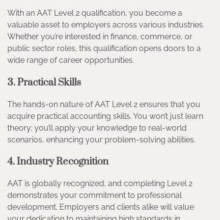
With an AAT Level 2 qualification, you become a
valuable asset to employers across various industries.
Whether you’re interested in finance, commerce, or
public sector roles, this qualification opens doors to a
wide range of career opportunities.
3. Practical Skills
The hands-on nature of AAT Level 2 ensures that you
acquire practical accounting skills. You won’t just learn
theory; you’ll apply your knowledge to real-world
scenarios, enhancing your problem-solving abilities.
4. Industry Recognition
AAT is globally recognized, and completing Level 2
demonstrates your commitment to professional
development. Employers and clients alike will value
your dedication to maintaining high standards in