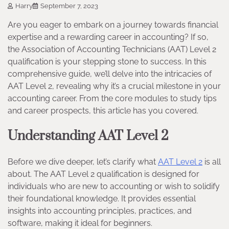
Harry
September 7, 2023
Are you eager to embark on a journey towards financial
expertise and a rewarding career in accounting? If so,
the Association of Accounting Technicians (AAT) Level 2
qualification is your stepping stone to success. In this
comprehensive guide, we’ll delve into the intricacies of
AAT Level 2, revealing why it’s a crucial milestone in your
accounting career. From the core modules to study tips
and career prospects, this article has you covered.
Understanding AAT Level 2
Before we dive deeper, let’s clarify what
AAT Level 2
is all
about. The AAT Level 2 qualification is designed for
individuals who are new to accounting or wish to solidify
their foundational knowledge. It provides essential
insights into accounting principles, practices, and
software, making it ideal for beginners.