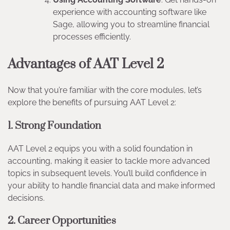
experience with accounting software like
Sage, allowing you to streamline financial
processes efficiently.
Advantages of AAT Level 2
Now that you’re familiar with the core modules, let’s
explore the benefits of pursuing AAT Level 2:
1. Strong Foundation
AAT Level 2 equips you with a solid foundation in
accounting, making it easier to tackle more advanced
topics in subsequent levels. You’ll build confidence in
your ability to handle financial data and make informed
decisions.
2. Career Opportunities