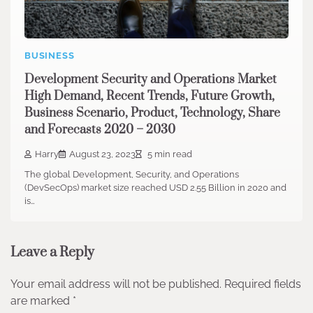
BUSINESS
Development Security and Operations Market
High Demand, Recent Trends, Future Growth,
Business Scenario, Product, Technology, Share
and Forecasts 2020 – 2030
Harry
August 23, 2023
5 min read
The global Development, Security, and Operations
(DevSecOps) market size reached USD 2.55 Billion in 2020 and
is…
Leave a Reply
Your email address will not be published.
Required fields
are marked
*