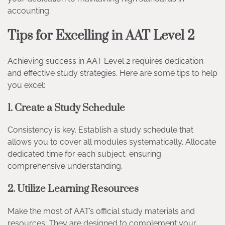
accounting.
Tips for Excelling in AAT Level 2
Achieving success in AAT Level 2 requires dedication
and effective study strategies. Here are some tips to help
you excel:
1. Create a Study Schedule
Consistency is key. Establish a study schedule that
allows you to cover all modules systematically. Allocate
dedicated time for each subject, ensuring
comprehensive understanding.
2. Utilize Learning Resources
Make the most of AAT’s official study materials and
resources. They are designed to complement your