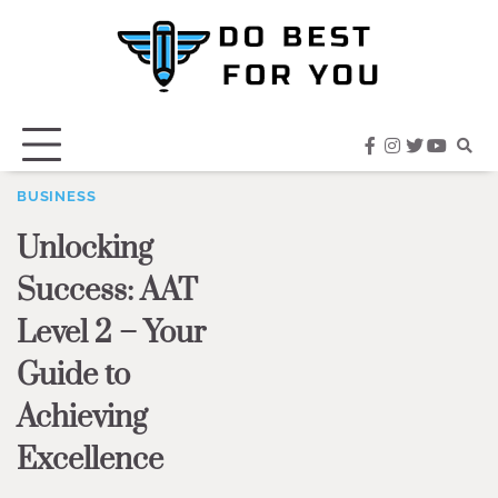
Skip
to
content
facebook
instagram
twitter
youtub
BUSINESS
Unlocking
Success: AAT
Level 2 – Your
Guide to
Achieving
Excellence