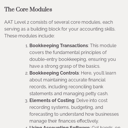
The Core Modules
AAT Level 2 consists of several core modules, each
serving as a building block for your accounting skills.
These modules include:
Bookkeeping Transactions
: This module
covers the fundamental principles of
double-entry bookkeeping, ensuring you
have a strong grasp of the basics.
Bookkeeping Controls
: Here, you’ll learn
about maintaining accurate financial
records, including reconciling bank
statements and managing petty cash.
Elements of Costing
: Delve into cost
recording systems, budgeting, and
forecasting to understand how businesses
manage their finances effectively.
Using Accounting Software
: Get hands-on