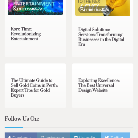
3 min read
0
4 min read
0
Kore Time:
Digital Solutions
Revolutionizing
Services: Transforming
Entertainment
Businesses in the Digital
Era
3 min read
0
0 min read
0
The Ultimate Guide to
Exploring Excellence:
Sell Gold Coins in Perth:
The Best Universal
Expert Tips for Gold
Design Website
Buyers
Follow Us On:
Facebook
Instagram
Linkedin
Twitter