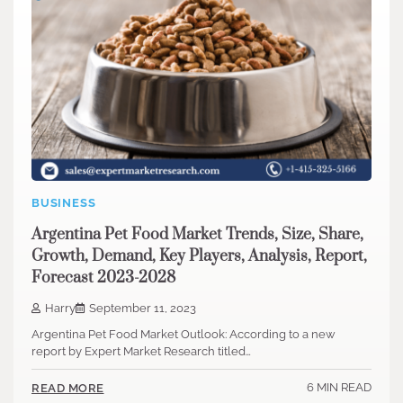
BUSINESS
Argentina Pet Food Market Trends, Size, Share,
Growth, Demand, Key Players, Analysis, Report,
Forecast 2023-2028
Harry
September 11, 2023
Argentina Pet Food Market Outlook: According to a new
report by Expert Market Research titled…
6 MIN READ
READ MORE