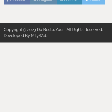
Copyright @ 2023 Do Best 4 You - All Rights Reserved.
Developed By
MityWeb