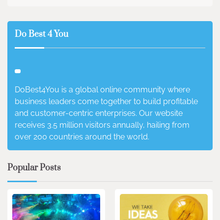
Do Best 4 You
DoBest4You is a global online community where
business leaders come together to build profitable
and customer-centric enterprises. Our website
receives 3.5 million visitors annually, hailing from
over 200 countries around the world.
Popular Posts