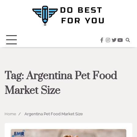
Skip
to
content
facebook
instagram
twitter
youtub
Tag:
Argentina Pet Food
Market Size
Home
Argentina Pet Food Market Size