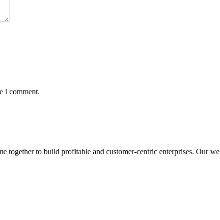
me I comment.
ogether to build profitable and customer-centric enterprises. Our webs