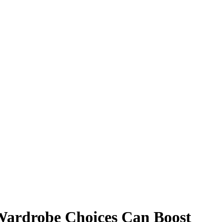
Wardrobe Choices Can Boost