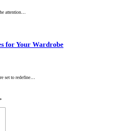
the attention…
es for Your Wardrobe
re set to redefine…
*