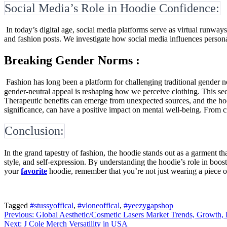
Social Media’s Role in Hoodie Confidence:
In today’s digital age, social media platforms serve as virtual runway
and fashion posts. We investigate how social media influences person
Breaking Gender Norms :
Fashion has long been a platform for challenging traditional gender 
gender-neutral appeal is reshaping how we perceive clothing. This sect
Therapeutic benefits can emerge from unexpected sources, and the hoo
significance, can have a positive impact on mental well-being. From cr
Conclusion:
In the grand tapestry of fashion, the hoodie stands out as a garment th
style, and self-expression. By understanding the hoodie’s role in boos
your
favorite
hoodie, remember that you’re not just wearing a piece o
Tagged
#stussyoffical
,
#vloneoffical
,
#yeezygapshop
Post
Previous:
Global Aesthetic/Cosmetic Lasers Market Trends, Growth, 
Next:
J Cole Merch Versatility in USA