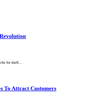
 Revolution
che for itself…
s To Attract Customers