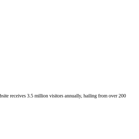
ite receives 3.5 million visitors annually, hailing from over 200