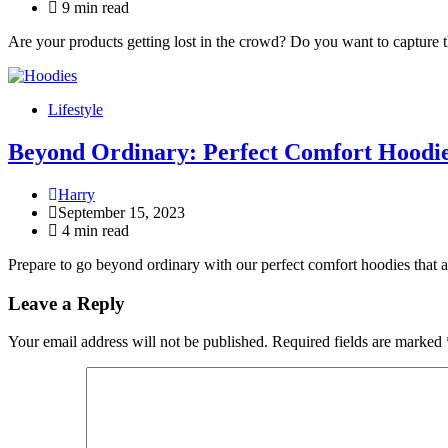
9 min read
Are your products getting lost in the crowd? Do you want to capture 
Lifestyle
Beyond Ordinary: Perfect Comfort Hoodi
Harry
September 15, 2023
4 min read
Prepare to go beyond ordinary with our perfect comfort hoodies that a
Leave a Reply
Your email address will not be published.
Required fields are marked