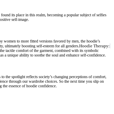
found its place in this realm, becoming a popular subject of selfies
sitive self-image.
 by women to more fitted versions favored by men, the hoodie’s
Hoodie Therapy:
y, ultimately boosting self-esteem for all genders.
he tactile comfort of the garment, combined with its symbolic
as a unique ability to soothe the soul and enhance self-confidence.
to the spotlight reflects society’s changing perceptions of comfort,
fidence through our wardrobe choices. So the next time you slip on
g the essence of hoodie confidence.