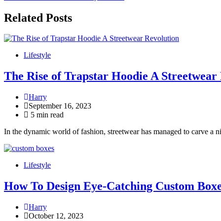
navigation
Related Posts
Lifestyle
The Rise of Trapstar Hoodie A Streetwear
Harry
September 16, 2023
5 min read
In the dynamic world of fashion, streetwear has managed to carve a ni
Lifestyle
How To Design Eye-Catching Custom Boxe
Harry
October 12, 2023