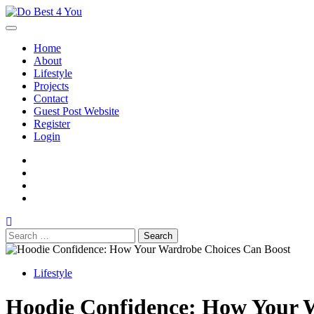
Skip
to
content
Home
About
Lifestyle
Projects
Contact
Guest Post Website
Register
Login
facebook
instagram
twitter
youtube
Search
for:
Lifestyle
Hoodie Confidence: How Your 