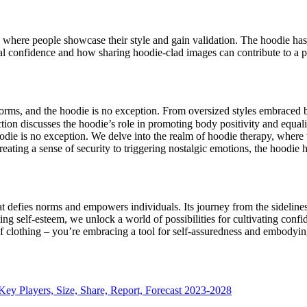
s where people showcase their style and gain validation. The hoodie has 
al confidence and how sharing hoodie-clad images can contribute to a po
norms, and the hoodie is no exception. From oversized styles embraced
ion discusses the hoodie’s role in promoting body positivity and equalit
die is no exception. We delve into the realm of hoodie therapy, where t
eating a sense of security to triggering nostalgic emotions, the hoodie h
at defies norms and empowers individuals. Its journey from the sidelines 
ting self-esteem, we unlock a world of possibilities for cultivating con
f clothing – you’re embracing a tool for self-assuredness and embodyin
Key Players, Size, Share, Report, Forecast 2023-2028