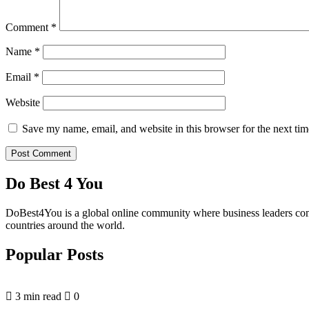
Comment
*
Name
*
Email
*
Website
Save my name, email, and website in this browser for the next ti
Do Best 4 You
DoBest4You is a global online community where business leaders come t
countries around the world.
Popular Posts
3 min read
0