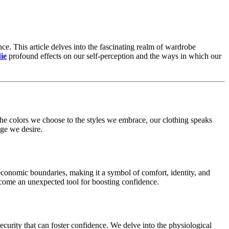
ce. This article delves into the fascinating realm of wardrobe
ie
profound effects on our self-perception and the ways in which our
m the colors we choose to the styles we embrace, our clothing speaks
ge we desire.
d economic boundaries, making it a symbol of comfort, identity, and
ecome an unexpected tool for boosting confidence.
ecurity that can foster confidence. We delve into the physiological