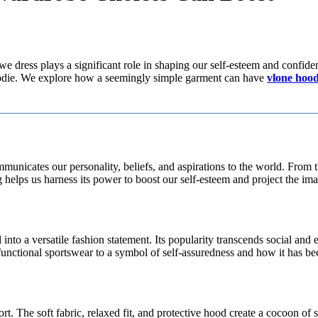
e dress plays a significant role in shaping our self-esteem and confiden
hoodie. We explore how a seemingly simple garment can have
vlone hood
communicates our personality, beliefs, and aspirations to the world. Fro
elps us harness its power to boost our self-esteem and project the ima
 into a versatile fashion statement. Its popularity transcends social an
unctional sportswear to a symbol of self-assuredness and how it has b
t. The soft fabric, relaxed fit, and protective hood create a cocoon of s