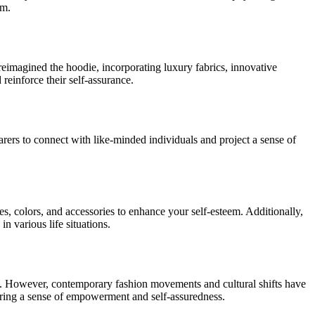
em.
reimagined the hoodie, incorporating luxury fabrics, innovative
 reinforce their self-assurance.
arers to connect with like-minded individuals and project a sense of
les, colors, and accessories to enhance your self-esteem. Additionally,
n various life situations.
ion. However, contemporary fashion movements and cultural shifts have
tering a sense of empowerment and self-assuredness.