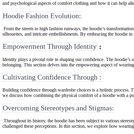
and psychological aspects of comfort clothing and how it can help allev
Hoodie Fashion Evolution:
From the streets to high fashion runways, the hoodie’s transformation
silhouettes, and intricate embellishments. By embracing the hoodie in 
Empowerment Through Identity
:
Identity plays a pivotal role in shaping our confidence. The hoodie’s 
belonging. This section delves into the empowering aspect of wearing 
Cultivating Confidence Through :
Building confidence through wardrobe choices is a holistic process. Thi
we discuss how combining the physical comfort of a hoodie with a posit
Overcoming Stereotypes and Stigmas:
Throughout its history, the hoodie has been subject to various stereo
challenged these perceptions. In this section, we explore how wearing