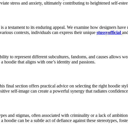
iate stress and anxiety, ultimately contributing to heightened self-este
 is a testament to its enduring appeal. We examine how designers have 
various contexts, individuals can express their unique
stussyofficial
and
ability to represent different subcultures, fandoms, and causes allows we
a hoodie that aligns with one’s identity and passions.
s final section offers practical advice on selecting the right hoodie sty
ive self-image can create a powerful synergy that radiates confidence i
types and stigmas, often associated with criminality or a lack of ambit
 a hoodie can be a subtle act of defiance against these stereotypes, fos