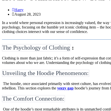
Harry
August 28, 2023
In a world where personal expression is increasingly valued, the way w
psychology, focusing on the humble yet iconic clothing item – the 
clothing choices intersect with our sense of confidence.
The Psychology of Clothing
:
Clothing is more than just fabric; it’s a form of self-expression that 
volumes about who we are. Understanding the psychology of clothing h
Unveiling the Hoodie Phenomenon:
The hoodie, once associated primarily with street culture, has evolved
rebellion. This section explores the
yeezy gap
hoodie’s journey from f
The Comfort Connection:
One of the hoodie’s most remarkable attributes is its unmatched comfor