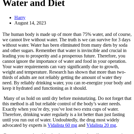
Water and Diet
Harry
August 14, 2023
The human body is made up of more than 75% water, and of course,
we cannot live without water. The truth is we can survive for 3 days
without water. Water has been eliminated from many diets by soda
and other sugars. Remember that water is invincible and crucial in
leading you to prosperity and a prosperous future. Therefore, you
cannot ignore the importance of water and food in your operation.
Your water requirements can vary significantly due to growth,
weight and temperature. Research has shown that more than two-
thirds of adults are not reliably getting the amount of water they
need. By reliably drinking water, you can re-energize your body and
keep it hydrated and functioning as it should.
Many of us hold on until dry before moisturizing. Do not forget that
this method is all but reliable control of the body’s water needs.
Exactly when you’re dry, you’ve lost two extra cups of water.
Therefore, drinking water regularly is a lot better than just fasting
until you run out of water. Undoubtedly, the drug most widely
advocated by experts is
Vidalista 60 mg
and
Vidalista 20 mg
.