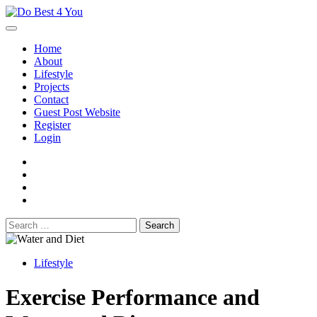
Skip
to
content
Home
About
Lifestyle
Projects
Contact
Guest Post Website
Register
Login
facebook
instagram
twitter
youtube
Search
for:
Lifestyle
Exercise Performance and