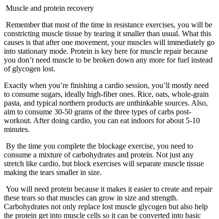
Muscle and protein recovery
Remember that most of the time in resistance exercises, you will be
constricting muscle tissue by tearing it smaller than usual. What this
causes is that after one movement, your muscles will immediately go
into stationary mode. Protein is key here for muscle repair because
you don’t need muscle to be broken down any more for fuel instead
of glycogen lost.
Exactly when you’re finishing a cardio session, you’ll mostly need
to consume sugars, ideally high-fiber ones. Rice, oats, whole-grain
pasta, and typical northern products are unthinkable sources. Also,
aim to consume 30-50 grams of the three types of carbs post-
workout. After doing cardio, you can eat indoors for about 5-10
minutes.
By the time you complete the blockage exercise, you need to
consume a mixture of carbohydrates and protein. Not just any
stretch like cardio, but block exercises will separate muscle tissue
making the tears smaller in size.
You will need protein because it makes it easier to create and repair
these tears so that muscles can grow in size and strength.
Carbohydrates not only replace lost muscle glycogen but also help
the protein get into muscle cells so it can be converted into basic