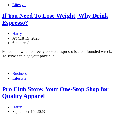
Lifestyle
If You Need To Lose Weight, Why Drink
Espresso?
Harry
August 15, 2023
6 min read
For certain when correctly cooked, espresso is a confounded wreck.
To serve actually, your physique…
Business
Lifestyle
Pro Club Store: Your One-Stop Shop for
Quality Apparel
Harry
September 15, 2023