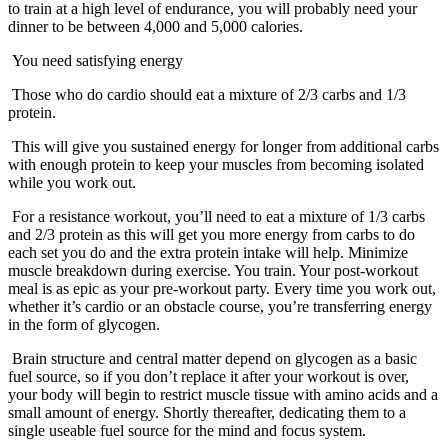
to train at a high level of endurance, you will probably need your
dinner to be between 4,000 and 5,000 calories.
You need satisfying energy
Those who do cardio should eat a mixture of 2/3 carbs and 1/3
protein.
This will give you sustained energy for longer from additional carbs
with enough protein to keep your muscles from becoming isolated
while you work out.
For a resistance workout, you’ll need to eat a mixture of 1/3 carbs
and 2/3 protein as this will get you more energy from carbs to do
each set you do and the extra protein intake will help. Minimize
muscle breakdown during exercise. You train. Your post-workout
meal is as epic as your pre-workout party. Every time you work out,
whether it’s cardio or an obstacle course, you’re transferring energy
in the form of glycogen.
Brain structure and central matter depend on glycogen as a basic
fuel source, so if you don’t replace it after your workout is over,
your body will begin to restrict muscle tissue with amino acids and a
small amount of energy. Shortly thereafter, dedicating them to a
single useable fuel source for the mind and focus system.