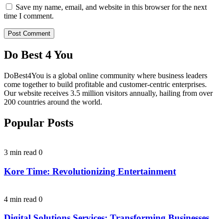
Save my name, email, and website in this browser for the next
time I comment.
Do Best 4 You
DoBest4You is a global online community where business leaders
come together to build profitable and customer-centric enterprises.
Our website receives 3.5 million visitors annually, hailing from over
200 countries around the world.
Popular Posts
3 min read
0
Kore Time: Revolutionizing Entertainment
4 min read
0
Digital Solutions Services: Transforming Businesses