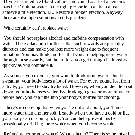
Dryness can reduce blood volume and can also affect a person’s
psyche. Drinking water in the right proportion can help a man
achieve a true erection, I.E. Restore a broken erection. Anyway,
there are also open solutions to this problem.
Wine certainly can’t replace water
You should not replace alcohol and caffeine compensation with
water. The explanation for this is that such rewards are probably
diuretics and can make you lose more weight due to frequent
urination. You may think and feel that you are helping more water
through these awards, but the truth is, you get through it almost as
quickly as you complete it.
As soon as you exercise, you want to drink more water. Due to
sweating, your body loses a lot of water. For every pound lost from
activity, you need to stay hydrated. However, when you decide to sit
down, your body loses water. By drinking a glass or more of water
before bed, you can tune into your body’s normal functioning.
There’s no denying that when you’re out and about, you’ll need
more water than another spit. Exactly when you have a cold or flu,
your body can dry out quickly. You can help prevent this by
occasionally drinking more water when you become weak.
Refined water or new water? What is better? There is some mixed