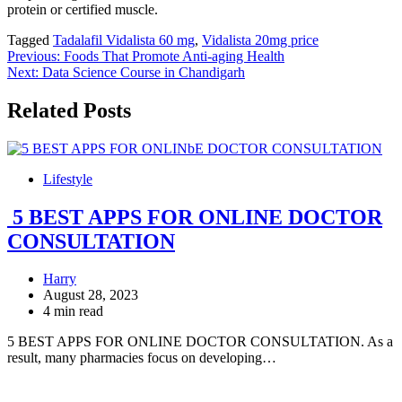
protein or certified muscle.
Tagged
Tadalafil Vidalista 60 mg
,
Vidalista 20mg price
Post
Previous:
Foods That Promote Anti-aging Health
Next:
Data Science Course in Chandigarh
navigation
Related Posts
Lifestyle
5 BEST APPS FOR ONLINE DOCTOR
CONSULTATION
Harry
August 28, 2023
4 min read
5 BEST APPS FOR ONLINE DOCTOR CONSULTATION. As a
result, many pharmacies focus on developing…