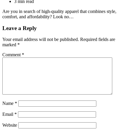
3 min read
Are you in search of high-quality apparel that combines style,
comfort, and affordability? Look no…
Leave a Reply
Your email address will not be published.
Required fields are
marked
*
Comment
*
Name
*
Email
*
Website