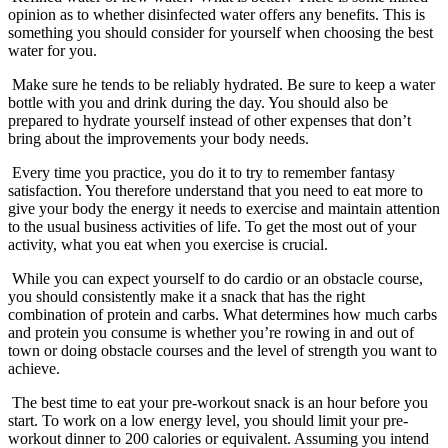
opinion as to whether disinfected water offers any benefits. This is
something you should consider for yourself when choosing the best
water for you.
Make sure he tends to be reliably hydrated. Be sure to keep a water
bottle with you and drink during the day. You should also be
prepared to hydrate yourself instead of other expenses that don’t
bring about the improvements your body needs.
Every time you practice, you do it to try to remember fantasy
satisfaction. You therefore understand that you need to eat more to
give your body the energy it needs to exercise and maintain attention
to the usual business activities of life. To get the most out of your
activity, what you eat when you exercise is crucial.
While you can expect yourself to do cardio or an obstacle course,
you should consistently make it a snack that has the right
combination of protein and carbs. What determines how much carbs
and protein you consume is whether you’re rowing in and out of
town or doing obstacle courses and the level of strength you want to
achieve.
The best time to eat your pre-workout snack is an hour before you
start. To work on a low energy level, you should limit your pre-
workout dinner to 200 calories or equivalent. Assuming you intend