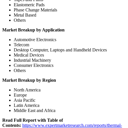
Elastomeric Pads
Phase Change Materials
Metal Based
Others
Market Breakup by Application
Automotive Electronics
Telecom
Desktop Computer, Laptops and Handheld Devices
Medical Devices
Industrial Machinery
Consumer Electronics
Others
Market Breakup by Region
North America
Europe
Asia Pacific
Latin America
Middle East and Africa
Read Full Report with Table of
Contents:
https://www.expertmarketresearch.com/reports/thermal-