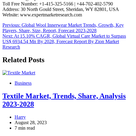
Toll Free Number: +1-415-325-5166 | +44-702-402-5790
Address: 30 North Gould Street, Sheridan, WY 82801, USA
Website: www.expertmarketresearch.com
Post
Previous:
Global Wool Innerwear Market Trends, Growth, Key
Players, Share, Size, Report, Forecast 2023-2028
navigation
Next:
At 15.10% CAGR, Global Virtual Care Market to Surpass
US$ 6934.54 Mn By 2028, Forecast Report By Zion Market
Research
Related Posts
Business
Textile Market, Trends, Share, Analysis
2023-2028
Harry
August 28, 2023
7 min read