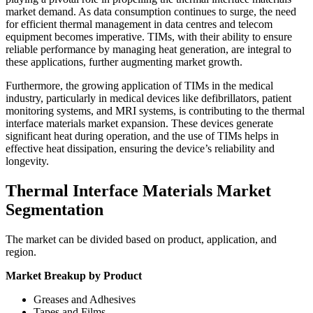
market demand. As data consumption continues to surge, the need
for efficient thermal management in data centres and telecom
equipment becomes imperative. TIMs, with their ability to ensure
reliable performance by managing heat generation, are integral to
these applications, further augmenting market growth.
Furthermore, the growing application of TIMs in the medical
industry, particularly in medical devices like defibrillators, patient
monitoring systems, and MRI systems, is contributing to the thermal
interface materials market expansion. These devices generate
significant heat during operation, and the use of TIMs helps in
effective heat dissipation, ensuring the device’s reliability and
longevity.
Thermal Interface Materials Market
Segmentation
The market can be divided based on product, application, and
region.
Market Breakup by Product
Greases and Adhesives
Tapes and Films