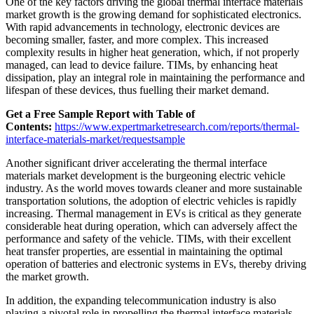
One of the key factors driving the global thermal interface materials
market growth is the growing demand for sophisticated electronics.
With rapid advancements in technology, electronic devices are
becoming smaller, faster, and more complex. This increased
complexity results in higher heat generation, which, if not properly
managed, can lead to device failure. TIMs, by enhancing heat
dissipation, play an integral role in maintaining the performance and
lifespan of these devices, thus fuelling their market demand.
Get a Free Sample Report with Table of
Contents:
https://www.expertmarketresearch.com/reports/thermal-
interface-materials-market/requestsample
Another significant driver accelerating the thermal interface
materials market development is the burgeoning electric vehicle
industry. As the world moves towards cleaner and more sustainable
transportation solutions, the adoption of electric vehicles is rapidly
increasing. Thermal management in EVs is critical as they generate
considerable heat during operation, which can adversely affect the
performance and safety of the vehicle. TIMs, with their excellent
heat transfer properties, are essential in maintaining the optimal
operation of batteries and electronic systems in EVs, thereby driving
the market growth.
In addition, the expanding telecommunication industry is also
playing a pivotal role in propelling the thermal interface materials