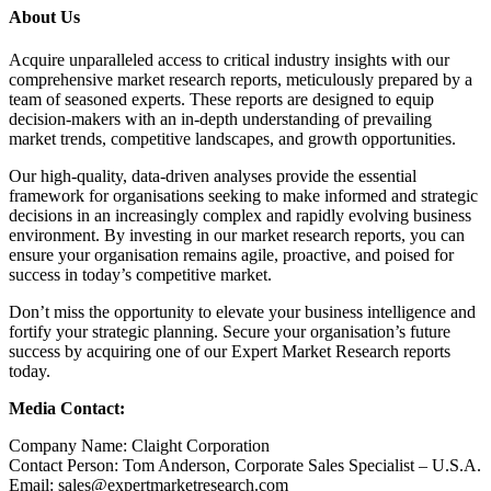
About Us
Acquire unparalleled access to critical industry insights with our
comprehensive market research reports, meticulously prepared by a
team of seasoned experts. These reports are designed to equip
decision-makers with an in-depth understanding of prevailing
market trends, competitive landscapes, and growth opportunities.
Our high-quality, data-driven analyses provide the essential
framework for organisations seeking to make informed and strategic
decisions in an increasingly complex and rapidly evolving business
environment. By investing in our market research reports, you can
ensure your organisation remains agile, proactive, and poised for
success in today’s competitive market.
Don’t miss the opportunity to elevate your business intelligence and
fortify your strategic planning. Secure your organisation’s future
success by acquiring one of our Expert Market Research reports
today.
Media Contact:
Company Name: Claight Corporation
Contact Person: Tom Anderson, Corporate Sales Specialist – U.S.A.
Email: sales@expertmarketresearch.com