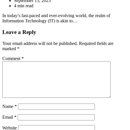
September 15, 2023
4 min read
In today’s fast-paced and ever-evolving world, the realm of
Information Technology (IT) is akin to…
Leave a Reply
Your email address will not be published.
Required fields are
marked
*
Comment
*
Name
*
Email
*
Website