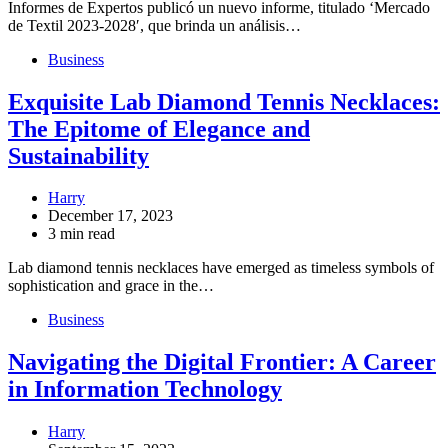
Informes de Expertos publicó un nuevo informe, titulado ‘Mercado
de Textil 2023-2028′, que brinda un análisis…
Business
Exquisite Lab Diamond Tennis Necklaces:
The Epitome of Elegance and
Sustainability
Harry
December 17, 2023
3 min read
Lab diamond tennis necklaces have emerged as timeless symbols of
sophistication and grace in the…
Business
Navigating the Digital Frontier: A Career
in Information Technology
Harry