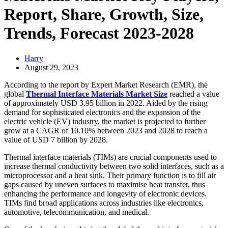
Report, Share, Growth, Size,
Trends, Forecast 2023-2028
Harry
August 29, 2023
According to the report by Expert Market Research (EMR), the
global
Thermal Interface Materials Market Size
reached a value
of approximately USD 3.95 billion in 2022. Aided by the rising
demand for sophisticated electronics and the expansion of the
electric vehicle (EV) industry, the market is projected to further
grow at a CAGR of 10.10% between 2023 and 2028 to reach a
value of USD 7 billion by 2028.
Thermal interface materials (TIMs) are crucial components used to
increase thermal conductivity between two solid interfaces, such as a
microprocessor and a heat sink. Their primary function is to fill air
gaps caused by uneven surfaces to maximise heat transfer, thus
enhancing the performance and longevity of electronic devices.
TIMs find broad applications across industries like electronics,
automotive, telecommunication, and medical.