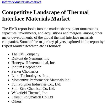
interface-materials-market
Competitive Landscape of Thermal
Interface Materials Market
The EMR report looks into the market shares, plant turnarounds,
capacities, investments, and acquisitions and mergers, among other
major developments, of the global thermal interface materials
companies. Some of the major key players explored in the report by
Expert Market Research are as follows:
The 3M Company
DuPont de Nemours, Inc
Honeywell International, Inc.
Indium Corporation
Parker Chomerics
Laird Technologies, Inc.
Momentive Performance Materials Inc.
Fuji Polymer Industries Co., Ltd.
Shin-Etsu Chemical Co. Ltd.
Wakefield Thermal, Inc.
Sekisui Polymatech Co Ltd
Others