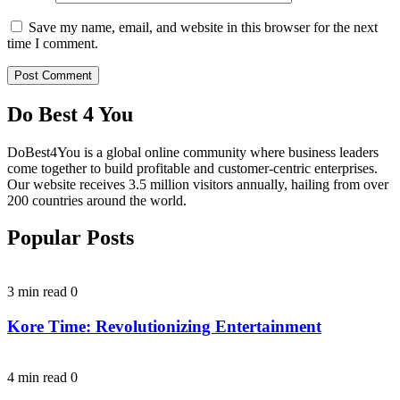
Save my name, email, and website in this browser for the next
time I comment.
Do Best 4 You
DoBest4You is a global online community where business leaders
come together to build profitable and customer-centric enterprises.
Our website receives 3.5 million visitors annually, hailing from over
200 countries around the world.
Popular Posts
3 min read
0
Kore Time: Revolutionizing Entertainment
4 min read
0