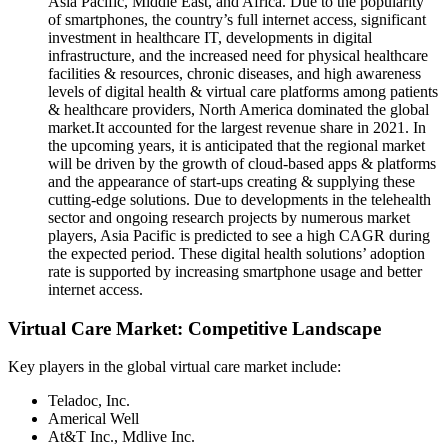
Asia Pacific, Middle East, and Africa. Due to the popularity
of smartphones, the country’s full internet access, significant
investment in healthcare IT, developments in digital
infrastructure, and the increased need for physical healthcare
facilities & resources, chronic diseases, and high awareness
levels of digital health & virtual care platforms among patients
& healthcare providers, North America dominated the global
market.It accounted for the largest revenue share in 2021. In
the upcoming years, it is anticipated that the regional market
will be driven by the growth of cloud-based apps & platforms
and the appearance of start-ups creating & supplying these
cutting-edge solutions. Due to developments in the telehealth
sector and ongoing research projects by numerous market
players, Asia Pacific is predicted to see a high CAGR during
the expected period. These digital health solutions’ adoption
rate is supported by increasing smartphone usage and better
internet access.
Virtual Care Market: Competitive Landscape
Key players in the global virtual care market
include:
Teladoc, Inc.
Americal Well
At&T Inc., Mdlive Inc.