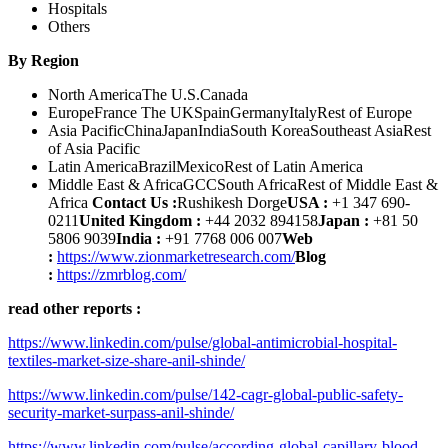
Hospitals
Others
By Region
North AmericaThe U.S.Canada
EuropeFrance The UKSpainGermanyItalyRest of Europe
Asia PacificChinaJapanIndiaSouth KoreaSoutheast AsiaRest
of Asia Pacific
Latin AmericaBrazilMexicoRest of Latin America
Middle East & AfricaGCCSouth AfricaRest of Middle East &
Africa
Contact Us :
Rushikesh Dorge
USA :
+1 347 690-
0211
United Kingdom :
+44 2032 894158
Japan :
+81 50
5806 9039
India :
+91 7768 006 007
Web
:
https://www.zionmarketresearch.com/
Blog
:
https://zmrblog.com/
read other reports :
https://www.linkedin.com/pulse/global-antimicrobial-hospital-
textiles-market-size-share-anil-shinde/
https://www.linkedin.com/pulse/142-cagr-global-public-safety-
security-market-surpass-anil-shinde/
https://www.linkedin.com/pulse/according-global-capillary-blood-