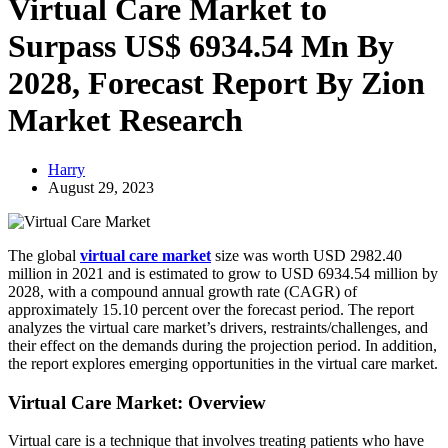
Virtual Care Market to
Surpass US$ 6934.54 Mn By
2028, Forecast Report By Zion
Market Research
Harry
August 29, 2023
The global
virtual care market
size was worth USD 2982.40
million in 2021 and is estimated to grow to USD 6934.54 million by
2028, with a compound annual growth rate (CAGR) of
approximately 15.10 percent over the forecast period. The report
analyzes the virtual care market’s drivers, restraints/challenges, and
their effect on the demands during the projection period. In addition,
the report explores emerging opportunities in the virtual care market.
Virtual Care Market: Overview
Virtual care is a technique that involves treating patients who have