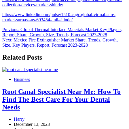
collection-devices-market-shinde/
https://www.linkedin.com/pulse/1510-cagr-global-virtual-care-
market-surpass-us-693454-anil-shinde/
Post
Previous:
Global Thermal Interface Materials Market Key Players,
Report, Share, Growth, Size, Trends, Forecast 2023-2028
navigation
Next:
Mexico Fire Extinguisher Market Share, Trends, Growth,
Size, Key Players, Report, Forecast 2023-2028
Related Posts
Business
Root Canal Specialist Near Me: How To
Find The Best Care For Your Dental
Needs
Harry
December 13, 2023