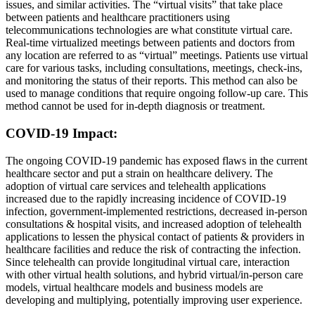
issues, and similar activities. The “virtual visits” that take place
between patients and healthcare practitioners using
telecommunications technologies are what constitute virtual care.
Real-time virtualized meetings between patients and doctors from
any location are referred to as “virtual” meetings. Patients use virtual
care for various tasks, including consultations, meetings, check-ins,
and monitoring the status of their reports. This method can also be
used to manage conditions that require ongoing follow-up care. This
method cannot be used for in-depth diagnosis or treatment.
COVID-19 Impact:
The ongoing COVID-19 pandemic has exposed flaws in the current
healthcare sector and put a strain on healthcare delivery. The
adoption of virtual care services and telehealth applications
increased due to the rapidly increasing incidence of COVID-19
infection, government-implemented restrictions, decreased in-person
consultations & hospital visits, and increased adoption of telehealth
applications to lessen the physical contact of patients & providers in
healthcare facilities and reduce the risk of contracting the infection.
Since telehealth can provide longitudinal virtual care, interaction
with other virtual health solutions, and hybrid virtual/in-person care
models, virtual healthcare models and business models are
developing and multiplying, potentially improving user experience.