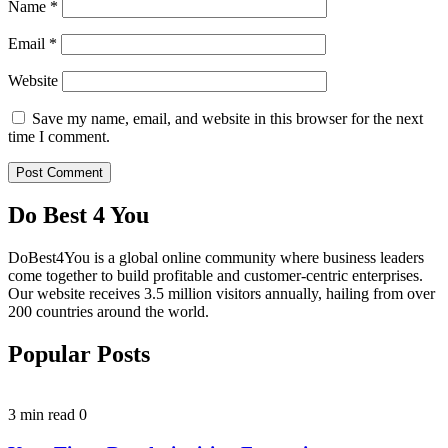
Name
*
Email
*
Website
Save my name, email, and website in this browser for the next
time I comment.
Do Best 4 You
DoBest4You is a global online community where business leaders
come together to build profitable and customer-centric enterprises.
Our website receives 3.5 million visitors annually, hailing from over
200 countries around the world.
Popular Posts
3 min read
0