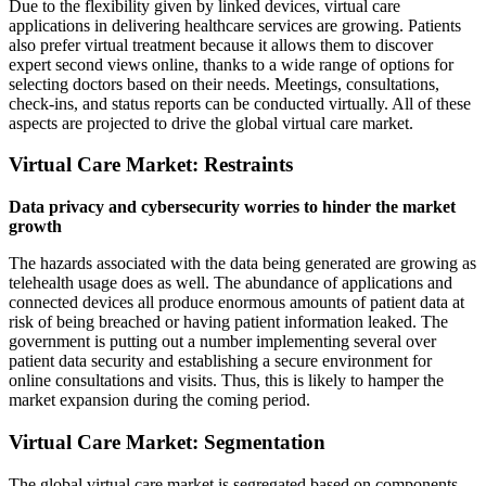
Due to the flexibility given by linked devices, virtual care
applications in delivering healthcare services are growing. Patients
also prefer virtual treatment because it allows them to discover
expert second views online, thanks to a wide range of options for
selecting doctors based on their needs. Meetings, consultations,
check-ins, and status reports can be conducted virtually. All of these
aspects are projected to drive the global virtual care market.
Virtual Care Market: Restraints
Data privacy and cybersecurity worries to hinder the market
growth
The hazards associated with the data being generated are growing as
telehealth usage does as well. The abundance of applications and
connected devices all produce enormous amounts of patient data at
risk of being breached or having patient information leaked. The
government is putting out a number implementing several over
patient data security and establishing a secure environment for
online consultations and visits. Thus, this is likely to hamper the
market expansion during the coming period.
Virtual Care Market: Segmentation
The global virtual care market
is segregated based on components,