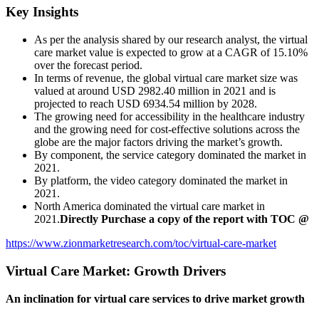
Key Insights
As per the analysis shared by our research analyst, the virtual
care market
value is expected to grow at a CAGR of 15.10%
over the forecast period.
In terms of revenue, the global virtual care market
size was
valued at around USD 2982.40 million in 2021 and is
projected to reach USD 6934.54 million by 2028.
The growing need for accessibility in the healthcare industry
and the growing need for cost-effective solutions across the
globe are the major factors driving the market’s growth.
By component, the service category dominated the market in
2021.
By platform, the video category dominated the market in
2021.
North America dominated the virtual care market
in
2021.
Directly Purchase a copy of the report with TOC @
https://www.zionmarketresearch.com/toc/virtual-care-market
Virtual Care Market: Growth Drivers
An inclination for virtual care services to drive market growth