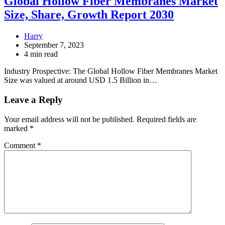
Global Hollow Fiber Membranes Market
Size, Share, Growth Report 2030
Harry
September 7, 2023
4 min read
Industry Prospective: The Global Hollow Fiber Membranes Market
Size was valued at around USD 1.5 Billion in…
Leave a Reply
Your email address will not be published.
Required fields are
marked
*
Comment
*