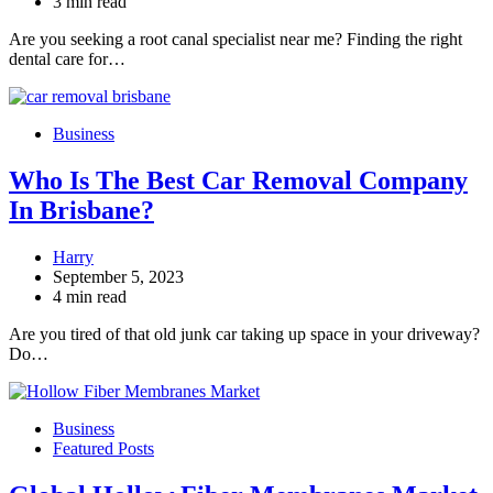
3 min read
Are you seeking a root canal specialist near me? Finding the right
dental care for…
Business
Who Is The Best Car Removal Company
In Brisbane?
Harry
September 5, 2023
4 min read
Are you tired of that old junk car taking up space in your driveway?
Do…
Business
Featured Posts