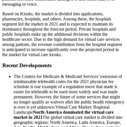
messaging or voice.
Based on Kiosks, the market is divided into applications,
pharmacies, hospitals, and others. Among these, the hospitals
segment led the market in 2021 and is expected to maintain its
dominance throughout the forecast period. Private hospitals and
public hospitals make up the additional divisions within the
healthcare sector. Due to the high demand for virtual care services
among patients, the revenue contribution from the hospital segment
is anticipated to increase significantly over the projected period in
the market for virtual care kiosks.
Recent Developments
The Centers for Medicare & Medicaid Services’ extension of
reimbursable telehealth codes for the 2021 physician fee
schedule is one example of a regulation move that made it
easier for telehealth to be used more widely and was made
permanent. However, the future of some services that might
no longer qualify as waivers after the public health emergency
is over is yet unknown.Virtual Care Market: Regional
Landscape
North America dominated the virtual care
market in 2021
The global virtual care market
is divided into
geographic regions: North America, Latin America, Europe,