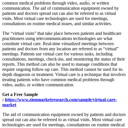
common medical problems through video, audio, or written
communication. The aid of communication equipment owned by
patients and doctors spread out can also be referred to as virtual
visits. Most virtual care technologies are used for meetings,
consultations on routine medical issues, and similar activities.
The “virtual visits” that take place between patients and healthcare
practitioners using telecommunications technologies are what
constitute virtual care. Real-time virtualized meetings between
patients and doctors from any location are referred to as “virtual”
meetings. Patients use virtual care for various tasks, including
consultations, meetings, check-ins, and monitoring the status of their
reports. This method can also be used to manage conditions that
require ongoing follow-up care. This method cannot be used for in-
depth diagnosis or treatment. Virtual care is a technique that involves
treating patients who have common medical problems through
video, audio, or written communication.
Get a Free Sample
:
https://www.zionmarketresearch.com/sample/virtual-care-
market
The aid of communication equipment owned by patients and doctors
spread out can also be referred to as virtual visits. Most virtual care
technologies are used for meetings, consultations on routine medical