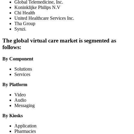
Global Telemedicine, Inc.
Koninklijke Philips N.V
Chi Health
United Healthcare Services Inc.
Tha Group
Synzi.
The global virtual care market is segmented as
follows:
By Component
Solutions
Services
By Platform
Video
Audio
Messaging
By Kiosks
Application
Pharmacies