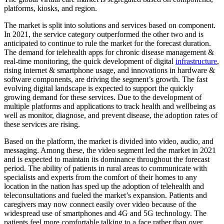
platforms, kiosks, and region.
The market is split into solutions and services based on component.
In 2021, the service category outperformed the other two and is
anticipated to continue to rule the market for the forecast duration.
The demand for telehealth apps for chronic disease management &
real-time monitoring, the quick development of digital
infrastructure
,
rising internet & smartphone usage, and innovations in hardware &
software components, are driving the segment’s growth. The fast
evolving digital landscape is expected to support the quickly
growing demand for these services. Due to the development of
multiple platforms and applications to track health and wellbeing as
well as monitor, diagnose, and prevent disease, the adoption rates of
these services are rising.
Based on the platform, the market is divided into video, audio, and
messaging. Among these, the video segment led the market in 2021
and is expected to maintain its dominance throughout the forecast
period. The ability of patients in rural areas to communicate with
specialists and experts from the comfort of their homes to any
location in the nation has sped up the adoption of telehealth and
teleconsultations and fueled the market’s expansion. Patients and
caregivers may now connect easily over video because of the
widespread use of smartphones and 4G and 5G technology. The
patients feel more comfortable talking to a face rather than over