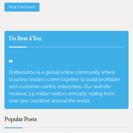
Do Best 4 You
DoBest4You is a global online community where
business leaders come together to build profitable
and customer-centric enterprises. Our website
receives 3.5 million visitors annually, hailing from
over 200 countries around the world.
Popular Posts