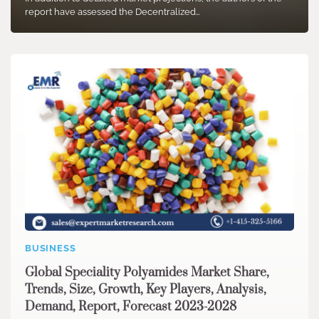
report have assessed the Decentralized…
BUSINESS
Global Speciality Polyamides Market Share,
Trends, Size, Growth, Key Players, Analysis,
Demand, Report, Forecast 2023-2028