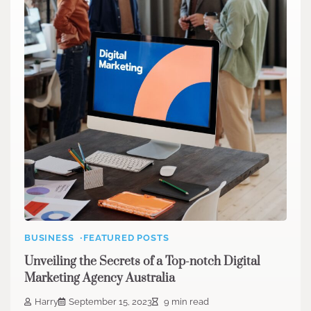
BUSINESS
FEATURED POSTS
Unveiling the Secrets of a Top-notch Digital
Marketing Agency Australia
Harry
September 15, 2023
9 min read