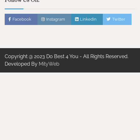
Follow Us On:
Facebook
Instagram
Linkedin
Twitter
Copyright @ 2023 Do Best 4 You - All Rights Reserved.
Developed By
MityWeb