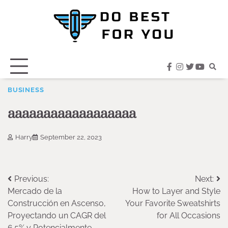
Skip
to
content
facebook
instagram
twitter
youtub
BUSINESS
aaaaaaaaaaaaaaaaaa
Harry
September 22, 2023
Post
Previous:
Next:
Mercado de la
How to Layer and Style
navigation
Construcción en Ascenso,
Your Favorite Sweatshirts
Proyectando un CAGR del
for All Occasions
6.5% y Potencialmente