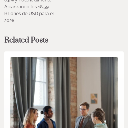
Alcanzando los 18.59
Billones de USD para el
2028
Related Posts