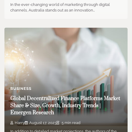
In the ever-changing world of marketing through digital
channels, Australia stands out as an innovation…
BUSINESS
Global Decentralized Finance Platforms Market
Share & Size, Growth, Industry Trends |
Emergen Research
Harry
August 17, 2023
5 min read
In addition to detailed market projections, the authors of the