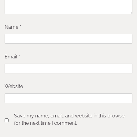
Name
*
Email
*
Website
Save my name, email, and website in this browser
for the next time I comment.