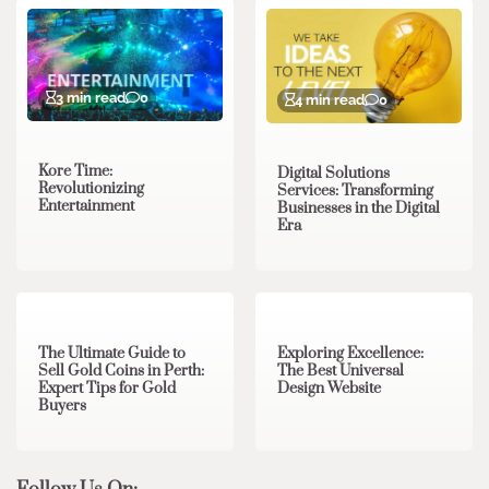
3 min read
0
4 min read
0
Kore Time:
Digital Solutions
Revolutionizing
Services: Transforming
Entertainment
Businesses in the Digital
Era
3 min read
0
0 min read
0
The Ultimate Guide to
Exploring Excellence:
Sell Gold Coins in Perth:
The Best Universal
Expert Tips for Gold
Design Website
Buyers