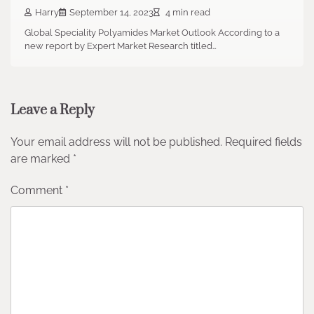
Harry
September 14, 2023
4 min read
Global Speciality Polyamides Market Outlook According to a
new report by Expert Market Research titled…
Leave a Reply
Your email address will not be published.
Required fields
are marked
*
Comment
*