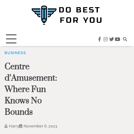
Skip
to
content
facebook
instagram
twitter
youtub
BUSINESS
Centre
d’Amusement:
Where Fun
Knows No
Bounds
Harry
November 6, 2023