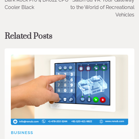
navigation
Cooler Black
to the World of Recreational
Vehicles
Related Posts
BUSINESS