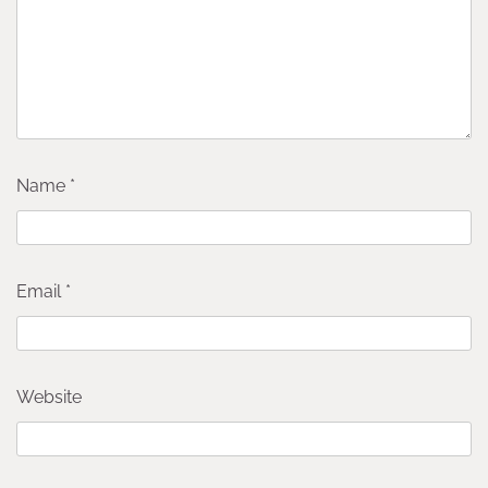
Name
*
Email
*
Website