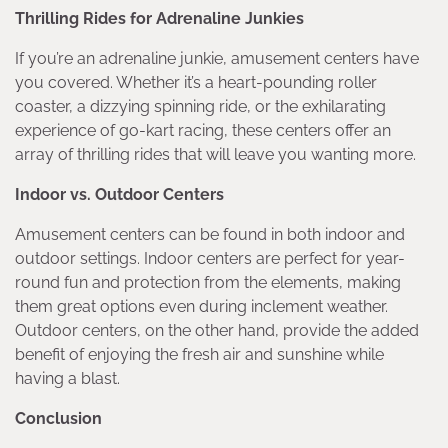
Thrilling Rides for Adrenaline Junkies
If you’re an adrenaline junkie, amusement centers have
you covered. Whether it’s a heart-pounding roller
coaster, a dizzying spinning ride, or the exhilarating
experience of go-kart racing, these centers offer an
array of thrilling rides that will leave you wanting more.
Indoor vs. Outdoor Centers
Amusement centers can be found in both indoor and
outdoor settings. Indoor centers are perfect for year-
round fun and protection from the elements, making
them great options even during inclement weather.
Outdoor centers, on the other hand, provide the added
benefit of enjoying the fresh air and sunshine while
having a blast.
Conclusion