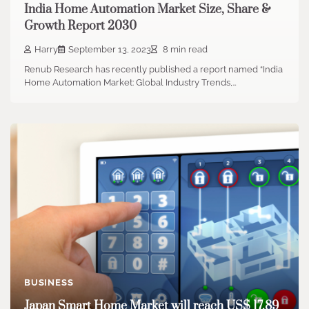
India Home Automation Market Size, Share &
Growth Report 2030
Harry
September 13, 2023
8 min read
Renub Research has recently published a report named “India
Home Automation Market: Global Industry Trends,…
BUSINESS
Japan Smart Home Market will reach US$ 17.89