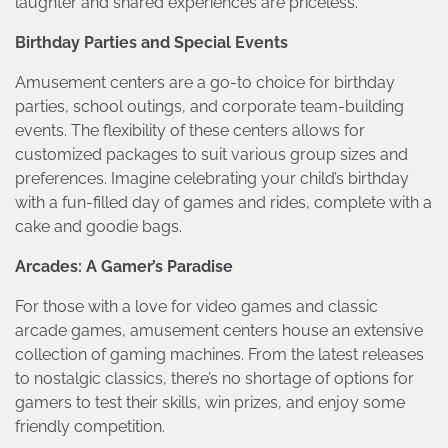
laughter and shared experiences are priceless.
Birthday Parties and Special Events
Amusement centers are a go-to choice for birthday
parties, school outings, and corporate team-building
events. The flexibility of these centers allows for
customized packages to suit various group sizes and
preferences. Imagine celebrating your child’s birthday
with a fun-filled day of games and rides, complete with a
cake and goodie bags.
Arcades: A Gamer’s Paradise
For those with a love for video games and classic
arcade games, amusement centers house an extensive
collection of gaming machines. From the latest releases
to nostalgic classics, there’s no shortage of options for
gamers to test their skills, win prizes, and enjoy some
friendly competition.