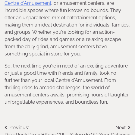
Centre d’Amusement
, or amusement centers, are
incredible spaces where fun knows no bounds. They
offer an unparalleled mix of entertainment options,
making them an ideal destination for individuals, families,
and groups. Whether you’re looking for an action-
packed day of rides and games or a relaxing escape
from the daily grind, amusement centers have
something special in store for you.
So, the next time you’re in need of an exciting adventure
or just a good time with friends and family, look no
further than your local Centre d’Amusement. From
thrilling rides to arcade challenges, the world of
amusement centers awaits, promising hours of laughter,
unforgettable experiences, and boundless fun.
Post
Previous:
Next:
Dark Rock Pro 4 BK022 CPU
Salon du VR: Your Gateway