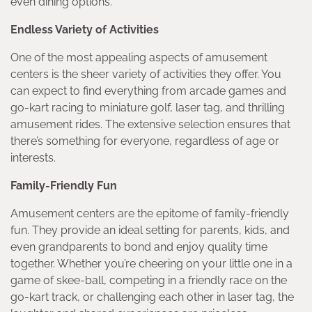
even dining options.
Endless Variety of Activities
One of the most appealing aspects of amusement
centers is the sheer variety of activities they offer. You
can expect to find everything from arcade games and
go-kart racing to miniature golf, laser tag, and thrilling
amusement rides. The extensive selection ensures that
there’s something for everyone, regardless of age or
interests.
Family-Friendly Fun
Amusement centers are the epitome of family-friendly
fun. They provide an ideal setting for parents, kids, and
even grandparents to bond and enjoy quality time
together. Whether you’re cheering on your little one in a
game of skee-ball, competing in a friendly race on the
go-kart track, or challenging each other in laser tag, the