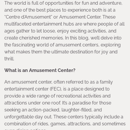
The world is full of opportunities for fun and adventure,
and one of the best places to experience both is at a
“Centre d’Amusement” or Amusement Center. These
multifaceted entertainment hubs are where people of all
ages gather to let loose, enjoy exciting activities, and
create cherished memories. In this blog, we’ll delve into
the fascinating world of amusement centers, exploring
what makes them the ultimate destination for joy and
thrill.
What is an Amusement Center?
An amusement center, often referred to as a family
entertainment center (FEC), is a place designed to
provide a wide range of recreational activities and
attractions under one roof. It’s a paradise for those
seeking an action-packed, laughter-filled, and
unforgettable day out. These centers typically include a
combination of rides, games, attractions, and sometimes