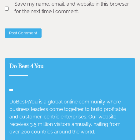
Save my name, email, and website in this browser
for the next time I comment.
Do Best 4 You
DoBest4You is a global online community where
business leaders come together to build profitable
and customer-centric enterprises. Our website
receives 3.5 million visitors annually, hailing from
over 200 countries around the world.