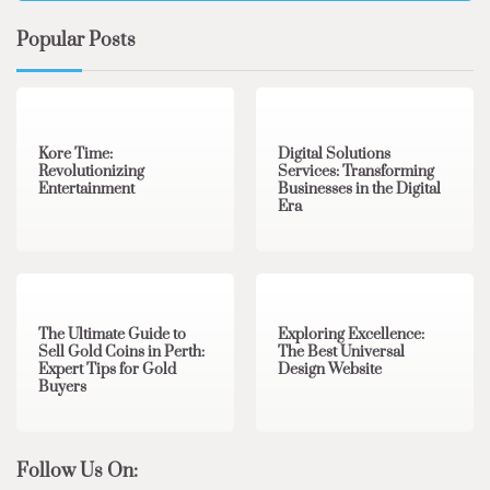
Popular Posts
3 min read
0
4 min read
0
Kore Time:
Digital Solutions
Revolutionizing
Services: Transforming
Entertainment
Businesses in the Digital
Era
3 min read
0
0 min read
0
The Ultimate Guide to
Exploring Excellence:
Sell Gold Coins in Perth:
The Best Universal
Expert Tips for Gold
Design Website
Buyers
Follow Us On: