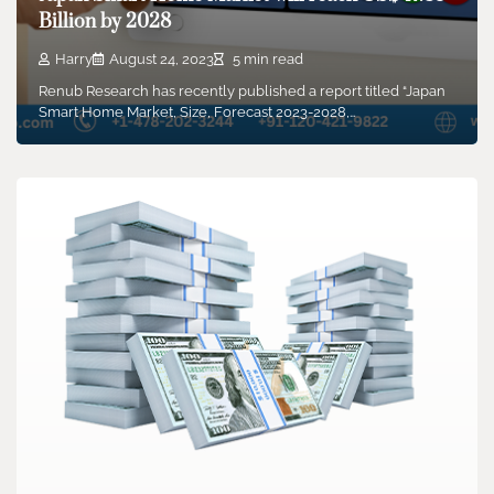
Billion by 2028
Harry
August 24, 2023
5 min read
Renub Research has recently published a report titled “Japan
Smart Home Market, Size, Forecast 2023-2028,…