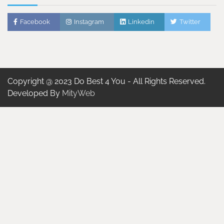
Facebook
Instagram
Linkedin
Twitter
Copyright @ 2023 Do Best 4 You - All Rights Reserved.
Developed By
MityWeb