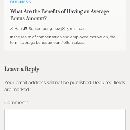
BUSINESS
What Are the Benefits of Having an Average
Bonus Amount?
Harry
September 9, 2023
5 min read
In the realm of compensation and employee motivation, the
term “average bonus amount” often takes…
Leave a Reply
Your email address will not be published.
Required fields
are marked
*
Comment
*