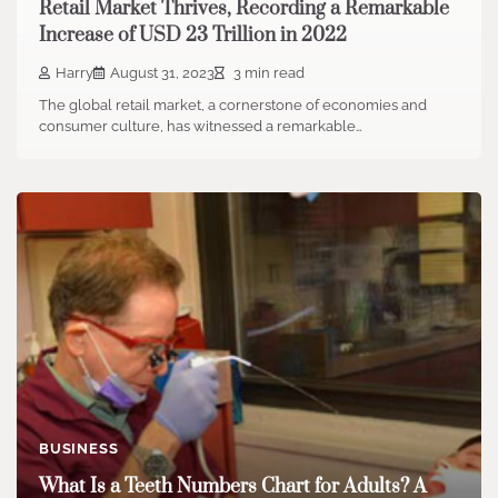
Retail Market Thrives, Recording a Remarkable
Increase of USD 23 Trillion in 2022
Harry
August 31, 2023
3 min read
The global retail market, a cornerstone of economies and
consumer culture, has witnessed a remarkable…
BUSINESS
What Is a Teeth Numbers Chart for Adults? A