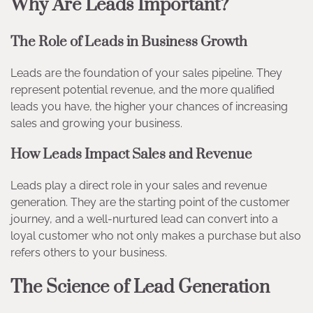
Why Are Leads Important?
The Role of Leads in Business Growth
Leads are the foundation of your sales pipeline. They
represent potential revenue, and the more qualified
leads you have, the higher your chances of increasing
sales and growing your business.
How Leads Impact Sales and Revenue
Leads play a direct role in your sales and revenue
generation. They are the starting point of the customer
journey, and a well-nurtured lead can convert into a
loyal customer who not only makes a purchase but also
refers others to your business.
The Science of Lead Generation