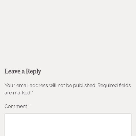
Leave a Reply
Your email address will not be published.
Required fields
are marked
*
Comment
*