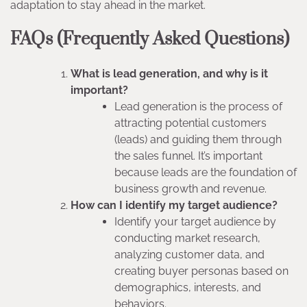
adaptation to stay ahead in the market.
FAQs (Frequently Asked Questions)
What is lead generation, and why is it
important?
Lead generation is the process of
attracting potential customers
(leads) and guiding them through
the sales funnel. It’s important
because leads are the foundation of
business growth and revenue.
How can I identify my target audience?
Identify your target audience by
conducting market research,
analyzing customer data, and
creating buyer personas based on
demographics, interests, and
behaviors.