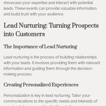
showcase your expertise and interact with potential
leads. These events can provide valuable information
and build trust with your audience.
Lead Nurturing: Turning Prospects
into Customers
The Importance of Lead Nurturing
Lead nurturing is the process of building relationships
with your leads. It involves providing them with relevant
information and guiding them through the decision-
making process.
Creating Personalized Experiences
Personalization is key in lead nurturing. Tailor your
communications to the specific needs and interests of