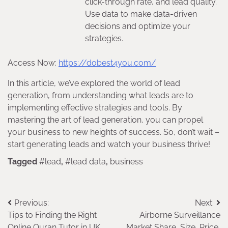
click-through rate, and lead quality.
Use data to make data-driven
decisions and optimize your
strategies.
Access Now:
https://dobest4you.com/
In this article, we’ve explored the world of lead
generation, from understanding what leads are to
implementing effective strategies and tools. By
mastering the art of lead generation, you can propel
your business to new heights of success. So, don’t wait –
start generating leads and watch your business thrive!
Tagged
#lead
,
#lead data
,
business
Post
Previous:
Next:
Tips to Finding the Right
Airborne Surveillance
navigation
Online Quran Tutor in UK
Market Share, Size, Price,