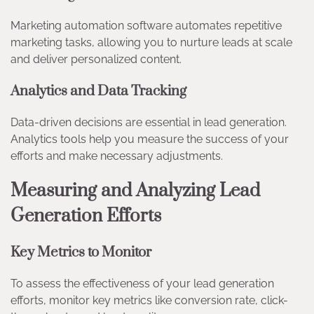
Marketing automation software automates repetitive
marketing tasks, allowing you to nurture leads at scale
and deliver personalized content.
Analytics and Data Tracking
Data-driven decisions are essential in lead generation.
Analytics tools help you measure the success of your
efforts and make necessary adjustments.
Measuring and Analyzing Lead
Generation Efforts
Key Metrics to Monitor
To assess the effectiveness of your lead generation
efforts, monitor key metrics like conversion rate, click-