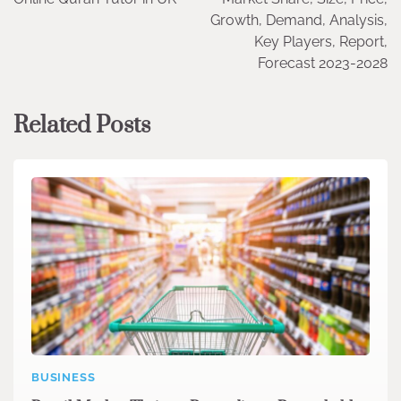
Growth, Demand, Analysis,
Key Players, Report,
Forecast 2023-2028
Related Posts
BUSINESS