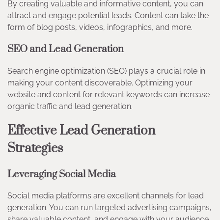
By creating valuable and informative content, you can
attract and engage potential leads. Content can take the
form of blog posts, videos, infographics, and more.
SEO and Lead Generation
Search engine optimization (SEO) plays a crucial role in
making your content discoverable. Optimizing your
website and content for relevant keywords can increase
organic traffic and lead generation.
Effective Lead Generation
Strategies
Leveraging Social Media
Social media platforms are excellent channels for lead
generation. You can run targeted advertising campaigns,
share valuable content, and engage with your audience