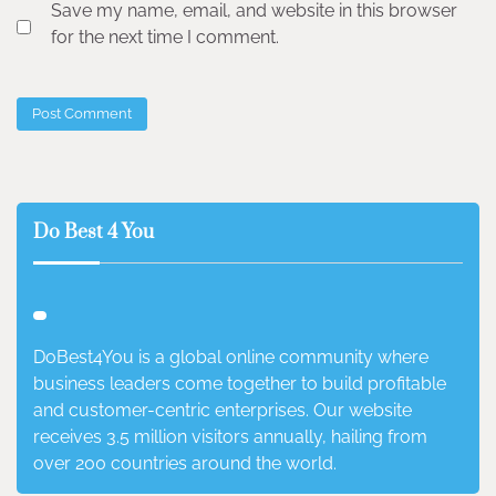
Save my name, email, and website in this browser
for the next time I comment.
Do Best 4 You
DoBest4You is a global online community where
business leaders come together to build profitable
and customer-centric enterprises. Our website
receives 3.5 million visitors annually, hailing from
over 200 countries around the world.