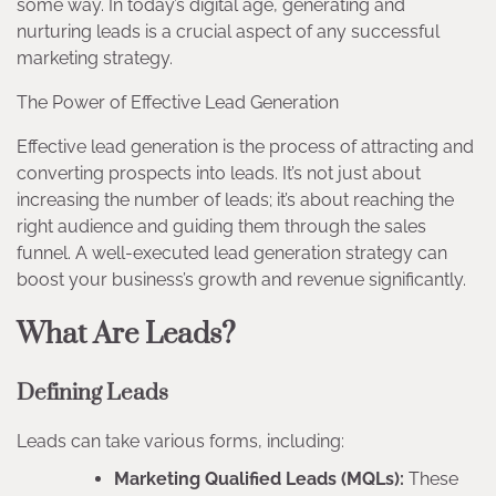
some way. In today’s digital age, generating and
nurturing leads is a crucial aspect of any successful
marketing strategy.
The Power of Effective Lead Generation
Effective lead generation is the process of attracting and
converting prospects into leads. It’s not just about
increasing the number of leads; it’s about reaching the
right audience and guiding them through the sales
funnel. A well-executed lead generation strategy can
boost your business’s growth and revenue significantly.
What Are Leads?
Defining Leads
Leads can take various forms, including:
Marketing Qualified Leads (MQLs):
These