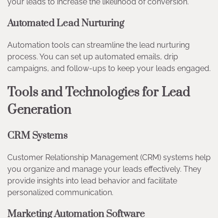
your leads to increase the likelihood of conversion.
Automated Lead Nurturing
Automation tools can streamline the lead nurturing
process. You can set up automated emails, drip
campaigns, and follow-ups to keep your leads engaged.
Tools and Technologies for Lead
Generation
CRM Systems
Customer Relationship Management (CRM) systems help
you organize and manage your leads effectively. They
provide insights into lead behavior and facilitate
personalized communication.
Marketing Automation Software