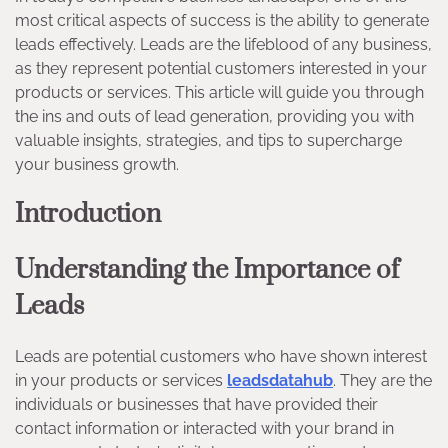
most critical aspects of success is the ability to generate
leads effectively. Leads are the lifeblood of any business,
as they represent potential customers interested in your
products or services. This article will guide you through
the ins and outs of lead generation, providing you with
valuable insights, strategies, and tips to supercharge
your business growth.
Introduction
Understanding the Importance of
Leads
Leads are potential customers who have shown interest
in your products or services
leadsdatahub
. They are the
individuals or businesses that have provided their
contact information or interacted with your brand in