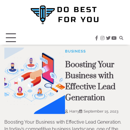
Skip
to
content
facebook
instagram
twitter
youtub
BUSINESS
Boosting Your
Business with
Effective Lead
Generation
Harry
September 15, 2023
Boosting Your Business with Effective Lead Generation.
In today’s competitive business landscape, one of the