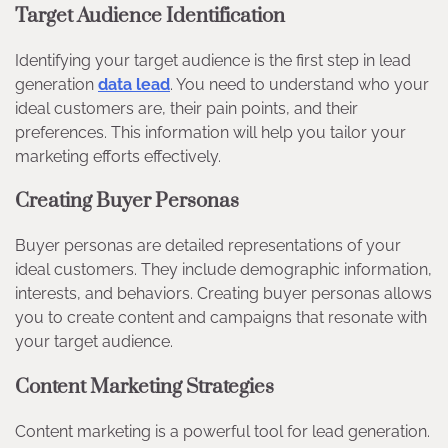
Target Audience Identification
Identifying your target audience is the first step in lead
generation
data lead
. You need to understand who your
ideal customers are, their pain points, and their
preferences. This information will help you tailor your
marketing efforts effectively.
Creating Buyer Personas
Buyer personas are detailed representations of your
ideal customers. They include demographic information,
interests, and behaviors. Creating buyer personas allows
you to create content and campaigns that resonate with
your target audience.
Content Marketing Strategies
Content marketing is a powerful tool for lead generation.