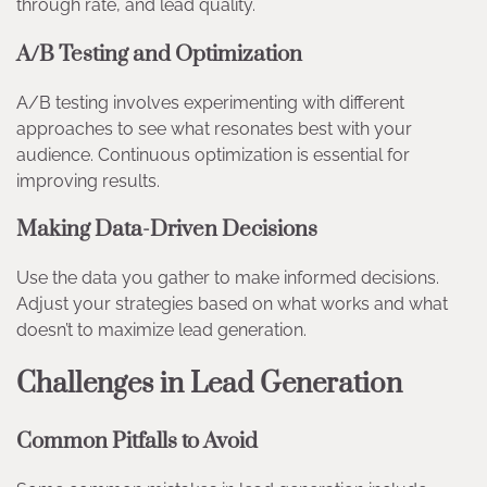
through rate, and lead quality.
A/B Testing and Optimization
A/B testing involves experimenting with different
approaches to see what resonates best with your
audience. Continuous optimization is essential for
improving results.
Making Data-Driven Decisions
Use the data you gather to make informed decisions.
Adjust your strategies based on what works and what
doesn’t to maximize lead generation.
Challenges in Lead Generation
Common Pitfalls to Avoid