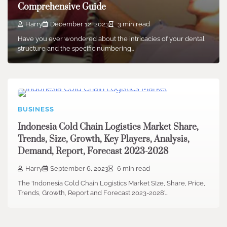
Comprehensive Guide
Harry
December 12, 2023
3 min read
Have you ever wondered about the intricacies of your dental
structure and the specific numbering…
BUSINESS
Indonesia Cold Chain Logistics Market Share,
Trends, Size, Growth, Key Players, Analysis,
Demand, Report, Forecast 2023-2028
Harry
September 6, 2023
6 min read
The ‘Indonesia Cold Chain Logistics Market SIze, Share, Price,
Trends, Growth, Report and Forecast 2023-2028’…