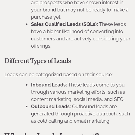
are prospects who have shown interest in
your brand but may not be ready to make a
purchase yet.
Sales Qualified Leads (SQLs):
These leads
have a higher likelihood of converting into
customers and are actively considering your
offerings.
Different Types of Leads
Leads can be categorized based on their source:
Inbound Leads:
These leads come to you
through various marketing efforts, such as
content marketing, social media, and SEO.
Outbound Leads:
Outbound leads are
generated through proactive outreach, such
as cold calling and email marketing.