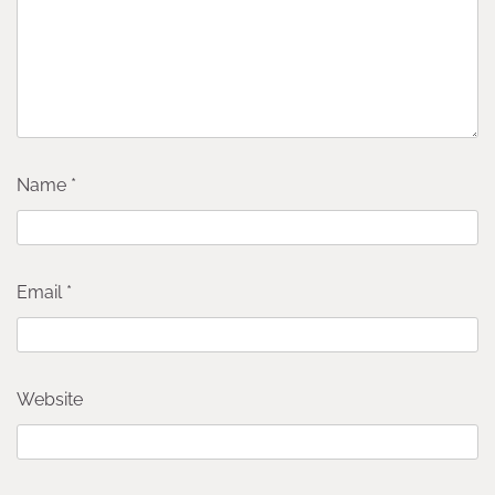
Name
*
Email
*
Website