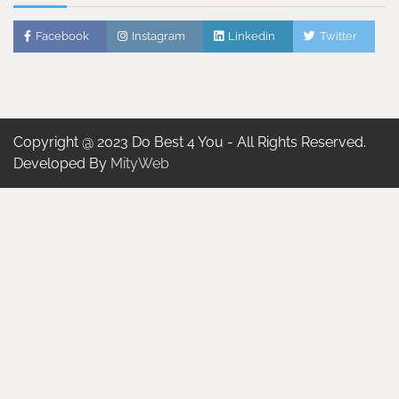
Facebook
Instagram
Linkedin
Twitter
Copyright @ 2023 Do Best 4 You - All Rights Reserved.
Developed By
MityWeb