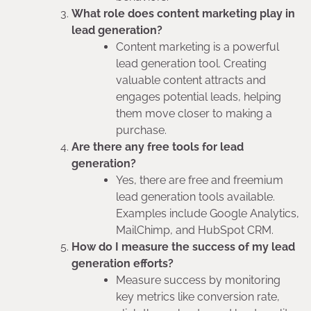
What role does content marketing play in
lead generation?
Content marketing is a powerful
lead generation tool. Creating
valuable content attracts and
engages potential leads, helping
them move closer to making a
purchase.
Are there any free tools for lead
generation?
Yes, there are free and freemium
lead generation tools available.
Examples include Google Analytics,
MailChimp, and HubSpot CRM.
How do I measure the success of my lead
generation efforts?
Measure success by monitoring
key metrics like conversion rate,