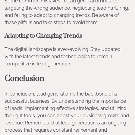
Some common mistakes in lead generation include
targeting the wrong audience, neglecting lead nurturing,
and failing to adapt to changing trends. Be aware of
these pitfalls and take steps to avoid them.
Adapting to Changing Trends
The digital landscape is ever-evolving. Stay updated
with the latest trends and technologies to remain
competitive in lead generation.
Conclusion
In conclusion, lead generation is the backbone of a
successful business. By understanding the importance
of leads, implementing effective strategies, and utilizing
the right tools, you can boost your business growth and
revenue. Remember that lead generation is an ongoing
process that requires constant refinement and