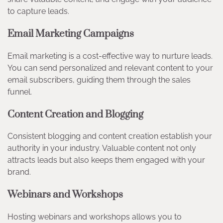
to capture leads.
Email Marketing Campaigns
Email marketing is a cost-effective way to nurture leads.
You can send personalized and relevant content to your
email subscribers, guiding them through the sales
funnel.
Content Creation and Blogging
Consistent blogging and content creation establish your
authority in your industry. Valuable content not only
attracts leads but also keeps them engaged with your
brand.
Webinars and Workshops
Hosting webinars and workshops allows you to