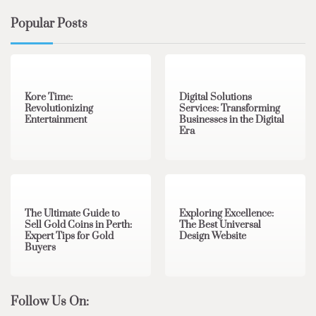
Popular Posts
3 min read
0
4 min read
0
Kore Time:
Digital Solutions
Revolutionizing
Services: Transforming
Entertainment
Businesses in the Digital
Era
3 min read
0
0 min read
0
The Ultimate Guide to
Exploring Excellence:
Sell Gold Coins in Perth:
The Best Universal
Expert Tips for Gold
Design Website
Buyers
Follow Us On: