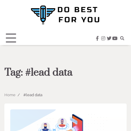
Skip
to
content
facebook
instagram
twitter
youtub
Tag:
#lead data
Home
#lead data