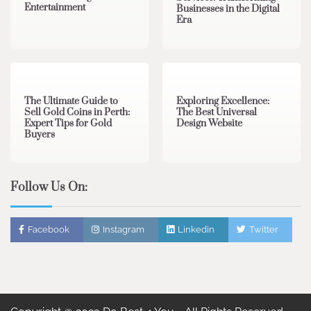
Entertainment
Businesses in the Digital
Era
3 min read
0
0 min read
0
The Ultimate Guide to
Exploring Excellence:
Sell Gold Coins in Perth:
The Best Universal
Expert Tips for Gold
Design Website
Buyers
Follow Us On:
Facebook
Instagram
Linkedin
Twitter