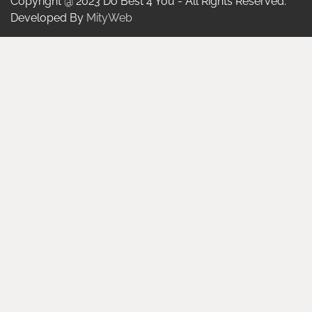
Copyright @ 2023 Do Best 4 You - All Rights Reserved.
Developed By
MityWeb