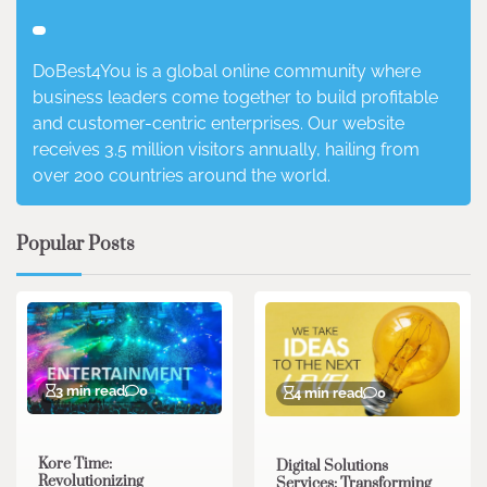
DoBest4You is a global online community where
business leaders come together to build profitable
and customer-centric enterprises. Our website
receives 3.5 million visitors annually, hailing from
over 200 countries around the world.
Popular Posts
3 min read
0
4 min read
0
Kore Time:
Digital Solutions
Revolutionizing
Services: Transforming