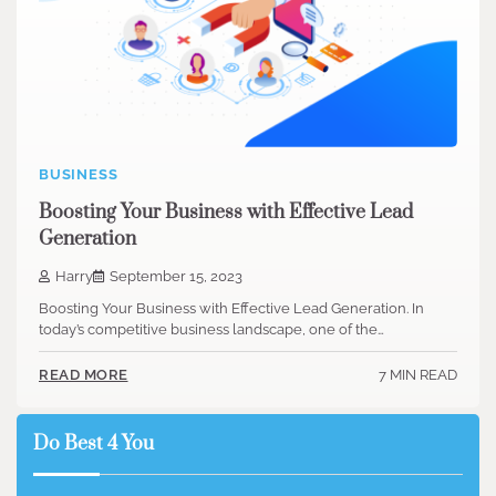
BUSINESS
Boosting Your Business with Effective Lead
Generation
Harry
September 15, 2023
Boosting Your Business with Effective Lead Generation. In
today’s competitive business landscape, one of the…
7 MIN READ
READ MORE
Do Best 4 You