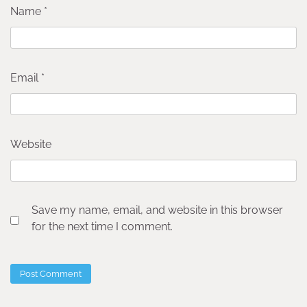
Name
*
Email
*
Website
Save my name, email, and website in this browser
for the next time I comment.