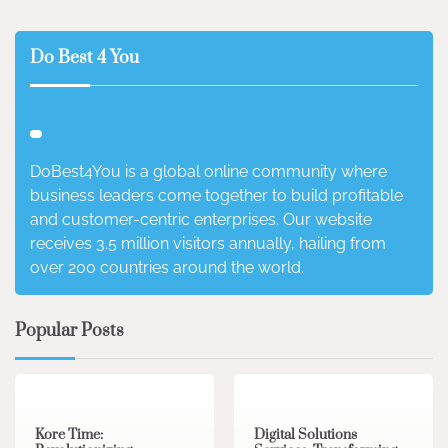
Do Best 4 You
DoBest4You is a global online community where
business leaders come together to build profitable
and customer-centric enterprises. Our website
receives 3.5 million visitors annually, hailing from
over 200 countries around the world.
Popular Posts
3 min read
0
4 min read
0
Kore Time:
Digital Solutions