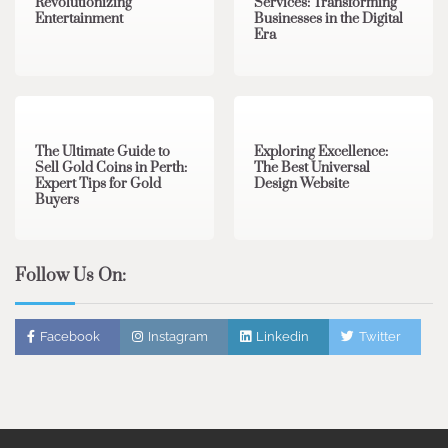
Revolutionizing
Services: Transforming
Entertainment
Businesses in the Digital
Era
3 min read
0
0 min read
0
The Ultimate Guide to
Exploring Excellence:
Sell Gold Coins in Perth:
The Best Universal
Expert Tips for Gold
Design Website
Buyers
Follow Us On:
Facebook
Instagram
Linkedin
Twitter