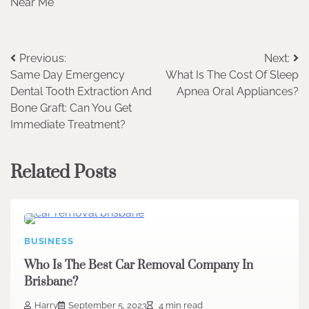
Near Me
Post
Previous:
Next:
Same Day Emergency
What Is The Cost Of Sleep
navigation
Dental Tooth Extraction And
Apnea Oral Appliances?
Bone Graft: Can You Get
Immediate Treatment?
Related Posts
BUSINESS
Who Is The Best Car Removal Company In
Brisbane?
Harry
September 5, 2023
4 min read