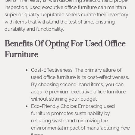
items. The reality is, with discerning selection and proper
inspection, used executive office furniture can maintain
superior quality. Reputable sellers curate their inventory
with items that withstand the test of time, ensuring
durability and functionality.
Benefits Of Opting For Used Office
Furniture
Cost-Effectiveness: The primary allure of
used office furniture is its cost-effectiveness.
By choosing second-hand items, you can
acquire premium executive office furniture
without straining your budget.
Eco-Friendly Choice: Embracing used
furniture promotes sustainability by
reducing waste and minimizing the
environmental impact of manufacturing new