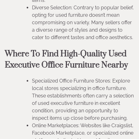
items.
Diverse Selection: Contrary to popular belief,
opting for used furniture doesn’t mean
compromising on variety. Many sellers offer
a diverse range of styles and designs to
cater to different tastes and office aesthetics.
Where To Find High-Quality Used
Executive Office Furniture Nearby
Specialized Office Furniture Stores: Explore
local stores specializing in office furniture.
These establishments often carry a selection
of used executive furniture in excellent
condition, providing an opportunity to
inspect items up close before purchasing.
Online Marketplaces: Websites like Craigslist,
Facebook Marketplace, or specialized online