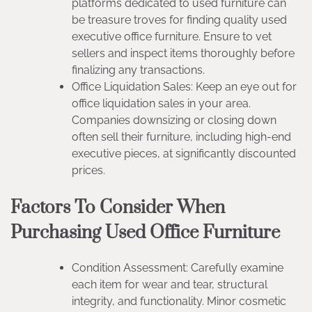
platforms dedicated to used furniture can
be treasure troves for finding quality used
executive office furniture. Ensure to vet
sellers and inspect items thoroughly before
finalizing any transactions.
Office Liquidation Sales: Keep an eye out for
office liquidation sales in your area.
Companies downsizing or closing down
often sell their furniture, including high-end
executive pieces, at significantly discounted
prices.
Factors To Consider When
Purchasing Used Office Furniture
Condition Assessment: Carefully examine
each item for wear and tear, structural
integrity, and functionality. Minor cosmetic