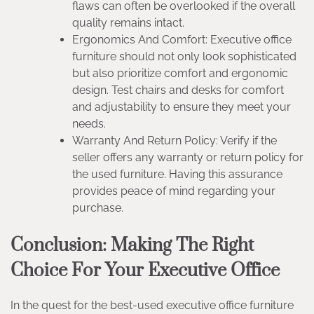
flaws can often be overlooked if the overall
quality remains intact.
Ergonomics And Comfort: Executive office
furniture should not only look sophisticated
but also prioritize comfort and ergonomic
design. Test chairs and desks for comfort
and adjustability to ensure they meet your
needs.
Warranty And Return Policy: Verify if the
seller offers any warranty or return policy for
the used furniture. Having this assurance
provides peace of mind regarding your
purchase.
Conclusion: Making The Right
Choice For Your Executive Office
In the quest for the best-used executive office furniture