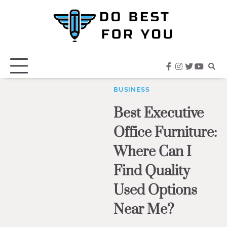
Skip
to
content
facebook
instagram
twitter
youtub
BUSINESS
Best Executive
Office Furniture:
Where Can I
Find Quality
Used Options
Near Me?