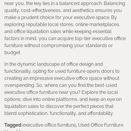
near you, the key lies in a balanced approach. Balancing
quality, cost-effectiveness, and aesthetics ensures you
make a prudent choice for your executive space. By
exploring reputable local stores, online marketplaces,
and office liquidation sales while keeping essential
factors in mind, you can acquire top-tier executive office
furniture without compromising your standards or
budget.
In the dynamic landscape of office design and
functionality, opting for used furniture opens doors to
creating an impressive executive office space without
overspending. So, where can you find the best-used
executive office furniture near you? Explore the local
options, dive into online platforms, and keep an eye on
liquidation sales to discover the perfect pieces that
blend sophistication, functionality, and affordability.
Tagged
executive office furniture
,
Used Office Furniture