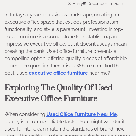
Harry
December 13, 2023
In today’s dynamic business landscape, creating an
executive office space that exudes professionalism,
functionality, and style is paramount. Investing in top-
notch furniture is a cornerstone for establishing an
impressive executive office, but it doesn’t always mean
breaking the bank. Used office furniture presents a
compelling option, offering quality pieces at affordable
prices. The question then arises: Where can I find the
best-used
executive office furniture
near me?
Exploring The Quality Of Used
Executive Office Furniture
When considering
Used Office Furniture Near Me
,
quality is a non-negotiable factor. You might wonder if
used furniture can match the standards of brand-new