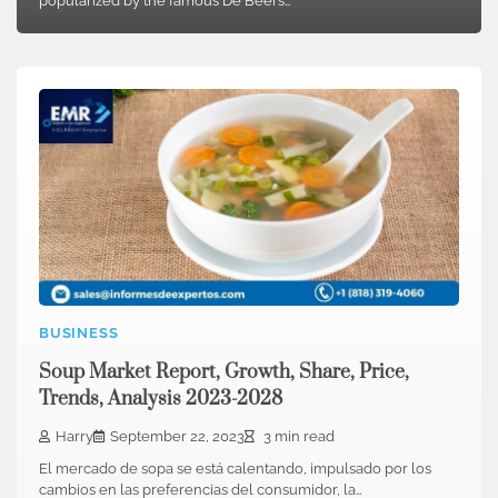
popularized by the famous De Beers…
BUSINESS
Soup Market Report, Growth, Share, Price,
Trends, Analysis 2023-2028
Harry
September 22, 2023
3 min read
El mercado de sopa se está calentando, impulsado por los
cambios en las preferencias del consumidor, la…