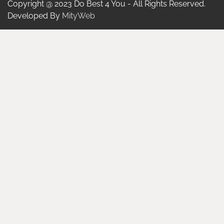
Copyright @ 2023 Do Best 4 You - All Rights Reserved.
Developed By
MityWeb