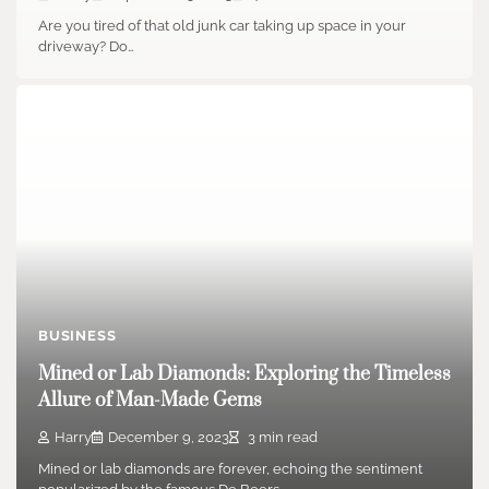
Are you tired of that old junk car taking up space in your
driveway? Do…
BUSINESS
Mined or Lab Diamonds: Exploring the Timeless
Allure of Man-Made Gems
Harry
December 9, 2023
3 min read
Mined or lab diamonds are forever, echoing the sentiment