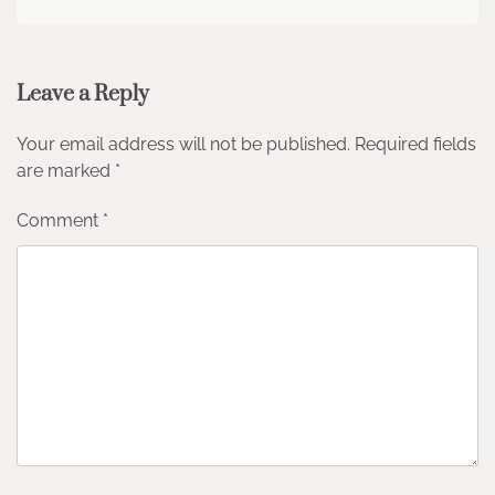
Leave a Reply
Your email address will not be published.
Required fields
are marked
*
Comment
*