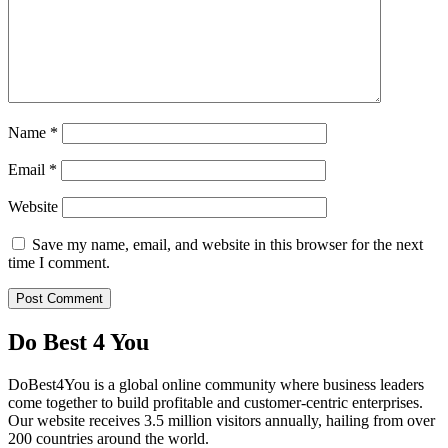
Name
*
Email
*
Website
Save my name, email, and website in this browser for the next
time I comment.
Do Best 4 You
DoBest4You is a global online community where business leaders
come together to build profitable and customer-centric enterprises.
Our website receives 3.5 million visitors annually, hailing from over
200 countries around the world.