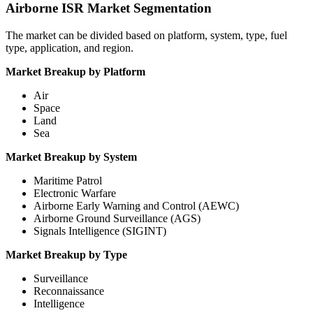
Airborne ISR Market Segmentation
The market can be divided based on platform, system, type, fuel
type, application, and region.
Market Breakup by Platform
Air
Space
Land
Sea
Market Breakup by System
Maritime Patrol
Electronic Warfare
Airborne Early Warning and Control (AEWC)
Airborne Ground Surveillance (AGS)
Signals Intelligence (SIGINT)
Market Breakup by Type
Surveillance
Reconnaissance
Intelligence