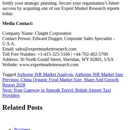
fortify your strategic planning. Secure your organisation’s future
success by acquiring one of our Expert Market Research reports
today.
Media Contact:
Company Name: Claight Corporation
Contact Person: Edward Dugger, Corporate Sales Specialist –
U.S.A.
Email: sales@expertmarketresearch.com
Toll Free Number: +1-415-325-5166 | +44-702-402-5790
Address: 30 North Gould Street, Sheridan, WY 82801, USA
Website: www.expertmarketresearch.com
Tagged
Airborne ISR Market Analysis
,
Airborne ISR Market Size
Post
Previous:
China Organic Food Market Size, Share And Growth
Report 2028
navigation
Next:
Your Gateway to Smooth Travel: British Airport Taxi
Providers
Related Posts
Business