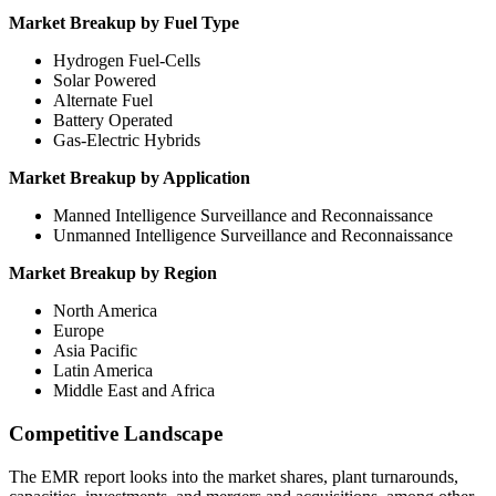
Market Breakup by Fuel Type
Hydrogen Fuel-Cells
Solar Powered
Alternate Fuel
Battery Operated
Gas-Electric Hybrids
Market Breakup by Application
Manned Intelligence Surveillance and Reconnaissance
Unmanned Intelligence Surveillance and Reconnaissance
Market Breakup by Region
North America
Europe
Asia Pacific
Latin America
Middle East and Africa
Competitive Landscape
The EMR report looks into the market shares, plant turnarounds,