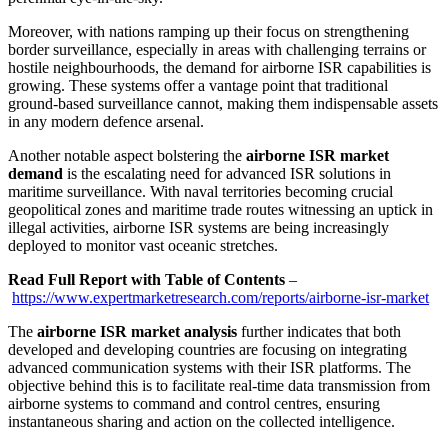
Moreover, with nations ramping up their focus on strengthening
border surveillance, especially in areas with challenging terrains or
hostile neighbourhoods, the demand for airborne ISR capabilities is
growing. These systems offer a vantage point that traditional
ground-based surveillance cannot, making them indispensable assets
in any modern defence arsenal.
Another notable aspect bolstering the
airborne ISR market
demand
is the escalating need for advanced ISR solutions in
maritime surveillance. With naval territories becoming crucial
geopolitical zones and maritime trade routes witnessing an uptick in
illegal activities, airborne ISR systems are being increasingly
deployed to monitor vast oceanic stretches.
Read Full Report with Table of Contents
–
https://www.expertmarketresearch.com/reports/airborne-isr-market
The
airborne ISR market analysis
further indicates that both
developed and developing countries are focusing on integrating
advanced communication systems with their ISR platforms. The
objective behind this is to facilitate real-time data transmission from
airborne systems to command and control centres, ensuring
instantaneous sharing and action on the collected intelligence.