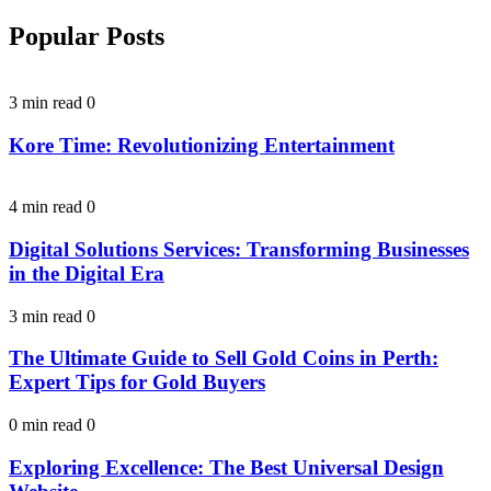
Popular Posts
3 min read
0
Kore Time: Revolutionizing Entertainment
4 min read
0
Digital Solutions Services: Transforming Businesses
in the Digital Era
3 min read
0
The Ultimate Guide to Sell Gold Coins in Perth:
Expert Tips for Gold Buyers
0 min read
0
Exploring Excellence: The Best Universal Design