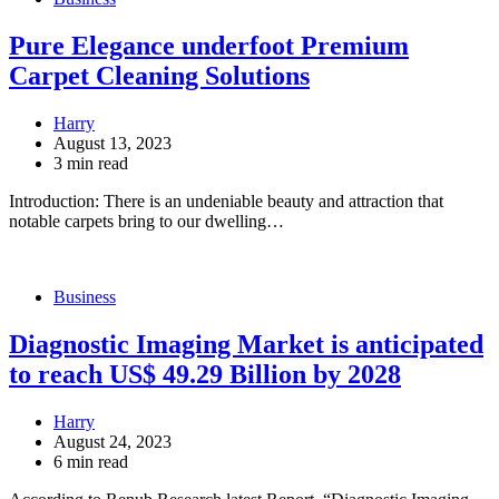
Pure Elegance underfoot Premium
Carpet Cleaning Solutions
Harry
August 13, 2023
3 min read
Introduction: There is an undeniable beauty and attraction that
notable carpets bring to our dwelling…
Business
Diagnostic Imaging Market is anticipated
to reach US$ 49.29 Billion by 2028
Harry
August 24, 2023
6 min read