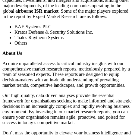
capacities, investments, and mergers and acquisitions, among other
major developments, of the leading companies operating in the
global
airborne ISR market
. Some of the major players explored
in the report by Expert Market Research are as follows:
BAE Systems PLC
Kratos Defense & Security Solutions Inc.
Thales Raytheon Systems
Others
About Us
Acquire unparalleled access to critical industry insights with our
comprehensive market research reports, meticulously prepared by a
team of seasoned experts. These reports are designed to equip
decision-makers with an in-depth understanding of prevailing
market trends, competitive landscapes, and growth opportunities.
Our high-quality, data-driven analyses provide the essential
framework for organisations seeking to make informed and strategic
decisions in an increasingly complex and rapidly evolving business
environment. By investing in our market research reports, you can
ensure your organisation remains agile, proactive, and poised for
success in today’s competitive market.
Don’t miss the opportunity to elevate your business intelligence and