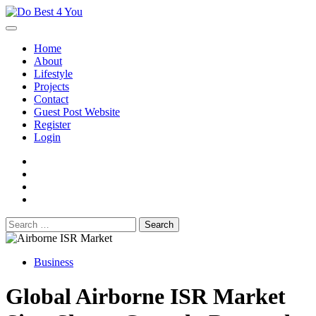
Skip
to
content
Home
About
Lifestyle
Projects
Contact
Guest Post Website
Register
Login
facebook
instagram
twitter
youtube
Search
for:
Business
Global Airborne ISR Market