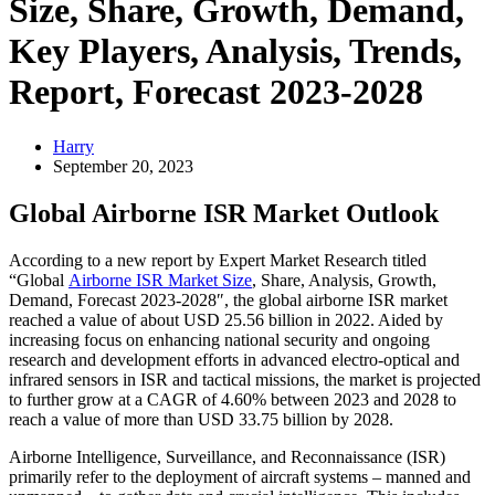
Size, Share, Growth, Demand,
Key Players, Analysis, Trends,
Report, Forecast 2023-2028
Harry
September 20, 2023
Global Airborne ISR Market Outlook
According to a new report by Expert Market Research titled
“Global
Airborne ISR Market Size
, Share, Analysis, Growth,
Demand, Forecast 2023-2028″, the global airborne ISR market
reached a value of about USD 25.56 billion in 2022. Aided by
increasing focus on enhancing national security and ongoing
research and development efforts in advanced electro-optical and
infrared sensors in ISR and tactical missions, the market is projected
to further grow at a CAGR of 4.60% between 2023 and 2028 to
reach a value of more than USD 33.75 billion by 2028.
Airborne Intelligence, Surveillance, and Reconnaissance (ISR)
primarily refer to the deployment of aircraft systems – manned and