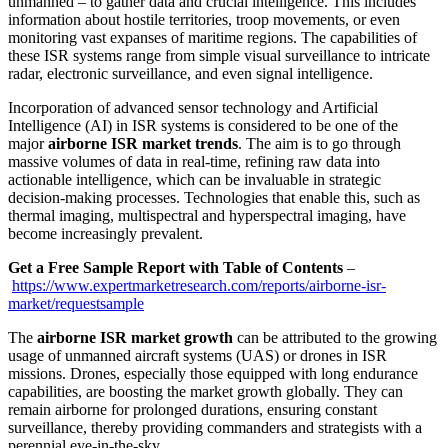
unmanned – to gather data and crucial intelligence. This includes
information about hostile territories, troop movements, or even
monitoring vast expanses of maritime regions. The capabilities of
these ISR systems range from simple visual surveillance to intricate
radar, electronic surveillance, and even signal intelligence.
Incorporation of advanced sensor technology and Artificial
Intelligence (AI) in ISR systems is considered to be one of the
major
airborne ISR market trends
. The aim is to go through
massive volumes of data in real-time, refining raw data into
actionable intelligence, which can be invaluable in strategic
decision-making processes. Technologies that enable this, such as
thermal imaging, multispectral and hyperspectral imaging, have
become increasingly prevalent.
Get a Free Sample Report with Table of Contents
–
https://www.expertmarketresearch.com/reports/airborne-isr-
market/requestsample
The
airborne ISR market growth
can be attributed to the growing
usage of unmanned aircraft systems (UAS) or drones in ISR
missions. Drones, especially those equipped with long endurance
capabilities, are boosting the market growth globally. They can
remain airborne for prolonged durations, ensuring constant
surveillance, thereby providing commanders and strategists with a
perennial eye-in-the-sky.