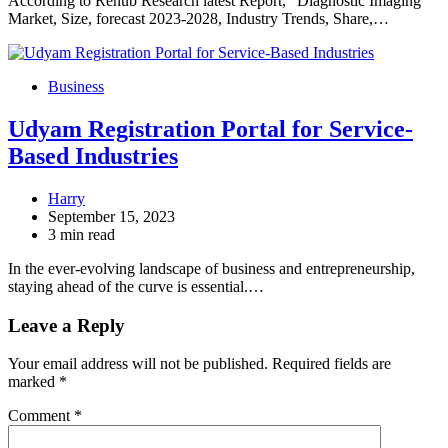
According to Renub Research latest Report, “Diagnostic Imaging
Market, Size, forecast 2023-2028, Industry Trends, Share,…
Business
Udyam Registration Portal for Service-
Based Industries
Harry
September 15, 2023
3 min read
In the ever-evolving landscape of business and entrepreneurship,
staying ahead of the curve is essential.…
Leave a Reply
Your email address will not be published.
Required fields are
marked
*
Comment
*