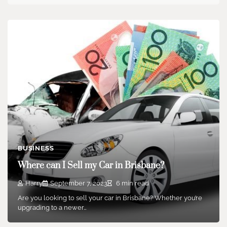
BUSINESS
Where can I Sell my Car in Brisbane?
Harry
September 7, 2023
6 min read
Are you looking to sell your car in Brisbane? Whether you’re
upgrading to a newer…