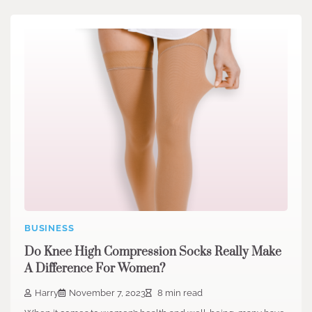
BUSINESS
Do Knee High Compression Socks Really Make
A Difference For Women?
Harry
November 7, 2023
8 min read