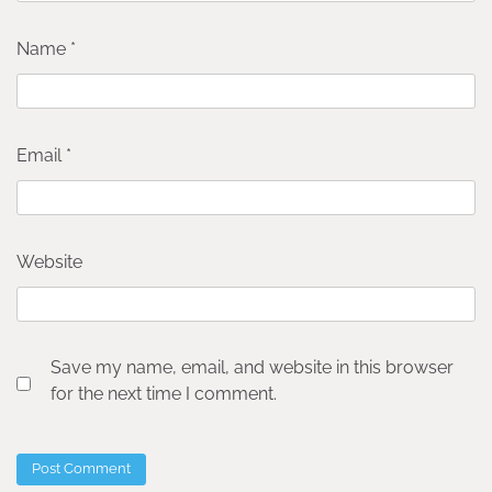
Name
*
Email
*
Website
Save my name, email, and website in this browser
for the next time I comment.