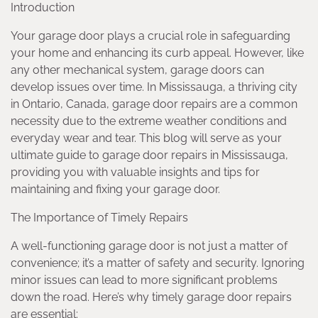
Introduction
Your garage door plays a crucial role in safeguarding
your home and enhancing its curb appeal. However, like
any other mechanical system, garage doors can
develop issues over time. In Mississauga, a thriving city
in Ontario, Canada, garage door repairs are a common
necessity due to the extreme weather conditions and
everyday wear and tear. This blog will serve as your
ultimate guide to garage door repairs in Mississauga,
providing you with valuable insights and tips for
maintaining and fixing your garage door.
The Importance of Timely Repairs
A well-functioning garage door is not just a matter of
convenience; it’s a matter of safety and security. Ignoring
minor issues can lead to more significant problems
down the road. Here’s why timely garage door repairs
are essential: