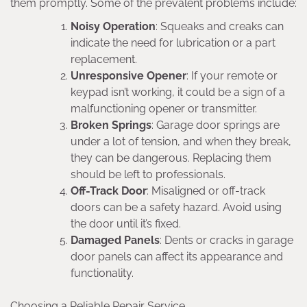
them promptly. Some of the prevalent problems include:
Noisy Operation
: Squeaks and creaks can
indicate the need for lubrication or a part
replacement.
Unresponsive Opener
: If your remote or
keypad isn’t working, it could be a sign of a
malfunctioning opener or transmitter.
Broken Springs
: Garage door springs are
under a lot of tension, and when they break,
they can be dangerous. Replacing them
should be left to professionals.
Off-Track Door
: Misaligned or off-track
doors can be a safety hazard. Avoid using
the door until it’s fixed.
Damaged Panels
: Dents or cracks in garage
door panels can affect its appearance and
functionality.
Choosing a Reliable Repair Service