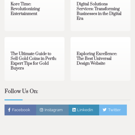
Kore Time:
Digital Solutions
Revolutionizing
Services: Transforming
Entertainment
Businesses in the Digital
Era
3 min read
0
0 min read
0
The Ultimate Guide to
Exploring Excellence:
Sell Gold Coins in Perth:
The Best Universal
Expert Tips for Gold
Design Website
Buyers
Follow Us On:
Facebook
Instagram
Linkedin
Twitter