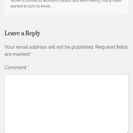
When it comes to women’s health and well-being, many have
started to turn to knee…
Leave a Reply
Your email address will not be published.
Required fields
are marked
*
Comment
*