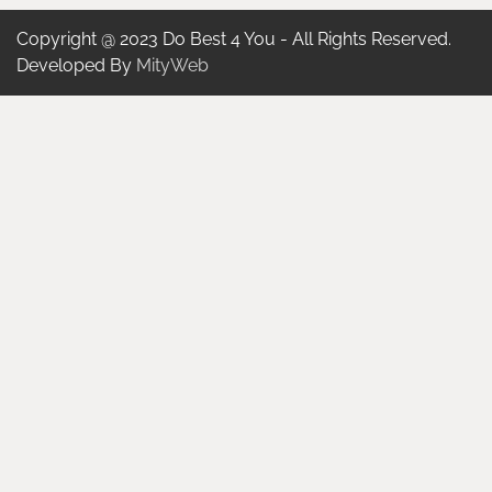
Copyright @ 2023 Do Best 4 You - All Rights Reserved.
Developed By
MityWeb