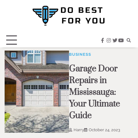
Skip
to
content
facebook
instagram
twitter
youtub
BUSINESS
Garage Door
Repairs in
Mississauga:
Your Ultimate
Guide
Harry
October 24, 2023