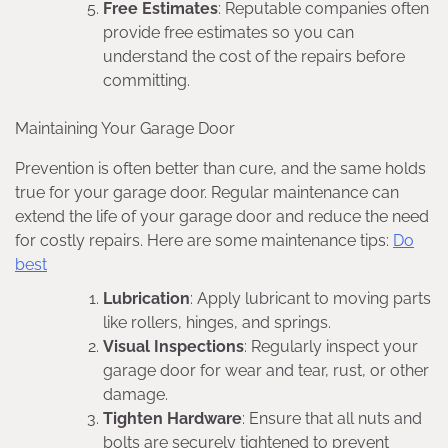
Free Estimates
: Reputable companies often
provide free estimates so you can
understand the cost of the repairs before
committing.
Maintaining Your Garage Door
Prevention is often better than cure, and the same holds
true for your garage door. Regular maintenance can
extend the life of your garage door and reduce the need
for costly repairs. Here are some maintenance tips:
Do
best
Lubrication
: Apply lubricant to moving parts
like rollers, hinges, and springs.
Visual Inspections
: Regularly inspect your
garage door for wear and tear, rust, or other
damage.
Tighten Hardware
: Ensure that all nuts and
bolts are securely tightened to prevent