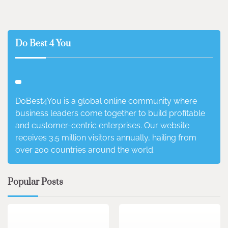
Do Best 4 You
DoBest4You is a global online community where
business leaders come together to build profitable
and customer-centric enterprises. Our website
receives 3.5 million visitors annually, hailing from
over 200 countries around the world.
Popular Posts
3 min read
0
4 min read
0