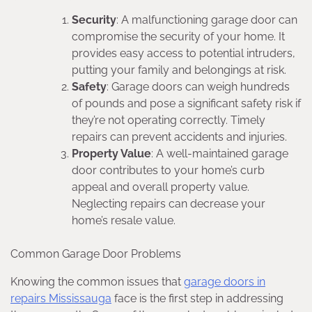
Security
: A malfunctioning garage door can
compromise the security of your home. It
provides easy access to potential intruders,
putting your family and belongings at risk.
Safety
: Garage doors can weigh hundreds
of pounds and pose a significant safety risk if
they’re not operating correctly. Timely
repairs can prevent accidents and injuries.
Property Value
: A well-maintained garage
door contributes to your home’s curb
appeal and overall property value.
Neglecting repairs can decrease your
home’s resale value.
Common Garage Door Problems
Knowing the common issues that
garage doors in
repairs Mississauga
face is the first step in addressing