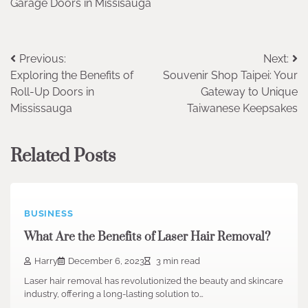
Garage Doors in Missisauga
Post
Previous:
Next:
Exploring the Benefits of
Souvenir Shop Taipei: Your
navigation
Roll-Up Doors in
Gateway to Unique
Mississauga
Taiwanese Keepsakes
Related Posts
BUSINESS
What Are the Benefits of Laser Hair Removal?
Harry
December 6, 2023
3 min read
Laser hair removal has revolutionized the beauty and skincare
industry, offering a long-lasting solution to…