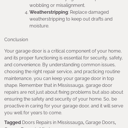
wobbling or misalignment.
Weatherstripping
: Replace damaged
weatherstripping to keep out drafts and
moisture.
Conclusion
Your garage door is a critical component of your home,
and its proper functioning is essential for security, safety,
and convenience. By understanding common issues,
choosing the right repair service, and practicing routine
maintenance, you can keep your garage door in top
shape. Remember that in Mississauga, garage door
repairs are not just about fixing problems but also about
ensuring the safety and security of your home. So, be
proactive in caring for your garage door, and it will serve
you well for years to come.
Tagged
Doors Repairs in Mississauga
,
Garage Doors
,