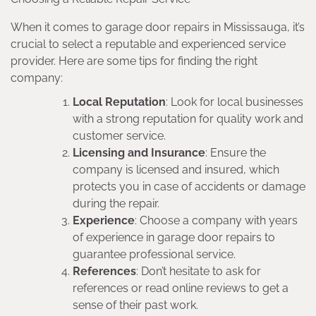
When it comes to garage door repairs in Mississauga, it’s
crucial to select a reputable and experienced service
provider. Here are some tips for finding the right
company:
Local Reputation
: Look for local businesses
with a strong reputation for quality work and
customer service.
Licensing and Insurance
: Ensure the
company is licensed and insured, which
protects you in case of accidents or damage
during the repair.
Experience
: Choose a company with years
of experience in garage door repairs to
guarantee professional service.
References
: Don’t hesitate to ask for
references or read online reviews to get a
sense of their past work.