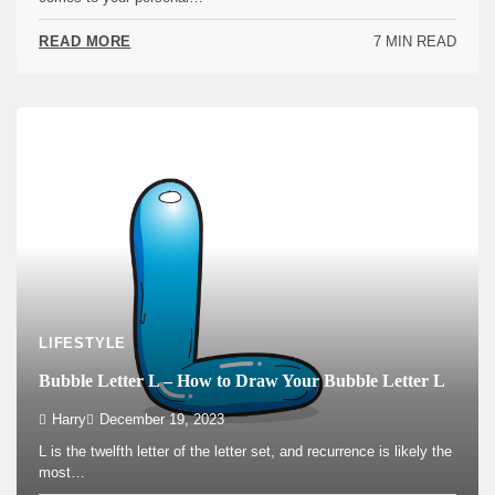
7 MIN READ
READ MORE
LIFESTYLE
Bubble Letter L – How to Draw Your Bubble Letter L
Harry
December 19, 2023
L is the twelfth letter of the letter set, and recurrence is likely the
most…