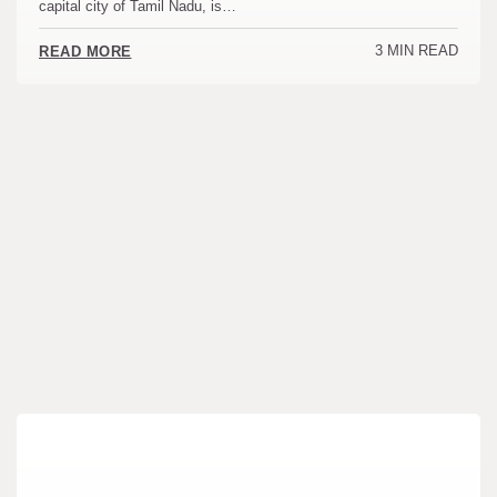
capital city of Tamil Nadu, is…
3 MIN READ
READ MORE