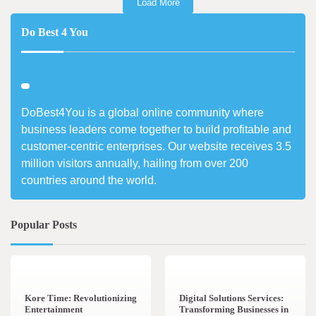
Load More
Do Best 4 You
DoBest4You is a global online community where
business leaders come together to build profitable and
customer-centric enterprises. Our website receives 3.5
million visitors annually, hailing from over 200
countries around the world.
Popular Posts
3 min read
0
4 min read
0
Kore Time: Revolutionizing
Digital Solutions Services:
Entertainment
Transforming Businesses in