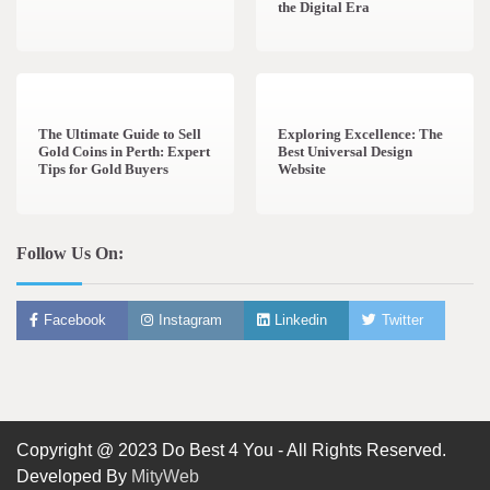
the Digital Era
3 min read
0
0 min read
0
The Ultimate Guide to Sell
Exploring Excellence: The
Gold Coins in Perth: Expert
Best Universal Design
Tips for Gold Buyers
Website
Follow Us On:
Facebook
Instagram
Linkedin
Twitter
Copyright @ 2023 Do Best 4 You - All Rights Reserved.
Developed By
MityWeb