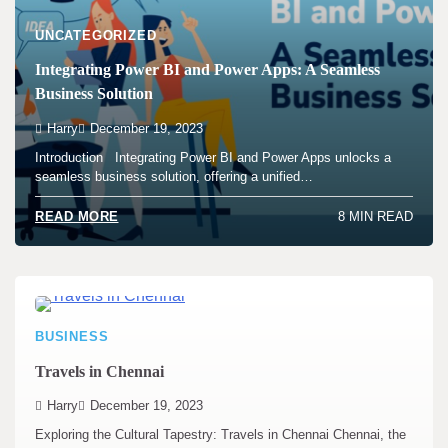
UNCATEGORIZED
Integrating Power BI and Power Apps: A Seamless
Business Solution
Harry
December 19, 2023
Introduction Integrating Power BI and Power Apps unlocks a
seamless business solution, offering a unified…
8 MIN READ
READ MORE
BUSINESS
Travels in Chennai
Harry
December 19, 2023
Exploring the Cultural Tapestry: Travels in Chennai Chennai, the