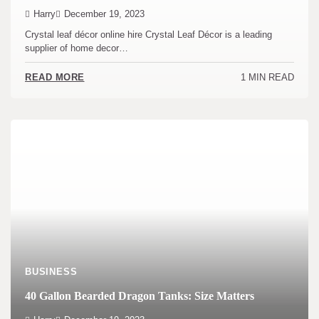
Harry
December 19, 2023
Crystal leaf décor online hire Crystal Leaf Décor is a leading
supplier of home decor…
1 MIN READ
READ MORE
BUSINESS
40 Gallon Bearded Dragon Tanks: Size Matters