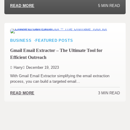
5 MIN READ
READ MORE
BUSINESS
FEATURED POSTS
Gmail Email Extractor – The Ultimate Tool for
Efficient Outreach
Harry
December 19, 2023
With Gmail Email Extractor simplifying the email extraction
process, you can build a targeted email…
3 MIN READ
READ MORE