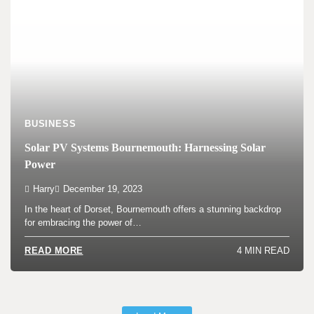
BUSINESS
Solar PV Systems Bournemouth: Harnessing Solar
Power
Harry
December 19, 2023
In the heart of Dorset, Bournemouth offers a stunning backdrop
for embracing the power of…
4 MIN READ
READ MORE