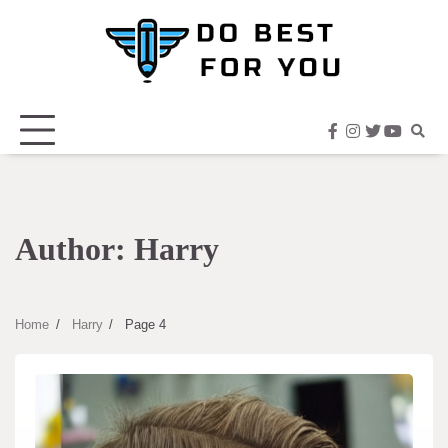
Skip
to
content
facebook
instagram
twitter
youtub
Author:
Harry
Home
Harry
Page 4