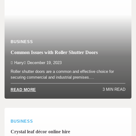
BUSINESS
Common Issues with Roller Shutter Doors
Harry
December 19, 2023
Roller shutter doors are a common and effective choice for
securing commercial and industrial premises.…
3 MIN READ
READ MORE
BUSINESS
Crystal leaf décor online hire