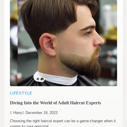
LIFESTYLE
Diving Into the World of Adult Haircut Experts
Harry
December 19, 2023
Choosing the right haircut expert can be a game-changer when it
comes to your personal…