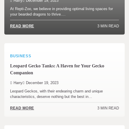
Harry
December 19, 2023
At Repti-Zoo, we believe in providing optimal living spaces for
your bearded dragons to thrive.…
3 MIN READ
READ MORE
BUSINESS
Leopard Gecko Tanks: A Haven for Your Gecko
Companion
Harry
December 19, 2023
Leopard Geckos, with their endearing charm and unique
characteristics, deserve nothing but the best in…
3 MIN READ
READ MORE