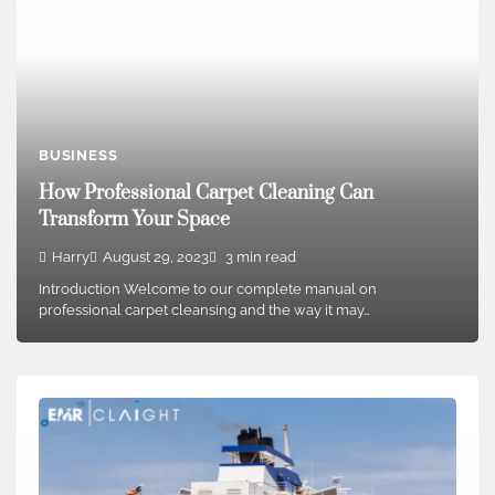
BUSINESS
How Professional Carpet Cleaning Can
Transform Your Space
Harry
August 29, 2023
3 min read
Introduction Welcome to our complete manual on
professional carpet cleansing and the way it may…