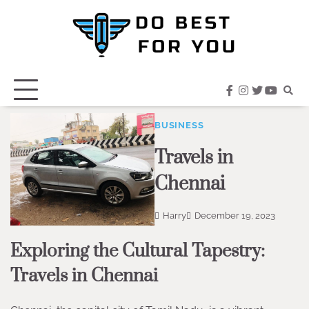
Skip
to
content
facebook
instagram
twitter
youtub
BUSINESS
Travels in
Chennai
Harry
December 19, 2023
Exploring the Cultural Tapestry:
Travels in Chennai