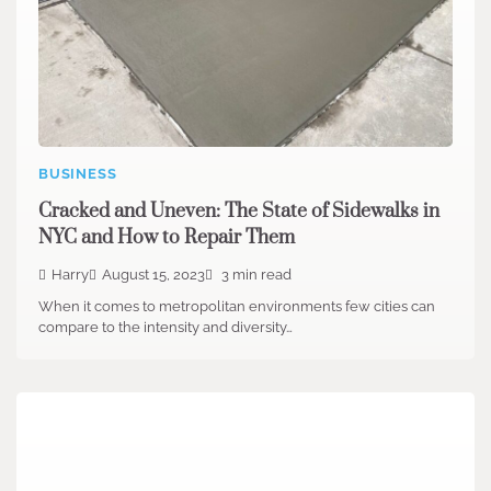
BUSINESS
Cracked and Uneven: The State of Sidewalks in
NYC and How to Repair Them
Harry
August 15, 2023
3 min read
When it comes to metropolitan environments few cities can
compare to the intensity and diversity…