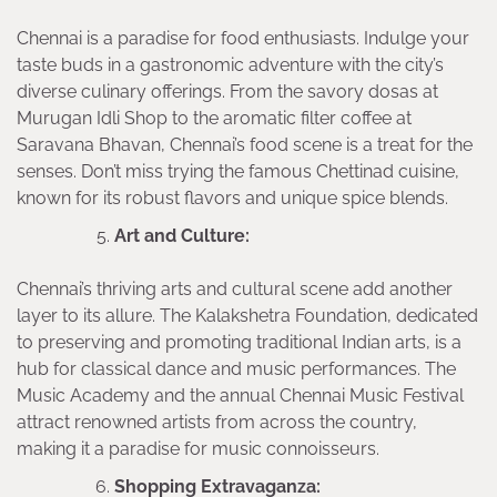
Chennai is a paradise for food enthusiasts. Indulge your
taste buds in a gastronomic adventure with the city’s
diverse culinary offerings. From the savory dosas at
Murugan Idli Shop to the aromatic filter coffee at
Saravana Bhavan, Chennai’s food scene is a treat for the
senses. Don’t miss trying the famous Chettinad cuisine,
known for its robust flavors and unique spice blends.
Art and Culture:
Chennai’s thriving arts and cultural scene add another
layer to its allure. The Kalakshetra Foundation, dedicated
to preserving and promoting traditional Indian arts, is a
hub for classical dance and music performances. The
Music Academy and the annual Chennai Music Festival
attract renowned artists from across the country,
making it a paradise for music connoisseurs.
Shopping Extravaganza: