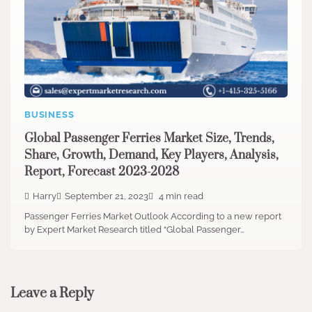
BUSINESS
Global Passenger Ferries Market Size, Trends,
Share, Growth, Demand, Key Players, Analysis,
Report, Forecast 2023-2028
Harry
September 21, 2023
4 min read
Passenger Ferries Market Outlook According to a new report
by Expert Market Research titled “Global Passenger…
Leave a Reply