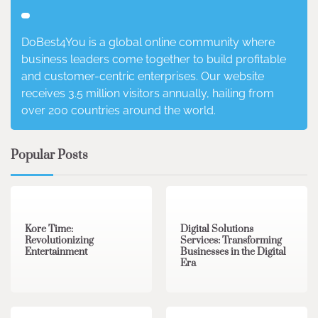
DoBest4You is a global online community where
business leaders come together to build profitable
and customer-centric enterprises. Our website
receives 3.5 million visitors annually, hailing from
over 200 countries around the world.
Popular Posts
3 min read
0
4 min read
0
Kore Time:
Digital Solutions
Revolutionizing
Services: Transforming
Entertainment
Businesses in the Digital
Era
3 min read
0
0 min read
0