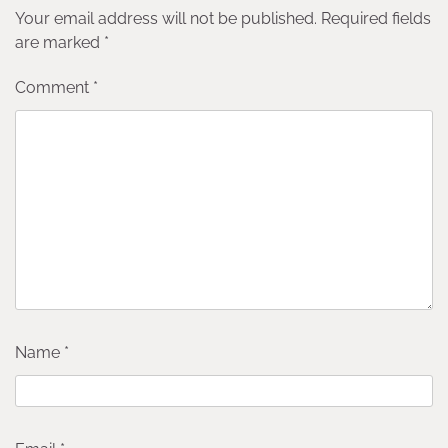
Your email address will not be published.
Required fields
are marked
*
Comment
*
Name
*