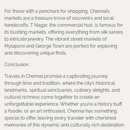
For those with a penchant for shopping, Chennai’s
markets are a treasure trove of souvenirs and local
handicrafts. T Nagar, the commercial hub, is famous for
its bustling markets, offering everything from silk sarees
to intricate jewelry. The vibrant street markets of
Mylapore and George Town are perfect for exploring
and discovering unique finds.
Conclusion:
Travels in Chennai promise a captivating journey
through time and tradition, where the city’s historical
landmarks, spiritual sanctuaries, culinary delights, and
cultural richness come together to create an
unforgettable experience. Whether you’re a history buff,
a foodie, or an art enthusiast, Chennai has something
special to offer, leaving every traveler with cherished
memories of this dynamic and culturally rich destination.