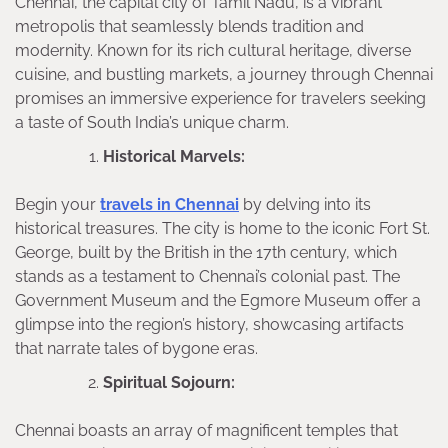
Chennai, the capital city of Tamil Nadu, is a vibrant
metropolis that seamlessly blends tradition and
modernity. Known for its rich cultural heritage, diverse
cuisine, and bustling markets, a journey through Chennai
promises an immersive experience for travelers seeking
a taste of South India’s unique charm.
Historical Marvels:
Begin your
travels in Chennai
by delving into its
historical treasures. The city is home to the iconic Fort St.
George, built by the British in the 17th century, which
stands as a testament to Chennai’s colonial past. The
Government Museum and the Egmore Museum offer a
glimpse into the region’s history, showcasing artifacts
that narrate tales of bygone eras.
Spiritual Sojourn:
Chennai boasts an array of magnificent temples that