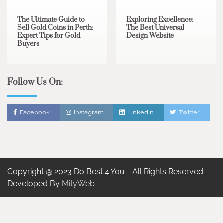
The Ultimate Guide to
Exploring Excellence:
Sell Gold Coins in Perth:
The Best Universal
Expert Tips for Gold
Design Website
Buyers
Follow Us On:
Facebook
Instagram
Linkedin
Twitter
Copyright @ 2023 Do Best 4 You - All Rights Reserved.
Developed By
MityWeb