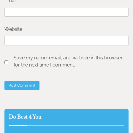
Email
*
Website
Save my name, email, and website in this browser
for the next time I comment.
Do Best 4 You