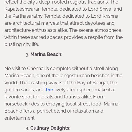
reflect the city’s deep-rooted religious traditions. The
Kapaleeshwarar Temple, dedicated to Lord Shiva, and
the Parthasarathy Temple, dedicated to Lord Krishna,
are architectural marvels that attract devotees and
architecture enthusiasts alike. The serene atmosphere
within these sacred spaces provides a respite from the
bustling city life.
Marina Beach:
No visit to Chennai is complete without a stroll along
Marina Beach, one of the longest urban beaches in the
world. The crashing waves of the Bay of Bengal, the
golden sands, and
the
lively atmosphere make it a
favorite spot for locals and tourists alike. From
horseback rides to enjoying local street food, Marina
Beach offers a perfect blend of relaxation and
entertainment.
Culinary Delights: