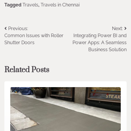
Tagged
Travels
,
Travels in Chennai
Post
Previous:
Next:
Common Issues with Roller
Integrating Power BI and
navigation
Shutter Doors
Power Apps: A Seamless
Business Solution
Related Posts