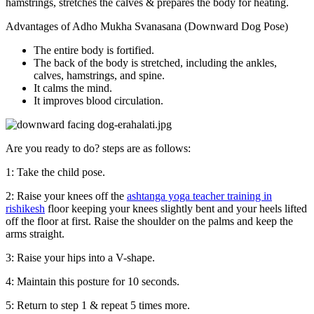
hamstrings, stretches the calves & prepares the body for heating.
Advantages of Adho Mukha Svanasana (Downward Dog Pose)
The entire body is fortified.
The back of the body is stretched, including the ankles,
calves, hamstrings, and spine.
It calms the mind.
It improves blood circulation.
Are you ready to do? steps are as follows:
1: Take the child pose.
2: Raise your knees off the
ashtanga yoga teacher training in
rishikesh
floor keeping your knees slightly bent and your heels lifted
off the floor at first. Raise the shoulder on the palms and keep the
arms straight.
3: Raise your hips into a V-shape.
4: Maintain this posture for 10 seconds.
5: Return to step 1 & repeat 5 times more.