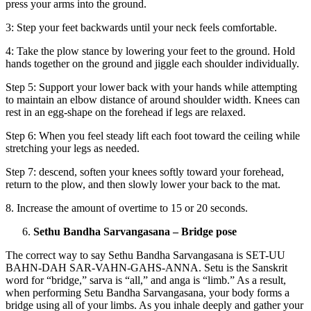
press your arms into the ground.
3: Step your feet backwards until your neck feels comfortable.
4: Take the plow stance by lowering your feet to the ground. Hold
hands together on the ground and jiggle each shoulder individually.
Step 5: Support your lower back with your hands while attempting
to maintain an elbow distance of around shoulder width. Knees can
rest in an egg-shape on the forehead if legs are relaxed.
Step 6: When you feel steady lift each foot toward the ceiling while
stretching your legs as needed.
Step 7: descend, soften your knees softly toward your forehead,
return to the plow, and then slowly lower your back to the mat.
8. Increase the amount of overtime to 15 or 20 seconds.
Sethu Bandha Sarvangasana – Bridge pose
The correct way to say Sethu Bandha Sarvangasana is SET-UU
BAHN-DAH SAR-VAHN-GAHS-ANNA. Setu is the Sanskrit
word for “bridge,” sarva is “all,” and anga is “limb.” As a result,
when performing Setu Bandha Sarvangasana, your body forms a
bridge using all of your limbs. As you inhale deeply and gather your