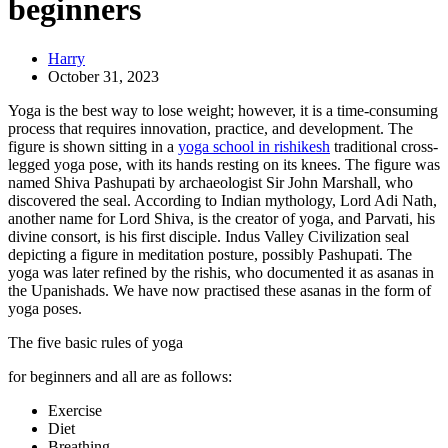
beginners
Harry
October 31, 2023
Yoga is the best way to lose weight; however, it is a time-consuming
process that requires innovation, practice, and development. The
figure is shown sitting in a
yoga school in rishikesh
traditional cross-
legged yoga pose, with its hands resting on its knees. The figure was
named Shiva Pashupati by archaeologist Sir John Marshall, who
discovered the seal. According to Indian mythology, Lord Adi Nath,
another name for Lord Shiva, is the creator of yoga, and Parvati, his
divine consort, is his first disciple. Indus Valley Civilization seal
depicting a figure in meditation posture, possibly Pashupati. The
yoga was later refined by the rishis, who documented it as asanas in
the Upanishads. We have now practised these asanas in the form of
yoga poses.
The five basic rules of yoga
for beginners and all are as follows:
Exercise
Diet
Breathing