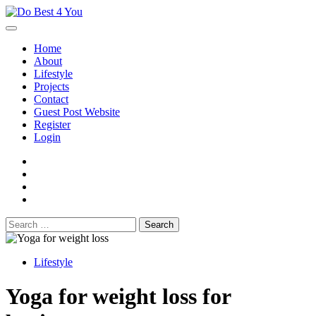
Skip
to
content
Home
About
Lifestyle
Projects
Contact
Guest Post Website
Register
Login
facebook
instagram
twitter
youtube
Search
for:
Lifestyle
Yoga for weight loss for