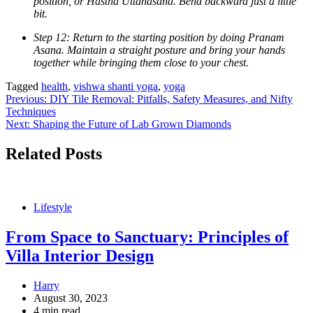
position, or Hastha Uttanasana. Bend backward just a little
bit.
Step 12: Return to the starting position by doing Pranam
Asana. Maintain a straight posture and bring your hands
together while bringing them close to your chest.
Tagged
health
,
vishwa shanti yoga
,
yoga
Post
Previous:
DIY Tile Removal: Pitfalls, Safety Measures, and Nifty
Techniques
navigation
Next:
Shaping the Future of Lab Grown Diamonds
Related Posts
Lifestyle
From Space to Sanctuary: Principles of
Villa Interior Design
Harry
August 30, 2023
4 min read