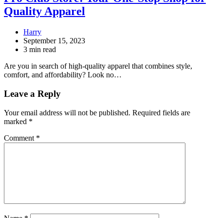
Quality Apparel
Harry
September 15, 2023
3 min read
Are you in search of high-quality apparel that combines style,
comfort, and affordability? Look no…
Leave a Reply
Your email address will not be published.
Required fields are
marked
*
Comment
*