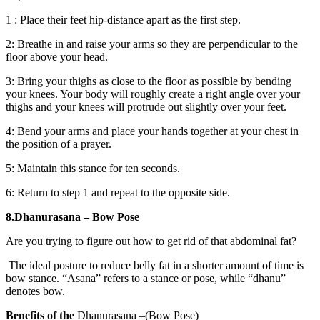
1 : Place their feet hip-distance apart as the first step.
2: Breathe in and raise your arms so they are perpendicular to the
floor above your head.
3: Bring your thighs as close to the floor as possible by bending
your knees. Your body will roughly create a right angle over your
thighs and your knees will protrude out slightly over your feet.
4: Bend your arms and place your hands together at your chest in
the position of a prayer.
5: Maintain this stance for ten seconds.
6: Return to step 1 and repeat to the opposite side.
8.Dhanurasana – Bow Pose
Are you trying to figure out how to get rid of that abdominal fat?
The ideal posture to reduce belly fat in a shorter amount of time is
bow stance. “Asana” refers to a stance or pose, while “dhanu”
denotes bow.
Benefits of the
Dhanurasana –(Bow Pose)