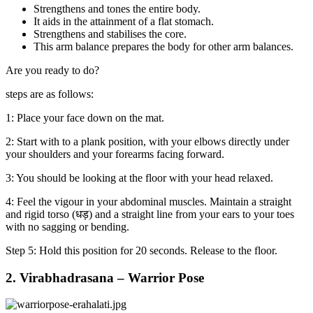
Strengthens and tones the entire body.
It aids in the attainment of a flat stomach.
Strengthens and stabilises the core.
This arm balance prepares the body for other arm balances.
Are you ready to do?
steps are as follows:
1: Place your face down on the mat.
2: Start with to a plank position, with your elbows directly under
your shoulders and your forearms facing forward.
3: You should be looking at the floor with your head relaxed.
4: Feel the vigour in your abdominal muscles. Maintain a straight
and rigid torso (धड़) and a straight line from your ears to your toes
with no sagging or bending.
Step 5: Hold this position for 20 seconds. Release to the floor.
2. Virabhadrasana – Warrior Pose