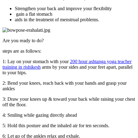
Strengthen your back and improve your flexibility
gain a flat stomach
aids in the treatment of menstrual problems.
Are you ready to do?
steps are as follows:
1: Lay on your stomach with your
200 hour ashtanga yoga teacher
training in rishikesh
arms by your sides and your feet apart, parallel
to your hips.
2: Bend your knees, reach back with your hands and grasp your
ankles
3: Draw your knees up & toward your back while raising your chest
off the floor.
4: Smiling while gazing directly ahead
5: Hold this posture and the inhaled air for ten seconds.
6: Let go of the ankles relax and exhale.