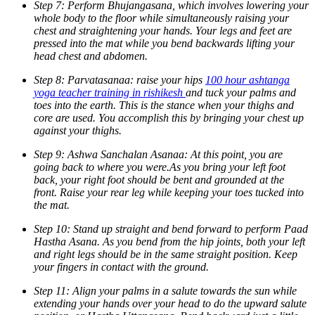
Step 7: Perform Bhujangasana, which involves lowering your
whole body to the floor while simultaneously raising your
chest and straightening your hands. Your legs and feet are
pressed into the mat while you bend backwards lifting your
head chest and abdomen.
Step 8: Parvatasanaa: raise your hips
100 hour ashtanga
yoga teacher training in rishikesh
and tuck your palms and
toes into the earth. This is the stance when your thighs and
core are used. You accomplish this by bringing your chest up
against your thighs.
Step 9: Ashwa Sanchalan Asanaa: At this point, you are
going back to where you were.As you bring your left foot
back, your right foot should be bent and grounded at the
front. Raise your rear leg while keeping your toes tucked into
the mat.
Step 10: Stand up straight and bend forward to perform Paad
Hastha Asana. As you bend from the hip joints, both your left
and right legs should be in the same straight position. Keep
your fingers in contact with the ground.
Step 11: Align your palms in a salute towards the sun while
extending your hands over your head to do the upward salute