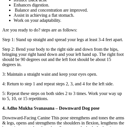
Enhances digestion.
Balance and concentration are improved.
Assist in achieving a flat stomach.
Work on your adaptability.
Are you ready to do? steps are as follows:
Step 1: Stand up straight and spread your legs at least 3-4 feet apart.
Step 2: Bend your body to the right side and down from the hips,
bringing your right hand down and your left hand up. The right foot
should be 90 degrees out and the left foot should be about 15
degrees in.
3: Maintain a straight waist and keep your eyes open.
4: Return to step 1 and repeat steps 2, 3, and 4 for the left side.
5: Repeat these steps on both sides 2 to 3 times. Work your way up
to 5, 10, or 15 repetitions.
4. Adho Mukha Svanasana – Downward Dog pose
Downward-Facing Canine This pose strengthens and tones the arms
& legs, opens and strengthens the shoulders in flexion, lengthens the