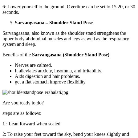
6: Lower yourself to the ground. Overtime can be set to 15 20, or 30
seconds.
Sarvangasana – Shoulder Stand Pose
Sarvangasana, also known as the shoulder stand strengthens the
upper body abdominal muscles and legs as well as the respiratory
system and sleep.
Benefits of the
Sarvangasana (Shoulder Stand Pose)
Nerves are calmed.
It alleviates anxiety, insomnia, and irritability.
Aids digestion and hair problems.
get a flat stomach improve flexibility
Are you ready to do?
steps are as follows:
1 : Lean forward when seated.
2: To raise your feet toward the sky, bend your knees slightly and