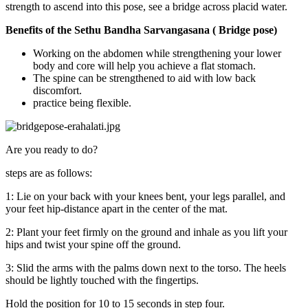
strength to ascend into this pose, see a bridge across placid water.
Benefits of the Sethu Bandha Sarvangasana ( Bridge pose)
Working on the abdomen while strengthening your lower
body and core will help you achieve a flat stomach.
The spine can be strengthened to aid with low back
discomfort.
practice being flexible.
Are you ready to do?
steps are as follows:
1: Lie on your back with your knees bent, your legs parallel, and
your feet hip-distance apart in the center of the mat.
2: Plant your feet firmly on the ground and inhale as you lift your
hips and twist your spine off the ground.
3: Slid the arms with the palms down next to the torso. The heels
should be lightly touched with the fingertips.
Hold the position for 10 to 15 seconds in step four.