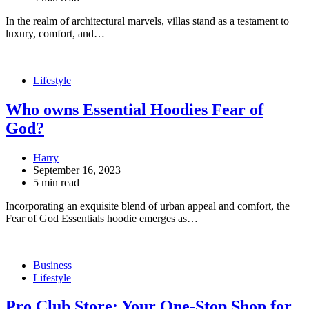
In the realm of architectural marvels, villas stand as a testament to
luxury, comfort, and…
Lifestyle
Who owns Essential Hoodies Fear of
God?
Harry
September 16, 2023
5 min read
Incorporating an exquisite blend of urban appeal and comfort, the
Fear of God Essentials hoodie emerges as…
Business
Lifestyle
Pro Club Store: Your One-Stop Shop for