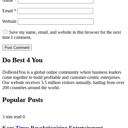
Name
*
Email
*
Website
Save my name, email, and website in this browser for the next
time I comment.
Do Best 4 You
DoBest4You is a global online community where business leaders
come together to build profitable and customer-centric enterprises.
Our website receives 3.5 million visitors annually, hailing from over
200 countries around the world.
Popular Posts
3 min read
0
Kore Time: Revolutionizing Entertainment