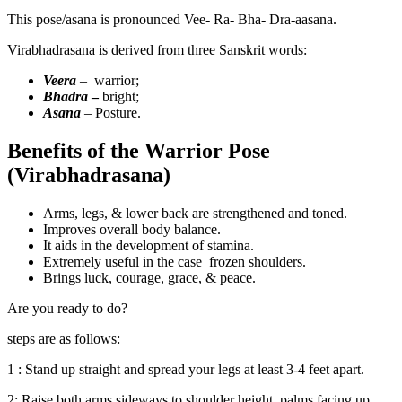
This pose/asana is pronounced Vee- Ra- Bha- Dra-aasana.
Virabhadrasana is derived from three Sanskrit words:
Veera
–
warrior;
Bhadra
–
bright;
Asana
– Posture.
Benefits of the Warrior Pose
(Virabhadrasana)
Arms, legs, & lower back are strengthened and toned.
Improves overall body balance.
It aids in the development of stamina.
Extremely useful in the case frozen shoulders.
Brings luck, courage, grace, & peace.
Are you ready to do?
steps are as follows:
1 : Stand up straight and spread your legs at least 3-4 feet apart.
2: Raise both arms sideways to shoulder height, palms facing up.