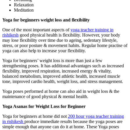
Relaxation
Meditation
Yoga for beginners weight loss and flexibility
One of the most important aspects of
yoga teacher training in
rishikesh
good physical health is flexibility. However, your body
may lose flexibility over time due to ageing, sedentary lifestyle,
stress, or poor posture & movement habits. Regular home practise of
yoga can also help to increase your flexibility.
Yoga for beginners’ weight loss is more than just a few
strengthening poses. It has additional advantages such as increased
flexibility, improved respiration, increased energy & vitality,
balanced metabolism, improved athletic health, increased muscle
tone, improved cardio health, weight loss, and stress management.
Yoga poses performed at home can also aid in weight loss & the
maintenance of good physical & mental health.
Yoga Asanas for Weight Loss for Beginner
Yoga for beginners at home did not
200 hour yoga teacher training
in rishikesh
produce immediate results because the yoga poses are
simple enough that anyone can do it at home. These Yoga poses