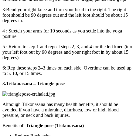
3:Bend your right knee and turn your head to the right. The right
foot should be 90 degrees out and the left foot should be about 15
degrees in.
4 : Stretch your arms for 10 seconds as you settle into the yoga
posture.
5 : Return to step 1 and repeat steps 2, 3, and 4 for the left knee (turn
your left foot out by 90 degrees and your right foot in by about 15
degrees).
6: Rep these steps 2–3 times on each side. Overtime can be used up
to 5, 10, or 15 times.
3.Trikonasana – Triangle pose
Although Trikonasana has many health benefits, it should be
avoided if you have a migraine, diarrhoea, low or high blood
pressure, or neck and back injuries.
Benefits of
Triangle pose
(
Trikonasana)
Reduce Back ache