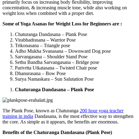
primarily focus on increasing body flexibility, improving
concentration, & increasing muscle tone, while also working on
weight loss when combined with a proper diet.
Some of Yoga Asanas for Weight Loss for Beginners are :
Chaturanga Dandasana – Plank Pose
Virabhadrasana – Warrior Pose
Trikonasana – Triangle pose
Adho Mukha Svanasana – Downward Dog pose
Sarvangasana – Shoulder Stand Pose
Sethu Bandha Sarvangasana – Bridge pose
Parivrtta Utkatasana – Twisted Chair pose
Dhanurasana – Bow Pose
Surya Namaskara – Sun Salutation Pose
Chaturanga Dandasana – Plank Pose
The Plank Pose, known as Chaturanga
200 hour yoga teacher
training in india
Dandasana, is the most effective way to strengthen
the core. As simple as it appears, the benefits are enormous.
Benefits of the Chaturanga Dandasana (Plank Pose)