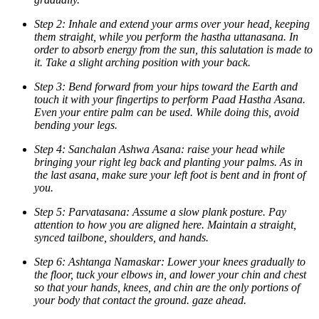
Step 2: Inhale and extend your arms over your head, keeping
them straight, while you perform the hastha uttanasana. In
order to absorb energy from the sun, this salutation is made to
it. Take a slight arching position with your back.
Step 3: Bend forward from your hips toward the Earth and
touch it with your fingertips to perform Paad Hastha Asana.
Even your entire palm can be used. While doing this, avoid
bending your legs.
Step 4: Sanchalan Ashwa Asana: raise your head while
bringing your right leg back and planting your palms. As in
the last asana, make sure your left foot is bent and in front of
you.
Step 5: Parvatasana: Assume a slow plank posture. Pay
attention to how you are aligned here. Maintain a straight,
synced tailbone, shoulders, and hands.
Step 6: Ashtanga Namaskar: Lower your knees gradually to
the floor, tuck your elbows in, and lower your chin and chest
so that your hands, knees, and chin are the only portions of
your body that contact the ground. gaze ahead.