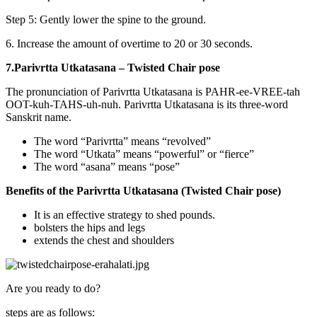
Step 5: Gently lower the spine to the ground.
6. Increase the amount of overtime to 20 or 30 seconds.
7.Parivrtta Utkatasana – Twisted Chair pose
The pronunciation of Parivrtta Utkatasana is PAHR-ee-VREE-tah
OOT-kuh-TAHS-uh-nuh. Parivrtta Utkatasana is its three-word
Sanskrit name.
The word “Parivrtta” means “revolved”
The word “Utkata” means “powerful” or “fierce”
The word “asana” means “pose”
Benefits of the Parivrtta Utkatasana (Twisted Chair pose)
It is an effective strategy to shed pounds.
bolsters the hips and legs
extends the chest and shoulders
Are you ready to do?
steps are as follows: