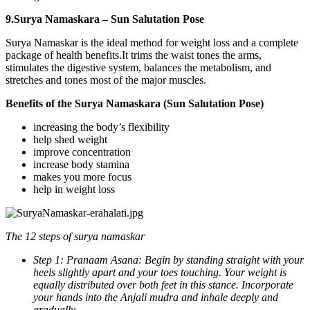
9.Surya Namaskara – Sun Salutation Pose
Surya Namaskar is the ideal method for weight loss and a complete
package of health benefits.It trims the waist tones the arms,
stimulates the digestive system, balances the metabolism, and
stretches and tones most of the major muscles.
Benefits of the Surya Namaskara (Sun Salutation Pose)
increasing the body’s flexibility
help shed weight
improve concentration
increase body stamina
makes you more focus
help in weight loss
The 12 steps of surya namaskar
Step 1: Pranaam Asana: Begin by standing straight with your
heels slightly apart and your toes touching. Your weight is
equally distributed over both feet in this stance. Incorporate
your hands into the Anjali mudra and inhale deeply and
gradually.