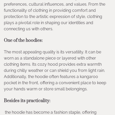
preferences, cultural influences, and values. From the
functionality of clothing in providing comfort and
protection to the artistic expression of style, clothing
plays a pivotal role in shaping our identities and
connecting us with others.
One of the hoodies
:
The most appealing quality is its versatility. It can be
worn as a standalone piece or layered with other
clothing items. Its cozy hood provides extra warmth
during chilly weather or can shield you from light rain.
Additionally, the hoodie often features a kangaroo
pocket in the front, offering a convenient place to keep
your hands warm or store small belongings.
Besides its practicality:
the hoodie has become a fashion staple, offering