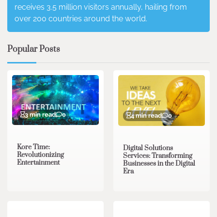
receives 3.5 million visitors annually, hailing from
over 200 countries around the world.
Popular Posts
3 min read
0
4 min read
0
Kore Time:
Digital Solutions
Revolutionizing
Services: Transforming
Entertainment
Businesses in the Digital
Era
3 min read
0
0 min read
0