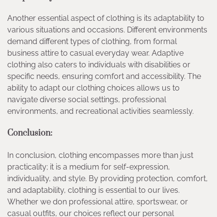
Another essential aspect of clothing is its adaptability to
various situations and occasions. Different environments
demand different types of clothing, from formal
business attire to casual everyday wear. Adaptive
clothing also caters to individuals with disabilities or
specific needs, ensuring comfort and accessibility. The
ability to adapt our clothing choices allows us to
navigate diverse social settings, professional
environments, and recreational activities seamlessly.
Conclusion:
In conclusion, clothing encompasses more than just
practicality; it is a medium for self-expression,
individuality, and style. By providing protection, comfort,
and adaptability, clothing is essential to our lives.
Whether we don professional attire, sportswear, or
casual outfits, our choices reflect our personal