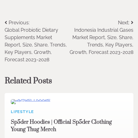
Post
Previous:
Next:
Global Probiotic Dietary
Indonesia Industrial Gases
navigation
Supplements Market
Market Report, Size, Share,
Report, Size, Share, Trends,
Trends, Key Players,
Key Players, Growth,
Growth, Forecast 2023-2028
Forecast 2023-2028
Related Posts
LIFESTYLE
Sp5der Hoodies | Official Sp5der Clothing
Young Thug Merch