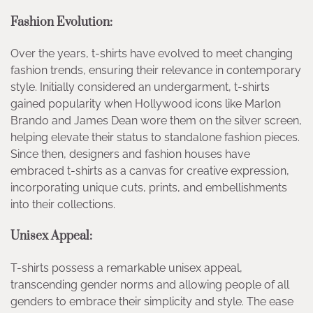
Fashion Evolution:
Over the years, t-shirts have evolved to meet changing
fashion trends, ensuring their relevance in contemporary
style. Initially considered an undergarment, t-shirts
gained popularity when Hollywood icons like Marlon
Brando and James Dean wore them on the silver screen,
helping elevate their status to standalone fashion pieces.
Since then, designers and fashion houses have
embraced t-shirts as a canvas for creative expression,
incorporating unique cuts, prints, and embellishments
into their collections.
Unisex Appeal:
T-shirts possess a remarkable unisex appeal,
transcending gender norms and allowing people of all
genders to embrace their simplicity and style. The ease