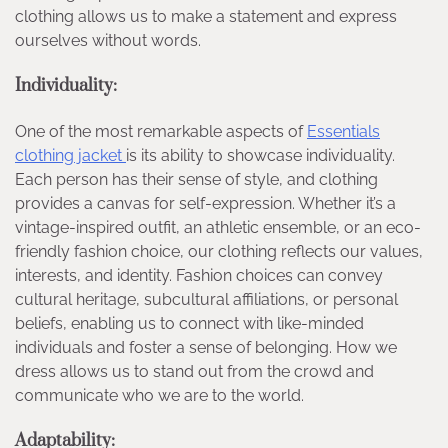
clothing allows us to make a statement and express
ourselves without words.
Individuality:
One of the most remarkable aspects of
Essentials
clothing jacket
is its ability to showcase individuality.
Each person has their sense of style, and clothing
provides a canvas for self-expression. Whether it’s a
vintage-inspired outfit, an athletic ensemble, or an eco-
friendly fashion choice, our clothing reflects our values,
interests, and identity. Fashion choices can convey
cultural heritage, subcultural affiliations, or personal
beliefs, enabling us to connect with like-minded
individuals and foster a sense of belonging. How we
dress allows us to stand out from the crowd and
communicate who we are to the world.
Adaptability: