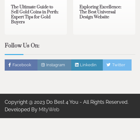
The Ultimate Guide to
Exploring Excellence:
Sell Gold Coins in Perth:
The Best Universal
Expert Tips for Gold
Design Website
Buyers
Follow Us On:
Facebook
Instagram
Linkedin
Twitter
Copyright @ 2023 Do Best 4 You - All Rights Reserved.
Developed By
MityWeb