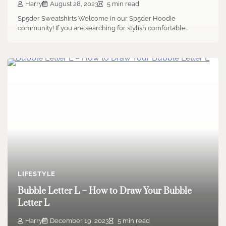
Harry
August 28, 2023
5 min read
Sp5der Sweatshirts Welcome in our Sp5der Hoodie
community! If you are searching for stylish comfortable…
LIFESTYLE
Bubble Letter L – How to Draw Your Bubble
Letter L
Harry
December 19, 2023
5 min read