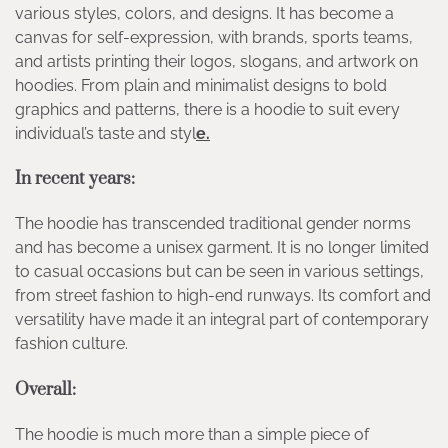
various styles, colors, and designs. It has become a
canvas for self-expression, with brands, sports teams,
and artists printing their logos, slogans, and artwork on
hoodies. From plain and minimalist designs to bold
graphics and patterns, there is a hoodie to suit every
individual’s taste and styl
e.
In recent years:
The hoodie has transcended traditional gender norms
and has become a unisex garment. It is no longer limited
to casual occasions but can be seen in various settings,
from street fashion to high-end runways. Its comfort and
versatility have made it an integral part of contemporary
fashion culture.
Overall:
The hoodie is much more than a simple piece of