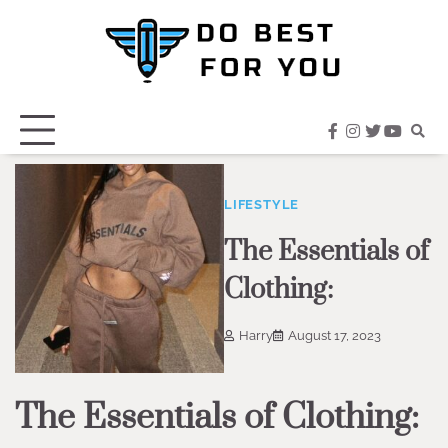
Skip
to
content
facebook
instagram
twitter
youtub
LIFESTYLE
The Essentials of
Clothing:
Harry
August 17, 2023
The Essentials of Clothing: