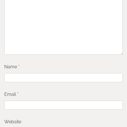
Name
*
Email
*
Website