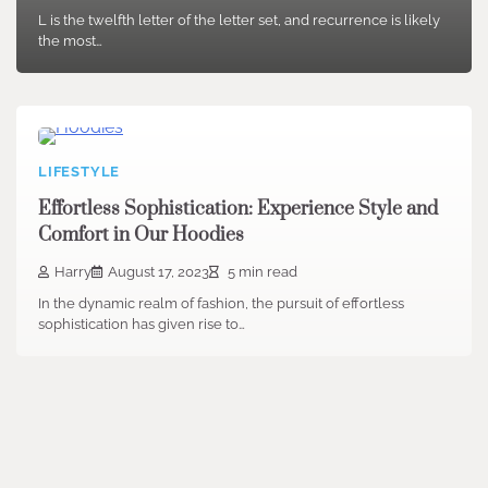
L is the twelfth letter of the letter set, and recurrence is likely
the most…
LIFESTYLE
Effortless Sophistication: Experience Style and
Comfort in Our Hoodies
Harry
August 17, 2023
5 min read
In the dynamic realm of fashion, the pursuit of effortless
sophistication has given rise to…