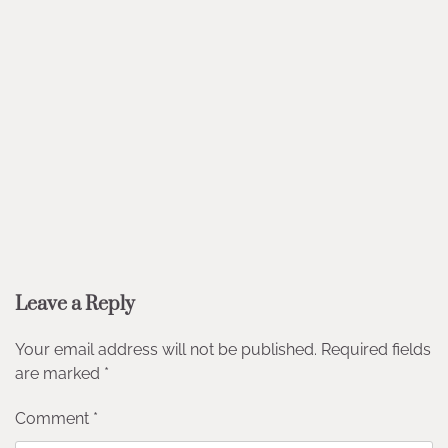
Leave a Reply
Your email address will not be published.
Required fields
are marked
*
Comment
*