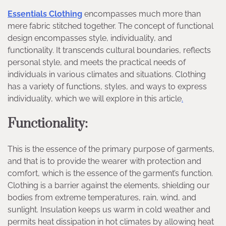
Essentials Clothing
encompasses much more than
mere fabric stitched together. The concept of functional
design encompasses style, individuality, and
functionality. It transcends cultural boundaries, reflects
personal style, and meets the practical needs of
individuals in various climates and situations. Clothing
has a variety of functions, styles, and ways to express
individuality, which we will explore in this article
.
Functionality:
This is the essence of the primary purpose of garments,
and that is to provide the wearer with protection and
comfort, which is the essence of the garment’s function.
Clothing is a barrier against the elements, shielding our
bodies from extreme temperatures, rain, wind, and
sunlight. Insulation keeps us warm in cold weather and
permits heat dissipation in hot climates by allowing heat