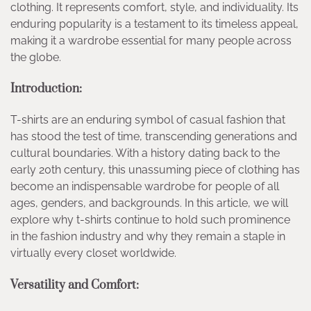
clothing. It represents comfort, style, and individuality. Its
enduring popularity is a testament to its timeless appeal,
making it a wardrobe essential for many people across
the globe.
Introduction:
T-shirts are an enduring symbol of casual fashion that
has stood the test of time, transcending generations and
cultural boundaries. With a history dating back to the
early 20th century, this unassuming piece of clothing has
become an indispensable wardrobe for people of all
ages, genders, and backgrounds. In this article, we will
explore why t-shirts continue to hold such prominence
in the fashion industry and why they remain a staple in
virtually every closet worldwide.
Versatility and Comfort: