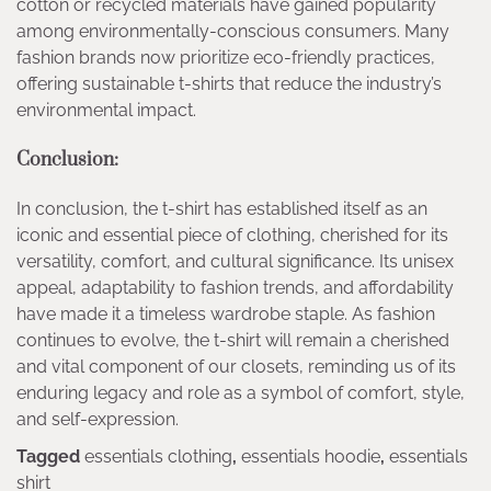
cotton or recycled materials have gained popularity
among environmentally-conscious consumers. Many
fashion brands now prioritize eco-friendly practices,
offering sustainable t-shirts that reduce the industry’s
environmental impact.
Conclusion:
In conclusion, the t-shirt has established itself as an
iconic and essential piece of clothing, cherished for its
versatility, comfort, and cultural significance. Its unisex
appeal, adaptability to fashion trends, and affordability
have made it a timeless wardrobe staple. As fashion
continues to evolve, the t-shirt will remain a cherished
and vital component of our closets, reminding us of its
enduring legacy and role as a symbol of comfort, style,
and self-expression.
Tagged
essentials clothing
,
essentials hoodie
,
essentials
shirt