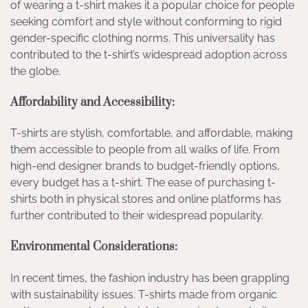
of wearing a t-shirt makes it a popular choice for people
seeking comfort and style without conforming to rigid
gender-specific clothing norms. This universality has
contributed to the t-shirt’s widespread adoption across
the globe.
Affordability and Accessibility:
T-shirts are stylish, comfortable, and affordable, making
them accessible to people from all walks of life. From
high-end designer brands to budget-friendly options,
every budget has a t-shirt. The ease of purchasing t-
shirts both in physical stores and online platforms has
further contributed to their widespread popularity.
Environmental Considerations:
In recent times, the fashion industry has been grappling
with sustainability issues. T-shirts made from organic