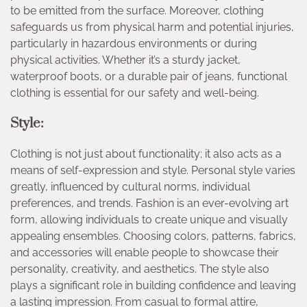
to be emitted from the surface. Moreover, clothing
safeguards us from physical harm and potential injuries,
particularly in hazardous environments or during
physical activities. Whether it’s a sturdy jacket,
waterproof boots, or a durable pair of jeans, functional
clothing is essential for our safety and well-being.
Style:
Clothing is not just about functionality; it also acts as a
means of self-expression and style. Personal style varies
greatly, influenced by cultural norms, individual
preferences, and trends. Fashion is an ever-evolving art
form, allowing individuals to create unique and visually
appealing ensembles. Choosing colors, patterns, fabrics,
and accessories will enable people to showcase their
personality, creativity, and aesthetics. The style also
plays a significant role in building confidence and leaving
a lasting impression. From casual to formal attire,