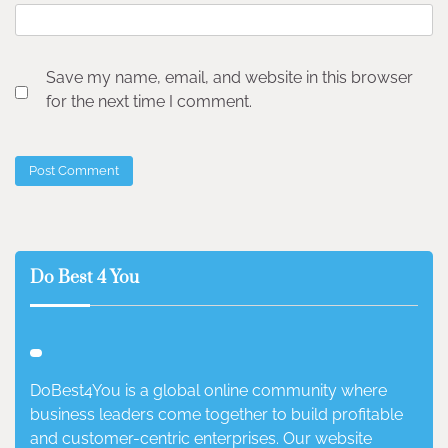
Save my name, email, and website in this browser
for the next time I comment.
Do Best 4 You
DoBest4You is a global online community where
business leaders come together to build profitable
and customer-centric enterprises. Our website