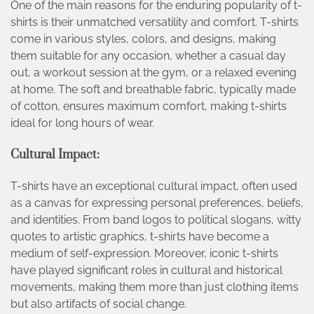
One of the main reasons for the enduring popularity of t-
shirts is their unmatched versatility and comfort. T-shirts
come in various styles, colors, and designs, making
them suitable for any occasion, whether a casual day
out, a workout session at the gym, or a relaxed evening
at home. The soft and breathable fabric, typically made
of cotton, ensures maximum comfort, making t-shirts
ideal for long hours of wear.
Cultural Impact:
T-shirts have an exceptional cultural impact, often used
as a canvas for expressing personal preferences, beliefs,
and identities. From band logos to political slogans, witty
quotes to artistic graphics, t-shirts have become a
medium of self-expression. Moreover, iconic t-shirts
have played significant roles in cultural and historical
movements, making them more than just clothing items
but also artifacts of social change.