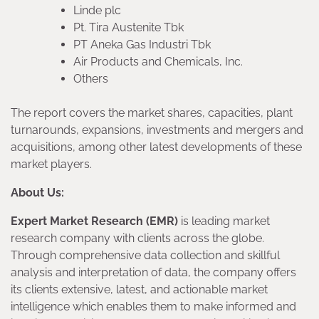
Linde plc
Pt. Tira Austenite Tbk
PT Aneka Gas Industri Tbk
Air Products and Chemicals, Inc.
Others
The report covers the market shares, capacities, plant
turnarounds, expansions, investments and mergers and
acquisitions, among other latest developments of these
market players.
About Us:
Expert Market Research (EMR)
is leading market
research company with clients across the globe.
Through comprehensive data collection and skillful
analysis and interpretation of data, the company offers
its clients extensive, latest, and actionable market
intelligence which enables them to make informed and