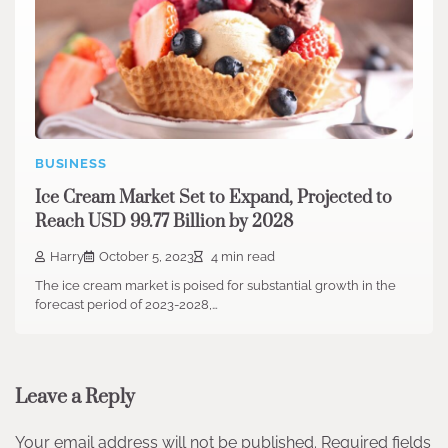
BUSINESS
Ice Cream Market Set to Expand, Projected to
Reach USD 99.77 Billion by 2028
Harry
October 5, 2023
4 min read
The ice cream market is poised for substantial growth in the
forecast period of 2023-2028,…
Leave a Reply
Your email address will not be published.
Required fields