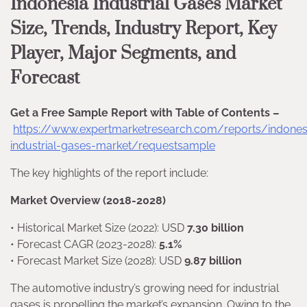
Indonesia Industrial Gases Market
Size, Trends, Industry Report, Key
Player, Major Segments, and
Forecast
Get a Free Sample Report with Table of Contents –
https://www.expertmarketresearch.com/reports/indones
industrial-gases-market/requestsample
The key highlights of the report include:
Market Overview (2018-2028)
• Historical Market Size (2022): USD
7.30 billion
• Forecast CAGR (2023-2028):
5.1%
• Forecast Market Size (2028): USD
9.87 billion
The automotive industry’s growing need for industrial
gases is propelling the market’s expansion. Owing to the