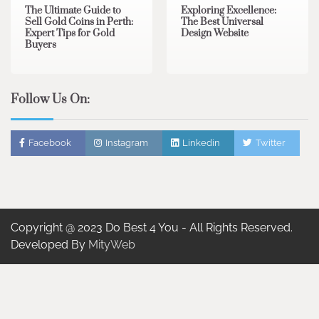
The Ultimate Guide to
Exploring Excellence:
Sell Gold Coins in Perth:
The Best Universal
Expert Tips for Gold
Design Website
Buyers
Follow Us On:
Facebook
Instagram
Linkedin
Twitter
Copyright @ 2023 Do Best 4 You - All Rights Reserved.
Developed By
MityWeb