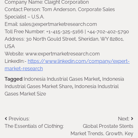
Company Name: Claight Corporation
Contact Person: Tom Anderson, Corporate Sales
Specialist – U.S.A.
Email: sales@expertmarketresearch.com
Toll Free Number: +1-415-325-5166 | +44-702-402-5790
Address: 30 North Gould Street, Sheridan, WY 82801,
USA
Website: www.expertmarketresearch.com
LinkedIn:-
https://www.linkedin.com/company/expert-
market-research
Tagged
Indonesia Industrial Gases Market
,
Indonesia
Industrial Gases Market Share
,
Indonesia Industrial
Gases Market Size
Post
Previous:
Next:
The Essentials of Clothing:
Global Prostate Stents
navigation
Market Trends, Growth, Key