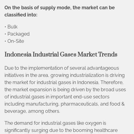
On the basis of supply mode, the market can be
classified into:
• Bulk
• Packaged
• On-Site
Indonesia Industrial Gases Market Trends
Due to the implementation of several advantageous
initiatives in the area, growing industrialization is driving
the market for industrial gases in Indonesia. Therefore,
the market expansion is being driven by the broad uses
of industrial gases in important end-use sectors
including manufacturing, pharmaceuticals, and food &
beverage, among others.
The demand for industrial gases like oxygen is
significantly surging due to the booming healthcare