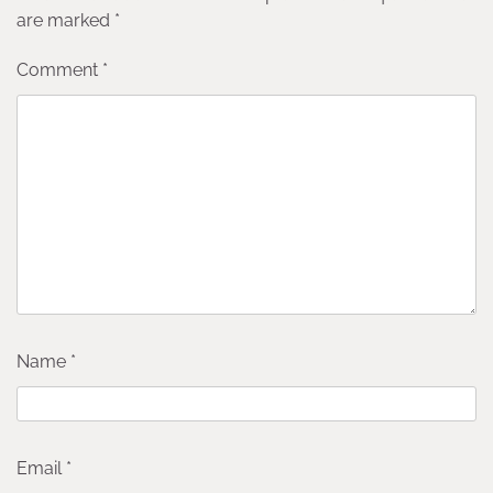
are marked
*
Comment
*
Name
*
Email
*