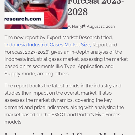
Forecast 2023-
2028
Harry
August 17, 2023
The new report by Expert Market Research titled,
‘
Indonesia Industrial Gases Market Size,
Report and
Forecast 2023-2028’, gives an in-depth analysis of the
Indonesia industrial gases market, assessing the market
based on its segments like Type, Application, and
Supply mode, among others.
The report tracks the latest trends in the industry and
studies their impact on the overall market. It also
assesses the market dynamics, covering the key
demand and price indicators, along with analysing the
market based on the SWOT and Porter’s Five Forces
models.