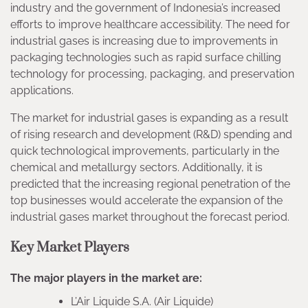
industry and the government of Indonesia’s increased
efforts to improve healthcare accessibility. The need for
industrial gases is increasing due to improvements in
packaging technologies such as rapid surface chilling
technology for processing, packaging, and preservation
applications.
The market for industrial gases is expanding as a result
of rising research and development (R&D) spending and
quick technological improvements, particularly in the
chemical and metallurgy sectors. Additionally, it is
predicted that the increasing regional penetration of the
top businesses would accelerate the expansion of the
industrial gases market throughout the forecast period.
Key Market Players
The major players in the market are:
L’Air Liquide S.A. (Air Liquide)