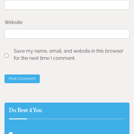
Website
Save my name, email, and website in this browser
for the next time I comment.
Do Best 4 You