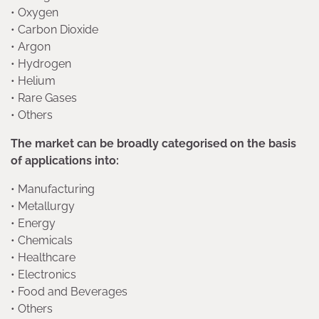
• Oxygen
• Carbon Dioxide
• Argon
• Hydrogen
• Helium
• Rare Gases
• Others
The market can be broadly categorised on the basis
of applications into:
• Manufacturing
• Metallurgy
• Energy
• Chemicals
• Healthcare
• Electronics
• Food and Beverages
• Others