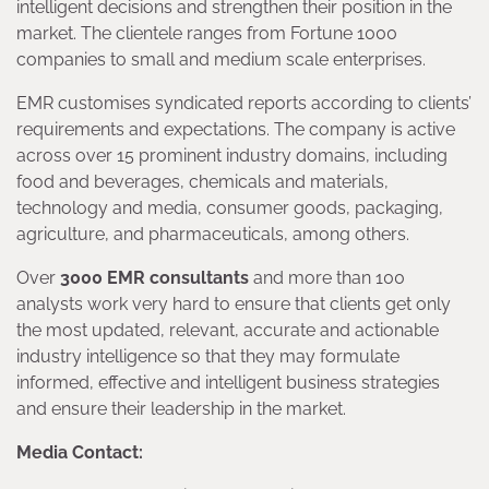
intelligent decisions and strengthen their position in the
market. The clientele ranges from Fortune 1000
companies to small and medium scale enterprises.
EMR customises syndicated reports according to clients’
requirements and expectations. The company is active
across over 15 prominent industry domains, including
food and beverages, chemicals and materials,
technology and media, consumer goods, packaging,
agriculture, and pharmaceuticals, among others.
Over
3000 EMR consultants
and more than 100
analysts work very hard to ensure that clients get only
the most updated, relevant, accurate and actionable
industry intelligence so that they may formulate
informed, effective and intelligent business strategies
and ensure their leadership in the market.
Media Contact: