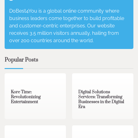
DoBest4You is a global online community where
business leaders come together to build profitable
and customer-centric enterprises. Our website
receives 3.5 million visitors annually, hailing from
over 200 countries around the world.
Popular Posts
3 min read
0
4 min read
0
Kore Time:
Digital Solutions
Revolutionizing
Services: Transforming
Entertainment
Businesses in the Digital
Era
3 min read
0
0 min read
0