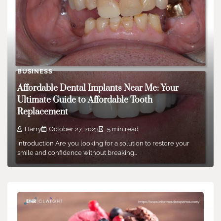
BUSINESS
Affordable Dental Implants Near Me: Your
Ultimate Guide to Affordable Tooth
Replacement
Harry
October 27, 2023
5 min read
Introduction Are you looking for a solution to restore your
smile and confidence without breaking…