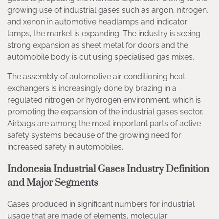
growing use of industrial gases such as argon, nitrogen,
and xenon in automotive headlamps and indicator
lamps, the market is expanding. The industry is seeing
strong expansion as sheet metal for doors and the
automobile body is cut using specialised gas mixes.
The assembly of automotive air conditioning heat
exchangers is increasingly done by brazing in a
regulated nitrogen or hydrogen environment, which is
promoting the expansion of the industrial gases sector.
Airbags are among the most important parts of active
safety systems because of the growing need for
increased safety in automobiles.
Indonesia Industrial Gases Industry Definition
and Major Segments
Gases produced in significant numbers for industrial
usage that are made of elements, molecular