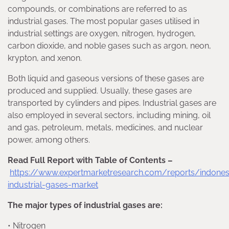
compounds, or combinations are referred to as
industrial gases. The most popular gases utilised in
industrial settings are oxygen, nitrogen, hydrogen,
carbon dioxide, and noble gases such as argon, neon,
krypton, and xenon.
Both liquid and gaseous versions of these gases are
produced and supplied. Usually, these gases are
transported by cylinders and pipes. Industrial gases are
also employed in several sectors, including mining, oil
and gas, petroleum, metals, medicines, and nuclear
power, among others.
Read Full Report with Table of Contents –
https://www.expertmarketresearch.com/reports/indones
industrial-gases-market
The major types of industrial gases are:
• Nitrogen