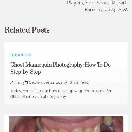
Players, Size, Share, Report,
Forecast 2023-2028
Related Posts
BUSINESS
Ghost Mannequin Photography: How To Do
Step-by-Step
Harry
September 21, 2023
6 min read
Today, You will Learn how to set up your photo studio for
Ghost Mannequin photography,…