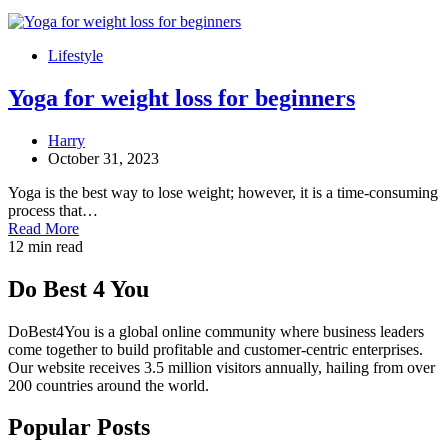
Lifestyle
Yoga for weight loss for beginners
Harry
October 31, 2023
Yoga is the best way to lose weight; however, it is a time-consuming
process that…
Read More
12 min read
Do Best 4 You
DoBest4You is a global online community where business leaders
come together to build profitable and customer-centric enterprises.
Our website receives 3.5 million visitors annually, hailing from over
200 countries around the world.
Popular Posts