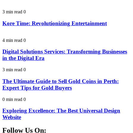
3 min read
0
Kore Time: Revolutionizing Entertainment
4 min read
0
Digital Solutions Services: Transforming Businesses
in the Digital Era
3 min read
0
The Ultimate Guide to Sell Gold Coins in Perth:
Expert Tips for Gold Buyers
0 min read
0
Exploring Excellence: The Best Universal Design
Website
Follow Us On: