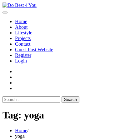
Skip
to
content
Home
About
Lifestyle
Projects
Contact
Guest Post Website
Register
Login
facebook
instagram
twitter
youtube
Search
for:
Tag:
yoga
Home
yoga