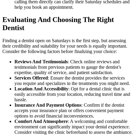
calling them directly can clarify their Saturday schedules and
help you book an appointment.
Evaluating And Choosing The Right
Dentist
Finding a dentist open on Saturdays is the first step, but assessing
their credibility and suitability for your needs is equally important.
Consider the following factors before finalizing your choice:
Reviews And Testimonials
: Check online reviews and
testimonials from previous patients to gauge the dentist’s
expertise, quality of service, and patient satisfaction.
Services Offered
: Ensure the dentist provides the services
you require and specializes in the treatments you might need.
Location And Accessibility
: Opt for a dental clinic that is
easily accessible from your location, reducing travel time and
hassle.
Insurance And Payment Options
: Confirm if the dentist
accepts your insurance plan or offers convenient payment
options to avoid financial inconveniences.
Comfort And Atmosphere
: A welcoming and comfortable
environment can significantly impact your dental experience.
Consider visiting the clinic beforehand to assess the ambiance.