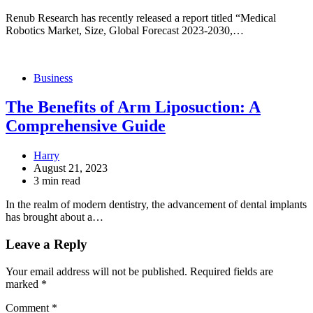
Renub Research has recently released a report titled “Medical
Robotics Market, Size, Global Forecast 2023-2030,…
Business
The Benefits of Arm Liposuction: A
Comprehensive Guide
Harry
August 21, 2023
3 min read
In the realm of modern dentistry, the advancement of dental implants
has brought about a…
Leave a Reply
Your email address will not be published.
Required fields are
marked
*
Comment
*