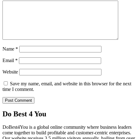
Name
*
Email
*
Website
Save my name, email, and website in this browser for the next
time I comment.
Do Best 4 You
DoBest4You is a global online community where business leaders
come together to build profitable and customer-centric enterprises.
Our website receives 3.5 million visitors annually, hailing from over