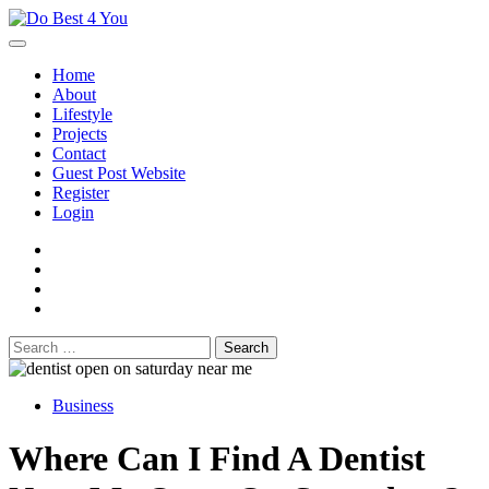
Skip
to
content
Home
About
Lifestyle
Projects
Contact
Guest Post Website
Register
Login
facebook
instagram
twitter
youtube
Search
for:
Business
Where Can I Find A Dentist