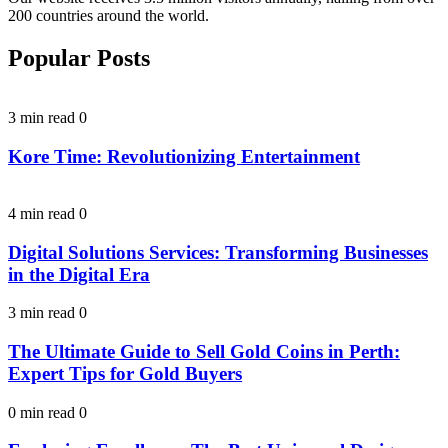
200 countries around the world.
Popular Posts
3 min read
0
Kore Time: Revolutionizing Entertainment
4 min read
0
Digital Solutions Services: Transforming Businesses
in the Digital Era
3 min read
0
The Ultimate Guide to Sell Gold Coins in Perth:
Expert Tips for Gold Buyers
0 min read
0