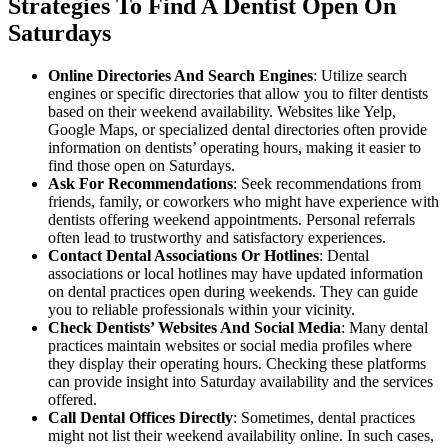
Strategies To Find A Dentist Open On
Saturdays
Online Directories And Search Engines
: Utilize search
engines or specific directories that allow you to filter dentists
based on their weekend availability. Websites like Yelp,
Google Maps, or specialized dental directories often provide
information on dentists’ operating hours, making it easier to
find those open on Saturdays.
Ask For Recommendations
: Seek recommendations from
friends, family, or coworkers who might have experience with
dentists offering weekend appointments. Personal referrals
often lead to trustworthy and satisfactory experiences.
Contact Dental Associations Or Hotlines
: Dental
associations or local hotlines may have updated information
on dental practices open during weekends. They can guide
you to reliable professionals within your vicinity.
Check Dentists’ Websites And Social Media
: Many dental
practices maintain websites or social media profiles where
they display their operating hours. Checking these platforms
can provide insight into Saturday availability and the services
offered.
Call Dental Offices Directly
: Sometimes, dental practices
might not list their weekend availability online. In such cases,