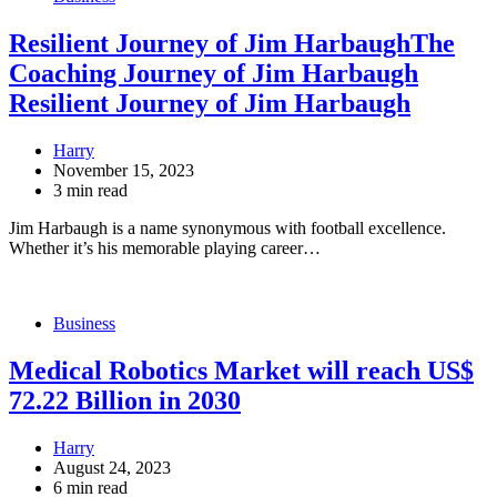
Resilient Journey of Jim HarbaughThe
Coaching Journey of Jim Harbaugh
Resilient Journey of Jim Harbaugh
Harry
November 15, 2023
3 min read
Jim Harbaugh is a name synonymous with football excellence.
Whether it’s his memorable playing career…
Business
Medical Robotics Market will reach US$
72.22 Billion in 2030
Harry
August 24, 2023
6 min read