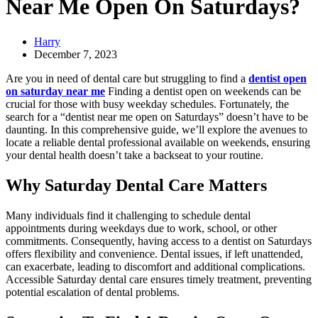
Near Me Open On Saturdays?
Harry
December 7, 2023
Are you in need of dental care but struggling to find a
dentist open
on saturday near me
Finding a dentist open on weekends can be
crucial for those with busy weekday schedules. Fortunately, the
search for a “dentist near me open on Saturdays” doesn’t have to be
daunting. In this comprehensive guide, we’ll explore the avenues to
locate a reliable dental professional available on weekends, ensuring
your dental health doesn’t take a backseat to your routine.
Why Saturday Dental Care Matters
Many individuals find it challenging to schedule dental
appointments during weekdays due to work, school, or other
commitments. Consequently, having access to a dentist on Saturdays
offers flexibility and convenience. Dental issues, if left unattended,
can exacerbate, leading to discomfort and additional complications.
Accessible Saturday dental care ensures timely treatment, preventing
potential escalation of dental problems.