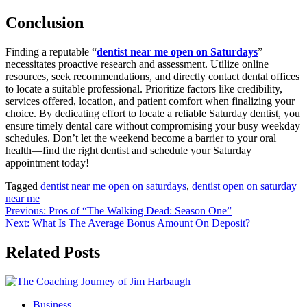
Conclusion
Finding a reputable “
dentist near me open on Saturdays
”
necessitates proactive research and assessment. Utilize online
resources, seek recommendations, and directly contact dental offices
to locate a suitable professional. Prioritize factors like credibility,
services offered, location, and patient comfort when finalizing your
choice. By dedicating effort to locate a reliable Saturday dentist, you
ensure timely dental care without compromising your busy weekday
schedules. Don’t let the weekend become a barrier to your oral
health—find the right dentist and schedule your Saturday
appointment today!
Tagged
dentist near me open on saturdays
,
dentist open on saturday
near me
Post
Previous:
Pros of “The Walking Dead: Season One”
Next:
What Is The Average Bonus Amount On Deposit?
navigation
Related Posts
Business