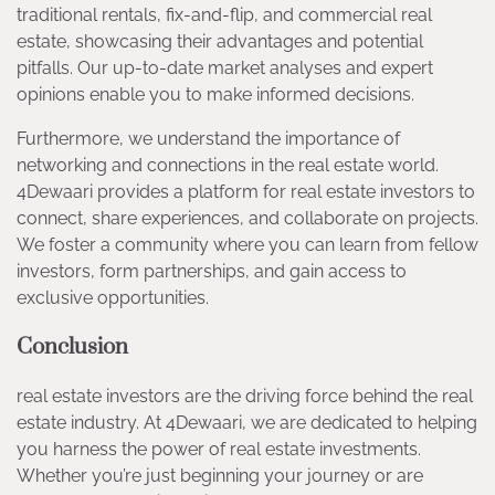
traditional rentals, fix-and-flip, and commercial real
estate, showcasing their advantages and potential
pitfalls. Our up-to-date market analyses and expert
opinions enable you to make informed decisions.
Furthermore, we understand the importance of
networking and connections in the real estate world.
4Dewaari provides a platform for real estate investors to
connect, share experiences, and collaborate on projects.
We foster a community where you can learn from fellow
investors, form partnerships, and gain access to
exclusive opportunities.
Conclusion
real estate investors are the driving force behind the real
estate industry. At 4Dewaari, we are dedicated to helping
you harness the power of real estate investments.
Whether you’re just beginning your journey or are