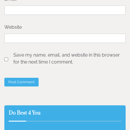
Website
Save my name, email, and website in this browser
for the next time I comment.
Do Best 4 You