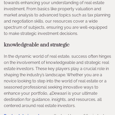
towards enhancing your understanding of real estate
investment. From basics like property valuation and
market analysis to advanced topics such as tax planning
and negotiation skills, our resources cover a wide
spectrum of subjects, ensuring you are well-equipped
to make strategic investment decisions.
knowledgeable and strategic
In the dynamic world of real estate, success often hinges
on the involvement of knowledgeable and strategic real
estate investors. These key players play a crucial role in
shaping the industry’s landscape. Whether you are a
novice looking to step into the world of real estate or a
seasoned professional seeking innovative ways to
enhance your portfolio, 4Dewaari is your ultimate
destination for guidance, insights, and resources, all
centered around real estate investors.