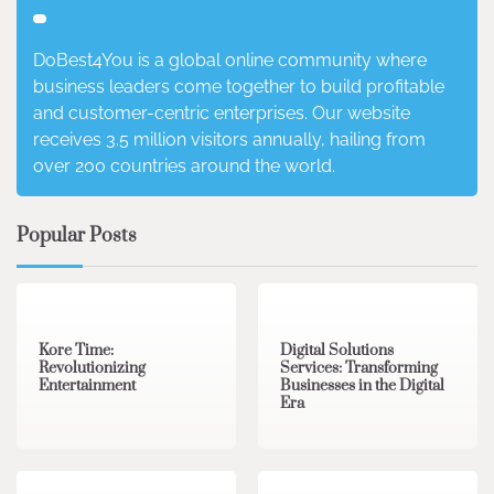
DoBest4You is a global online community where
business leaders come together to build profitable
and customer-centric enterprises. Our website
receives 3.5 million visitors annually, hailing from
over 200 countries around the world.
Popular Posts
3 min read
0
4 min read
0
Kore Time:
Digital Solutions
Revolutionizing
Services: Transforming
Entertainment
Businesses in the Digital
Era
3 min read
0
0 min read
0