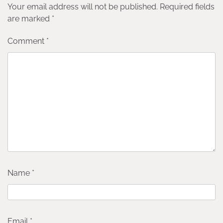
Your email address will not be published.
Required fields
are marked
*
Comment
*
Name
*
Email
*