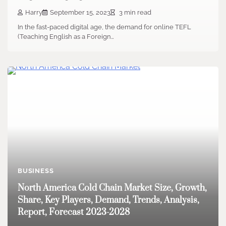
Harry
September 15, 2023
3 min read
In the fast-paced digital age, the demand for online TEFL
(Teaching English as a Foreign…
BUSINESS
North America Cold Chain Market Size, Growth,
Share, Key Players, Demand, Trends, Analysis,
Report, Forecast 2023-2028