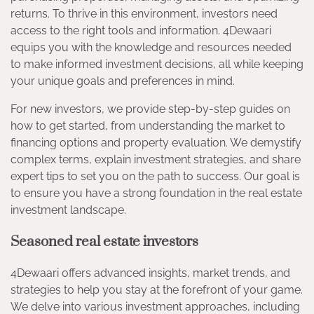
returns. To thrive in this environment, investors need
access to the right tools and information. 4Dewaari
equips you with the knowledge and resources needed
to make informed investment decisions, all while keeping
your unique goals and preferences in mind.
For new investors, we provide step-by-step guides on
how to get started, from understanding the market to
financing options and property evaluation. We demystify
complex terms, explain investment strategies, and share
expert tips to set you on the path to success. Our goal is
to ensure you have a strong foundation in the real estate
investment landscape.
Seasoned real estate investors
4Dewaari offers advanced insights, market trends, and
strategies to help you stay at the forefront of your game.
We delve into various investment approaches, including