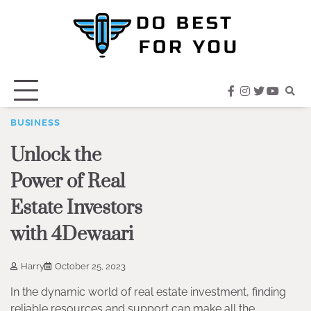
Skip
to
content
facebook
instagram
twitter
youtub
BUSINESS
Unlock the
Power of Real
Estate Investors
with 4Dewaari
Harry
October 25, 2023
In the dynamic world of real estate investment, finding
reliable resources and support can make all the