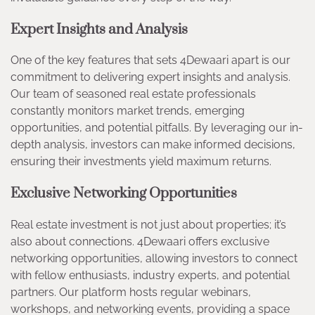
Expert Insights and Analysis
One of the key features that sets 4Dewaari apart is our
commitment to delivering expert insights and analysis.
Our team of seasoned real estate professionals
constantly monitors market trends, emerging
opportunities, and potential pitfalls. By leveraging our in-
depth analysis, investors can make informed decisions,
ensuring their investments yield maximum returns.
Exclusive Networking Opportunities
Real estate investment is not just about properties; it’s
also about connections. 4Dewaari offers exclusive
networking opportunities, allowing investors to connect
with fellow enthusiasts, industry experts, and potential
partners. Our platform hosts regular webinars,
workshops, and networking events, providing a space