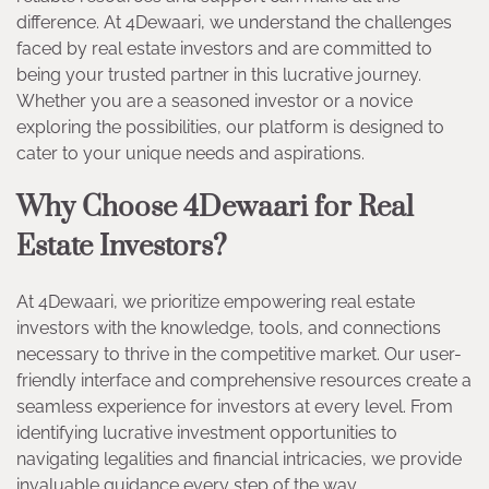
difference. At 4Dewaari, we understand the challenges
faced by real estate investors and are committed to
being your trusted partner in this lucrative journey.
Whether you are a seasoned investor or a novice
exploring the possibilities, our platform is designed to
cater to your unique needs and aspirations.
Why Choose 4Dewaari for Real
Estate Investors?
At 4Dewaari, we prioritize empowering real estate
investors with the knowledge, tools, and connections
necessary to thrive in the competitive market. Our user-
friendly interface and comprehensive resources create a
seamless experience for investors at every level. From
identifying lucrative investment opportunities to
navigating legalities and financial intricacies, we provide
invaluable guidance every step of the way.