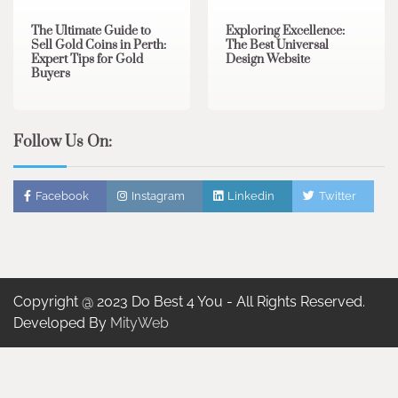
The Ultimate Guide to
Exploring Excellence:
Sell Gold Coins in Perth:
The Best Universal
Expert Tips for Gold
Design Website
Buyers
Follow Us On:
Facebook
Instagram
Linkedin
Twitter
Copyright @ 2023 Do Best 4 You - All Rights Reserved.
Developed By
MityWeb