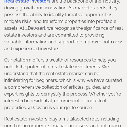
Real estate investors
are the backbone of the industry,
driving growth and innovation. As market experts, they
possess the ability to identify lucrative opportunities,
mitigate risks, and transform properties into profitable
assets. At 4Dewaari, we recognize the significance of real
estate investors and are committed to providing
valuable information and support to empower both new
and experienced investors.
Our platform offers a wealth of resources to help you
unlock the potential of real estate investments. We
understand that the real estate market can be
intimidating for beginners, which is why we have curated
a comprehensive collection of articles, guides, and
expert insights to demystify the process. Whether you’re
interested in residential, commercial, or industrial
properties, 4Dewaari is your go-to source.
Real estate investors play a multifaceted role, including
purchasing properties, managing assets, and optimizing