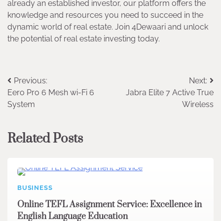
already an established investor, our platform offers the
knowledge and resources you need to succeed in the
dynamic world of real estate. Join 4Dewaari and unlock
the potential of real estate investing today.
Post
Previous:
Next:
Eero Pro 6 Mesh wi-Fi 6
Jabra Elite 7 Active True
navigation
System
Wireless
Related Posts
BUSINESS
Online TEFL Assignment Service: Excellence in
English Language Education