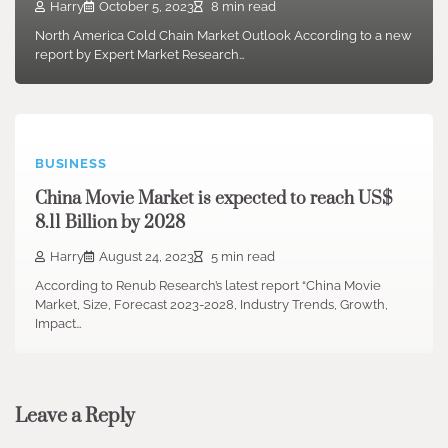
Harry
October 5, 2023
8 min read
North America Cold Chain Market Outlook According to a new
report by Expert Market Research…
BUSINESS
China Movie Market is expected to reach US$
8.11 Billion by 2028
Harry
August 24, 2023
5 min read
According to Renub Research’s latest report “China Movie
Market, Size, Forecast 2023-2028, Industry Trends, Growth,
Impact…
Leave a Reply