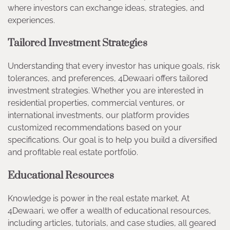
where investors can exchange ideas, strategies, and
experiences.
Tailored Investment Strategies
Understanding that every investor has unique goals, risk
tolerances, and preferences, 4Dewaari offers tailored
investment strategies. Whether you are interested in
residential properties, commercial ventures, or
international investments, our platform provides
customized recommendations based on your
specifications. Our goal is to help you build a diversified
and profitable real estate portfolio.
Educational Resources
Knowledge is power in the real estate market. At
4Dewaari, we offer a wealth of educational resources,
including articles, tutorials, and case studies, all geared