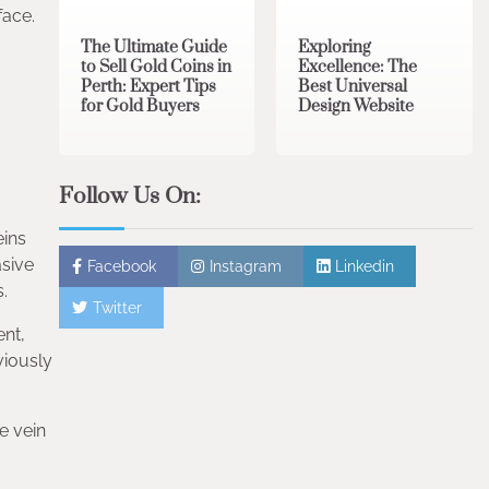
face.
The Ultimate Guide
Exploring
to Sell Gold Coins in
Excellence: The
Perth: Expert Tips
Best Universal
for Gold Buyers
Design Website
Follow Us On:
eins
asive
Facebook
Instagram
Linkedin
.
Twitter
ent,
viously
e vein