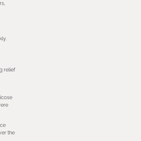
rs,
ly.
 relief
ricose
vere
nce
ver the