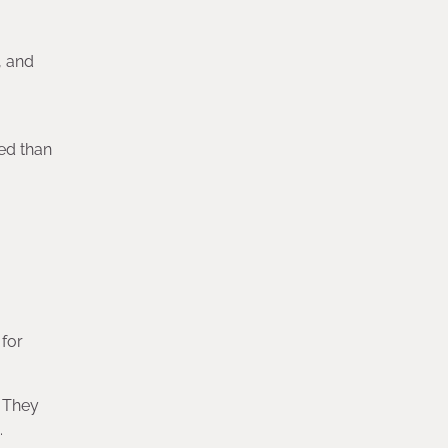
, and
red than
 for
. They
.