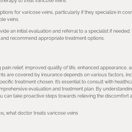
herapy to treat varicose veins.
ons for varicose veins, particularly if they specialize in cos
le veins.
e an initial evaluation and referral to a specialist if needed
ns and recommend appropriate treatment options.
g pain relief, improved quality of life, enhanced appearance, 
nts are covered by insurance depends on various factors, in
pecific treatment chosen. It’s essential to consult with healthc
comprehensive evaluation and treatment plan. By understandi
 can take proactive steps towards relieving the discomfort 
ce
,
what doctor treats varicose veins