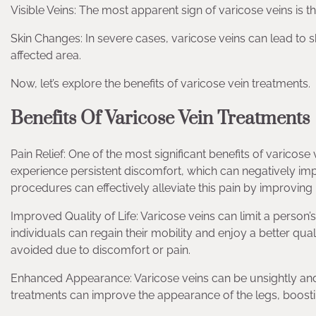
Visible Veins: The most apparent sign of varicose veins is th
Skin Changes: In severe cases, varicose veins can lead to 
affected area.
Now, let’s explore the benefits of varicose vein treatments.
Benefits Of Varicose Vein Treatments
Pain Relief: One of the most significant benefits of varicose 
experience persistent discomfort, which can negatively impa
procedures can effectively alleviate this pain by improving
Improved Quality of Life: Varicose veins can limit a person’s
individuals can regain their mobility and enjoy a better qual
avoided due to discomfort or pain.
Enhanced Appearance: Varicose veins can be unsightly and
treatments can improve the appearance of the legs, boost