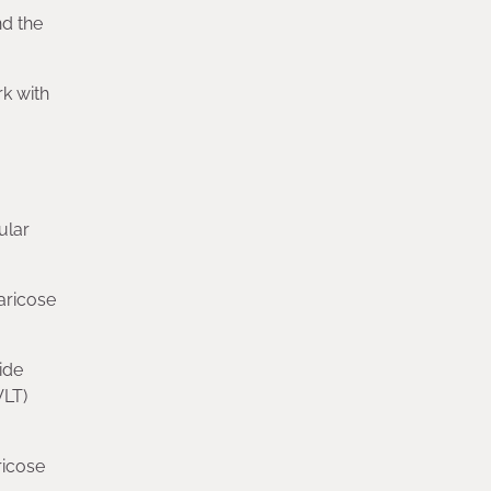
d the
rk with
ular
aricose
ide
VLT)
ricose