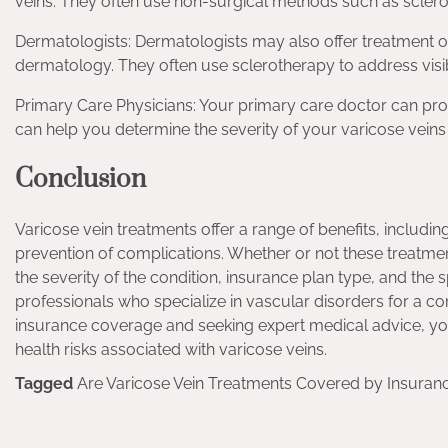
veins. They often use non-surgical methods such as sclerot
Dermatologists: Dermatologists may also offer treatment opti
dermatology. They often use sclerotherapy to address visib
Primary Care Physicians: Your primary care doctor can provid
can help you determine the severity of your varicose vei
Conclusion
Varicose vein treatments offer a range of benefits, includin
prevention of complications. Whether or not these treatme
the severity of the condition, insurance plan type, and the s
professionals who specialize in vascular disorders for a 
insurance coverage and seeking expert medical advice, you
health risks associated with varicose veins.
Tagged
Are Varicose Vein Treatments Covered by Insuran