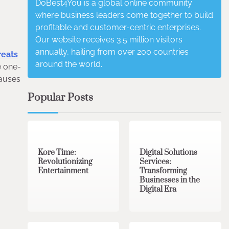
DoBest4You is a global online community
where business leaders come together to build
profitable and customer-centric enterprises.
Our website receives 3.5 million visitors
annually, hailing from over 200 countries
reats
around the world.
e one-
causes
Popular Posts
3 min read
0
4 min read
0
Kore Time:
Digital Solutions
Revolutionizing
Services:
Entertainment
Transforming
Businesses in the
Digital Era
3 min read
0
0 min read
0