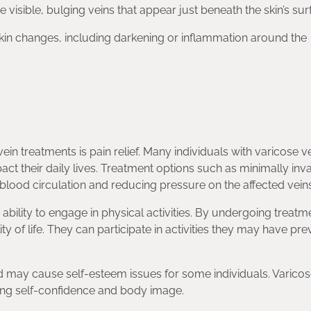
e visible, bulging veins that appear just beneath the skin’s sur
skin changes, including darkening or inflammation around the
vein treatments is pain relief. Many individuals with varicose v
ct their daily lives. Treatment options such as minimally inv
 blood circulation and reducing pressure on the affected veins
 ability to engage in physical activities. By undergoing treatm
ity of life. They can participate in activities they may have pre
 may cause self-esteem issues for some individuals. Varicos
ing self-confidence and body image.