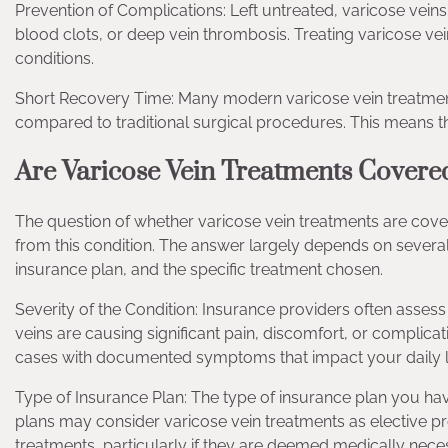
Prevention of Complications: Left untreated, varicose vei
blood clots, or deep vein thrombosis. Treating varicose vein
conditions.
Short Recovery Time: Many modern varicose vein treatment
compared to traditional surgical procedures. This means that
Are Varicose Vein Treatments Covere
The question of whether varicose vein treatments are cove
from this condition. The answer largely depends on several f
insurance plan, and the specific treatment chosen.
Severity of the Condition: Insurance providers often assess
veins are causing significant pain, discomfort, or complic
cases with documented symptoms that impact your daily li
Type of Insurance Plan: The type of insurance plan you ha
plans may consider varicose vein treatments as elective
treatments, particularly if they are deemed medically nece