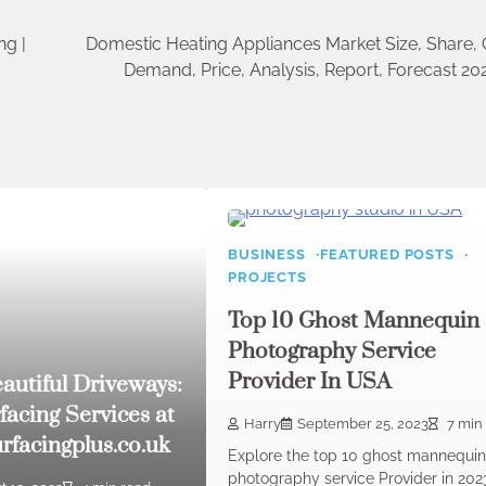
ng |
Domestic Heating Appliances Market Size, Share, 
Demand, Price, Analysis, Report, Forecast 2
BUSINESS
FEATURED POSTS
PROJECTS
Top 10 Ghost Mannequin
Photography Service
Provider In USA
eautiful Driveways:
facing Services at
Harry
September 25, 2023
7 min
rfacingplus.co.uk
Explore the top 10 ghost mannequi
photography service Provider in 202