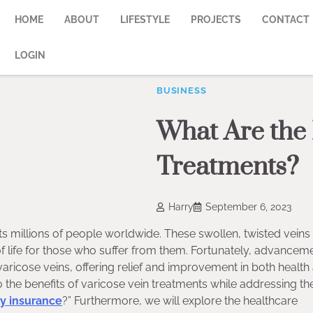
HOME
ABOUT
LIFESTYLE
PROJECTS
CONTACT
LOGIN
BUSINESS
What Are the 
Treatments?
Harry
September 6, 2023
s millions of people worldwide. These swollen, twisted veins
f life for those who suffer from them. Fortunately, advanceme
aricose veins, offering relief and improvement in both health
 the benefits of varicose vein treatments while addressing th
by insurance
?” Furthermore, we will explore the healthcare