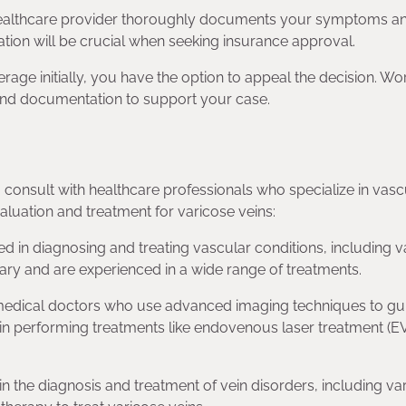
healthcare provider thoroughly documents your symptoms an
tion will be crucial when seeking insurance approval.
rage initially, you have the option to appeal the decision. Wo
 and documentation to support your case.
o consult with healthcare professionals who specialize in vasc
aluation and treatment for varicose veins:
d in diagnosing and treating vascular conditions, including v
ry and are experienced in a wide range of treatments.
re medical doctors who use advanced imaging techniques to gu
e in performing treatments like endovenous laser treatment (E
in the diagnosis and treatment of vein disorders, including va