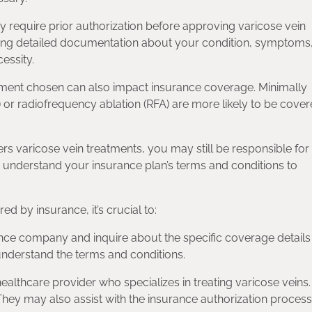
y require prior authorization before approving varicose vein
tting detailed documentation about your condition, symptoms
essity.
atment chosen can also impact insurance coverage. Minimally
 or radiofrequency ablation (RFA) are more likely to be cove
s varicose vein treatments, you may still be responsible for
to understand your insurance plan’s terms and conditions to
d by insurance, it’s crucial to:
nce company and inquire about the specific coverage details
 understand the terms and conditions.
ealthcare provider who specializes in treating varicose veins
hey may also assist with the insurance authorization process