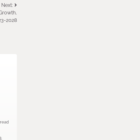
Next:
Growth,
023-2028
 read
n
3.