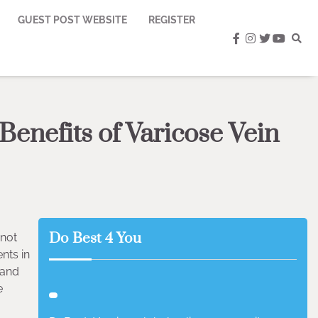
GUEST POST WEBSITE
REGISTER
facebook
instagram
twitter
youtub
Benefits of Varicose Vein
Do Best 4 You
 not
nts in
 and
e