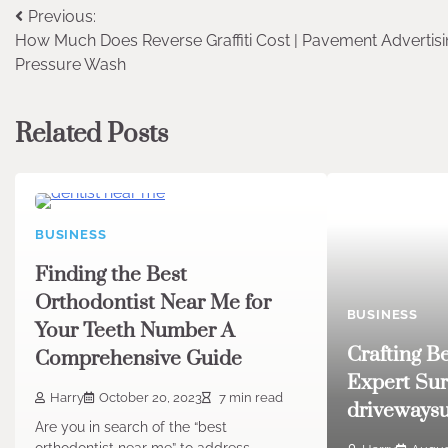
Post
Previous:
How Much Does Reverse Graffiti Cost | Pavement Advertisi
navigation
Pressure Wash
Related Posts
BUSINESS
Finding the Best
Orthodontist Near Me for
BUSINESS
Your Teeth Number A
Crafting B
Comprehensive Guide
Expert Sur
Harry
October 20, 2023
7 min read
drivewaysu
Are you in search of the “best
orthodontist near me” to address