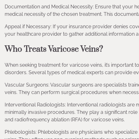
Documentation and Medical Necessity: Ensure that your 
medical necessity of the chosen treatment. This documenta
Appeal if Necessary: If your insurance provider denies cove
your healthcare provider to gather additional information
Who Treats Varicose Veins?
When seeking treatment for varicose veins, it’s important t
disorders. Several types of medical experts can provide ev
Vascular Surgeons: Vascular surgeons are specialists traine
veins. They can perform surgical procedures when necessa
Interventional Radiologists: Interventional radiologists a
minimally invasive procedures. They play a significant rol
and radiofrequency ablation (RFA) for varicose veins.
Phlebologists: Phlebologists are physicians who specialize 