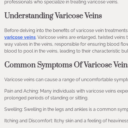
professionals who specialize in treating varicose veins.
Understanding Varicose Veins
Before delving into the benefits of varicose vein treatments
varicose veins
. Varicose veins are enlarged, twisted veins
way valves in the veins, responsible for ensuring blood 
blood to pool in the veins, leading to their characteristic 
Common Symptoms Of Varicose Vein
Varicose veins can cause a range of uncomfortable sympt
Pain and Aching: Many individuals with varicose veins exper
prolonged periods of standing or sitting.
Swelling: Swelling in the legs and ankles is a common sym
Itching and Discomfort: Itchy skin and a feeling of heavines