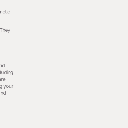
metic
. They
and
cluding
are
ng your
and