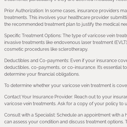
Prior Authorization: In some cases, insurance providers ma
treatments. This involves your healthcare provider submi
the recommended treatment plan to justify the medical nec
Specific Treatment Options: The type of varicose vein tre
invasive treatments like endovenous laser treatment (EVLT)
cosmetic procedures like sclerotherapy.
Deductibles and Co-payments: Even if your insurance cover
deductibles, co-payments, or co-insurance. It’s essential 
determine your financial obligations.
To determine whether your varicose vein treatment is covere
Contact Your Insurance Provider: Reach out to your insura
varicose vein treatments. Ask for a copy of your policy to
Consult with a Specialist: Schedule an appointment with a h
can assess your condition and discuss treatment options. T