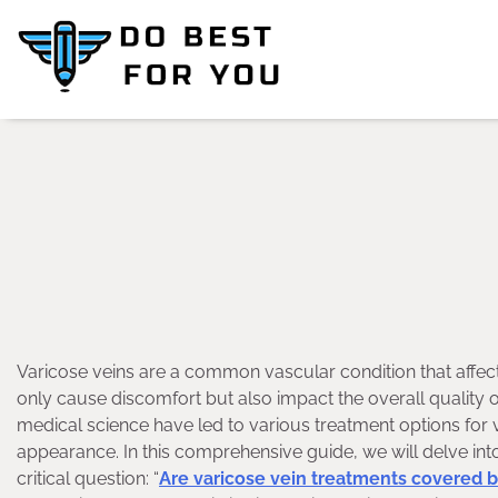
Skip
to
content
Varicose veins are a common vascular condition that affect
only cause discomfort but also impact the overall quality o
medical science have led to various treatment options for v
appearance. In this comprehensive guide, we will delve into
critical question: “
Are varicose vein treatments covered 