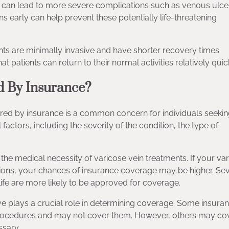
ns can lead to more severe complications such as venous ulce
s early can help prevent these potentially life-threatening
s are minimally invasive and have shorter recovery times
 patients can return to their normal activities relatively quick
d By Insurance?
red by insurance is a common concern for individuals seeking
actors, including the severity of the condition, the type of
 the medical necessity of varicose vein treatments. If your va
ations, your chances of insurance coverage may be higher. Se
fe are more likely to be approved for coverage.
ve plays a crucial role in determining coverage. Some insura
 procedures and may not cover them. However, others may co
ssary.