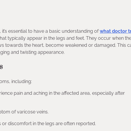
, it’s essential to have a basic understanding of
what doctor t
 that typically appear in the legs and feet. They occur when th
flows towards the heart, become weakened or damaged. This 
bulging and twisting appearance.
s
oms, including:
ience pain and aching in the affected area, especially after
ptom of varicose veins.
s or discomfort in the legs are often reported.