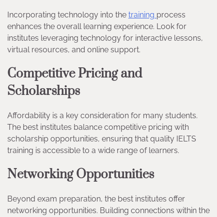
Incorporating technology into the
training
process
enhances the overall learning experience. Look for
institutes leveraging technology for interactive lessons,
virtual resources, and online support.
Competitive Pricing and
Scholarships
Affordability is a key consideration for many students.
The best institutes balance competitive pricing with
scholarship opportunities, ensuring that quality IELTS
training is accessible to a wide range of learners.
Networking Opportunities
Beyond exam preparation, the best institutes offer
networking opportunities. Building connections within the