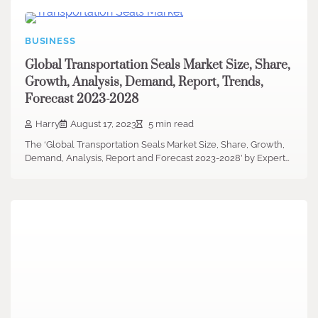
BUSINESS
Global Transportation Seals Market Size, Share,
Growth, Analysis, Demand, Report, Trends,
Forecast 2023-2028
Harry
August 17, 2023
5 min read
The ‘Global Transportation Seals Market Size, Share, Growth,
Demand, Analysis, Report and Forecast 2023-2028’ by Expert…