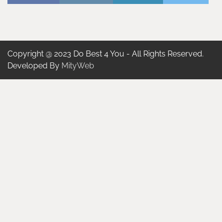
Copyright @ 2023 Do Best 4 You - All Rights Reserved.
Developed By
MityWeb