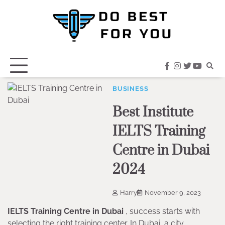
Skip
to
content
facebook
instagram
twitter
youtub
BUSINESS
Best Institute
IELTS Training
Centre in Dubai
2024
Harry
November 9, 2023
IELTS Training Centre in Dubai
, success starts with
selecting the right training center. In Dubai, a city