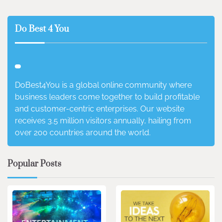
Do Best 4 You
DoBest4You is a global online community where
business leaders come together to build profitable
and customer-centric enterprises. Our website
receives 3.5 million visitors annually, hailing from
over 200 countries around the world.
Popular Posts