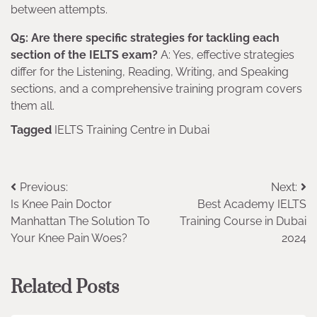
between attempts.
Q5: Are there specific strategies for tackling each
section of the IELTS exam?
A: Yes, effective strategies
differ for the Listening, Reading, Writing, and Speaking
sections, and a comprehensive training program covers
them all.
Tagged
IELTS Training Centre in Dubai
Post
Previous:
Next:
Is Knee Pain Doctor
Best Academy IELTS
navigation
Manhattan The Solution To
Training Course in Dubai
Your Knee Pain Woes?
2024
Related Posts