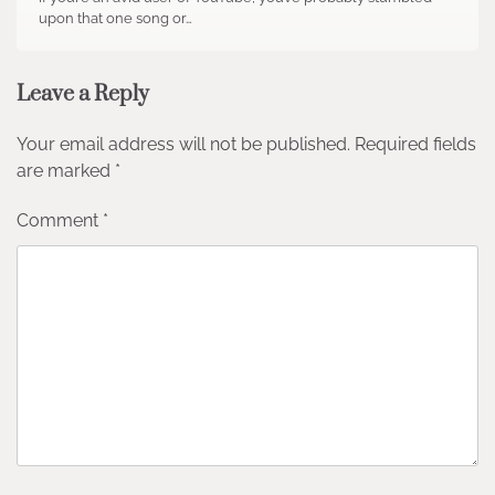
upon that one song or…
Leave a Reply
Your email address will not be published.
Required fields
are marked
*
Comment
*