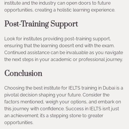
institute and the industry can open doors to future
opportunities, creating a holistic learning experience.
Post-Training Support
Look for institutes providing post-training support,
ensuring that the learning doesn’t end with the exam.
Continued assistance can be invaluable as you navigate
the next steps in your academic or professional journey.
Conclusion
Choosing the best institute for IELTS training in Dubai is a
pivotal decision shaping your future. Consider the
factors mentioned, weigh your options, and embark on
this journey with confidence. Success in IELTS isn’t just
an achievement; it’s a stepping stone to greater
opportunities.