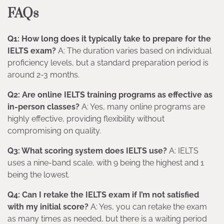
FAQs
Q1: How long does it typically take to prepare for the
IELTS exam?
A: The duration varies based on individual
proficiency levels, but a standard preparation period is
around 2-3 months.
Q2: Are online IELTS training programs as effective as
in-person classes?
A: Yes, many online programs are
highly effective, providing flexibility without
compromising on quality.
Q3: What scoring system does IELTS use?
A: IELTS
uses a nine-band scale, with 9 being the highest and 1
being the lowest.
Q4: Can I retake the IELTS exam if I’m not satisfied
with my initial score?
A: Yes, you can retake the exam
as many times as needed, but there is a waiting period