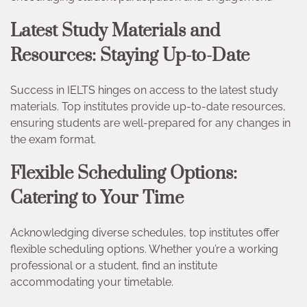
Latest Study Materials and
Resources: Staying Up-to-Date
Success in IELTS hinges on access to the latest study
materials. Top institutes provide up-to-date resources,
ensuring students are well-prepared for any changes in
the exam format.
Flexible Scheduling Options:
Catering to Your Time
Acknowledging diverse schedules, top institutes offer
flexible scheduling options. Whether you’re a working
professional or a student, find an institute
accommodating your timetable.