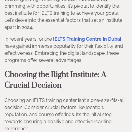
brimming with opportunities, it’s pivotal to identify the
best institute for IELTS training to achieve your goals.
Let’s delve into the essential factors that set an institute
apart in 2024.
In recent years, online
IELTS Training Centre in Dubai
have gained immense popularity for their flexibility and
effectiveness. Embracing the digital landscape, these
programs offer several advantages
Choosing the Right Institute: A
Crucial Decision
Choosing an IELTS training center isn’t a one-size-fits-all
decision. Consider crucial factors like location,
reputation, and course offerings. It’s the initial step
towards ensuring a positive and effective learning
experience.