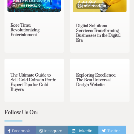
3 min read
0
4 min read
0
Kore Time:
Digital Solutions
Revolutionizing
Services: Transforming
Entertainment
Businesses in the Digital
Era
3 min read
0
0 min read
0
The Ultimate Guide to
Exploring Excellence:
Sell Gold Coins in Perth:
The Best Universal
Expert Tips for Gold
Design Website
Buyers
Follow Us On:
Facebook
Instagram
Linkedin
Twitter