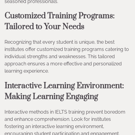
seasoned professionals.
Customized Training Programs:
Tailored to Your Needs
Recognizing that every student is unique, the best
institutes offer customized training programs catering to
individual strengths and weaknesses. This tailored
approach ensures a more effective and personalized
learning experience.
Interactive Learning Environment:
Making Learning Engaging
Interactive methods in IELTS training prevent boredom
and enhance comprehension. Look for institutes
fostering an interactive learning environment,
encouraging student participation and engagement.