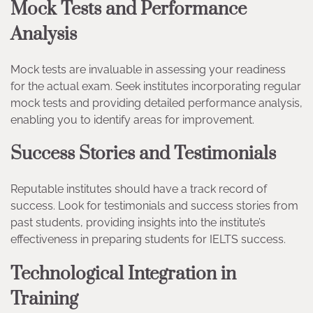
Mock Tests and Performance
Analysis
Mock tests are invaluable in assessing your readiness
for the actual exam. Seek institutes incorporating regular
mock tests and providing detailed performance analysis,
enabling you to identify areas for improvement.
Success Stories and Testimonials
Reputable institutes should have a track record of
success. Look for testimonials and success stories from
past students, providing insights into the institute’s
effectiveness in preparing students for IELTS success.
Technological Integration in
Training