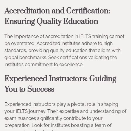
Accreditation and Certification:
Ensuring Quality Education
The importance of accreditation in IELTS training cannot
be overstated. Accredited institutes adhere to high
standards, providing quality education that aligns with
global benchmarks. Seek certifications validating the
institute’s commitment to excellence.
Experienced Instructors: Guiding
You to Success
Experienced instructors play a pivotal role in shaping
your IELTS journey. Their expertise and understanding of
exam nuances significantly contribute to your
preparation. Look for institutes boasting a team of