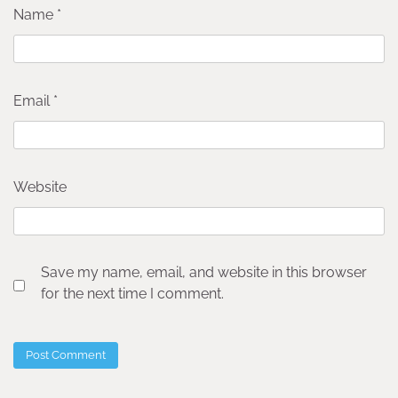
Name
*
Email
*
Website
Save my name, email, and website in this browser
for the next time I comment.