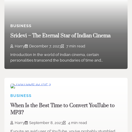
BUSINESS
Sridevi – The Eternal Star of Indian Cinema
Harry
December 7, 2023
7 min read
Introduction In the world of Indian cinema, certain
personalities transcend the boundaries of time and…
BUSINESS
When Is the Best Time to Convert YouTube to
MP3?
Harry
September 8, 2023
4 min read
If you’re an avid user of YouTube, you’ve probably stumbled