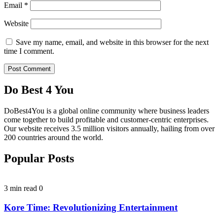
Email
*
Website
Save my name, email, and website in this browser for the next
time I comment.
Do Best 4 You
DoBest4You is a global online community where business leaders
come together to build profitable and customer-centric enterprises.
Our website receives 3.5 million visitors annually, hailing from over
200 countries around the world.
Popular Posts
3 min read
0
Kore Time: Revolutionizing Entertainment