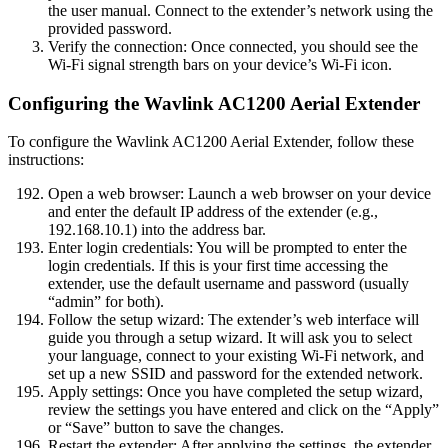
the user manual. Connect to the extender’s network using the
provided password.
Verify the connection: Once connected, you should see the
Wi-Fi signal strength bars on your device’s Wi-Fi icon.
Configuring the Wavlink AC1200 Aerial Extender
To configure the Wavlink AC1200 Aerial Extender, follow these
instructions:
Open a web browser: Launch a web browser on your device
and enter the default IP address of the extender (e.g.,
192.168.10.1) into the address bar.
Enter login credentials: You will be prompted to enter the
login credentials. If this is your first time accessing the
extender, use the default username and password (usually
“admin” for both).
Follow the setup wizard: The extender’s web interface will
guide you through a setup wizard. It will ask you to select
your language, connect to your existing Wi-Fi network, and
set up a new SSID and password for the extended network.
Apply settings: Once you have completed the setup wizard,
review the settings you have entered and click on the “Apply”
or “Save” button to save the changes.
Restart the extender: After applying the settings, the extender