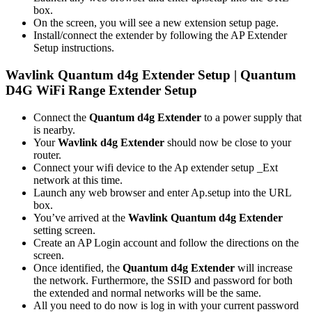
box.
On the screen, you will see a new extension setup page.
Install/connect the extender by following the AP Extender
Setup instructions.
Wavlink Quantum d4g Extender Setup | Quantum
D4G WiFi Range Extender Setup
Connect the
Quantum d4g Extender
to a power supply that
is nearby.
Your
Wavlink d4g Extender
should now be close to your
router.
Connect your wifi device to the Ap extender setup _Ext
network at this time.
Launch any web browser and enter Ap.setup into the URL
box.
You’ve arrived at the
Wavlink Quantum d4g Extender
setting screen.
Create an AP Login account and follow the directions on the
screen.
Once identified, the
Quantum d4g Extender
will increase
the network. Furthermore, the SSID and password for both
the extended and normal networks will be the same.
All you need to do now is log in with your current password