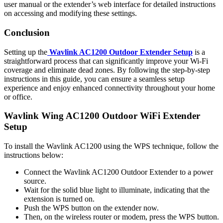
user manual or the extender’s web interface for detailed instructions
on accessing and modifying these settings.
Conclusion
Setting up the
Wavlink AC1200 Outdoor Extender Setup
is a
straightforward process that can significantly improve your Wi-Fi
coverage and eliminate dead zones. By following the step-by-step
instructions in this guide, you can ensure a seamless setup
experience and enjoy enhanced connectivity throughout your home
or office.
Wavlink Wing AC1200 Outdoor WiFi Extender
Setup
To install the Wavlink AC1200 using the WPS technique, follow the
instructions below:
Connect the Wavlink AC1200 Outdoor Extender to a power
source.
Wait for the solid blue light to illuminate, indicating that the
extension is turned on.
Push the WPS button on the extender now.
Then, on the wireless router or modem, press the WPS button.