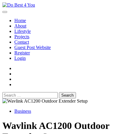
Skip
to
content
Home
About
Lifestyle
Projects
Contact
Guest Post Website
Register
Login
facebook
instagram
twitter
youtube
Search
for:
Business
Wavlink AC1200 Outdoor