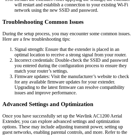
will restart and establish a connection to your existing Wi-Fi
network using the new SSID and password.
Troubleshooting Common Issues
During the setup process, you may encounter some common issues.
Here are a few troubleshooting tips:
Signal strength: Ensure that the extender is placed in an
optimal location to receive a strong signal from your router.
Incorrect credentials: Double-check the SSID and password
you entered during the configuration process to ensure they
match your router’s settings.
Firmware updates: Visit the manufacturer’s website to check
for any available firmware updates for your extender.
Upgrading to the latest firmware can resolve compatibility
issues and improve performance.
Advanced Settings and Optimization
Once you have successfully set up the Wavlink AC1200 Aerial
Extender, you can explore advanced settings and optimization
options. These may include adjusting transmit power, setting up
guest networks, enabling parental controls, and more. Refer to the