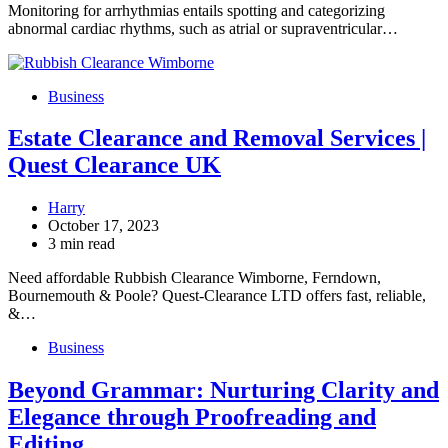
Monitoring for arrhythmias entails spotting and categorizing
abnormal cardiac rhythms, such as atrial or supraventricular…
Business
Estate Clearance and Removal Services |
Quest Clearance UK
Harry
October 17, 2023
3 min read
Need affordable Rubbish Clearance Wimborne, Ferndown,
Bournemouth & Poole? Quest-Clearance LTD offers fast, reliable,
&…
Business
Beyond Grammar: Nurturing Clarity and
Elegance through Proofreading and
Editing