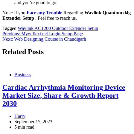
and you’re good to go.
Note: If you
Face any Trouble
Regarding
Wavlink Quantum d4g
Extender Setup
, Feel free to reach us.
Tagged
Wavlink AC1200 Outdoor Extender Setup
Post
Previous:
Mywifiext.net Login Setup Page
Next:
Web Designing Course in Chandigarh
navigation
Related Posts
Business
Cardiac Arrhythmia Monitoring Device
Market Size, Share & Growth Report
2030
Harry
September 15, 2023
5 min read