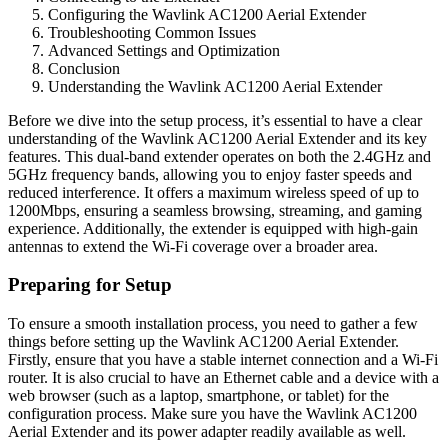
Configuring the Wavlink AC1200 Aerial Extender
Troubleshooting Common Issues
Advanced Settings and Optimization
Conclusion
Understanding the Wavlink AC1200 Aerial Extender
Before we dive into the setup process, it’s essential to have a clear
understanding of the Wavlink AC1200 Aerial Extender and its key
features. This dual-band extender operates on both the 2.4GHz and
5GHz frequency bands, allowing you to enjoy faster speeds and
reduced interference. It offers a maximum wireless speed of up to
1200Mbps, ensuring a seamless browsing, streaming, and gaming
experience. Additionally, the extender is equipped with high-gain
antennas to extend the Wi-Fi coverage over a broader area.
Preparing for Setup
To ensure a smooth installation process, you need to gather a few
things before setting up the Wavlink AC1200 Aerial Extender.
Firstly, ensure that you have a stable internet connection and a Wi-Fi
router. It is also crucial to have an Ethernet cable and a device with a
web browser (such as a laptop, smartphone, or tablet) for the
configuration process. Make sure you have the Wavlink AC1200
Aerial Extender and its power adapter readily available as well.