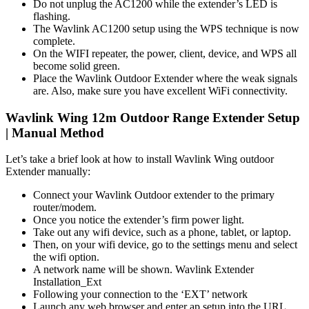
Do not unplug the AC1200 while the extender’s LED is
flashing.
The Wavlink AC1200 setup using the WPS technique is now
complete.
On the WIFI repeater, the power, client, device, and WPS all
become solid green.
Place the Wavlink Outdoor Extender where the weak signals
are. Also, make sure you have excellent WiFi connectivity.
Wavlink Wing 12m Outdoor Range Extender Setup
| Manual Method
Let’s take a brief look at how to install Wavlink Wing outdoor
Extender manually:
Connect your Wavlink Outdoor extender to the primary
router/modem.
Once you notice the extender’s firm power light.
Take out any wifi device, such as a phone, tablet, or laptop.
Then, on your wifi device, go to the settings menu and select
the wifi option.
A network name will be shown. Wavlink Extender
Installation_Ext
Following your connection to the ‘EXT’ network
Launch any web browser and enter ap.setup into the URL