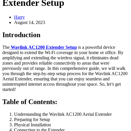
Extender Setup
Harry
August 14, 2023
Introduction
The
Wavlink AC1200 Extender Setup
is a powerful device
designed to extend the Wi-Fi coverage in your home or office. By
amplifying and extending the wireless signal, it eliminates dead
zones and provides reliable connectivity to areas that were
previously out of range. In this comprehensive guide, we will walk
you through the step-by-step setup process for the Wavlink AC1200
Aerial Extender, ensuring that you can enjoy seamless and
uninterrupted internet access throughout your space. So, let’s get
started!
Table of Contents:
Understanding the Wavlink AC1200 Aerial Extender
Preparing for Setup
Physical Installation
Connecting to the Extender