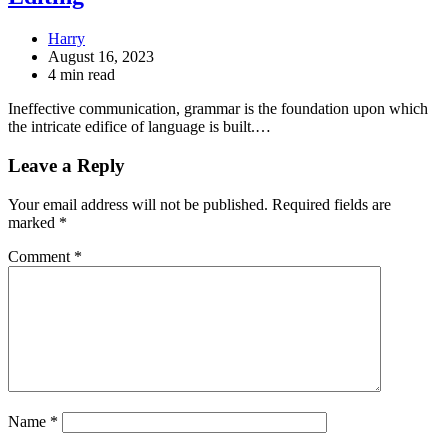
Harry
August 16, 2023
4 min read
Ineffective communication, grammar is the foundation upon which
the intricate edifice of language is built.…
Leave a Reply
Your email address will not be published.
Required fields are
marked
*
Comment
*
Name
*