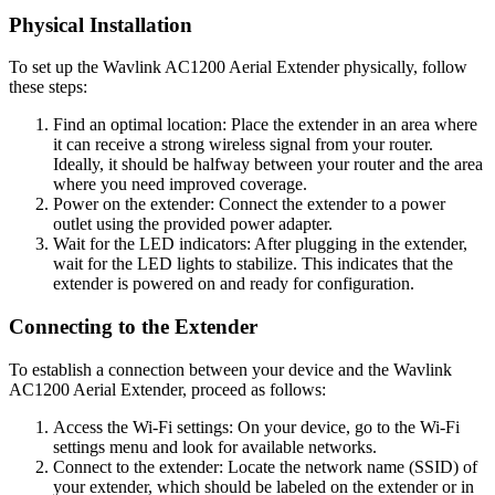
Physical Installation
To set up the Wavlink AC1200 Aerial Extender physically, follow
these steps:
Find an optimal location: Place the extender in an area where
it can receive a strong wireless signal from your router.
Ideally, it should be halfway between your router and the area
where you need improved coverage.
Power on the extender: Connect the extender to a power
outlet using the provided power adapter.
Wait for the LED indicators: After plugging in the extender,
wait for the LED lights to stabilize. This indicates that the
extender is powered on and ready for configuration.
Connecting to the Extender
To establish a connection between your device and the Wavlink
AC1200 Aerial Extender, proceed as follows:
Access the Wi-Fi settings: On your device, go to the Wi-Fi
settings menu and look for available networks.
Connect to the extender: Locate the network name (SSID) of
your extender, which should be labeled on the extender or in