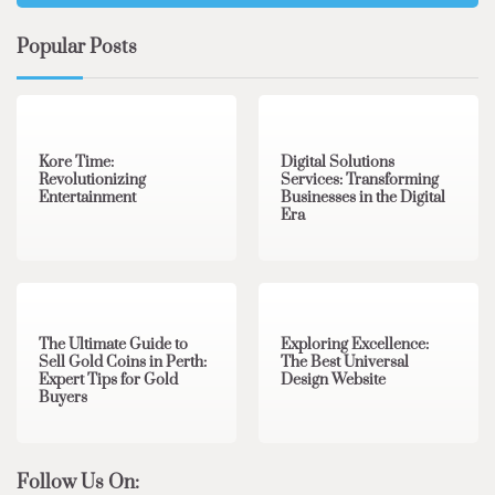
Popular Posts
3 min read
0
4 min read
0
Kore Time:
Digital Solutions
Revolutionizing
Services: Transforming
Entertainment
Businesses in the Digital
Era
3 min read
0
0 min read
0
The Ultimate Guide to
Exploring Excellence:
Sell Gold Coins in Perth:
The Best Universal
Expert Tips for Gold
Design Website
Buyers
Follow Us On: