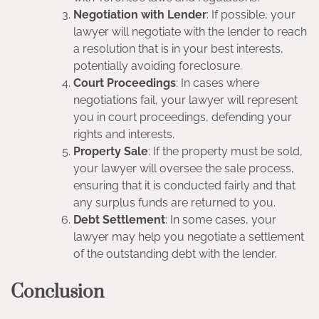
Negotiation with Lender
: If possible, your
lawyer will negotiate with the lender to reach
a resolution that is in your best interests,
potentially avoiding foreclosure.
Court Proceedings
: In cases where
negotiations fail, your lawyer will represent
you in court proceedings, defending your
rights and interests.
Property Sale
: If the property must be sold,
your lawyer will oversee the sale process,
ensuring that it is conducted fairly and that
any surplus funds are returned to you.
Debt Settlement
: In some cases, your
lawyer may help you negotiate a settlement
of the outstanding debt with the lender.
Conclusion