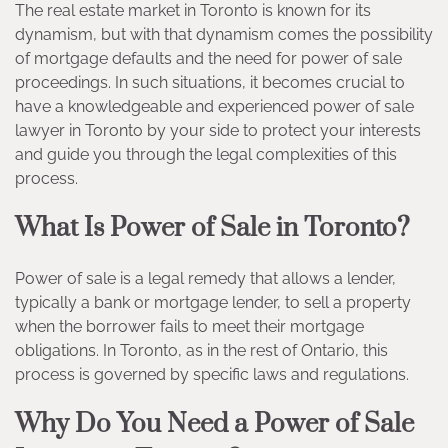
The real estate market in Toronto is known for its
dynamism, but with that dynamism comes the possibility
of mortgage defaults and the need for power of sale
proceedings. In such situations, it becomes crucial to
have a knowledgeable and experienced power of sale
lawyer in Toronto by your side to protect your interests
and guide you through the legal complexities of this
process.
What Is Power of Sale in Toronto?
Power of sale is a legal remedy that allows a lender,
typically a bank or mortgage lender, to sell a property
when the borrower fails to meet their mortgage
obligations. In Toronto, as in the rest of Ontario, this
process is governed by specific laws and regulations.
Why Do You Need a Power of Sale