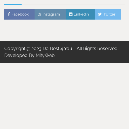
Facebook
Instagram
Linkedin
Twitter
Copyright @ 2023 Do Best 4 You - All Rights Reserved.
Developed By
MityWeb