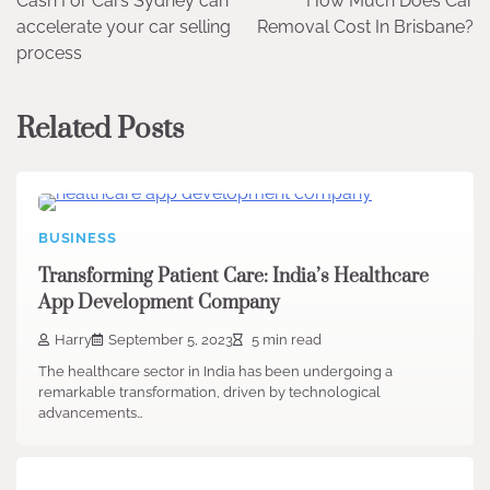
Cash For Cars Sydney can
How Much Does Car
navigation
accelerate your car selling
Removal Cost In Brisbane?
process
Related Posts
BUSINESS
Transforming Patient Care: India’s Healthcare
App Development Company
Harry
September 5, 2023
5 min read
The healthcare sector in India has been undergoing a
remarkable transformation, driven by technological
advancements…