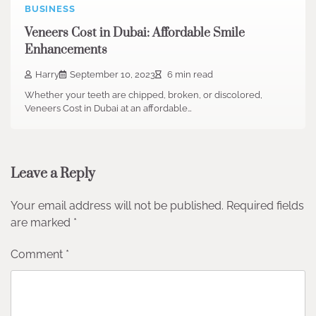
BUSINESS
Veneers Cost in Dubai: Affordable Smile
Enhancements
Harry
September 10, 2023
6 min read
Whether your teeth are chipped, broken, or discolored,
Veneers Cost in Dubai at an affordable…
Leave a Reply
Your email address will not be published.
Required fields
are marked
*
Comment
*