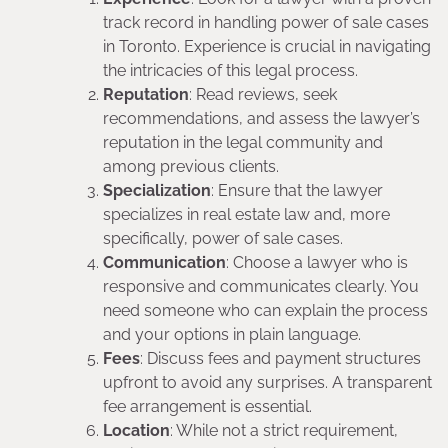
track record in handling power of sale cases
in Toronto. Experience is crucial in navigating
the intricacies of this legal process.
Reputation
: Read reviews, seek
recommendations, and assess the lawyer’s
reputation in the legal community and
among previous clients.
Specialization
: Ensure that the lawyer
specializes in real estate law and, more
specifically, power of sale cases.
Communication
: Choose a lawyer who is
responsive and communicates clearly. You
need someone who can explain the process
and your options in plain language.
Fees
: Discuss fees and payment structures
upfront to avoid any surprises. A transparent
fee arrangement is essential.
Location
: While not a strict requirement,