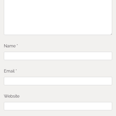
Name
*
Email
*
Website