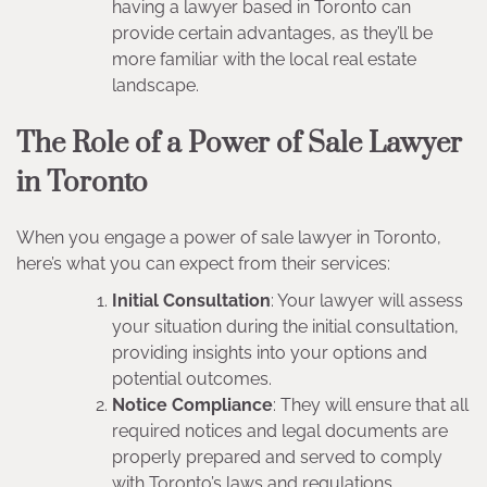
having a lawyer based in Toronto can
provide certain advantages, as they’ll be
more familiar with the local real estate
landscape.
The Role of a Power of Sale Lawyer
in Toronto
When you engage a power of sale lawyer in Toronto,
here’s what you can expect from their services:
Initial Consultation
: Your lawyer will assess
your situation during the initial consultation,
providing insights into your options and
potential outcomes.
Notice Compliance
: They will ensure that all
required notices and legal documents are
properly prepared and served to comply
with Toronto’s laws and regulations.