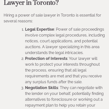
Lawyer in Toronto?
Hiring a power of sale lawyer in Toronto is essential for
several reasons:
Legal Expertise
: Power of sale proceedings
involve complex legal procedures, including
notices, court applications, and potential
auctions. A lawyer specializing in this area
understands the legal intricacies.
Protection of Interests
: Your lawyer will
work to protect your interests throughout
the process, ensuring that all legal
requirements are met and that you receive
any surplus funds after the sale.
Negotiation Skills
: They can negotiate with
the lender on your behalf, potentially finding
alternatives to foreclosure or working out a
repayment plan to help you retain your