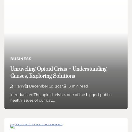
BUSINESS
Unraveling Opioid Crisis – Understanding
Causes, Exploring Solutions
Harry
December 19, 2023
6 min read
Introduction: The opioid crisis is one of the biggest public
health issues of our day,…