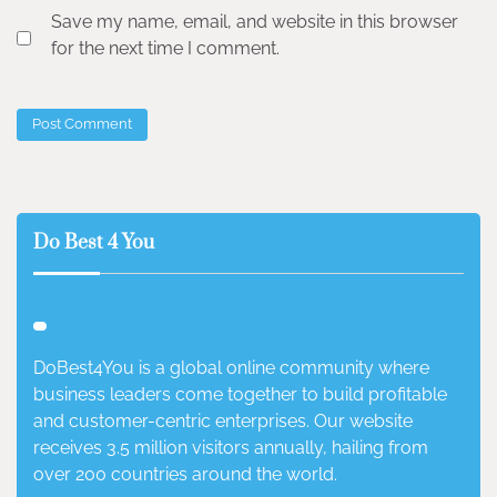
Save my name, email, and website in this browser
for the next time I comment.
Do Best 4 You
DoBest4You is a global online community where
business leaders come together to build profitable
and customer-centric enterprises. Our website
receives 3.5 million visitors annually, hailing from
over 200 countries around the world.