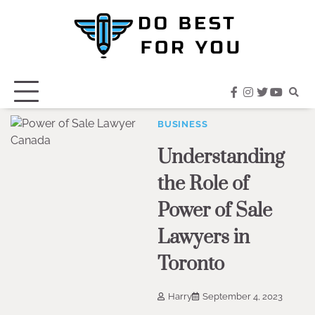
Skip
to
content
facebook
instagram
twitter
youtub
BUSINESS
Understanding
the Role of
Power of Sale
Lawyers in
Toronto
Harry
September 4, 2023