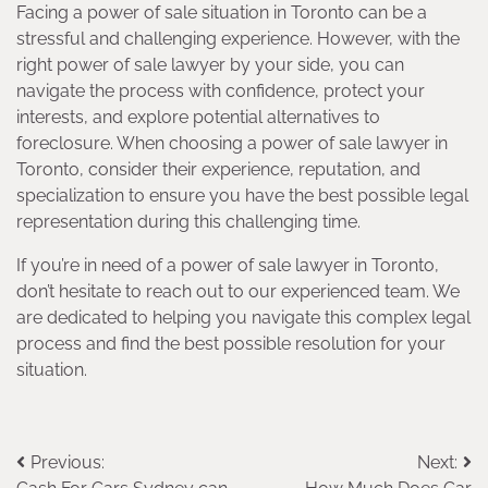
Facing a power of sale situation in Toronto can be a
stressful and challenging experience. However, with the
right power of sale lawyer by your side, you can
navigate the process with confidence, protect your
interests, and explore potential alternatives to
foreclosure. When choosing a power of sale lawyer in
Toronto, consider their experience, reputation, and
specialization to ensure you have the best possible legal
representation during this challenging time.
If you’re in need of a power of sale lawyer in Toronto,
don’t hesitate to reach out to our experienced team. We
are dedicated to helping you navigate this complex legal
process and find the best possible resolution for your
situation.
Post
Previous:
Next: