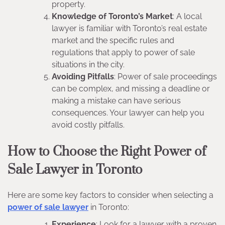
property.
Knowledge of Toronto’s Market
: A local
lawyer is familiar with Toronto’s real estate
market and the specific rules and
regulations that apply to power of sale
situations in the city.
Avoiding Pitfalls
: Power of sale proceedings
can be complex, and missing a deadline or
making a mistake can have serious
consequences. Your lawyer can help you
avoid costly pitfalls.
How to Choose the Right Power of
Sale Lawyer in Toronto
Here are some key factors to consider when selecting a
power of sale lawyer
in Toronto:
Experience
: Look for a lawyer with a proven