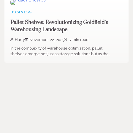
BUSINESS
Pallet Shelves: Revolutionizing Goldfield’s
Warehousing Landscape
Harry
November 22, 2023
7 min read
In the complexity of warehouse optimization, pallet
shelves emerge not just as storage solutions but as the…