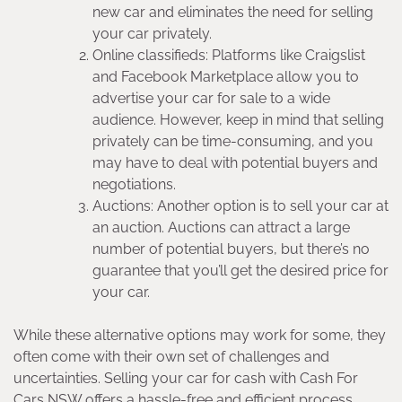
new car and eliminates the need for selling
your car privately.
Online classifieds: Platforms like Craigslist
and Facebook Marketplace allow you to
advertise your car for sale to a wide
audience. However, keep in mind that selling
privately can be time-consuming, and you
may have to deal with potential buyers and
negotiations.
Auctions: Another option is to sell your car at
an auction. Auctions can attract a large
number of potential buyers, but there’s no
guarantee that you’ll get the desired price for
your car.
While these alternative options may work for some, they
often come with their own set of challenges and
uncertainties. Selling your car for cash with Cash For
Cars NSW offers a hassle-free and efficient process,