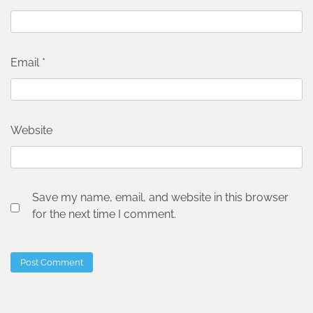
Email
*
Website
Save my name, email, and website in this browser
for the next time I comment.