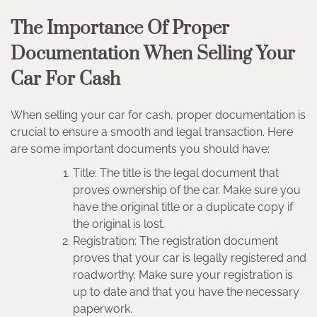
The Importance Of Proper
Documentation When Selling Your
Car For Cash
When selling your car for cash, proper documentation is
crucial to ensure a smooth and legal transaction. Here
are some important documents you should have:
Title: The title is the legal document that
proves ownership of the car. Make sure you
have the original title or a duplicate copy if
the original is lost.
Registration: The registration document
proves that your car is legally registered and
roadworthy. Make sure your registration is
up to date and that you have the necessary
paperwork.