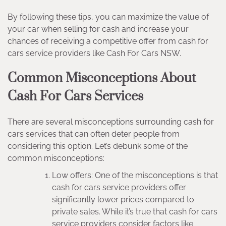
By following these tips, you can maximize the value of
your car when selling for cash and increase your
chances of receiving a competitive offer from cash for
cars service providers like Cash For Cars NSW.
Common Misconceptions About
Cash For Cars Services
There are several misconceptions surrounding cash for
cars services that can often deter people from
considering this option. Let’s debunk some of the
common misconceptions:
Low offers: One of the misconceptions is that
cash for cars service providers offer
significantly lower prices compared to
private sales. While it’s true that cash for cars
service providers consider factors like