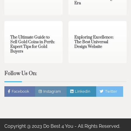
Era
3 min read
0
0 min read
0
The Ultimate Guide to
Exploring Excellence:
Sell Gold Coins in Perth:
The Best Universal
Expert Tips for Gold
Design Website
Buyers
Follow Us On:
Facebook
Instagram
Linkedin
Twitter
Copyright @ 2023 Do Best 4 You - All Rights Reserved.