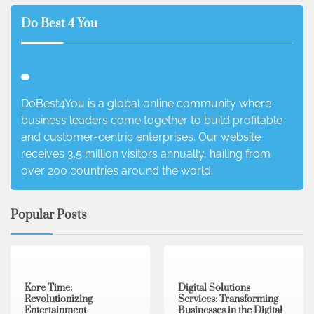
Do Best 4 You
DoBest4You is a global online community where
business leaders come together to build profitable
and customer-centric enterprises. Our website
receives 3.5 million visitors annually, hailing from
over 200 countries around the world.
Popular Posts
3 min read
0
4 min read
0
Kore Time:
Digital Solutions
Revolutionizing
Services: Transforming
Entertainment
Businesses in the Digital