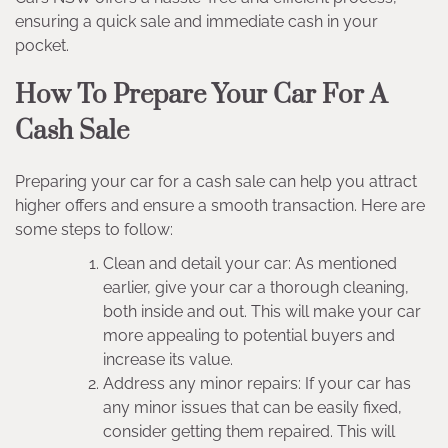
ensuring a quick sale and immediate cash in your
pocket.
How To Prepare Your Car For A
Cash Sale
Preparing your car for a cash sale can help you attract
higher offers and ensure a smooth transaction. Here are
some steps to follow:
Clean and detail your car: As mentioned
earlier, give your car a thorough cleaning,
both inside and out. This will make your car
more appealing to potential buyers and
increase its value.
Address any minor repairs: If your car has
any minor issues that can be easily fixed,
consider getting them repaired. This will