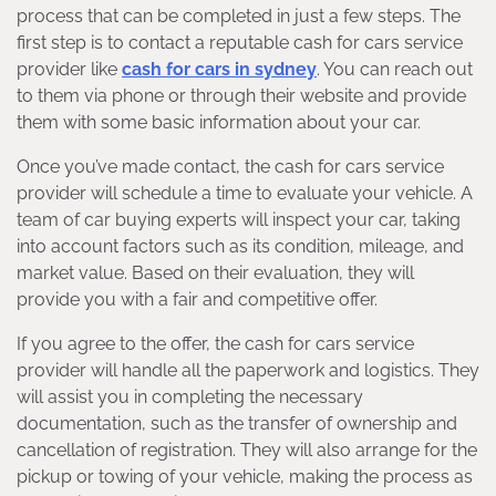
process that can be completed in just a few steps. The
first step is to contact a reputable cash for cars service
provider like
cash for cars in sydney
. You can reach out
to them via phone or through their website and provide
them with some basic information about your car.
Once you’ve made contact, the cash for cars service
provider will schedule a time to evaluate your vehicle. A
team of car buying experts will inspect your car, taking
into account factors such as its condition, mileage, and
market value. Based on their evaluation, they will
provide you with a fair and competitive offer.
If you agree to the offer, the cash for cars service
provider will handle all the paperwork and logistics. They
will assist you in completing the necessary
documentation, such as the transfer of ownership and
cancellation of registration. They will also arrange for the
pickup or towing of your vehicle, making the process as