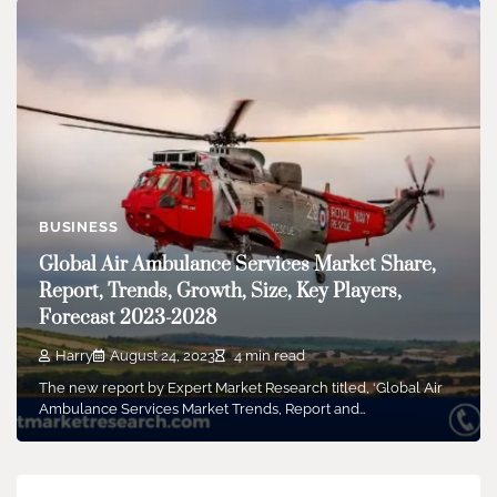
BUSINESS
Global Air Ambulance Services Market Share,
Report, Trends, Growth, Size, Key Players,
Forecast 2023-2028
Harry
August 24, 2023
4 min read
The new report by Expert Market Research titled, ‘Global Air
Ambulance Services Market Trends, Report and…