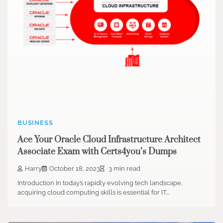
BUSINESS
Ace Your Oracle Cloud Infrastructure Architect
Associate Exam with Certs4you’s Dumps
Harry
October 18, 2023
3 min read
Introduction In today’s rapidly evolving tech landscape,
acquiring cloud computing skills is essential for IT…