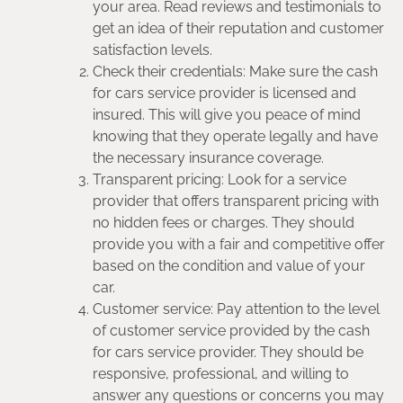
your area. Read reviews and testimonials to
get an idea of their reputation and customer
satisfaction levels.
Check their credentials: Make sure the cash
for cars service provider is licensed and
insured. This will give you peace of mind
knowing that they operate legally and have
the necessary insurance coverage.
Transparent pricing: Look for a service
provider that offers transparent pricing with
no hidden fees or charges. They should
provide you with a fair and competitive offer
based on the condition and value of your
car.
Customer service: Pay attention to the level
of customer service provided by the cash
for cars service provider. They should be
responsive, professional, and willing to
answer any questions or concerns you may