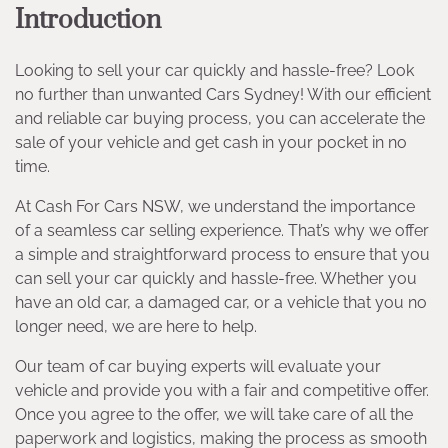
Introduction
Looking to sell your car quickly and hassle-free? Look
no further than unwanted Cars Sydney! With our efficient
and reliable car buying process, you can accelerate the
sale of your vehicle and get cash in your pocket in no
time.
At Cash For Cars NSW, we understand the importance
of a seamless car selling experience. That’s why we offer
a simple and straightforward process to ensure that you
can sell your car quickly and hassle-free. Whether you
have an old car, a damaged car, or a vehicle that you no
longer need, we are here to help.
Our team of car buying experts will evaluate your
vehicle and provide you with a fair and competitive offer.
Once you agree to the offer, we will take care of all the
paperwork and logistics, making the process as smooth