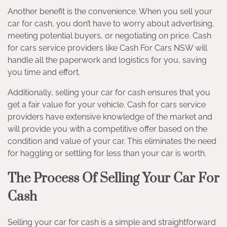
Another benefit is the convenience. When you sell your
car for cash, you don’t have to worry about advertising,
meeting potential buyers, or negotiating on price. Cash
for cars service providers like Cash For Cars NSW will
handle all the paperwork and logistics for you, saving
you time and effort.
Additionally, selling your car for cash ensures that you
get a fair value for your vehicle. Cash for cars service
providers have extensive knowledge of the market and
will provide you with a competitive offer based on the
condition and value of your car. This eliminates the need
for haggling or settling for less than your car is worth.
The Process Of Selling Your Car For
Cash
Selling your car for cash is a simple and straightforward