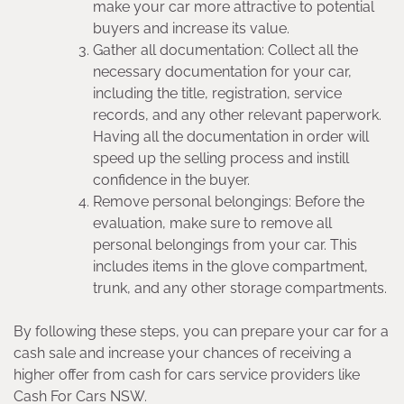
make your car more attractive to potential
buyers and increase its value.
Gather all documentation: Collect all the
necessary documentation for your car,
including the title, registration, service
records, and any other relevant paperwork.
Having all the documentation in order will
speed up the selling process and instill
confidence in the buyer.
Remove personal belongings: Before the
evaluation, make sure to remove all
personal belongings from your car. This
includes items in the glove compartment,
trunk, and any other storage compartments.
By following these steps, you can prepare your car for a
cash sale and increase your chances of receiving a
higher offer from cash for cars service providers like
Cash For Cars NSW.