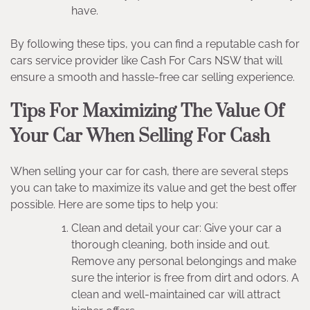
have.
By following these tips, you can find a reputable cash for
cars service provider like Cash For Cars NSW that will
ensure a smooth and hassle-free car selling experience.
Tips For Maximizing The Value Of
Your Car When Selling For Cash
When selling your car for cash, there are several steps
you can take to maximize its value and get the best offer
possible. Here are some tips to help you:
Clean and detail your car: Give your car a
thorough cleaning, both inside and out.
Remove any personal belongings and make
sure the interior is free from dirt and odors. A
clean and well-maintained car will attract