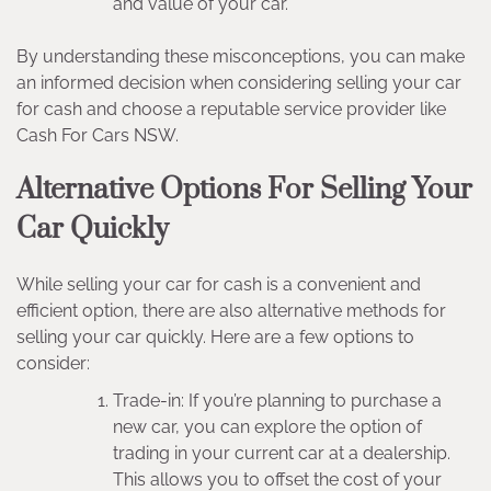
and value of your car.
By understanding these misconceptions, you can make
an informed decision when considering selling your car
for cash and choose a reputable service provider like
Cash For Cars NSW.
Alternative Options For Selling Your
Car Quickly
While selling your car for cash is a convenient and
efficient option, there are also alternative methods for
selling your car quickly. Here are a few options to
consider:
Trade-in: If you’re planning to purchase a
new car, you can explore the option of
trading in your current car at a dealership.
This allows you to offset the cost of your