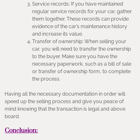
Service records: If you have maintained
regular service records for your car, gather
them together. These records can provide
evidence of the car’s maintenance history
and increase its value.
Transfer of ownership: When selling your
car, you will need to transfer the ownership
to the buyer. Make sure you have the
necessary paperwork, such as a bill of sale
or transfer of ownership form, to complete
the process.
Having all the necessary documentation in order will
speed up the selling process and give you peace of
mind knowing that the transaction is legal and above
board.
Conclusion: