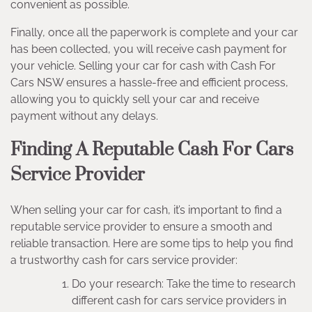
convenient as possible.
Finally, once all the paperwork is complete and your car
has been collected, you will receive cash payment for
your vehicle. Selling your car for cash with Cash For
Cars NSW ensures a hassle-free and efficient process,
allowing you to quickly sell your car and receive
payment without any delays.
Finding A Reputable Cash For Cars
Service Provider
When selling your car for cash, it’s important to find a
reputable service provider to ensure a smooth and
reliable transaction. Here are some tips to help you find
a trustworthy cash for cars service provider:
Do your research: Take the time to research
different cash for cars service providers in