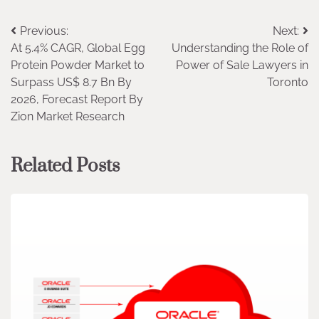
Post
Previous:
Next:
At 5.4% CAGR, Global Egg
Understanding the Role of
navigation
Protein Powder Market to
Power of Sale Lawyers in
Surpass US$ 8.7 Bn By
Toronto
2026, Forecast Report By
Zion Market Research
Related Posts