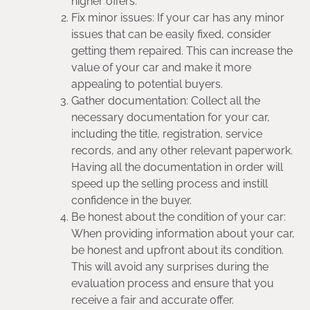
higher offers.
Fix minor issues: If your car has any minor
issues that can be easily fixed, consider
getting them repaired. This can increase the
value of your car and make it more
appealing to potential buyers.
Gather documentation: Collect all the
necessary documentation for your car,
including the title, registration, service
records, and any other relevant paperwork.
Having all the documentation in order will
speed up the selling process and instill
confidence in the buyer.
Be honest about the condition of your car:
When providing information about your car,
be honest and upfront about its condition.
This will avoid any surprises during the
evaluation process and ensure that you
receive a fair and accurate offer.