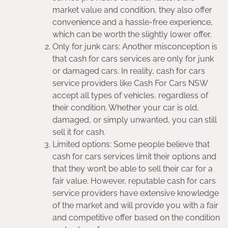
market value and condition, they also offer
convenience and a hassle-free experience,
which can be worth the slightly lower offer.
Only for junk cars: Another misconception is
that cash for cars services are only for junk
or damaged cars. In reality, cash for cars
service providers like Cash For Cars NSW
accept all types of vehicles, regardless of
their condition. Whether your car is old,
damaged, or simply unwanted, you can still
sell it for cash.
Limited options: Some people believe that
cash for cars services limit their options and
that they won’t be able to sell their car for a
fair value. However, reputable cash for cars
service providers have extensive knowledge
of the market and will provide you with a fair
and competitive offer based on the condition