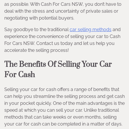
as possible. With Cash For Cars NSW, you don’t have to
deal with the stress and uncertainty of private sales or
negotiating with potential buyers.
Say goodbye to the traditional
car selling methods
and
experience the convenience of selling your car to Cash
For Cars NSW. Contact us today and let us help you
accelerate the selling process!
The Benefits Of Selling Your Car
For Cash
Selling your car for cash offers a range of benefits that
can help you streamline the selling process and get cash
in your pocket quickly. One of the main advantages is the
speed at which you can sell your car. Unlike traditional
methods that can take weeks or even months, selling
your car for cash can be completed in a matter of days.