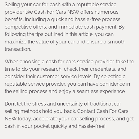
Selling your car for cash with a reputable service
provider like Cash For Cars NSW offers numerous
benefits, including a quick and hassle-free process,
competitive offers, and immediate cash payment. By
following the tips outlined in this article, you can
maximize the value of your car and ensure a smooth
transaction.
When choosing a cash for cars service provider, take the
time to do your research, check their credentials, and
consider their customer service levels. By selecting a
reputable service provider, you can have confidence in
the selling process and enjoy a seamless experience.
Don’t let the stress and uncertainty of traditional car
selling methods hold you back. Contact Cash For Cars
NSW today, accelerate your car selling process, and get
cash in your pocket quickly and hassle-free!