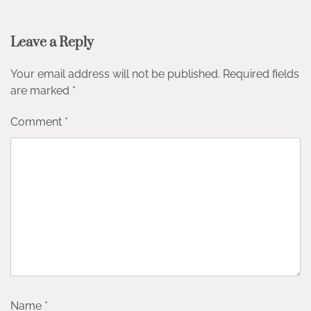
Leave a Reply
Your email address will not be published.
Required fields
are marked
*
Comment
*
Name
*