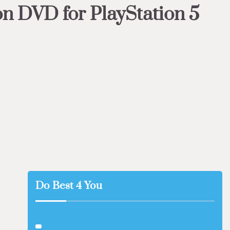
n DVD for PlayStation 5
Do Best 4 You
s