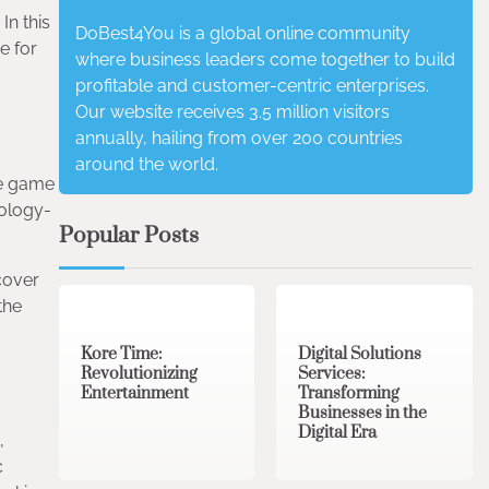
In this
DoBest4You is a global online community
e for
where business leaders come together to build
profitable and customer-centric enterprises.
Our website receives 3.5 million visitors
annually, hailing from over 200 countries
around the world.
he game
hology-
Popular Posts
cover
3 min read
0
4 min read
0
the
Kore Time:
Digital Solutions
Revolutionizing
Services:
Entertainment
Transforming
Businesses in the
Digital Era
,
c