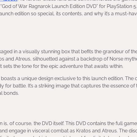
 “God of War Ragnarok Launch Edition DVD” for PlayStation 5. 
unch edition so special, its contents, and why it’s a must-hav
d in a visually stunning box that befits the grandeur of t
Kratos and Atreus, silhouetted against a backdrop of Norse myt
t sets the tone for the epic adventure that awaits within.
h boasts a unique design exclusive to this launch edition. The 
or battle. It’s a striking image that captures the essence of 
al bonds.
s, of course, the DVD itself. This DVD contains the full game
ve and engage in visceral combat as Kratos and Atreus. The dis