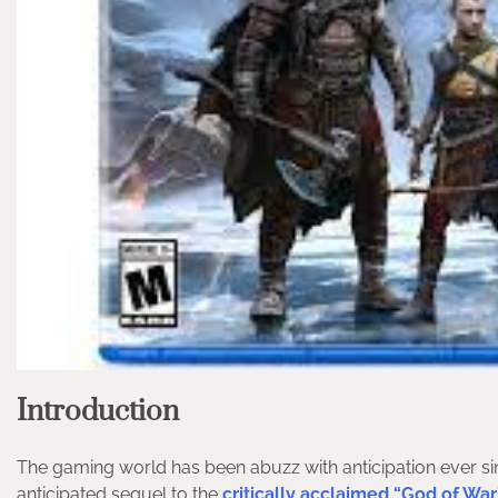
Introduction
The gaming world has been abuzz with anticipation ever s
anticipated sequel to the
critically acclaimed “God of War