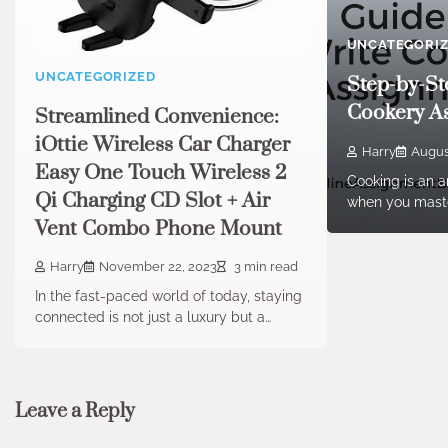
UNCATEGORI
UNCATEGORIZED
Step-by-St
Cookery A
Streamlined Convenience:
iOttie Wireless Car Charger
Harry
Augus
Easy One Touch Wireless 2
Cooking is an ar
Qi Charging CD Slot + Air
when you maste
Vent Combo Phone Mount
Harry
November 22, 2023
3 min read
In the fast-paced world of today, staying
connected is not just a luxury but a…
Leave a Reply