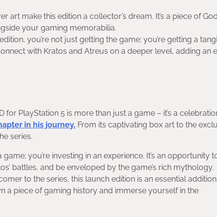
 art make this edition a collector’s dream. It’s a piece of God
ongside your gaming memorabilia.
dition, you’re not just getting the game; you’re getting a tang
 connect with Kratos and Atreus on a deeper level, adding an e
or PlayStation 5 is more than just a game – it’s a celebratio
apter in his journey.
From its captivating box art to the excl
the series.
a game; you’re investing in an experience. It’s an opportunity t
tos’ battles, and be enveloped by the game’s rich mythology.
er to the series, this launch edition is an essential addition
n a piece of gaming history and immerse yourself in the