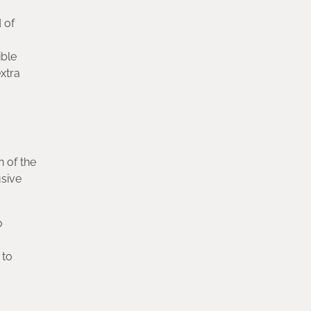
 of
ible
xtra
n of the
usive
o
 to