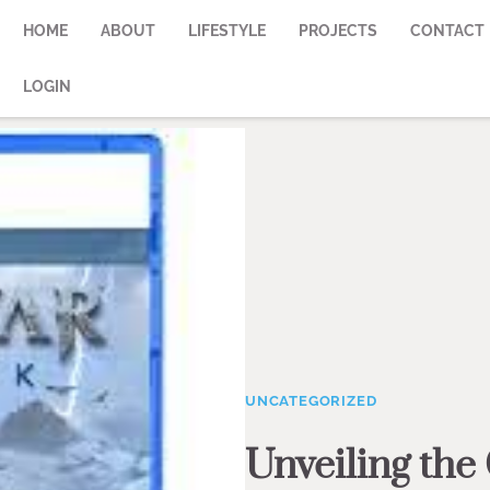
HOME
ABOUT
LIFESTYLE
PROJECTS
CONTACT
LOGIN
UNCATEGORIZED
Unveiling the