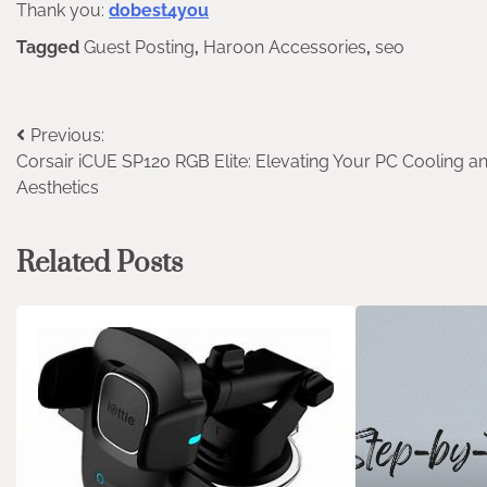
Thank you:
dobest4you
Tagged
Guest Posting
,
Haroon Accessories
,
seo
Post
Previous:
Corsair iCUE SP120 RGB Elite: Elevating Your PC Cooling a
navigation
Aesthetics
Related Posts