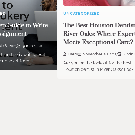
ZED
UNCATEGORIZED
ep Guide to Write
The Best Houston Dentist
ssignment
River Oaks: Where Exper
Meets Exceptional Care?
t 16, 2023
9 min read
Harry
November 28, 2023
4 min 
t, and so is writing. But
r one art form…
Are you on the lookout for the best
Houston dentist in River Oaks? Look