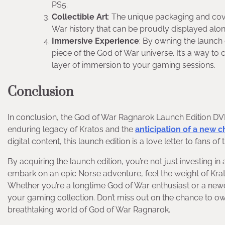
PS5.
Collectible Art
: The unique packaging and cover
War history that can be proudly displayed al
Immersive Experience
: By owning the launch e
piece of the God of War universe. It’s a way to
layer of immersion to your gaming sessions.
Conclusion
In conclusion, the God of War Ragnarok Launch Edition DVD f
enduring legacy of Kratos and the
anticipation of a new ch
digital content, this launch edition is a love letter to fans of 
By acquiring the launch edition, you’re not just investing in 
embark on an epic Norse adventure, feel the weight of Kra
Whether you’re a longtime God of War enthusiast or a newcom
your gaming collection. Don’t miss out on the chance to ow
breathtaking world of God of War Ragnarok.