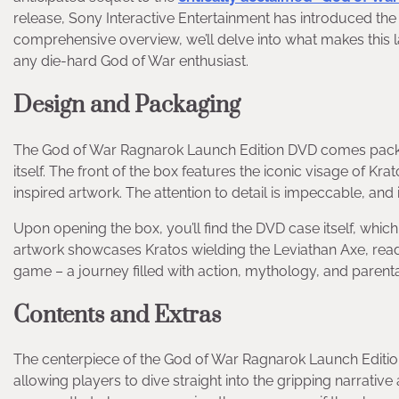
release, Sony Interactive Entertainment has introduced the
comprehensive overview, we’ll delve into what makes this la
any die-hard God of War enthusiast.
Design and Packaging
The God of War Ragnarok Launch Edition DVD comes package
itself. The front of the box features the iconic visage of 
inspired artwork. The attention to detail is impeccable, and i
Upon opening the box, you’ll find the DVD case itself, whic
artwork showcases Kratos wielding the Leviathan Axe, ready f
game – a journey filled with action, mythology, and parent
Contents and Extras
The centerpiece of the God of War Ragnarok Launch Edition i
allowing players to dive straight into the gripping narrati