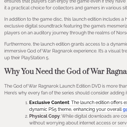
ensures that players can enjoy the game even if they have 
it a practical choice for collectors and gamers in various si
In addition to the game disc, this launch edition includes a 
exclusive digital soundtrack featuring the game’s mesmer
players on an auditory journey through the realms of Nors
Furthermore, the launch edition grants access to a dynam
immersive God of War Ragnarok experience. It’s a visual tr
up their PlayStation 5.
Why You Need the God of War Ragna
The God of War Ragnarok Launch Edition DVD is more than ju
Here’s why every fan of the series should consider adding it 
Exclusive Content
: The launch edition offers 
dynamic PS5 theme, enhancing your overall
g
Physical Copy
: While digital downloads are c
without worrying about internet access or serve