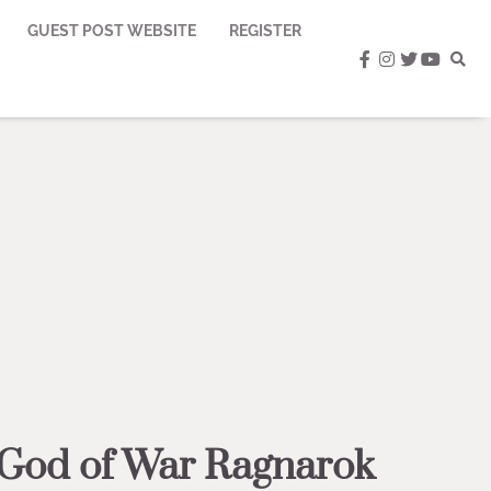
GUEST POST WEBSITE
REGISTER
facebook
instagram
twitter
youtub
 God of War Ragnarok