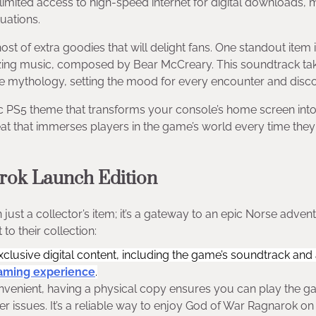
limited access to high-speed internet for digital downloads, 
tuations.
host of extra goodies that will delight fans. One standout item 
izing music, composed by Bear McCreary. This soundtrack ta
e mythology, setting the mood for every encounter and disc
ic PS5 theme that transforms your console’s home screen int
eat that immerses players in the game’s world every time the
rok Launch Edition
st a collector’s item; it’s a gateway to an epic Norse advent
to their collection:
exclusive digital content, including the game’s soundtrack and
aming experience
.
onvenient, having a physical copy ensures you can play the 
r issues. It’s a reliable way to enjoy God of War Ragnarok on