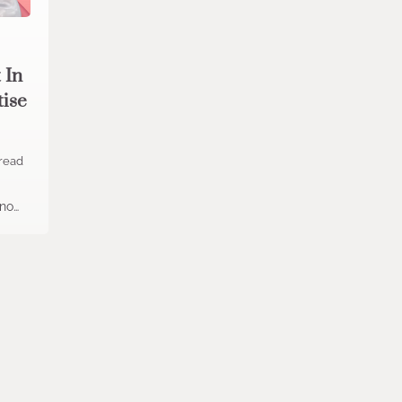
 In
tise
read
 no…