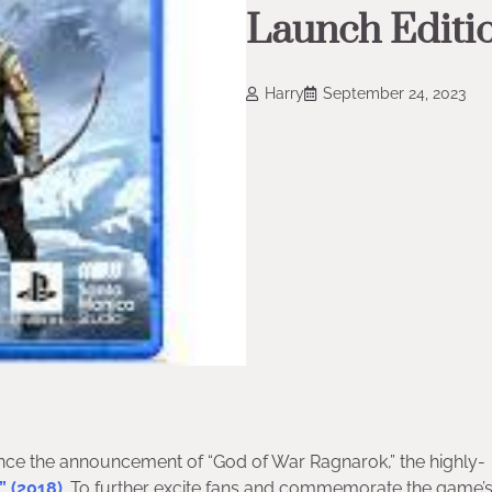
Launch Editio
Harry
September 24, 2023
ince the announcement of “God of War Ragnarok,” the highly-
” (2018)
. To further excite fans and commemorate the game’