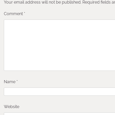
Your email address will not be published.
Required fields 
Comment
*
Name
*
Website