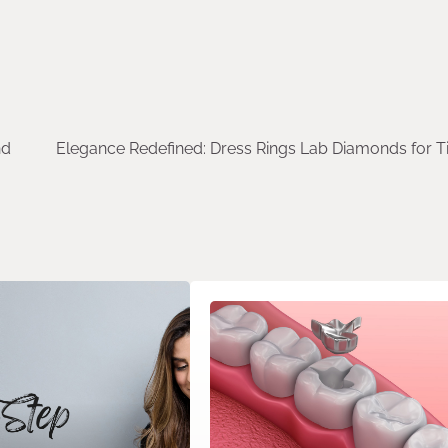
nd
Elegance Redefined: Dress Rings Lab Diamonds for T