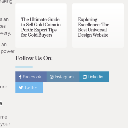
3 min read
0
0 min read
0
making
is an
The Ultimate Guide
Exploring
to Sell Gold Coins in
Excellence: The
kes
Perth: Expert Tips
Best Universal
overy.
for Gold Buyers
Design Website
o an
y power
Follow Us On:
Facebook
Instagram
Linkedin
ure.
Twitter
 a
game
 your