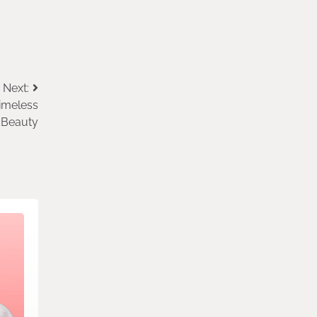
Next:
imeless
Beauty