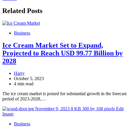
Related Posts
Business
Ice Cream Market Set to Expand,
Projected to Reach USD 99.77 Billion by
2028
Harry
October 5, 2023
4 min read
The ice cream market is poised for substantial growth in the forecast
period of 2023-2028,…
Business