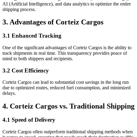
AI (Artificial Intelligence), and data analytics to optimize the entire
shipping process.
3. Advantages of Corteiz Cargos
3.1 Enhanced Tracking
One of the significant advantages of Corteiz Cargos is the ability to
track shipments in real time. This transparency provides peace of
mind to both shippers and recipients.
3.2 Cost Efficiency
Corteiz Cargos can lead to substantial cost savings in the long run
due to optimized routes, reduced fuel consumption, and minimized
delays.
4. Corteiz Cargos vs. Traditional Shipping
4.1 Speed of Delivery
Corteiz Cargos often outperform traditional shipping methods when