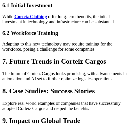
6.1 Initial Investment
While
Corteiz Clothing
offer long-term benefits, the initial
investment in technology and infrastructure can be substantial.
6.2 Workforce Training
Adapting to this new technology may require training for the
workforce, posing a challenge for some companies.
7. Future Trends in Corteiz Cargos
The future of Corteiz Cargos looks promising, with advancements in
automation and AI set to further optimize logistics operations.
8. Case Studies: Success Stories
Explore real-world examples of companies that have successfully
adopted Corteiz Cargos and reaped the benefits.
9. Impact on Global Trade