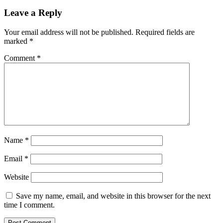
Leave a Reply
Your email address will not be published.
Required fields are
marked
*
Comment
*
Name
*
Email
*
Website
Save my name, email, and website in this browser for the next
time I comment.