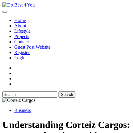
Skip
to
content
Home
About
Lifestyle
Projects
Contact
Guest Post Website
Register
Login
facebook
instagram
twitter
youtube
Search
for:
Business
Understanding Corteiz Cargos: