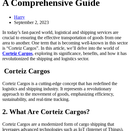
A Comprehensive Guide
Harry
September 2, 2023
In today’s fast-paced world, logistical and shipping services are
crucial to ensuring the effective transportation of goods from one
area to another. One term that is becoming well-known in this sector
is “Corteiz Cargos”. In this article, we’ll delve into the world of
Corteiz Cargos
, exploring its significance, benefits, and how it has
revolutionized the shipping and logistics sector.
Corteiz Cargos
Corteiz Cargos is a cutting-edge concept that has redefined the
logistics and shipping industry. It represents a revolutionary
approach to the movement of goods, emphasizing efficiency,
sustainability, and real-time tracking.
2. What Are Corteiz Cargos?
Corteiz Cargos are a modernized form of cargo shipping that
leverages advanced technologies such as IoT (Internet of Things),