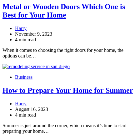
Metal or Wooden Doors Which One is
Best for Your Home
Harry
November 9, 2023
4 min read
When it comes to choosing the right doors for your home, the
options can be…
Business
How to Prepare Your Home for Summer
Harry
August 16, 2023
4 min read
Summer is just around the corner, which means it’s time to start
preparing your home…