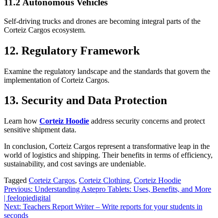
11.2 Autonomous Vehicles
Self-driving trucks and drones are becoming integral parts of the
Corteiz Cargos ecosystem.
12. Regulatory Framework
Examine the regulatory landscape and the standards that govern the
implementation of Corteiz Cargos.
13. Security and Data Protection
Learn how
Corteiz Hoodie
address security concerns and protect
sensitive shipment data.
In conclusion, Corteiz Cargos represent a transformative leap in the
world of logistics and shipping. Their benefits in terms of efficiency,
sustainability, and cost savings are undeniable.
Tagged
Corteiz Cargos
,
Corteiz Clothing
,
Corteiz Hoodie
Post
Previous:
Understanding Astepro Tablets: Uses, Benefits, and More
| feelopiedigital
navigation
Next:
Teachers Report Writer – Write reports for your students in
seconds