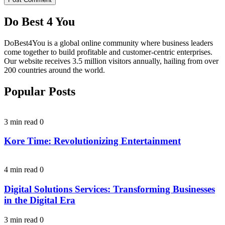
Do Best 4 You
DoBest4You is a global online community where business leaders
come together to build profitable and customer-centric enterprises.
Our website receives 3.5 million visitors annually, hailing from over
200 countries around the world.
Popular Posts
3 min read
0
Kore Time: Revolutionizing Entertainment
4 min read
0
Digital Solutions Services: Transforming Businesses
in the Digital Era
3 min read
0