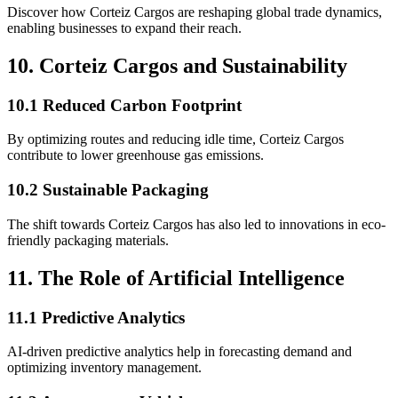
Discover how Corteiz Cargos are reshaping global trade dynamics,
enabling businesses to expand their reach.
10. Corteiz Cargos and Sustainability
10.1 Reduced Carbon Footprint
By optimizing routes and reducing idle time, Corteiz Cargos
contribute to lower greenhouse gas emissions.
10.2 Sustainable Packaging
The shift towards Corteiz Cargos has also led to innovations in eco-
friendly packaging materials.
11. The Role of Artificial Intelligence
11.1 Predictive Analytics
AI-driven predictive analytics help in forecasting demand and
optimizing inventory management.