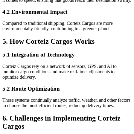
it comes to speed, ensuring that goods reach their destination swiftly.
4.2 Environmental Impact
Compared to traditional shipping, Corteiz Cargos are more
environmentally friendly, contributing to a greener planet.
5. How Corteiz Cargos Works
5.1 Integration of Technology
Corteiz Cargos rely on a network of sensors, GPS, and AI to
monitor cargo conditions and make real-time adjustments to
optimize delivery.
5.2 Route Optimization
These systems continually analyze traffic, weather, and other factors
to choose the most efficient routes, reducing delivery times.
6. Challenges in Implementing Corteiz
Cargos