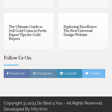
3 min read
0
0 min read
0
The Ultimate Guide to
Exploring Excellence:
Sell Gold Coins in Perth:
The Best Universal
Expert Tips for Gold
Design Website
Buyers
Follow Us On:
Facebook
Instagram
Linkedin
Twitter
Copyright @ 2023 Do Best 4 You - All Rights Reserved.
Developed By
MityWeb