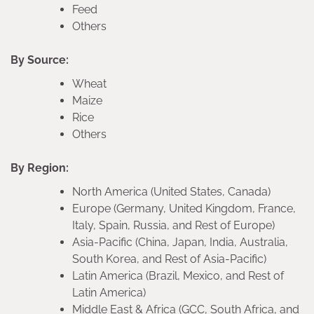
Feed
Others
By Source:
Wheat
Maize
Rice
Others
By Region:
North America (United States, Canada)
Europe (Germany, United Kingdom, France,
Italy, Spain, Russia, and Rest of Europe)
Asia-Pacific (China, Japan, India, Australia,
South Korea, and Rest of Asia-Pacific)
Latin America (Brazil, Mexico, and Rest of
Latin America)
Middle East & Africa (GCC, South Africa, and