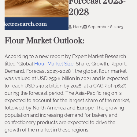
Forecast 2023-
2028
Harry
September 8, 2023
Flour Market Outlook:
According to a new report by Expert Market Research
titled “Global
Flour Market Size
, Share, Growth, Report,
Demand, Forecast 2023-2028″, the global flour market
was valued at USD 259.6 billion in 2021 and is expected
to reach USD 340.3 billion by 2028, at a CAGR of 4.63%
during the forecast period. The Asia-Pacific region is
expected to account for the largest share of the market,
followed by North America and Europe. The growing
population and increasing demand for bakery and
confectionery products are expected to drive the
growth of the market in these regions.