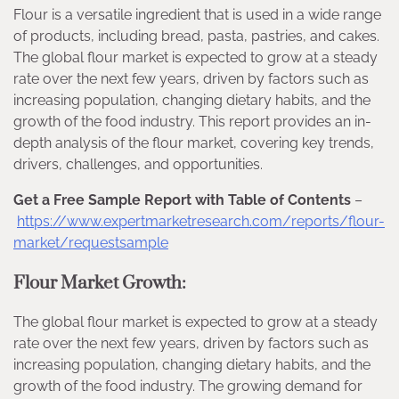
Flour is a versatile ingredient that is used in a wide range
of products, including bread, pasta, pastries, and cakes.
The global flour market is expected to grow at a steady
rate over the next few years, driven by factors such as
increasing population, changing dietary habits, and the
growth of the food industry. This report provides an in-
depth analysis of the flour market, covering key trends,
drivers, challenges, and opportunities.
Get a Free Sample Report with Table of Contents
–
https://www.expertmarketresearch.com/reports/flour-
market/requestsample
Flour Market Growth:
The global flour market is expected to grow at a steady
rate over the next few years, driven by factors such as
increasing population, changing dietary habits, and the
growth of the food industry. The growing demand for