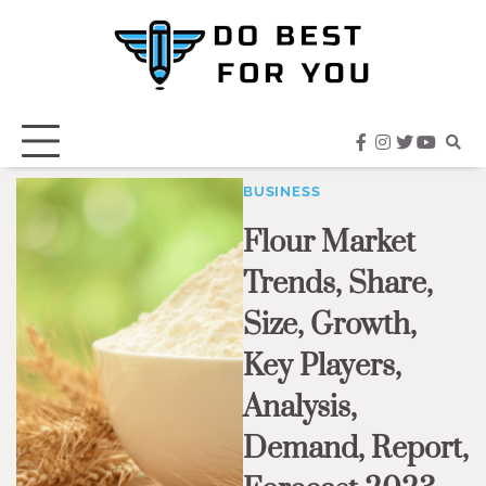
Skip
to
content
facebook
instagram
twitter
youtub
BUSINESS
Flour Market
Trends, Share,
Size, Growth,
Key Players,
Analysis,
Demand, Report,