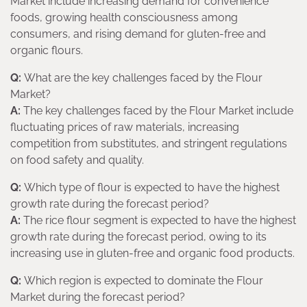
Market include increasing demand for convenience
foods, growing health consciousness among
consumers, and rising demand for gluten-free and
organic flours.
Q:
What are the key challenges faced by the Flour
Market?
A:
The key challenges faced by the Flour Market include
fluctuating prices of raw materials, increasing
competition from substitutes, and stringent regulations
on food safety and quality.
Q:
Which type of flour is expected to have the highest
growth rate during the forecast period?
A:
The rice flour segment is expected to have the highest
growth rate during the forecast period, owing to its
increasing use in gluten-free and organic food products.
Q:
Which region is expected to dominate the Flour
Market during the forecast period?