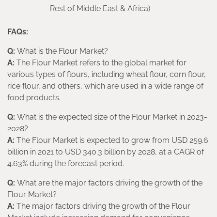
Rest of Middle East & Africa)
FAQs:
Q:
What is the Flour Market?
A:
The Flour Market refers to the global market for
various types of flours, including wheat flour, corn flour,
rice flour, and others, which are used in a wide range of
food products.
Q:
What is the expected size of the Flour Market in 2023-
2028?
A:
The Flour Market is expected to grow from USD 259.6
billion in 2021 to USD 340.3 billion by 2028, at a CAGR of
4.63% during the forecast period.
Q:
What are the major factors driving the growth of the
Flour Market?
A:
The major factors driving the growth of the Flour