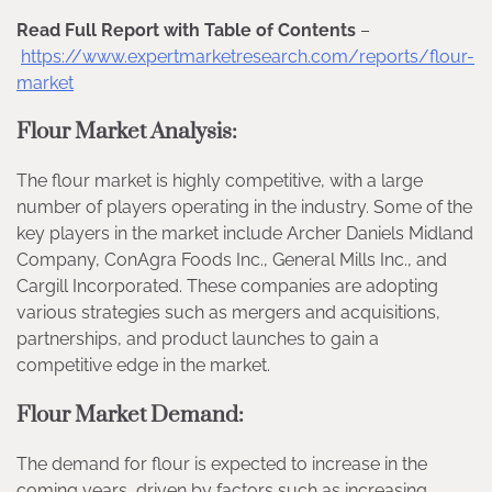
Read Full Report with Table of Contents
–
https://www.expertmarketresearch.com/reports/flour-
market
Flour Market Analysis:
The flour market is highly competitive, with a large
number of players operating in the industry. Some of the
key players in the market include Archer Daniels Midland
Company, ConAgra Foods Inc., General Mills Inc., and
Cargill Incorporated. These companies are adopting
various strategies such as mergers and acquisitions,
partnerships, and product launches to gain a
competitive edge in the market.
Flour Market Demand:
The demand for flour is expected to increase in the
coming years, driven by factors such as increasing