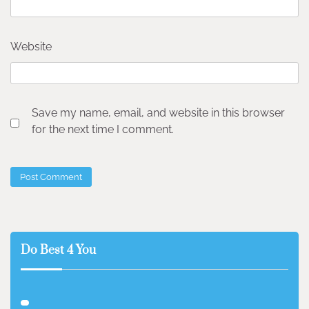
Website
Save my name, email, and website in this browser
for the next time I comment.
Do Best 4 You