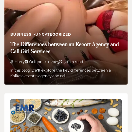
BUSINESS
UNCATEGORIZED
The Differences between an Escort Agency and
Call Girl Services
Harry
October 10, 2023
7 min read
In this blog, we'll explore the key differences between a
Kolkata escorts agency and call…