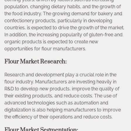
population, changing dietary habits, and the growth of
the food industry. The growing demand for bakery and
confectionery products, particularly in developing
countries, is expected to drive the growth of the market.
In addition, the increasing popularity of gluten-free and
organic products is expected to create new
opportunities for flour manufacturers.
Flour Market Research:
Research and development play a crucial role in the
flour industry. Manufacturers are investing heavily in
R&D to develop new products, improve the quality of
their existing products, and reduce costs. The use of
advanced technologies such as automation and
digitalization is also helping manufacturers to improve
the efficiency of their operations and reduce costs.
Flour Market Segmentation: