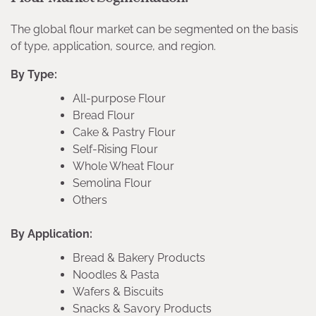
The global flour market can be segmented on the basis
of type, application, source, and region.
By Type:
All-purpose Flour
Bread Flour
Cake & Pastry Flour
Self-Rising Flour
Whole Wheat Flour
Semolina Flour
Others
By Application:
Bread & Bakery Products
Noodles & Pasta
Wafers & Biscuits
Snacks & Savory Products