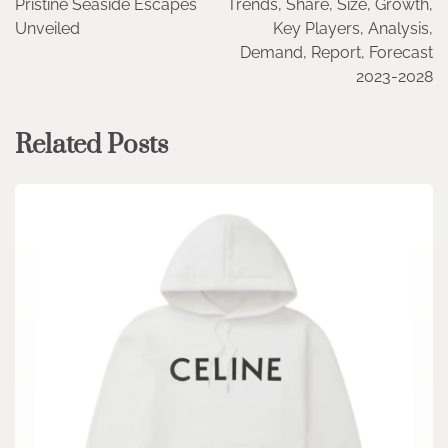
Pristine Seaside Escapes
Trends, Share, Size, Growth,
Unveiled
Key Players, Analysis,
Demand, Report, Forecast
2023-2028
Related Posts