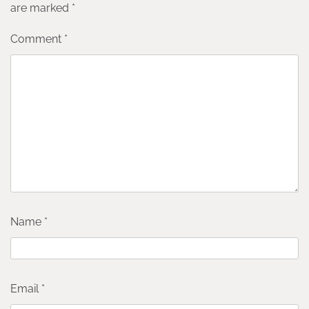
are marked
*
Comment
*
Name
*
Email
*