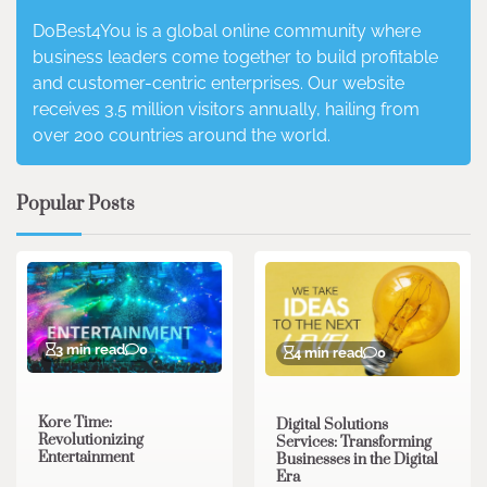
DoBest4You is a global online community where
business leaders come together to build profitable
and customer-centric enterprises. Our website
receives 3.5 million visitors annually, hailing from
over 200 countries around the world.
Popular Posts
3 min read
0
4 min read
0
Kore Time:
Digital Solutions
Revolutionizing
Services: Transforming
Entertainment
Businesses in the Digital
Era