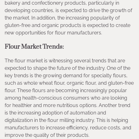
bakery and confectionery products, particularly in
developing countries, is expected to drive the growth of
the market. In addition, the increasing popularity of
gluten-free and organic products is expected to create
new opportunities for flour manufacturers.
Flour Market Trends:
The flour market is witnessing several trends that are
expected to shape the future of the industry. One of the
key trends is the growing demand for specialty flours,
such as whole wheat flour, organic flour, and gluten-free
flour. These flours are becoming increasingly popular
among health-conscious consumers who are looking
for healthier and more nutritious options. Another trend
is the increasing adoption of automation and
digitalization in the flour milling industry. This is helping
manufacturers to increase efficiency, reduce costs, and
improve the quality of their products.