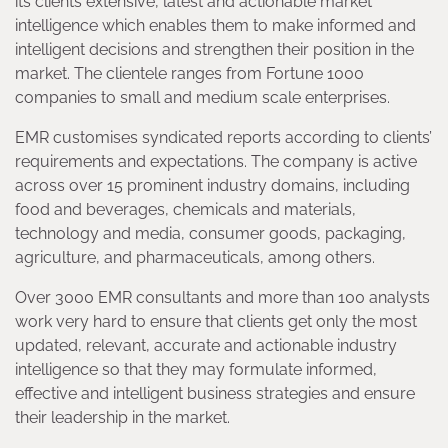
its clients extensive, latest and actionable market
intelligence which enables them to make informed and
intelligent decisions and strengthen their position in the
market. The clientele ranges from Fortune 1000
companies to small and medium scale enterprises.
EMR customises syndicated reports according to clients’
requirements and expectations. The company is active
across over 15 prominent industry domains, including
food and beverages, chemicals and materials,
technology and media, consumer goods, packaging,
agriculture, and pharmaceuticals, among others.
Over 3000 EMR consultants and more than 100 analysts
work very hard to ensure that clients get only the most
updated, relevant, accurate and actionable industry
intelligence so that they may formulate informed,
effective and intelligent business strategies and ensure
their leadership in the market.