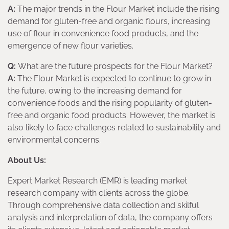
A:
The major trends in the Flour Market include the rising
demand for gluten-free and organic flours, increasing
use of flour in convenience food products, and the
emergence of new flour varieties.
Q:
What are the future prospects for the Flour Market?
A:
The Flour Market is expected to continue to grow in
the future, owing to the increasing demand for
convenience foods and the rising popularity of gluten-
free and organic food products. However, the market is
also likely to face challenges related to sustainability and
environmental concerns.
About Us:
Expert Market Research (EMR) is leading market
research company with clients across the globe.
Through comprehensive data collection and skilful
analysis and interpretation of data, the company offers