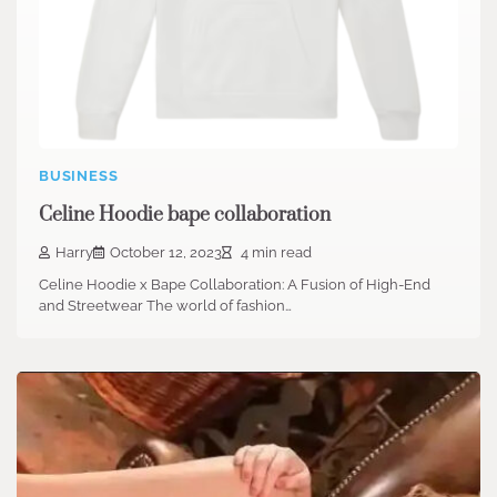
BUSINESS
Celine Hoodie bape collaboration
Harry
October 12, 2023
4 min read
Celine Hoodie x Bape Collaboration: A Fusion of High-End
and Streetwear The world of fashion…