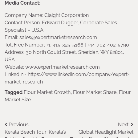
Media Contact:
Company Name: Claight Corporation
Contact Person: Edward Dugger, Corporate Sales
Specialist – U.S.A.
Email: sales@expertmarketresearch.com
Toll Free Number: +1-415-325-5166 | +44-702-402-5790
Address: 30 North Gould Street, Sheridan, WY 82801,
USA
Website: www.expertmarketresearch.com
LinkedIn:- https://www.linkedin.com/company/expert-
market-research
Tagged
Flour Market Growth
,
Flour Market Share
,
Flour
Market Size
Post
Previous:
Next:
Kerala Beach Tour: Kerala’s
Global Headlight Market
navigation