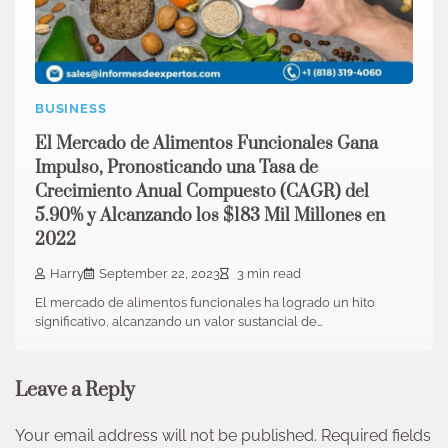
BUSINESS
El Mercado de Alimentos Funcionales Gana
Impulso, Pronosticando una Tasa de
Crecimiento Anual Compuesto (CAGR) del
5.90% y Alcanzando los $183 Mil Millones en
2022
Harry
September 22, 2023
3 min read
El mercado de alimentos funcionales ha logrado un hito
significativo, alcanzando un valor sustancial de…
Leave a Reply
Your email address will not be published.
Required fields