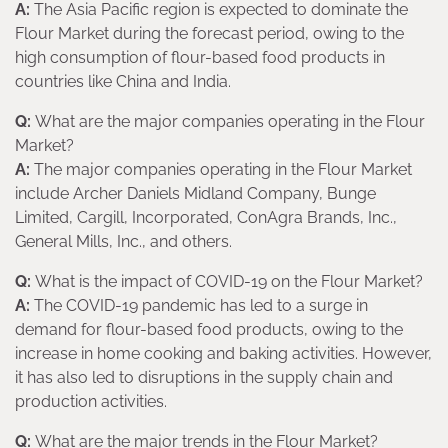
A:
The Asia Pacific region is expected to dominate the
Flour Market during the forecast period, owing to the
high consumption of flour-based food products in
countries like China and India.
Q:
What are the major companies operating in the Flour
Market?
A:
The major companies operating in the Flour Market
include Archer Daniels Midland Company, Bunge
Limited, Cargill, Incorporated, ConAgra Brands, Inc.,
General Mills, Inc., and others.
Q:
What is the impact of COVID-19 on the Flour Market?
A:
The COVID-19 pandemic has led to a surge in
demand for flour-based food products, owing to the
increase in home cooking and baking activities. However,
it has also led to disruptions in the supply chain and
production activities.
Q:
What are the major trends in the Flour Market?