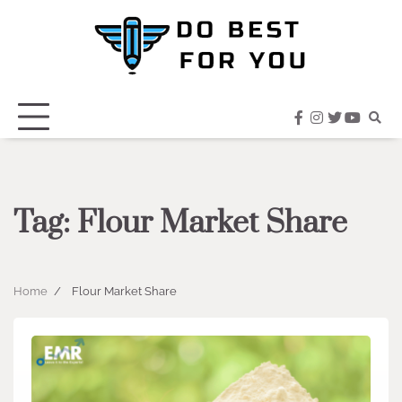
Skip
to
content
facebook
instagram
twitter
youtub
Tag:
Flour Market Share
Home
Flour Market Share