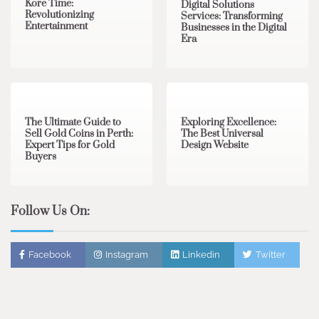
Kore Time:
Digital Solutions
Revolutionizing
Services: Transforming
Entertainment
Businesses in the Digital
Era
3 min read
0
0 min read
0
The Ultimate Guide to
Exploring Excellence:
Sell Gold Coins in Perth:
The Best Universal
Expert Tips for Gold
Design Website
Buyers
Follow Us On:
Facebook
Instagram
Linkedin
Twitter