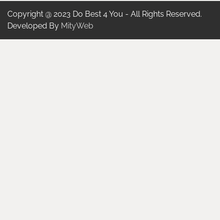
Copyright @ 2023 Do Best 4 You - All Rights Reserved.
Developed By
MityWeb