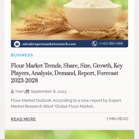
BUSINESS
Flour Market Trends, Share, Size, Growth, Key
Players, Analysis, Demand, Report, Forecast
2023-2028
Harry
September 8, 2023
Flour Market Outlook: According to a new report by Expert
Market Research titled “Global Flour Market…
7 MIN READ
READ MORE