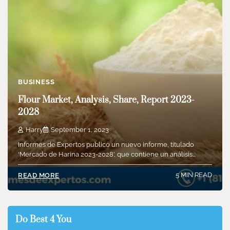
BUSINESS
Flour Market, Analysis, Share, Report 2023-
2028
Harry
September 1, 2023
Informes de Expertos publicó un nuevo informe, titulado
‘Mercado de Harina 2023-2028’, que contiene un análisis…
5 MIN READ
READ MORE
Do Best 4 You