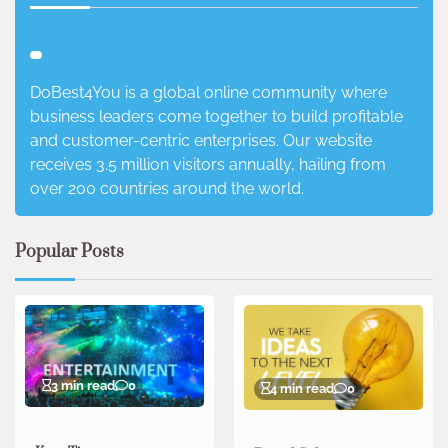
DoBest4You is a global online community where
business leaders come together to build profitable
and customer-centric enterprises. Our website
receives 3.5 million visitors annually, hailing from
over 200 countries around the world.
Popular Posts
3 min read
0
4 min read
0