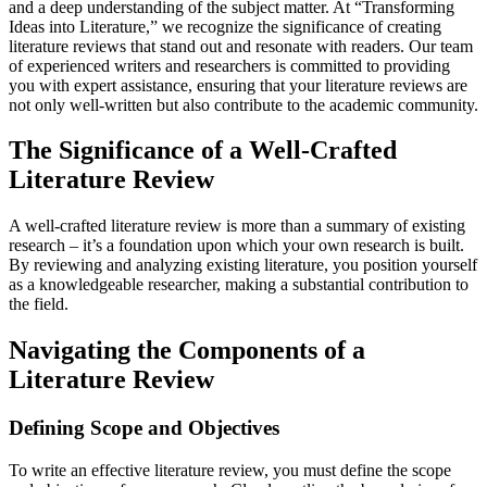
and a deep understanding of the subject matter. At “Transforming
Ideas into Literature,” we recognize the significance of creating
literature reviews that stand out and resonate with readers. Our team
of experienced writers and researchers is committed to providing
you with expert assistance, ensuring that your literature reviews are
not only well-written but also contribute to the academic community.
The Significance of a Well-Crafted
Literature Review
A well-crafted literature review is more than a summary of existing
research – it’s a foundation upon which your own research is built.
By reviewing and analyzing existing literature, you position yourself
as a knowledgeable researcher, making a substantial contribution to
the field.
Navigating the Components of a
Literature Review
Defining Scope and Objectives
To write an effective literature review, you must define the scope