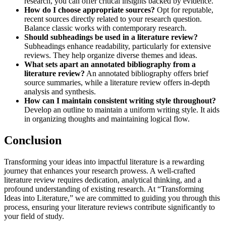
research, you can offer critical insights backed by evidence.
How do I choose appropriate sources?
Opt for reputable,
recent sources directly related to your research question.
Balance classic works with contemporary research.
Should subheadings be used in a literature review?
Subheadings enhance readability, particularly for extensive
reviews. They help organize diverse themes and ideas.
What sets apart an annotated bibliography from a
literature review?
An annotated bibliography offers brief
source summaries, while a literature review offers in-depth
analysis and synthesis.
How can I maintain consistent writing style throughout?
Develop an outline to maintain a uniform writing style. It aids
in organizing thoughts and maintaining logical flow.
Conclusion
Transforming your ideas into impactful literature is a rewarding
journey that enhances your research prowess. A well-crafted
literature review requires dedication, analytical thinking, and a
profound understanding of existing research. At “Transforming
Ideas into Literature,” we are committed to guiding you through this
process, ensuring your literature reviews contribute significantly to
your field of study.