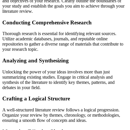
and objectives of your research. Clearly outline the boundaries of
your study and establish the goals you aim to achieve through your
literature review.
Conducting Comprehensive Research
Thorough research is essential for identifying relevant sources.
Utilize academic databases, journals, and reputable online
repositories to gather a diverse range of materials that contribute to
your research topic.
Analyzing and Synthesizing
Unlocking the power of your ideas involves more than just
summarizing existing studies. Engage in critical analysis and
synthesis of the literature to identify key themes, patterns, and
debates in your field.
Crafting a Logical Structure
A well-structured literature review follows a logical progression.
Organize your review by themes, chronology, or methodologies,
ensuring a smooth flow of concepts and ideas.