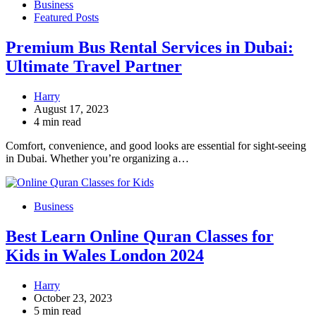
Business
Featured Posts
Premium Bus Rental Services in Dubai:
Ultimate Travel Partner
Harry
August 17, 2023
4 min read
Comfort, convenience, and good looks are essential for sight-seeing
in Dubai. Whether you’re organizing a…
Business
Best Learn Online Quran Classes for
Kids in Wales London 2024
Harry
October 23, 2023
5 min read