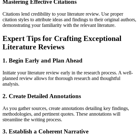
Mastering Effective Citations
Citations lend credibility to your literature review. Use proper
citation styles to attribute ideas and findings to their original authors,
demonstrating your familiarity with the relevant literature.
Expert Tips for Crafting Exceptional
Literature Reviews
1. Begin Early and Plan Ahead
Initiate your literature review early in the research process. A well-
planned review allows for thorough research and thoughtful
analysis.
2. Create Detailed Annotations
As you gather sources, create annotations detailing key findings,
methodologies, and pertinent quotes. These annotations will
streamline the writing process.
3. Establish a Coherent Narrative