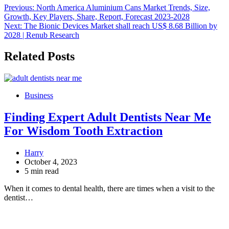
Post
Previous:
North America Aluminium Cans Market Trends, Size,
Growth, Key Players, Share, Report, Forecast 2023-2028
navigation
Next:
The Bionic Devices Market shall reach US$ 8.68 Billion by
2028 | Renub Research
Related Posts
Business
Finding Expert Adult Dentists Near Me
For Wisdom Tooth Extraction
Harry
October 4, 2023
5 min read
When it comes to dental health, there are times when a visit to the
dentist…