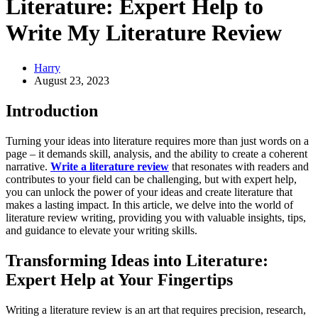
Literature: Expert Help to
Write My Literature Review
Harry
August 23, 2023
Introduction
Turning your ideas into literature requires more than just words on a
page – it demands skill, analysis, and the ability to create a coherent
narrative.
Write a literature review
that resonates with readers and
contributes to your field can be challenging, but with expert help,
you can unlock the power of your ideas and create literature that
makes a lasting impact. In this article, we delve into the world of
literature review writing, providing you with valuable insights, tips,
and guidance to elevate your writing skills.
Transforming Ideas into Literature:
Expert Help at Your Fingertips
Writing a literature review is an art that requires precision, research,