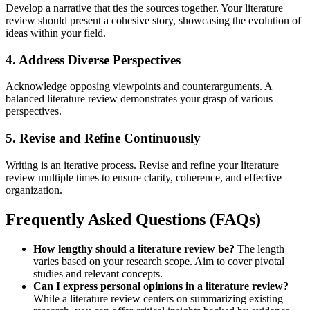
Develop a narrative that ties the sources together. Your literature
review should present a cohesive story, showcasing the evolution of
ideas within your field.
4. Address Diverse Perspectives
Acknowledge opposing viewpoints and counterarguments. A
balanced literature review demonstrates your grasp of various
perspectives.
5. Revise and Refine Continuously
Writing is an iterative process. Revise and refine your literature
review multiple times to ensure clarity, coherence, and effective
organization.
Frequently Asked Questions (FAQs)
How lengthy should a literature review be?
The length
varies based on your research scope. Aim to cover pivotal
studies and relevant concepts.
Can I express personal opinions in a literature review?
While a literature review centers on summarizing existing