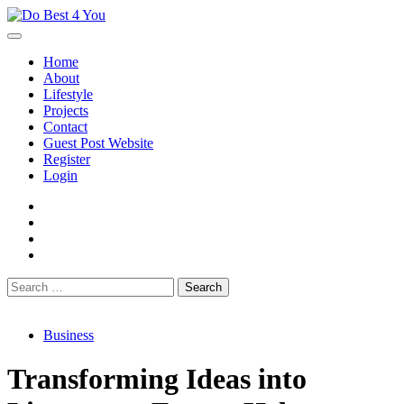
Skip
to
content
Home
About
Lifestyle
Projects
Contact
Guest Post Website
Register
Login
facebook
instagram
twitter
youtube
Search
for:
Business
Transforming Ideas into