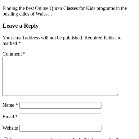
Finding the best Online Quran Classes for Kids programs in the
bustling cities of Wales…
Leave a Reply
Your email address will not be published.
Required fields are
marked
*
Comment
*
Name
*
Email
*
Website