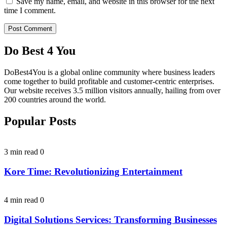
Save my name, email, and website in this browser for the next
time I comment.
Do Best 4 You
DoBest4You is a global online community where business leaders
come together to build profitable and customer-centric enterprises.
Our website receives 3.5 million visitors annually, hailing from over
200 countries around the world.
Popular Posts
3 min read
0
Kore Time: Revolutionizing Entertainment
4 min read
0
Digital Solutions Services: Transforming Businesses