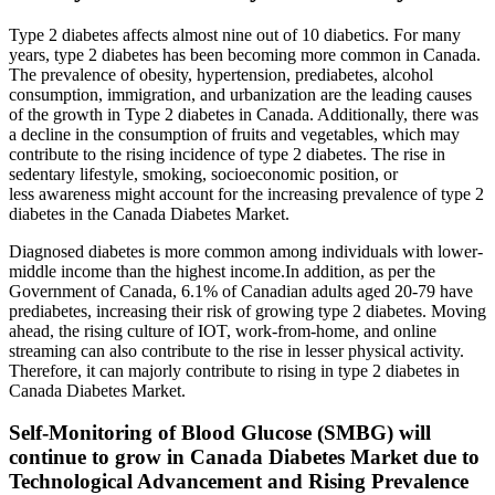
Type 2 diabetes affects almost nine out of 10 diabetics. For many
years, type 2 diabetes has been becoming more common in Canada.
The prevalence of obesity, hypertension, prediabetes, alcohol
consumption, immigration, and urbanization are the leading causes
of the growth in Type 2 diabetes in Canada. Additionally, there was
a decline in the consumption of fruits and vegetables, which may
contribute to the rising incidence of type 2 diabetes. The rise in
sedentary lifestyle, smoking, socioeconomic position, or
less awareness might account for the increasing prevalence of type 2
diabetes in the Canada Diabetes Market.
Diagnosed diabetes is more common among individuals with lower-
middle income than the highest income.In addition, as per the
Government of Canada, 6.1% of Canadian adults aged 20-79 have
prediabetes, increasing their risk of growing type 2 diabetes. Moving
ahead, the rising culture of IOT, work-from-home, and online
streaming can also contribute to the rise in lesser physical activity.
Therefore, it can majorly contribute to rising in type 2 diabetes in
Canada Diabetes Market.
Self-Monitoring of Blood Glucose (SMBG) will
continue to grow in Canada Diabetes Market due to
Technological Advancement and Rising Prevalence