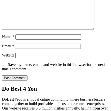
Name
*
Email
*
Website
Save my name, email, and website in this browser for the next
time I comment.
Do Best 4 You
DoBest4You is a global online community where business leaders
come together to build profitable and customer-centric enterprises.
Our website receives 3.5 million visitors annually, hailing from over