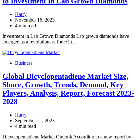
to Investment in Lab Grown Diamonds
Harry
November 16, 2023
4 min read
Investment in Lab Grown Diamonds Lab grown diamonds have
emerged as a revolutionary force in…
Business
Global Dicyclopentadiene Market Size,
Share, Growth, Trends, Demand, Key
Players, Analysis, Report, Forecast 2023-
2028
Harry
September 21, 2023
4 min read
Dicyclopentadiene Market Outlook According to a new report by