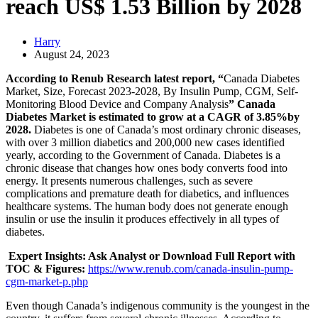
reach US$ 1.53 Billion by 2028
Harry
August 24, 2023
According to Renub Research latest report, “
Canada Diabetes
Market, Size, Forecast 2023-2028, By Insulin Pump, CGM, Self-
Monitoring Blood Device and Company Analysis
” Canada
Diabetes Market is estimated to grow at a CAGR of 3.85%by
2028.
Diabetes is one of Canada’s most ordinary chronic diseases,
with over 3 million diabetics and 200,000 new cases identified
yearly, according to the Government of Canada. Diabetes is a
chronic disease that changes how ones body converts food into
energy. It presents numerous challenges, such as severe
complications and premature death for diabetics, and influences
healthcare systems. The human body does not generate enough
insulin or use the insulin it produces effectively in all types of
diabetes.
Expert Insights: Ask Analyst or Download Full Report with
TOC & Figures:
https://www.renub.com/canada-insulin-pump-
cgm-market-p.php
Even though Canada’s indigenous community is the youngest in the