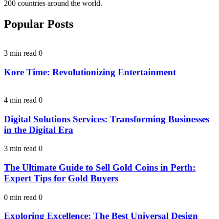
200 countries around the world.
Popular Posts
3 min read
0
Kore Time: Revolutionizing Entertainment
4 min read
0
Digital Solutions Services: Transforming Businesses
in the Digital Era
3 min read
0
The Ultimate Guide to Sell Gold Coins in Perth:
Expert Tips for Gold Buyers
0 min read
0
Exploring Excellence: The Best Universal Design