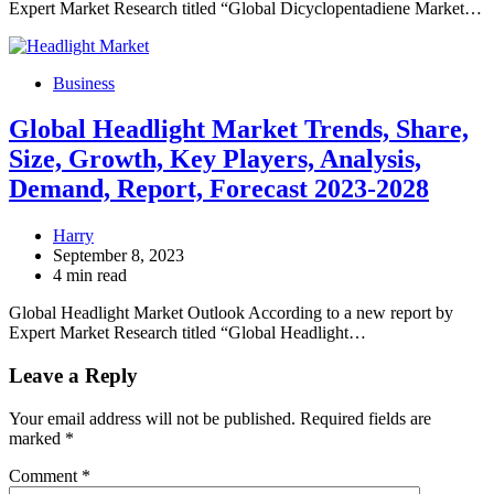
Expert Market Research titled “Global Dicyclopentadiene Market…
Business
Global Headlight Market Trends, Share,
Size, Growth, Key Players, Analysis,
Demand, Report, Forecast 2023-2028
Harry
September 8, 2023
4 min read
Global Headlight Market Outlook According to a new report by
Expert Market Research titled “Global Headlight…
Leave a Reply
Your email address will not be published.
Required fields are
marked
*
Comment
*