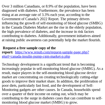
Over 3 million Canadians, or 8.9% of the population, have been
diagnosed with diabetes. Furthermore, the prevalence has been
rising at an average rate of 3.3% each year, according to the
Government of Canada’s 2022 Report. The primary drivers
influencing the growth of self-monitoring of blood glucose (SMBG)
in the Canada Diabetes Market are the rise in the elderly population,
the high prevalence of diabetes, and the increase in risk factors
contributing to diabetes. Additionally, government initiatives aimed
at raising public awareness can potentially help the market flourish.
Request a free sample copy of the
report:
https://www.renub.com/request-sample-page.php?
gturl=canada-insulin-pump-cgm-market-p.php
Technology development is a significant trend that is becoming
increasingly popular in self-monitoring blood glucose (SMBG). As a
result, major players in the self-monitoring blood glucose device
market are concentrating on creating technologically cutting-edge
goods to improve their market share. In addition, the proliferation of
poor diets, particularly fast food, and the development of Self-
Monitoring gadgets are other causes. In Canada, households spend
over a quarter of their income on eating out, which may be
contributing to the surge in diabetes cases that can contribute to self-
monitoring blood glucose market (SMBG) to grow.