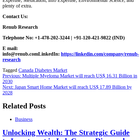
Expertise, Medication, Info Expertise, Environmental Science, and
plenty of extra.
Contact Us:
Renub Research
Telephone No: +1-478-202-3244 | +91-120-421-9822 (IND)
E mail:
info@renub.com
LinkedIn:
https://linkedin.com/company/renub-
research
Tagged
Canada Diabetes Market
Post
Previous:
Multiple Myeloma Market will reach US$ 16.31 Billion in
2030
navigation
Next:
Japan Smart Home Market will reach US$ 17.89 Billion by
2028
Related Posts
Business
Unlocking Wealth: The Strategic Guide