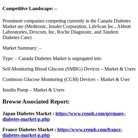
Competitive Landscape: –
Prominent companies competing currently in the Canada Diabetes
Market are (Medtronic, Insulet Corporation, LifeScan Inc., Abbott
Laboratories, Dexcom, Inc, Roche Diagnostic, and Tandem
Diabetes Care)
Market Summary: –
Type: – Canada Diabetes Market is segregated into
Self-Monitoring Blood Glucose (SMBG) Devices – Market & Users
Continous Glucose Monitoring (CGM) Devices – Market & User
Insulin Pump – Market & Users
Browse Associated Report:
Japan Diabetes Market :
https://www.renub.com/germany-
diabetes-market-p.php
France Diabetes Market :
https://www.renub.com/france-
diabetes-market-p.php