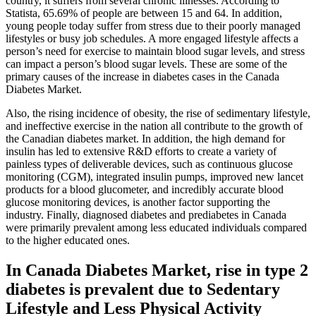
country, it suffers from several chronic illnesses. According to
Statista, 65.69% of people are between 15 and 64. In addition,
young people today suffer from stress due to their poorly managed
lifestyles or busy job schedules. A more engaged lifestyle affects a
person’s need for exercise to maintain blood sugar levels, and stress
can impact a person’s blood sugar levels. These are some of the
primary causes of the increase in diabetes cases in the Canada
Diabetes Market.
Also, the rising incidence of obesity, the rise of sedimentary lifestyle,
and ineffective exercise in the nation all contribute to the growth of
the Canadian diabetes market. In addition, the high demand for
insulin has led to extensive R&D efforts to create a variety of
painless types of deliverable devices, such as continuous glucose
monitoring (CGM), integrated insulin pumps, improved new lancet
products for a blood glucometer, and incredibly accurate blood
glucose monitoring devices, is another factor supporting the
industry. Finally, diagnosed diabetes and prediabetes in Canada
were primarily prevalent among less educated individuals compared
to the higher educated ones.
In Canada Diabetes Market, rise in type 2
diabetes is prevalent due to Sedentary
Lifestyle and Less Physical Activity