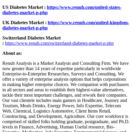
US Diabetes Market :
https://www.renub.com/united-states-
diabetes-market-p.php
UK Diabetes Market :
https://www.renub.com/united-kingdom-
diabetes-market-p.php
Switzerland Diabetes Market
:
https://www.renub.com/switzerland-diabetes-market-p.php
About as:
Renub Analysis is a Market Analysis and Consulting Firm. We have
now greater than 14 years of expertise particularly in worldwide
Enterprise-to-Enterprise Researches, Surveys and Consulting. We
offer a variety of enterprise analysis options that helps corporations
in making higher enterprise choices. We companion with purchasers
in all sectors and areas to establish their highest-value alternatives,
tackle their most important challenges, and rework their companies.
Our vast clientele includes main gamers in Healthcare, Journey and
Tourism, Meals Drinks, Energy Power, Info Expertise, Telecom
Web, Chemical, Logistics Automotive, Client Items Retail,
Constructing, and Development, Agriculture. Our core workforce is
comprised of skilled folks holding graduate, postgraduate, and Ph.D.
levels in Finance, Advertising, Human Useful resource, Bio-