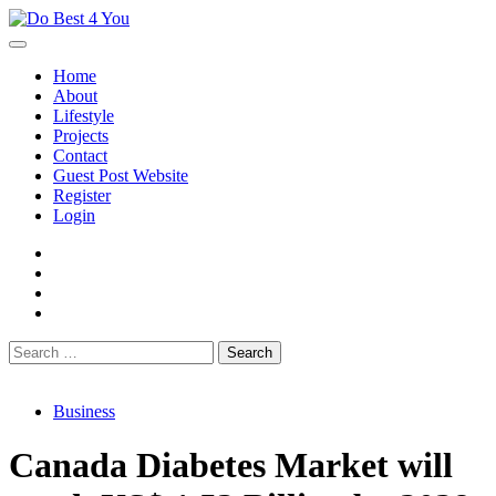
Skip
to
content
Home
About
Lifestyle
Projects
Contact
Guest Post Website
Register
Login
facebook
instagram
twitter
youtube
Search
for:
Business
Canada Diabetes Market will