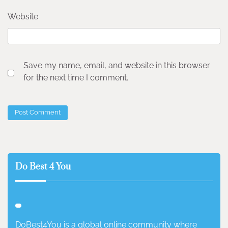
Website
Save my name, email, and website in this browser
for the next time I comment.
Do Best 4 You
DoBest4You is a global online community where