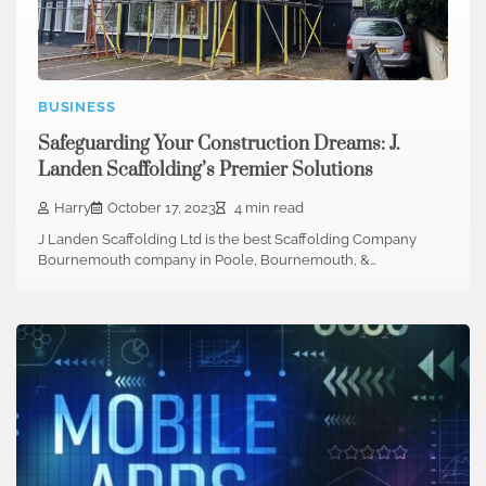
BUSINESS
Safeguarding Your Construction Dreams: J.
Landen Scaffolding’s Premier Solutions
Harry
October 17, 2023
4 min read
J Landen Scaffolding Ltd is the best Scaffolding Company
Bournemouth company in Poole, Bournemouth, &…