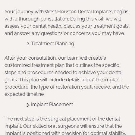
Your journey with West Houston Dental Implants begins
with a thorough consultation. During this visit, we will
assess your dental health, discuss your treatment goals,
and answer any questions or concerns you may have.
Treatment Planning
After your consultation, our team will create a
customized treatment plan that outlines the specific
steps and procedures needed to achieve your dental
goals. This plan will include details about the implant
procedure, the type of restoration you’ll receive, and the
expected timeline.
Implant Placement
The next step is the surgical placement of the dental
implant. Our skilled oral surgeons will ensure that the
implant is positioned with precision for optimal stability.