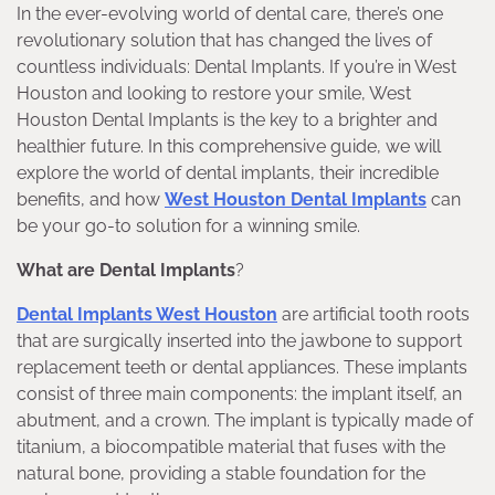
In the ever-evolving world of dental care, there’s one
revolutionary solution that has changed the lives of
countless individuals: Dental Implants. If you’re in West
Houston and looking to restore your smile, West
Houston Dental Implants is the key to a brighter and
healthier future. In this comprehensive guide, we will
explore the world of dental implants, their incredible
benefits, and how
West Houston Dental Implants
can
be your go-to solution for a winning smile.
What are Dental Implants
?
Dental Implants West Houston
are artificial tooth roots
that are surgically inserted into the jawbone to support
replacement teeth or dental appliances. These implants
consist of three main components: the implant itself, an
abutment, and a crown. The implant is typically made of
titanium, a biocompatible material that fuses with the
natural bone, providing a stable foundation for the