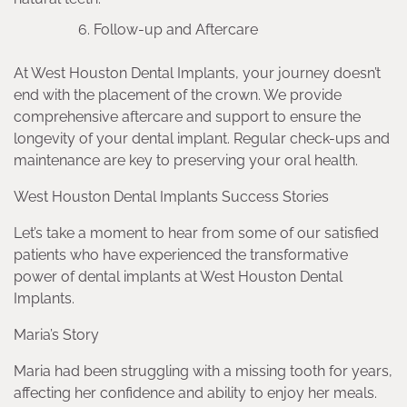
Follow-up and Aftercare
At West Houston Dental Implants, your journey doesn’t
end with the placement of the crown. We provide
comprehensive aftercare and support to ensure the
longevity of your dental implant. Regular check-ups and
maintenance are key to preserving your oral health.
West Houston Dental Implants Success Stories
Let’s take a moment to hear from some of our satisfied
patients who have experienced the transformative
power of dental implants at West Houston Dental
Implants.
Maria’s Story
Maria had been struggling with a missing tooth for years,
affecting her confidence and ability to enjoy her meals.