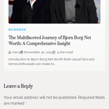
BUSINESS
The Multifaceted Journey of Bjorn Borg Net
Worth: A Comprehensive Insight
Harry
November 30, 2023
5 min read
Introduction to Bjorn Borg Net Worth Both casual fans and
tennis enthusiasts can relate to…
Leave a Reply
Your email address will not be published.
Required fields
are marked
*