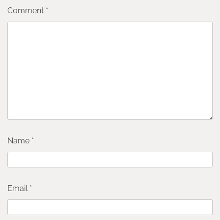
Comment
*
Name
*
Email
*