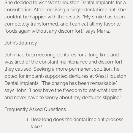
She decided to visit West Houston Dental Implants for a
consultation. After receiving a single dental implant, she
couldn’t be happier with the results. “My smile has been
completely transformed, and I can eat all my favorite
foods again without any discomfort,” says Maria.
John’s Journey
John had been wearing dentures for a long time and
was tired of the constant maintenance and discomfort
they caused. Seeking a more permanent solution, he
opted for implant-supported dentures at West Houston
Dental Implants. “The change has been remarkable,”
says John. “I now have the freedom to eat what I want
and never have to worry about my dentures slipping.”
Frequently Asked Questions
How long does the dental implant process
take?