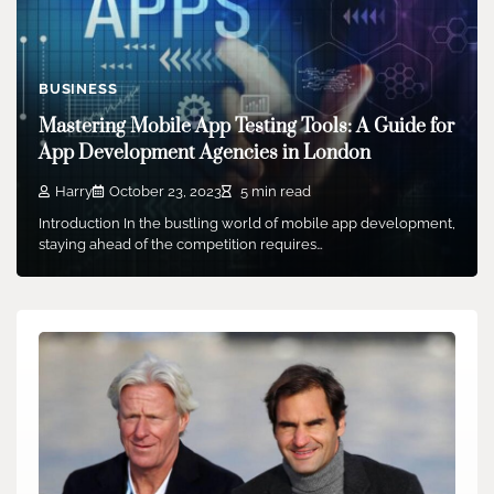
BUSINESS
Mastering Mobile App Testing Tools: A Guide for
App Development Agencies in London
Harry
October 23, 2023
5 min read
Introduction In the bustling world of mobile app development,
staying ahead of the competition requires…