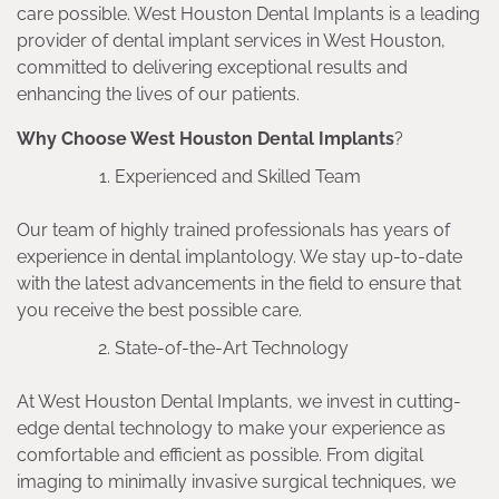
care possible. West Houston Dental Implants is a leading
provider of dental implant services in West Houston,
committed to delivering exceptional results and
enhancing the lives of our patients.
Why Choose West Houston Dental Implants
?
Experienced and Skilled Team
Our team of highly trained professionals has years of
experience in dental implantology. We stay up-to-date
with the latest advancements in the field to ensure that
you receive the best possible care.
State-of-the-Art Technology
At West Houston Dental Implants, we invest in cutting-
edge dental technology to make your experience as
comfortable and efficient as possible. From digital
imaging to minimally invasive surgical techniques, we