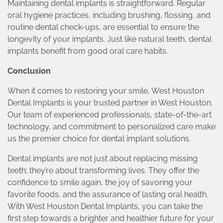
Maintaining dental implants is straightforward. Regular
oral hygiene practices, including brushing, flossing, and
routine dental check-ups, are essential to ensure the
longevity of your implants. Just like natural teeth, dental
implants benefit from good oral care habits.
Conclusion
When it comes to restoring your smile, West Houston
Dental Implants is your trusted partner in West Houston.
Our team of experienced professionals, state-of-the-art
technology, and commitment to personalized care make
us the premier choice for dental implant solutions.
Dental implants are not just about replacing missing
teeth; they’re about transforming lives. They offer the
confidence to smile again, the joy of savoring your
favorite foods, and the assurance of lasting oral health.
With West Houston Dental Implants, you can take the
first step towards a brighter and healthier future for your