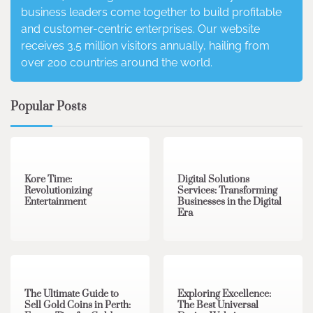
business leaders come together to build profitable
and customer-centric enterprises. Our website
receives 3.5 million visitors annually, hailing from
over 200 countries around the world.
Popular Posts
3 min read
0
4 min read
0
Kore Time:
Digital Solutions
Revolutionizing
Services: Transforming
Entertainment
Businesses in the Digital
Era
3 min read
0
0 min read
0
The Ultimate Guide to
Exploring Excellence:
Sell Gold Coins in Perth:
The Best Universal