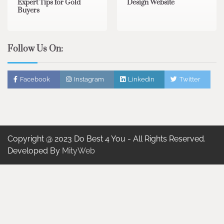
Expert Tips for Gold
Design Website
Buyers
Follow Us On:
Facebook
Instagram
Linkedin
Twitter
Copyright @ 2023 Do Best 4 You - All Rights Reserved.
Developed By
MityWeb