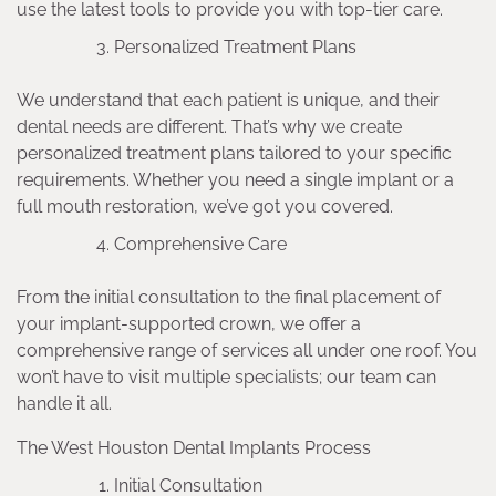
use the latest tools to provide you with top-tier care.
Personalized Treatment Plans
We understand that each patient is unique, and their
dental needs are different. That’s why we create
personalized treatment plans tailored to your specific
requirements. Whether you need a single implant or a
full mouth restoration, we’ve got you covered.
Comprehensive Care
From the initial consultation to the final placement of
your implant-supported crown, we offer a
comprehensive range of services all under one roof. You
won’t have to visit multiple specialists; our team can
handle it all.
The West Houston Dental Implants Process
Initial Consultation