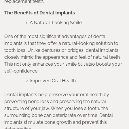
replacement teeth.
The Benefits of Dental Implants
A Natural-Looking Smile
One of the most significant advantages of dental
implants is that they offer a natural-looking solution to
tooth loss. Unlike dentures or bridges, dental implants
closely mimic the appearance and feel of natural teeth.
This not only enhances your smile but also boosts your
self-confidence.
Improved Oral Health
Dental implants help preserve your oral health by
preventing bone loss and preserving the natural
structure of your jaw. When you lose a tooth, the
surrounding bone can deteriorate over time. Dental
implants stimulate bone growth and prevent this