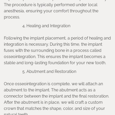
The procedure is typically performed under local
anesthesia, ensuring your comfort throughout the
process.
Healing and Integration
Following the implant placement, a period of healing and
integration is necessary. During this time, the implant
fuses with the surrounding bone in a process called
osseointegration. This ensures the implant becomes a
stable and long-lasting foundation for your new tooth.
Abutment and Restoration
Once osseointegration is complete, we will attach an
abutment to the implant. The abutment acts as a
connector between the implant and the final restoration.
After the abutment is in place, we will craft a custom
crown that matches the shape, color, and size of your
natural teeth.