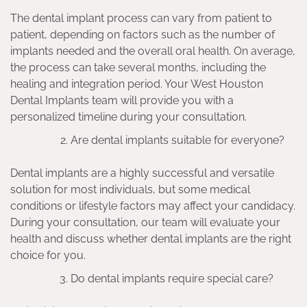
The dental implant process can vary from patient to
patient, depending on factors such as the number of
implants needed and the overall oral health. On average,
the process can take several months, including the
healing and integration period. Your West Houston
Dental Implants team will provide you with a
personalized timeline during your consultation.
Are dental implants suitable for everyone?
Dental implants are a highly successful and versatile
solution for most individuals, but some medical
conditions or lifestyle factors may affect your candidacy.
During your consultation, our team will evaluate your
health and discuss whether dental implants are the right
choice for you.
Do dental implants require special care?