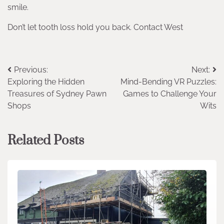
smile.
Don’t let tooth loss hold you back. Contact West
Post
Previous:
Next:
Exploring the Hidden
Mind-Bending VR Puzzles:
navigation
Treasures of Sydney Pawn
Games to Challenge Your
Shops
Wits
Related Posts