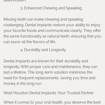
deterioration.
Enhanced Chewing and Speaking
Missing teeth can make chewing and speaking
challenging. Dental implants restore your ability to enjoy
your favorite foods and communicate clearly. They offer
the same functionality as natural teeth, ensuring that you
can savor all the flavors of life.
Durability and Longevity
Dental implants are known for their durability and
longevity. With proper care and maintenance, they can
last a lifetime. This long-term solution minimizes the
need for frequent replacements, saving you time and
money in the long run.
West Houston Dental Implants: Your Trusted Partner
When it comes to your oral health, you deserve the best