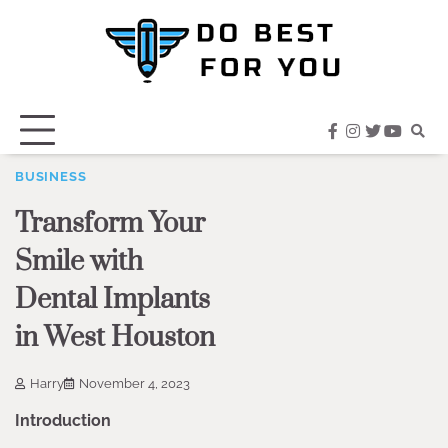
Skip
to
content
facebook
instagram
twitter
youtub
BUSINESS
Transform Your
Smile with
Dental Implants
in West Houston
Harry
November 4, 2023
Introduction