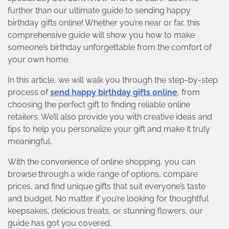
further than our ultimate guide to sending happy
birthday gifts online! Whether you’re near or far, this
comprehensive guide will show you how to make
someone’s birthday unforgettable from the comfort of
your own home.
In this article, we will walk you through the step-by-step
process of
send happy birthday gifts online
, from
choosing the perfect gift to finding reliable online
retailers. We’ll also provide you with creative ideas and
tips to help you personalize your gift and make it truly
meaningful.
With the convenience of online shopping, you can
browse through a wide range of options, compare
prices, and find unique gifts that suit everyone’s taste
and budget. No matter if you’re looking for thoughtful
keepsakes, delicious treats, or stunning flowers, our
guide has got you covered.