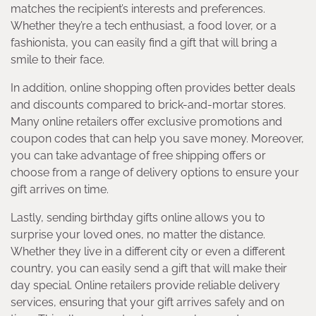
matches the recipient’s interests and preferences.
Whether they’re a tech enthusiast, a food lover, or a
fashionista, you can easily find a gift that will bring a
smile to their face.
In addition, online shopping often provides better deals
and discounts compared to brick-and-mortar stores.
Many online retailers offer exclusive promotions and
coupon codes that can help you save money. Moreover,
you can take advantage of free shipping offers or
choose from a range of delivery options to ensure your
gift arrives on time.
Lastly, sending birthday gifts online allows you to
surprise your loved ones, no matter the distance.
Whether they live in a different city or even a different
country, you can easily send a gift that will make their
day special. Online retailers provide reliable delivery
services, ensuring that your gift arrives safely and on