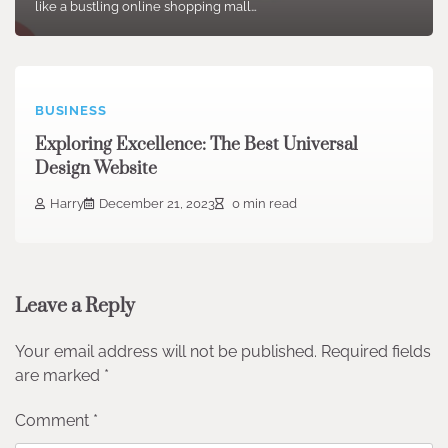
like a bustling online shopping mall…
BUSINESS
Exploring Excellence: The Best Universal
Design Website
Harry
December 21, 2023
0 min read
Leave a Reply
Your email address will not be published.
Required fields
are marked
*
Comment
*