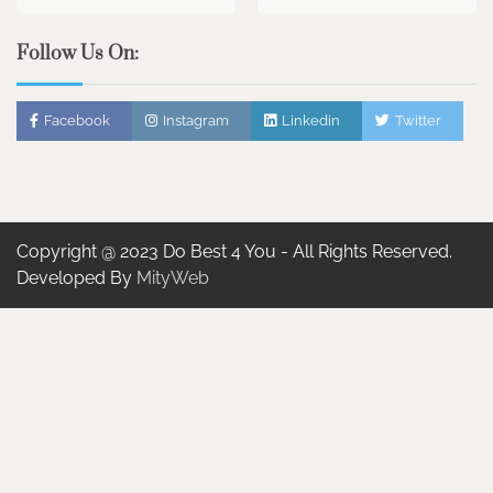
Follow Us On:
Facebook
Instagram
Linkedin
Twitter
Copyright @ 2023 Do Best 4 You - All Rights Reserved.
Developed By
MityWeb