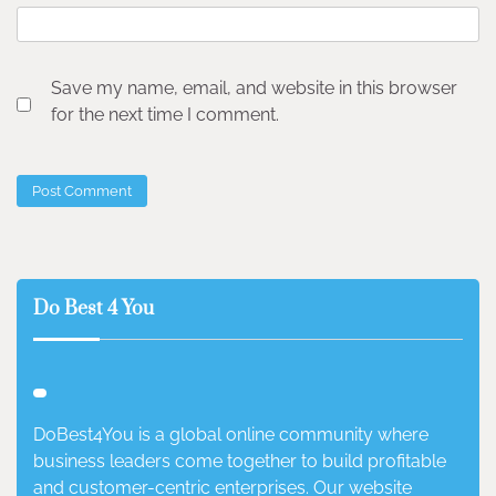
Save my name, email, and website in this browser
for the next time I comment.
Do Best 4 You
DoBest4You is a global online community where
business leaders come together to build profitable
and customer-centric enterprises. Our website