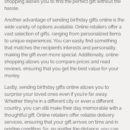
shopping allows you to find the perfect gift without the
hassle.
Another advantage of sending birthday gifts online is the
wide variety of options available. Online retailers offer a
vast selection of gifts, ranging from personalized items
to unique experiences. You can easily find something
that matches the recipient’s interests and personality,
making the gift even more special. Additionally, online
shopping allows you to compare prices and read
reviews, ensuring that you get the best value for your
money.
Lastly, sending birthday gifts online allows you to
surprise your loved ones even if you’re far away.
Whether they’re in a different city or even a different
country, you can still make their day memorable with a
thoughtful gift. Online retailers offer reliable delivery
services, ensuring that your gift arrives on time and in
pristine condition. So, no matter the distance, you can