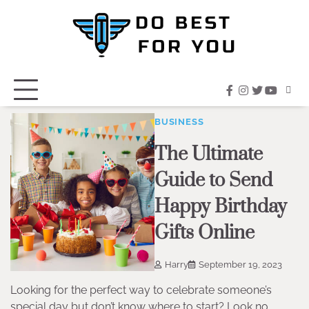
Skip
to
content
facebook
instagram
twitter
youtub
BUSINESS
The Ultimate
Guide to Send
Happy Birthday
Gifts Online
Harry
September 19, 2023
Looking for the perfect way to celebrate someone’s
special day but don’t know where to start? Look no