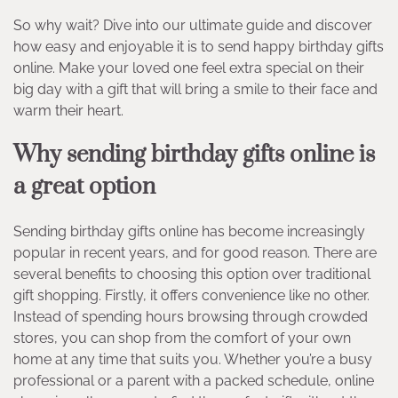
So why wait? Dive into our ultimate guide and discover
how easy and enjoyable it is to send happy birthday gifts
online. Make your loved one feel extra special on their
big day with a gift that will bring a smile to their face and
warm their heart.
Why sending birthday gifts online is
a great option
Sending birthday gifts online has become increasingly
popular in recent years, and for good reason. There are
several benefits to choosing this option over traditional
gift shopping. Firstly, it offers convenience like no other.
Instead of spending hours browsing through crowded
stores, you can shop from the comfort of your own
home at any time that suits you. Whether you’re a busy
professional or a parent with a packed schedule, online