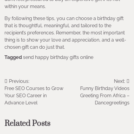
within your means.
By following these tips, you can choose a birthday gift
that is thoughtful, meaningful, and tailored to the
recipient’s preferences. Remember, the most important
thing is to show your love and appreciation, and a well-
chosen gift can do just that.
Tagged
send happy birthday gifts online
Post
Previous:
Next:
Free SEO Courses to Grow
Funny Birthday Videos
navigation
Your SEO Career in
Greeting From Africa –
Advance Level
Dancegreetings
Related Posts