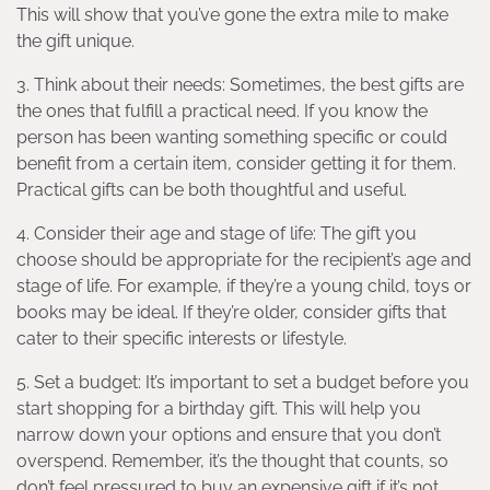
This will show that you’ve gone the extra mile to make
the gift unique.
3. Think about their needs: Sometimes, the best gifts are
the ones that fulfill a practical need. If you know the
person has been wanting something specific or could
benefit from a certain item, consider getting it for them.
Practical gifts can be both thoughtful and useful.
4. Consider their age and stage of life: The gift you
choose should be appropriate for the recipient’s age and
stage of life. For example, if they’re a young child, toys or
books may be ideal. If they’re older, consider gifts that
cater to their specific interests or lifestyle.
5. Set a budget: It’s important to set a budget before you
start shopping for a birthday gift. This will help you
narrow down your options and ensure that you don’t
overspend. Remember, it’s the thought that counts, so
don’t feel pressured to buy an expensive gift if it’s not