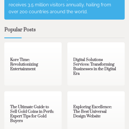
receives 3.5 million visitors annually, hailing from
over 200 countries around the world.
Popular Posts
3 min read
0
4 min read
0
Kore Time:
Digital Solutions
Revolutionizing
Services: Transforming
Entertainment
Businesses in the Digital
Era
3 min read
0
0 min read
0
The Ultimate Guide to
Exploring Excellence:
Sell Gold Coins in Perth:
The Best Universal
Expert Tips for Gold
Design Website
Buyers