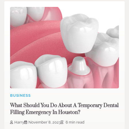
BUSINESS
What Should You Do About A Temporary Dental
Filling Emergency In Houston?
Harry
November 8, 2023
6 min read