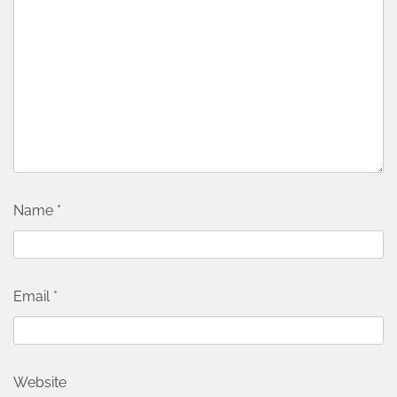
Name
*
Email
*
Website