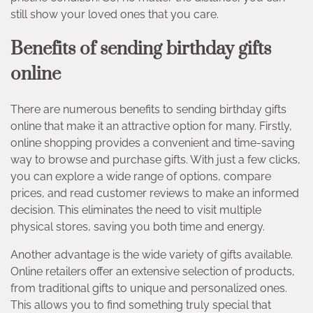
still show your loved ones that you care.
Benefits of sending birthday gifts
online
There are numerous benefits to sending birthday gifts
online that make it an attractive option for many. Firstly,
online shopping provides a convenient and time-saving
way to browse and purchase gifts. With just a few clicks,
you can explore a wide range of options, compare
prices, and read customer reviews to make an informed
decision. This eliminates the need to visit multiple
physical stores, saving you both time and energy.
Another advantage is the wide variety of gifts available.
Online retailers offer an extensive selection of products,
from traditional gifts to unique and personalized ones.
This allows you to find something truly special that