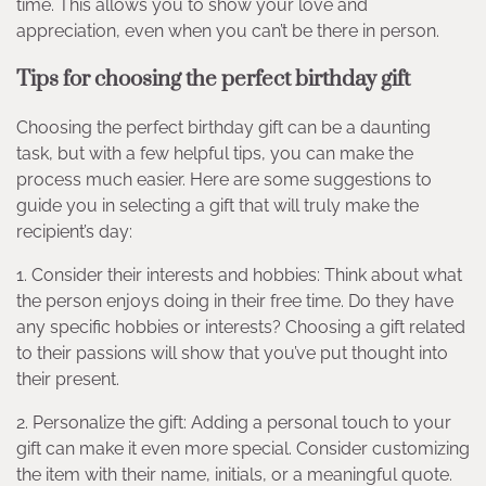
time. This allows you to show your love and
appreciation, even when you can’t be there in person.
Tips for choosing the perfect birthday gift
Choosing the perfect birthday gift can be a daunting
task, but with a few helpful tips, you can make the
process much easier. Here are some suggestions to
guide you in selecting a gift that will truly make the
recipient’s day:
1. Consider their interests and hobbies: Think about what
the person enjoys doing in their free time. Do they have
any specific hobbies or interests? Choosing a gift related
to their passions will show that you’ve put thought into
their present.
2. Personalize the gift: Adding a personal touch to your
gift can make it even more special. Consider customizing
the item with their name, initials, or a meaningful quote.