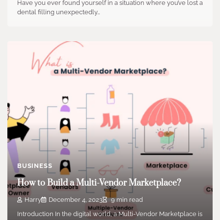
Have you ever found yourself in a situation where you’ve lost a
dental filling unexpectedly…
BUSINESS
How to Build a Multi-Vendor Marketplace?
Harry
December 4, 2023
9 min read
Introduction In the digital world, a Multi-Vendor Marketplace is