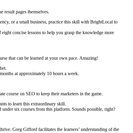
ine result pages themselves.
ncy, or a small business, practice this skill with BrightLocal to
 of eight concise lessons to help you grasp the knowledge more
ourse that can be learned at your own pace. Amazing!
bet.
3 months at approximately 10 hours a week.
ate course on SEO to keep their marketers in the game.
s to learn this extraordinary skill.
 under six courses from this platform. Sounds possible, right?
rive. Greg Gifford facilitates the learners’ understanding of the