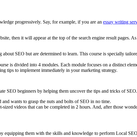
owledge progressively. Say, for example, if you are an
essay writing se
ite, then it will appear at the top of the search engine result pages. A
ng about SEO but are determined to learn. This course is specially tai
course is divided into 4 modules. Each module focuses on a distinct elem
ng tips to implement immediately in your marketing strategy.
ate SEO beginners by helping them uncover the tips and tricks of SEO
d and wants to grasp the nuts and bolts of SEO in no time.
t-sized videos that can be completed in 2 hours. And, after those wond
 by equipping them with the skills and knowledge to perform Local SEO 