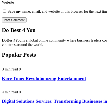
Website
Save my name, email, and website in this browser for the next ti
Do Best 4 You
DoBest4You is a global online community where business leaders come t
countries around the world.
Popular Posts
3 min read
0
Kore Time: Revolutionizing Entertainment
4 min read
0
Digital Solutions Services: Transforming Businesses in