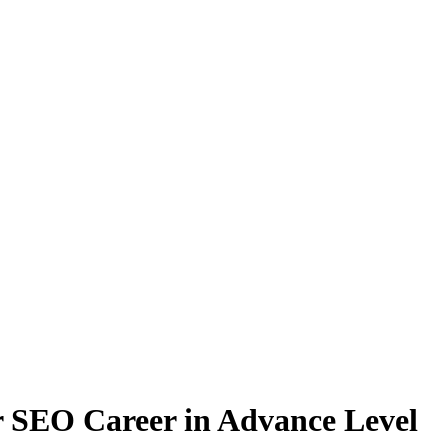
 SEO Career in Advance Level