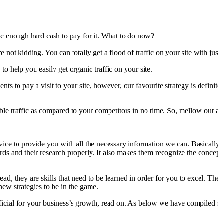
ave enough hard cash to pay for it. What to do now?
e not kidding. You can totally get a flood of traffic on your site with ju
o help you easily get organic traffic on your site.
ents to pay a visit to your site, however, our favourite strategy is defi
ble traffic as compared to your competitors in no time. So, mellow out a
rvice to provide you with all the necessary information we can. Basicall
ds and their research properly. It also makes them recognize the concep
ead, they are skills that need to be learned in order for you to excel. T
ew strategies to be in the game.
cial for your business’s growth, read on. As below we have compiled s