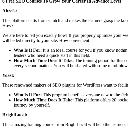
6 Free SEO Courses To Grow Your Career In Advance Level
Ahrefs:
This platform starts from scratch and makes the learners grasp the kn
How?
We are here to tell you exactly how! If you properly optimize your webs
will be led directly to your site. How convenient!
Who Is It For:
It is an ideal course for you if you know nothi
leaders who need a quick start in this field.
How Much Time Does It Take:
The training period for this 
every second matters. You will be shared with some mind-blowi
Yoast:
These renowned makers of SEO plugins for WordPress want to facilit
Who Is It For:
This program benefits everyone new to the fiel
How Much Time Does It Take:
This platform offers 20 pocke
journey by yourself.
BrightLocal:
This amazing training course from BrightLocal will help the learners