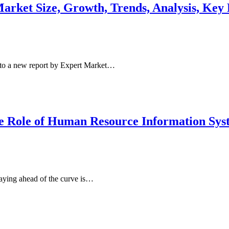
ket Size, Growth, Trends, Analysis, Key P
to a new report by Expert Market…
he Role of Human Resource Information Sy
aying ahead of the curve is…