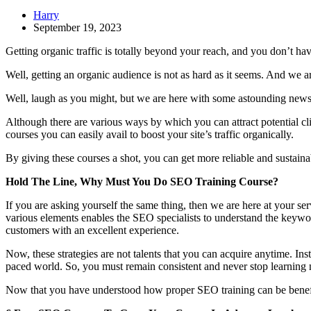
Harry
September 19, 2023
Getting organic traffic is totally beyond your reach, and you don’t h
Well, getting an organic audience is not as hard as it seems. And we ar
Well, laugh as you might, but we are here with some astounding news t
Although there are various ways by which you can attract potential cli
courses you can easily avail to boost your site’s traffic organically.
By giving these courses a shot, you can get more reliable and sustaina
Hold The Line, Why Must You Do SEO Training Course?
If you are asking yourself the same thing, then we are here at your se
various elements enables the SEO specialists to understand the keywor
customers with an excellent experience.
Now, these strategies are not talents that you can acquire anytime. Inst
paced world. So, you must remain consistent and never stop learning n
Now that you have understood how proper SEO training can be benefi