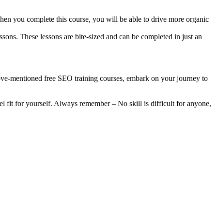
When you complete this course, you will be able to drive more organic
sons. These lessons are bite-sized and can be completed in just an
ve-mentioned free SEO training courses, embark on your journey to
fit for yourself. Always remember – No skill is difficult for anyone,