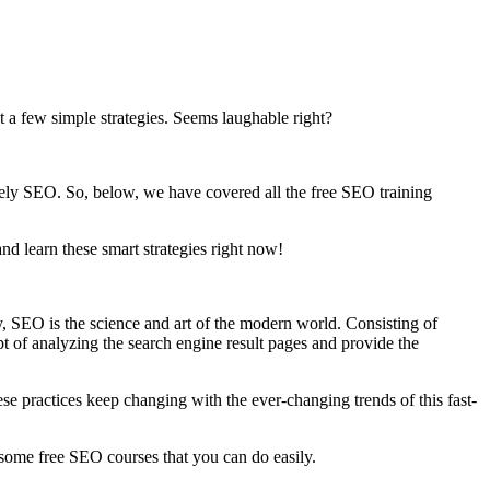
st a few simple strategies. Seems laughable right?
nitely SEO. So, below, we have covered all the free SEO training
nd learn these smart strategies right now!
y, SEO is the science and art of the modern world. Consisting of
t of analyzing the search engine result pages and provide the
hese practices keep changing with the ever-changing trends of this fast-
ome free SEO courses that you can do easily.