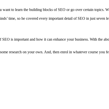
u want to learn the building blocks of SEO or go over certain topics. 
ds’ time, so he covered every important detail of SEO in just seven les
 SEO is important and how it can enhance your business. With the abo
some research on your own. And, then enrol in whatever course you feel 