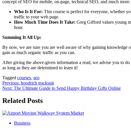
concept of SEO for mobile, on-page, technical SEO, and much more.
Who Is It For:
This course is perfect for everyone, whether yo
traffic to your web page.
How Much Time Does It Take:
Greg Gifford values young min
hour.
Summing It All Up:
By now, we are sure you are well aware of why gaining knowledge of
gain as much organic traffic as you can.
After giving the above-given information a read, we advise you to do 
as long as they are determined to learn it!
Tagged
courses
,
seo
Post
Previous:
hoodrich tracksuit
Next:
The Ultimate Guide to Send Happy Birthday Gifts Online
navigation
Related Posts
Business