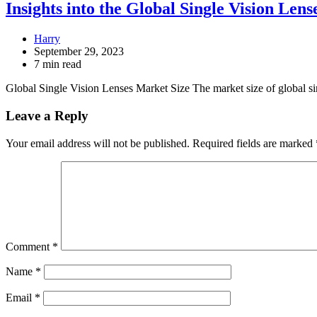
Insights into the Global Single Vision Le
Harry
September 29, 2023
7 min read
Global Single Vision Lenses Market Size The market size of global 
Leave a Reply
Your email address will not be published.
Required fields are marked
Comment
*
Name
*
Email
*