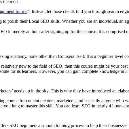
s the most.
ignment for me
“. Instead, let those clients find you through search eng
 to polish their Local SEO skills. Whether you are an individual, an age
 SEO in merely an hour after signing up for this course. It is comprised
zing academy, none other than Coursera itself. It is a beginner-level c
 relatively new to the field of SEO, then this course might be your best 
chedule for its learners. However, you can gain complete knowledge in 
ters’ needs up in the sky. This is why they have introduced an elabor
ng course for content creators, marketers, and basically anyone who want
e you long to master this skill. You can learn SEO in nearly 4 hours and
ers SEO beginners a smooth training process to help their businesses th