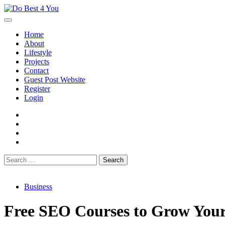
Skip
to
content
Home
About
Lifestyle
Projects
Contact
Guest Post Website
Register
Login
facebook
instagram
twitter
youtube
Search
for:
Business
Free SEO Courses to Grow Your