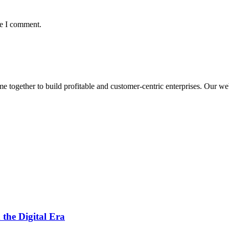
me I comment.
ogether to build profitable and customer-centric enterprises. Our webs
 the Digital Era