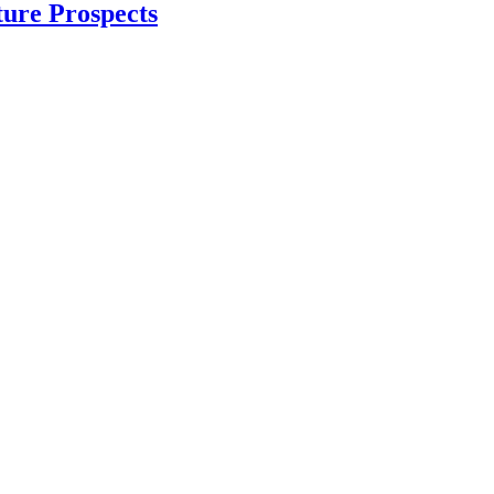
ture Prospects