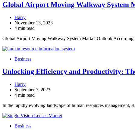
Global Airport Moving Walkway System Mar
Harry
November 13, 2023
4 min read
Global Airport Moving Walkway System Market Outlook According 
Business
Unlocking Efficiency and Productivity: T
Harry
September 7, 2023
4 min read
In the rapidly evolving landscape of human resources management, st
Business