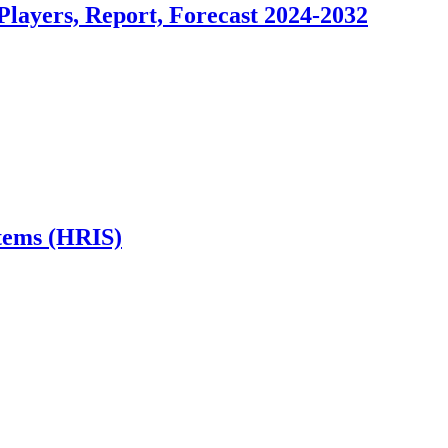
layers, Report, Forecast 2024-2032
stems (HRIS)