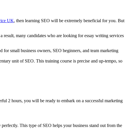
rvice UK
, then learning SEO will be extremely beneficial for you. But
s a result, many candidates who are looking for essay writing services
lored for small business owners, SEO beginners, and team marketing
entary unit of SEO. This training course is precise and up-tempo, so
.
erful 2 hours, you will be ready to embark on a successful marketing
perfectly. This type of SEO helps your business stand out from the