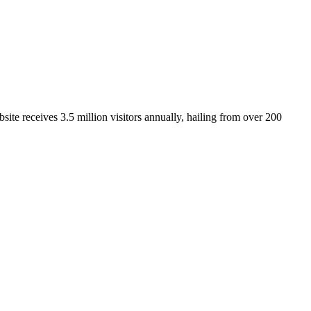
ite receives 3.5 million visitors annually, hailing from over 200