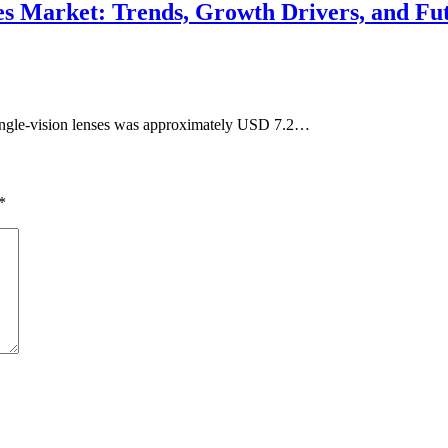
nses Market: Trends, Growth Drivers, and Fu
single-vision lenses was approximately USD 7.2…
*