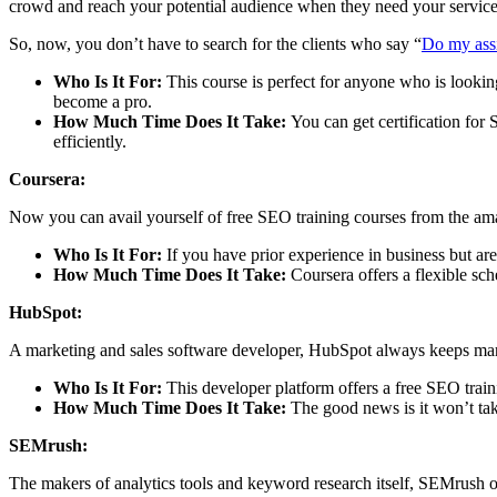
crowd and reach your potential audience when they need your service
So, now, you don’t have to search for the clients who say “
Do my ass
Who Is It For:
This course is perfect for anyone who is looking
become a pro.
How Much Time Does It Take:
You can get certification for
efficiently.
Coursera:
Now you can avail yourself of free SEO training courses from the ama
Who Is It For:
If you have prior experience in business but are
How Much Time Does It Take:
Coursera offers a flexible s
HubSpot:
A marketing and sales software developer, HubSpot always keeps marke
Who Is It For:
This developer platform offers a free SEO traini
How Much Time Does It Take:
The good news is it won’t tak
SEMrush:
The makers of analytics tools and keyword research itself, SEMrush off