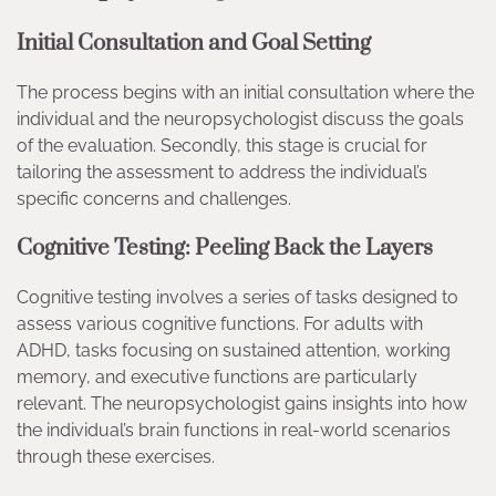
Initial Consultation and Goal Setting
The process begins with an initial consultation where the
individual and the neuropsychologist discuss the goals
of the evaluation. Secondly, this stage is crucial for
tailoring the assessment to address the individual’s
specific concerns and challenges.
Cognitive Testing: Peeling Back the Layers
Cognitive testing involves a series of tasks designed to
assess various cognitive functions. For adults with
ADHD, tasks focusing on sustained attention, working
memory, and executive functions are particularly
relevant. The neuropsychologist gains insights into how
the individual’s brain functions in real-world scenarios
through these exercises.