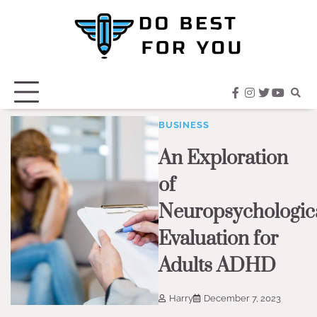
Skip
to
content
facebook
instagram
twitter
youtub
BUSINESS
An Exploration
of
Neuropsychologic
Evaluation for
Adults ADHD
Harry
December 7, 2023