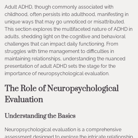
Adult ADHD, though commonly associated with
childhood, often persists into adulthood, manifesting in
unique ways that may go unnoticed or misattributed.
This section explores the multifaceted nature of ADHD in
adults, shedding light on the cognitive and behavioral
challenges that can impact daily functioning. From
struggles with time management to difficulties in
maintaining relationships, understanding the nuanced
presentation of adult ADHD sets the stage for the
importance of neuropsychological evaluation.
The Role of Neuropsychological
Evaluation
Understanding the Basics
Neuropsychological evaluation is a comprehensive
assessment designed to explore the intricate relationship