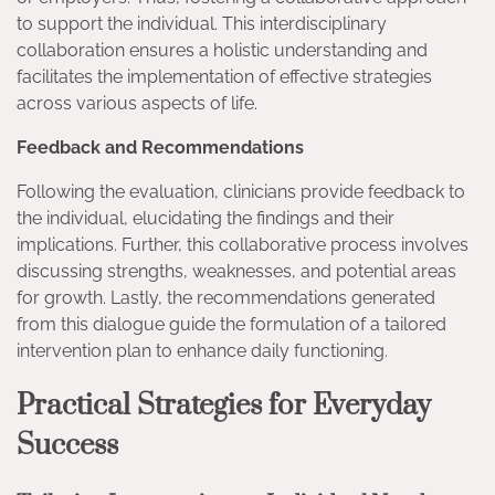
to support the individual. This interdisciplinary
collaboration ensures a holistic understanding and
facilitates the implementation of effective strategies
across various aspects of life.
Feedback and Recommendations
Following the evaluation, clinicians provide feedback to
the individual, elucidating the findings and their
implications. Further, this collaborative process involves
discussing strengths, weaknesses, and potential areas
for growth. Lastly, the recommendations generated
from this dialogue guide the formulation of a tailored
intervention plan to enhance daily functioning.
Practical Strategies for Everyday
Success