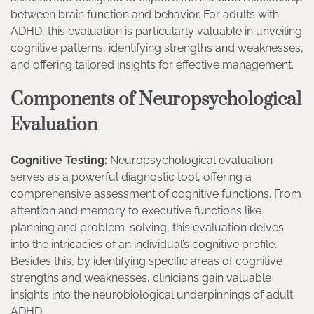
between brain function and behavior. For adults with
ADHD, this evaluation is particularly valuable in unveiling
cognitive patterns, identifying strengths and weaknesses,
and offering tailored insights for effective management.
Components of Neuropsychological
Evaluation
Cognitive Testing:
Neuropsychological evaluation
serves as a powerful diagnostic tool, offering a
comprehensive assessment of cognitive functions. From
attention and memory to executive functions like
planning and problem-solving, this evaluation delves
into the intricacies of an individual’s cognitive profile.
Besides this, by identifying specific areas of cognitive
strengths and weaknesses, clinicians gain valuable
insights into the neurobiological underpinnings of adult
ADHD.