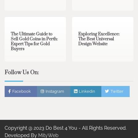
3 min read
0
0 min read
0
The Ultimate Guide to
Exploring Excellence:
Sell Gold Coins in Perth:
The Best Universal
Expert Tips for Gold
Design Website
Buyers
Follow Us On:
Facebook
Instagram
Linkedin
Twitter
Copyright @ 2023 Do Best 4 You - All Rights Reserved.
Developed By
MityWeb