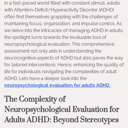
In a fast-paced world filled with constant stimuli, adults
with Attention-Deficit/Hyperactivity Disorder (ADHD)
often find themselves grappling with the challenges of
maintaining focus, organization, and impulse control. As
we delve into the intricacies of managing ADHD in adults,
the spotlight turns towards the invaluable tool of
neuropsychological evaluation. This comprehensive
assessment not only aids in understanding the
neurocognitive aspects of ADHD but also paves the way
for tailored interventions. Hence, enhancing the quality of
life for individuals navigating the complexities of adult
ADHD. Let’s have a deeper look into the
neuropsychological evaluation for adults ADHD.
The Complexity of
Neuropsychological Evaluation for
Adults ADHD: Beyond Stereotypes