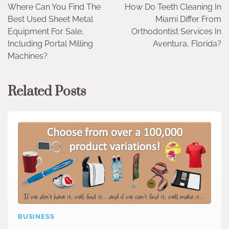
Where Can You Find The
How Do Teeth Cleaning In
navigation
Best Used Sheet Metal
Miami Differ From
Equipment For Sale,
Orthodontist Services In
Including Portal Milling
Aventura, Florida?
Machines?
Related Posts
BUSINESS