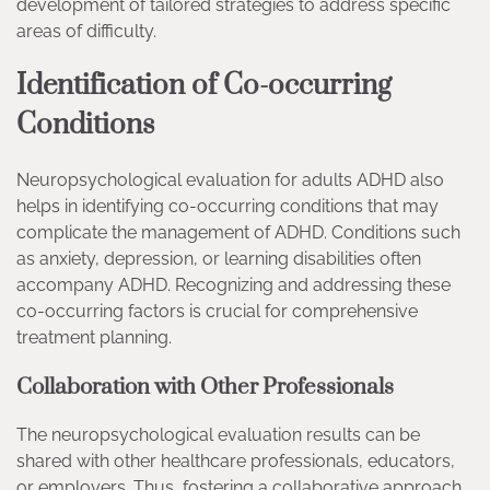
development of tailored strategies to address specific
areas of difficulty.
Identification of Co-occurring
Conditions
Neuropsychological evaluation for adults ADHD also
helps in identifying co-occurring conditions that may
complicate the management of ADHD. Conditions such
as anxiety, depression, or learning disabilities often
accompany ADHD. Recognizing and addressing these
co-occurring factors is crucial for comprehensive
treatment planning.
Collaboration with Other Professionals
The neuropsychological evaluation results can be
shared with other healthcare professionals, educators,
or employers. Thus, fostering a collaborative approach