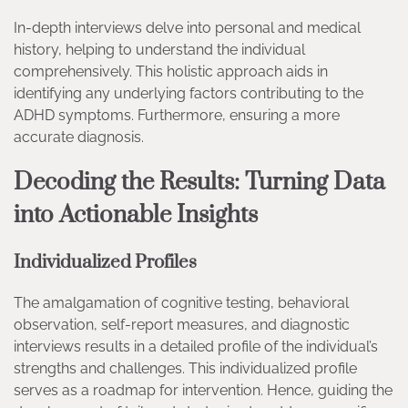
In-depth interviews delve into personal and medical
history, helping to understand the individual
comprehensively. This holistic approach aids in
identifying any underlying factors contributing to the
ADHD symptoms. Furthermore, ensuring a more
accurate diagnosis.
Decoding the Results: Turning Data
into Actionable Insights
Individualized Profiles
The amalgamation of cognitive testing, behavioral
observation, self-report measures, and diagnostic
interviews results in a detailed profile of the individual’s
strengths and challenges. This individualized profile
serves as a roadmap for intervention. Hence, guiding the