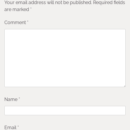
Your email address will not be published.
Required fields
are marked
*
Comment
*
Name
*
Email
*