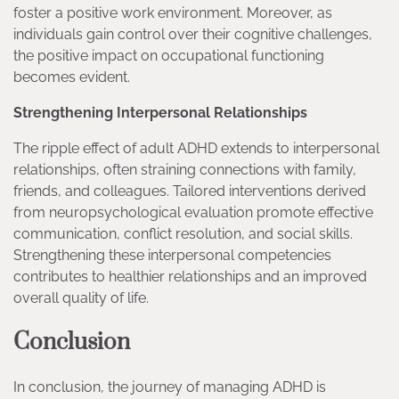
foster a positive work environment. Moreover, as
individuals gain control over their cognitive challenges,
the positive impact on occupational functioning
becomes evident.
Strengthening Interpersonal Relationships
The ripple effect of adult ADHD extends to interpersonal
relationships, often straining connections with family,
friends, and colleagues. Tailored interventions derived
from neuropsychological evaluation promote effective
communication, conflict resolution, and social skills.
Strengthening these interpersonal competencies
contributes to healthier relationships and an improved
overall quality of life.
Conclusion
In conclusion, the journey of managing ADHD is