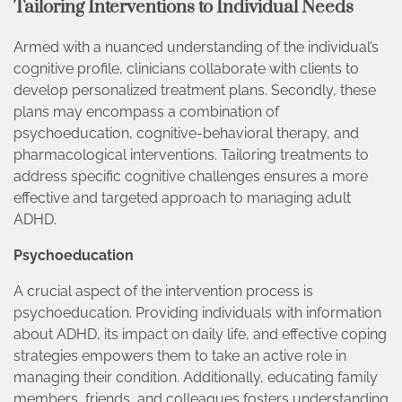
Tailoring Interventions to Individual Needs
Armed with a nuanced understanding of the individual’s
cognitive profile, clinicians collaborate with clients to
develop personalized treatment plans. Secondly, these
plans may encompass a combination of
psychoeducation, cognitive-behavioral therapy, and
pharmacological interventions. Tailoring treatments to
address specific cognitive challenges ensures a more
effective and targeted approach to managing adult
ADHD.
Psychoeducation
A crucial aspect of the intervention process is
psychoeducation. Providing individuals with information
about ADHD, its impact on daily life, and effective coping
strategies empowers them to take an active role in
managing their condition. Additionally, educating family
members, friends, and colleagues fosters understanding