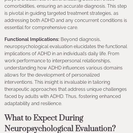
comorbidities, ensuring an accurate diagnosis. This step
is pivotal in guiding targeted treatment strategies, as
addressing both ADHD and any concurrent conditions is
essential for comprehensive care.
Functional Implications:
Beyond diagnosis,
neuropsychological evaluation elucidates the functional
implications of ADHD in an individual’s daily life. From
work performance to interpersonal relationships,
understanding how ADHD influences various domains
allows for the development of personalized
interventions. This insight is invaluable in tailoring
therapeutic approaches that address unique challenges
faced by adults with ADHD. Thus, fostering enhanced
adaptability and resilience.
What to Expect During
Neuropsychological Evaluation?