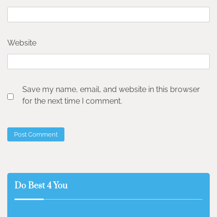
Website
Save my name, email, and website in this browser
for the next time I comment.
Do Best 4 You