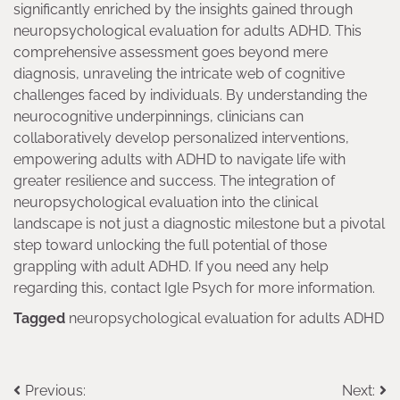
significantly enriched by the insights gained through
neuropsychological evaluation for adults ADHD. This
comprehensive assessment goes beyond mere
diagnosis, unraveling the intricate web of cognitive
challenges faced by individuals. By understanding the
neurocognitive underpinnings, clinicians can
collaboratively develop personalized interventions,
empowering adults with ADHD to navigate life with
greater resilience and success. The integration of
neuropsychological evaluation into the clinical
landscape is not just a diagnostic milestone but a pivotal
step toward unlocking the full potential of those
grappling with adult ADHD. If you need any help
regarding this, contact Igle Psych for more information.
Tagged
neuropsychological evaluation for adults ADHD
Post
Previous:
Next: