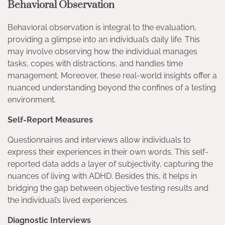
Behavioral Observation
Behavioral observation is integral to the evaluation,
providing a glimpse into an individual’s daily life. This
may involve observing how the individual manages
tasks, copes with distractions, and handles time
management. Moreover, these real-world insights offer a
nuanced understanding beyond the confines of a testing
environment.
Self-Report Measures
Questionnaires and interviews allow individuals to
express their experiences in their own words. This self-
reported data adds a layer of subjectivity, capturing the
nuances of living with ADHD. Besides this, it helps in
bridging the gap between objective testing results and
the individual’s lived experiences.
Diagnostic Interviews