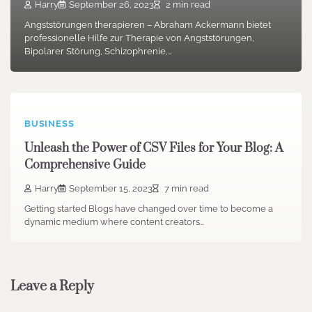
Harry
September 26, 2023
2 min read
Angststörungen therapieren – Abraham Ackermann bietet
professionelle Hilfe zur Therapie von Angststörungen,
Bipolarer Störung, Schizophrenie,…
BUSINESS
Unleash the Power of CSV Files for Your Blog: A
Comprehensive Guide
Harry
September 15, 2023
7 min read
Getting started Blogs have changed over time to become a
dynamic medium where content creators…
Leave a Reply