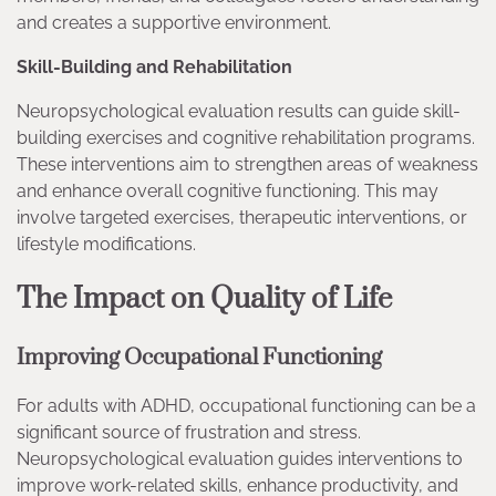
and creates a supportive environment.
Skill-Building and Rehabilitation
Neuropsychological evaluation results can guide skill-
building exercises and cognitive rehabilitation programs.
These interventions aim to strengthen areas of weakness
and enhance overall cognitive functioning. This may
involve targeted exercises, therapeutic interventions, or
lifestyle modifications.
The Impact on Quality of Life
Improving Occupational Functioning
For adults with ADHD, occupational functioning can be a
significant source of frustration and stress.
Neuropsychological evaluation guides interventions to
improve work-related skills, enhance productivity, and