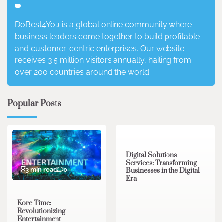
DoBest4You is a global online community where
business leaders come together to build profitable
and customer-centric enterprises. Our website
receives 3.5 million visitors annually, hailing from
over 200 countries around the world.
Popular Posts
4 min read
0
Digital Solutions
Services: Transforming
3 min read
0
Businesses in the Digital
Era
Kore Time:
Revolutionizing
Entertainment