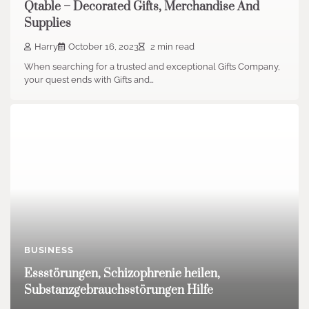
Qtable – Decorated Gifts, Merchandise And
Supplies
Harry
October 16, 2023
2 min read
When searching for a trusted and exceptional Gifts Company,
your quest ends with Gifts and…
BUSINESS
Essstörungen, Schizophrenie heilen,
Substanzgebrauchsstörungen Hilfe