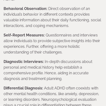
Behavioral Observation:
Direct observation of an
individual’s behavior in different contexts provides
valuable information about their daily functioning, social
interactions, and coping mechanisms.
Self-Report Measures:
Questionnaires and interviews
allow individuals to provide subjective insights into their
experiences. Further, offering a more holistic
understanding of their challenges.
Diagnostic Interviews:
In-depth discussions about
personal and medical history help establish a
comprehensive profile. Hence, aiding in accurate
diagnosis and treatment planning.
Differential Diagnosis:
Adult ADHD often coexists with
other mental health conditions, like anxiety, depression,
or learning disorders. Neuropsychological evaluation
plays a crucial role in differentiating between these