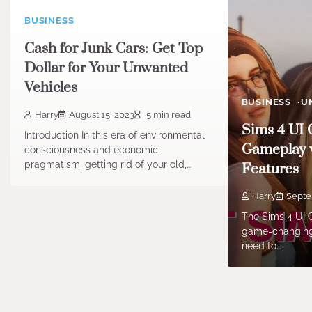
BUSINESS
Cash for Junk Cars: Get Top
Dollar for Your Unwanted
Vehicles
BUSINESS
U
Harry
August 15, 2023
5 min read
Sims 4 UI 
Introduction In this era of environmental
Gameplay 
consciousness and economic
pragmatism, getting rid of your old,…
Features
Harry
Septe
The Sims 4 UI C
game-changing
need to…