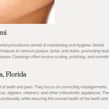
ami
tal procedures aimed at maintaining oral hygiene. Dental
niques to remove plaque, tartar, and stains, promoting heal
sease. Cleanings often involve scaling, polishing, and somet
a, Florida
t of teeth and jaws. They focus on correcting misalignments,
es, aligners, retainers, and other orthodontic appliances. The
nctionality while ensuring the overall health of the teeth and