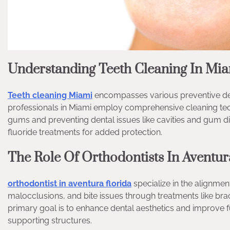
Understanding Teeth Cleaning In Mi
Teeth cleaning Miami
encompasses various preventive den
professionals in Miami employ comprehensive cleaning tech
gums and preventing dental issues like cavities and gum di
fluoride treatments for added protection.
The Role Of Orthodontists In Aventur
orthodontist in aventura florida
specialize in the alignmen
malocclusions, and bite issues through treatments like brac
primary goal is to enhance dental aesthetics and improve fu
supporting structures.