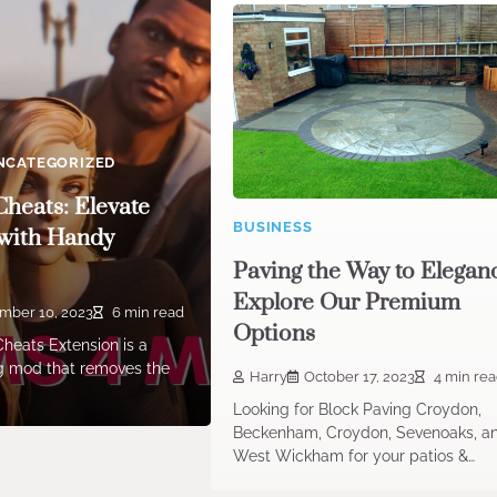
NCATEGORIZED
Cheats: Elevate
BUSINESS
with Handy
Paving the Way to Elegan
Explore Our Premium
mber 10, 2023
6 min read
Options
heats Extension is a
 mod that removes the
Harry
October 17, 2023
4 min re
Looking for Block Paving Croydon,
Beckenham, Croydon, Sevenoaks, a
West Wickham for your patios &…