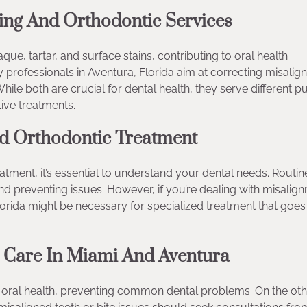
ing And Orthodontic Services
ue, tartar, and surface stains, contributing to oral health
 professionals in Aventura, Florida aim at correcting misali
hile both are crucial for dental health, they serve different 
ive treatments.
d Orthodontic Treatment
ment, it’s essential to understand your dental needs. Routin
and preventing issues. However, if you’re dealing with misalig
lorida might be necessary for specialized treatment that goes
l Care In Miami And Aventura
mal oral health, preventing common dental problems. On the ot