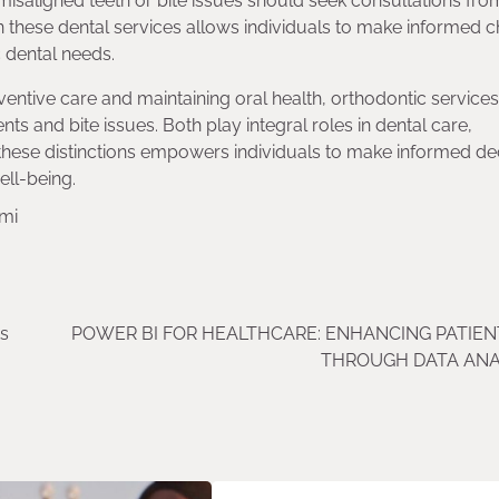
 misaligned teeth or bite issues should seek consultations fro
n these dental services allows individuals to make informed c
c dental needs.
ventive care and maintaining oral health, orthodontic services
ts and bite issues. Both play integral roles in dental care,
 these distinctions empowers individuals to make informed de
ell-being.
ami
ts
POWER BI FOR HEALTHCARE: ENHANCING PATIEN
THROUGH DATA ANA