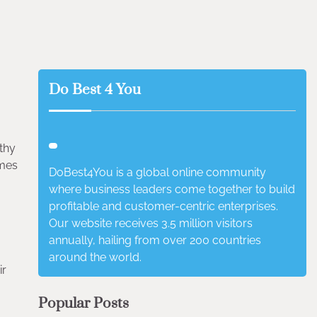
Do Best 4 You
thy
imes
DoBest4You is a global online community
where business leaders come together to build
profitable and customer-centric enterprises.
Our website receives 3.5 million visitors
annually, hailing from over 200 countries
around the world.
ir
Popular Posts