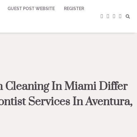
GUEST POST WEBSITE
REGISTER
facebook
instagram
twitter
youtub
 Cleaning In Miami Differ
tist Services In Aventura,