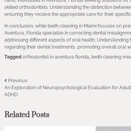
hand, individuals in Aventura, Florida seeking solutions for
skilled orthodontists. Understanding the distinction betwee
ensuring they receive the appropriate care for their specifi
In conclusion, while teeth cleaning in Miami focuses on pre
Aventura, Florida specialize in correcting dental misalignmen
addressing different aspects of oral health. Understanding
regarding their dental treatments, promoting overall oral w
Tagged
orthodontist in aventura florida
,
teeth cleaning mi
Post
Previous:
An Exploration of Neuropsychological Evaluation for Adul
navigation
ADHD
Related Posts