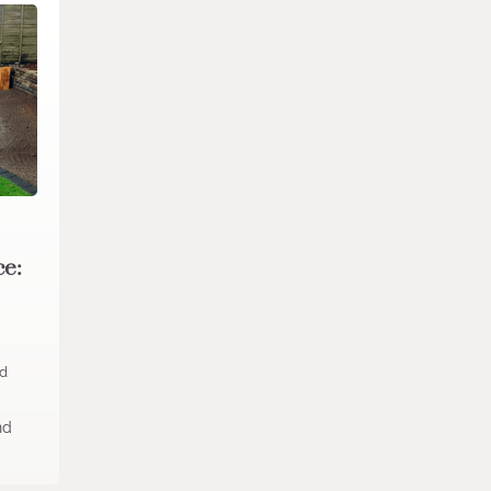
ce:
ad
nd