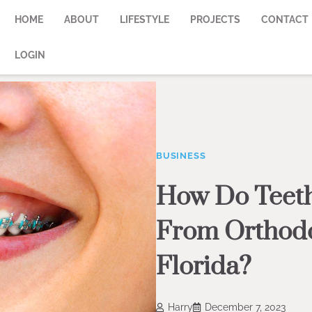
HOME
ABOUT
LIFESTYLE
PROJECTS
CONTACT
LOGIN
BUSINESS
How Do Teeth
From Orthodon
Florida?
Harry
December 7, 2023