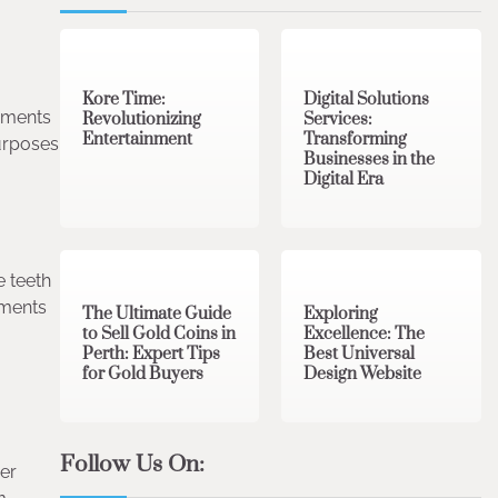
3 min read
0
4 min read
0
Kore Time:
Digital Solutions
gnments
Revolutionizing
Services:
Entertainment
Transforming
purposes
Businesses in the
Digital Era
3 min read
0
0 min read
0
e teeth
nments
The Ultimate Guide
Exploring
to Sell Gold Coins in
Excellence: The
Perth: Expert Tips
Best Universal
for Gold Buyers
Design Website
Follow Us On:
her