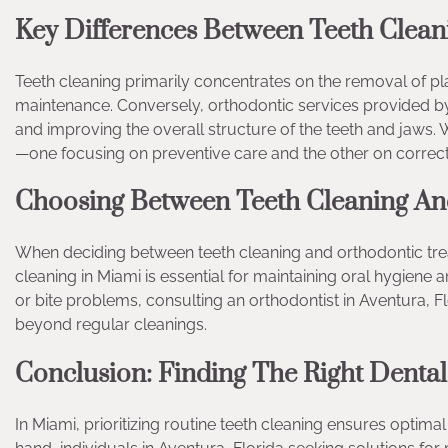
Key Differences Between Teeth Clean
Teeth cleaning primarily concentrates on the removal of plaq
maintenance. Conversely, orthodontic services provided by
and improving the overall structure of the teeth and jaws. W
—one focusing on preventive care and the other on correct
Choosing Between Teeth Cleaning An
When deciding between teeth cleaning and orthodontic treat
cleaning in Miami is essential for maintaining oral hygiene 
or bite problems, consulting an orthodontist in Aventura, F
beyond regular cleanings.
Conclusion: Finding The Right Denta
In Miami, prioritizing routine teeth cleaning ensures opti