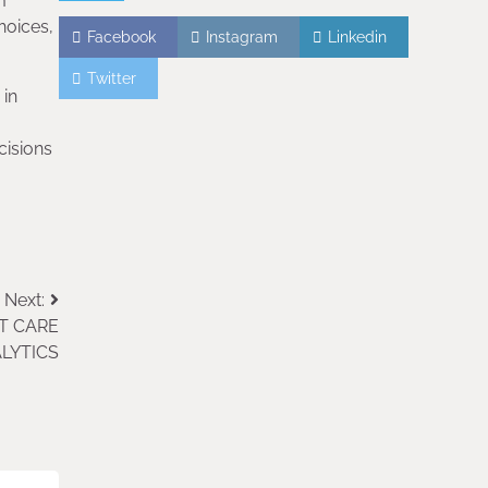
m
hoices,
Facebook
Instagram
Linkedin
Twitter
 in
cisions
Next:
T CARE
LYTICS