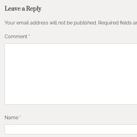
Leave a Reply
Your email address will not be published.
Required fields 
Comment
*
Name
*