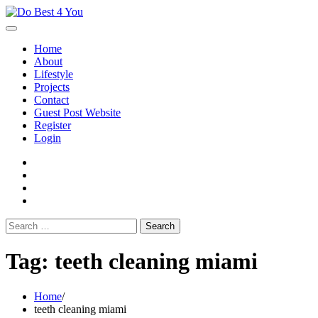
Skip
to
content
Home
About
Lifestyle
Projects
Contact
Guest Post Website
Register
Login
facebook
instagram
twitter
youtube
Search
for:
Tag:
teeth cleaning miami
Home
teeth cleaning miami