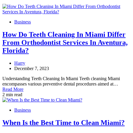
Business
How Do Teeth Cleaning In Miami Differ
From Orthodontist Services In Aventura,
Florida?
Harry
December 7, 2023
Understanding Teeth Cleaning In Miami Teeth cleaning Miami
encompasses various preventive dental procedures aimed at…
Read More
2 min read
Business
When Is the Best Time to Clean Miami?