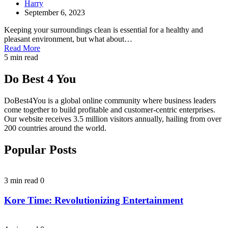
Harry
September 6, 2023
Keeping your surroundings clean is essential for a healthy and
pleasant environment, but what about…
Read More
5 min read
Do Best 4 You
DoBest4You is a global online community where business leaders
come together to build profitable and customer-centric enterprises.
Our website receives 3.5 million visitors annually, hailing from over
200 countries around the world.
Popular Posts
3 min read
0
Kore Time: Revolutionizing Entertainment