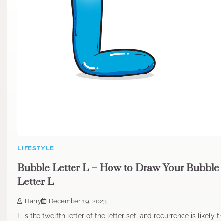
LIFESTYLE
Bubble Letter L – How to Draw Your Bubble
Letter L
Harry
December 19, 2023
L is the twelfth letter of the letter set, and recurrence is likely 