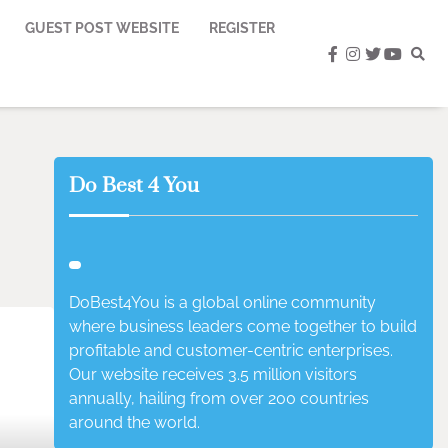
GUEST POST WEBSITE
REGISTER
facebook
instagram
twitter
youtub
Do Best 4 You
DoBest4You is a global online community
where business leaders come together to build
profitable and customer-centric enterprises.
Our website receives 3.5 million visitors
annually, hailing from over 200 countries
around the world.