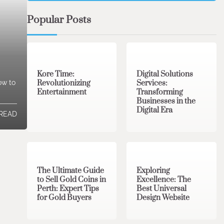
Popular Posts
3 min read
0
4 min read
0
Kore Time:
Digital Solutions
Revolutionizing
Services:
ow to
Entertainment
Transforming
Businesses in the
Digital Era
 READ
3 min read
0
0 min read
0
The Ultimate Guide
Exploring
to Sell Gold Coins in
Excellence: The
Perth: Expert Tips
Best Universal
for Gold Buyers
Design Website