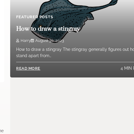
FEATURED POSTS
How to draw a stingray
Harry
August 30, 2023
How to draw a stingray The stingray generally figures out h
stand apart from…
4 MIN
READ MORE
the