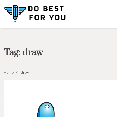
Skip
to
content
Tag:
draw
Home
draw