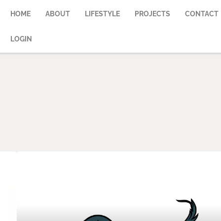
HOME
ABOUT
LIFESTYLE
PROJECTS
CONTACT
LOGIN