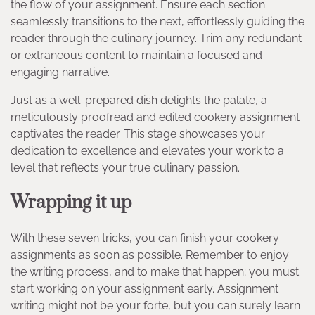
the flow of your assignment. Ensure each section
seamlessly transitions to the next, effortlessly guiding the
reader through the culinary journey. Trim any redundant
or extraneous content to maintain a focused and
engaging narrative.
Just as a well-prepared dish delights the palate, a
meticulously proofread and edited cookery assignment
captivates the reader. This stage showcases your
dedication to excellence and elevates your work to a
level that reflects your true culinary passion.
Wrapping it up
With these seven tricks, you can finish your cookery
assignments as soon as possible. Remember to enjoy
the writing process, and to make that happen; you must
start working on your assignment early. Assignment
writing might not be your forte, but you can surely learn