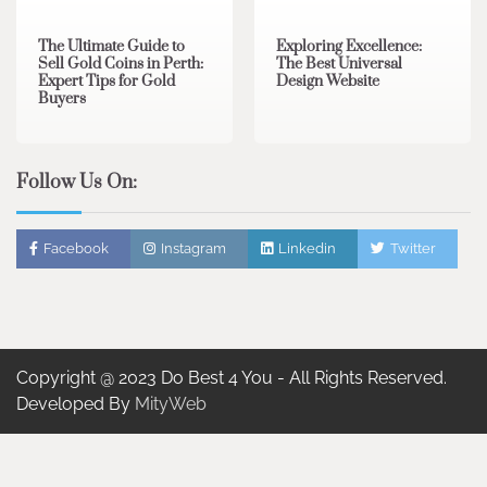
The Ultimate Guide to
Exploring Excellence:
Sell Gold Coins in Perth:
The Best Universal
Expert Tips for Gold
Design Website
Buyers
Follow Us On:
Facebook
Instagram
Linkedin
Twitter
Copyright @ 2023 Do Best 4 You - All Rights Reserved.
Developed By
MityWeb