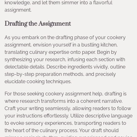
knowledge, and let them simmer into a flavorful
assignment.
Drafting the Assignment
As you embark on the drafting phase of your cookery
assignment, envision yourself in a bustling kitchen,
translating culinary expertise onto paper. Begin by
synthesizing your research, infusing each section with
delectable details. Describe ingredients vividly, outline
step-by-step preparation methods, and precisely
elucidate cooking techniques.
For those seeking cookery assignment help, drafting is
where research transforms into a coherent narrative.
Craft your writing seamlessly, allowing readers to follow
your instructions effortlessly. Utilize descriptive language
to evoke sensory experiences, transporting readers to
the heart of the culinary process. Your draft should