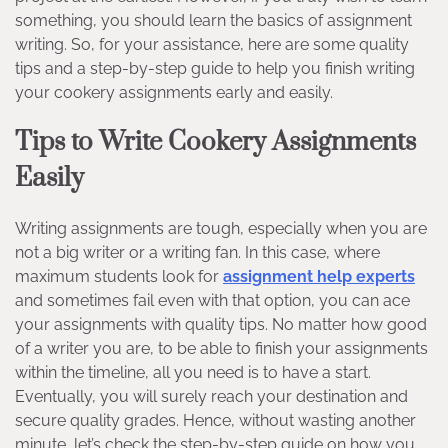
something, you should learn the basics of assignment
writing. So, for your assistance, here are some quality
tips and a step-by-step guide to help you finish writing
your cookery assignments early and easily.
Tips to Write Cookery Assignments
Easily
Writing assignments are tough, especially when you are
not a big writer or a writing fan. In this case, where
maximum students look for
assignment help experts
and sometimes fail even with that option, you can ace
your assignments with quality tips. No matter how good
of a writer you are, to be able to finish your assignments
within the timeline, all you need is to have a start.
Eventually, you will surely reach your destination and
secure quality grades. Hence, without wasting another
minute, let’s check the step-by-step guide on how you