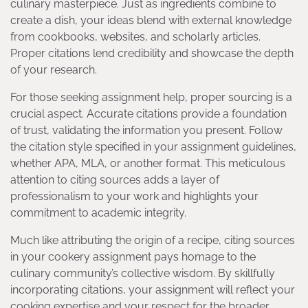
culinary masterpiece. Just as ingredients combine to
create a dish, your ideas blend with external knowledge
from cookbooks, websites, and scholarly articles.
Proper citations lend credibility and showcase the depth
of your research.
For those seeking assignment help, proper sourcing is a
crucial aspect. Accurate citations provide a foundation
of trust, validating the information you present. Follow
the citation style specified in your assignment guidelines,
whether APA, MLA, or another format. This meticulous
attention to citing sources adds a layer of
professionalism to your work and highlights your
commitment to academic integrity.
Much like attributing the origin of a recipe, citing sources
in your cookery assignment pays homage to the
culinary community’s collective wisdom. By skillfully
incorporating citations, your assignment will reflect your
cooking expertise and your respect for the broader