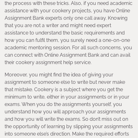
the process with these tricks. Also, if you need academic
assistance with your cookery projects, you have Online
Assignment Bank experts only one call away. Knowing
that you are not a writer and might need expert
assistance to understand the basic requirements and
how you can fulfil them, you surely need a one-on-one
academic mentoring session. For all such concerns, you
can connect with Online Assignment Bank and can avail
their cookery assignment help service.
Moreover, you might find the idea of giving your
assignment to someone else to write but never make
that mistake. Cookery is a subject where you get the
minimum to write, either in your assignments or in your
exams. When you do the assignments yourself, you
understand how you will approach your assignments
and how you will write the exams. So don’t miss out on
the opportunity of learning by slipping your assignments
into someone else’s direction. Make the required efforts