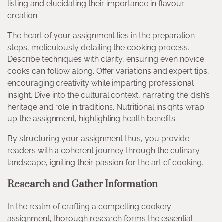
listing and elucidating their importance in flavour
creation.
The heart of your assignment lies in the preparation
steps, meticulously detailing the cooking process.
Describe techniques with clarity, ensuring even novice
cooks can follow along. Offer variations and expert tips,
encouraging creativity while imparting professional
insight. Dive into the cultural context, narrating the dish’s
heritage and role in traditions. Nutritional insights wrap
up the assignment, highlighting health benefits.
By structuring your assignment thus, you provide
readers with a coherent journey through the culinary
landscape, igniting their passion for the art of cooking.
Research and Gather Information
In the realm of crafting a compelling cookery
assignment, thorough research forms the essential