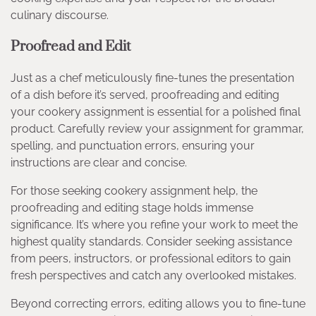
culinary discourse.
Proofread and Edit
Just as a chef meticulously fine-tunes the presentation
of a dish before it’s served, proofreading and editing
your cookery assignment is essential for a polished final
product. Carefully review your assignment for grammar,
spelling, and punctuation errors, ensuring your
instructions are clear and concise.
For those seeking cookery assignment help, the
proofreading and editing stage holds immense
significance. It’s where you refine your work to meet the
highest quality standards. Consider seeking assistance
from peers, instructors, or professional editors to gain
fresh perspectives and catch any overlooked mistakes.
Beyond correcting errors, editing allows you to fine-tune