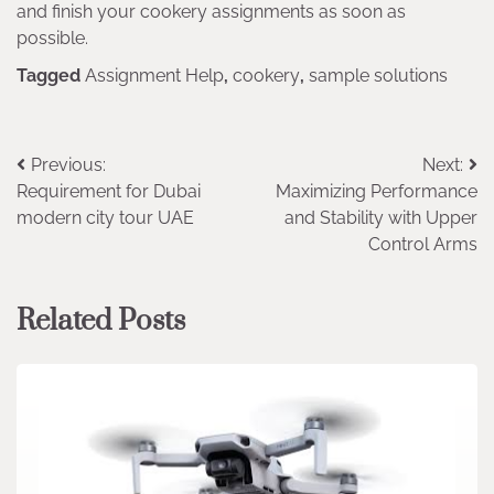
and finish your cookery assignments as soon as
possible.
Tagged
Assignment Help
,
cookery
,
sample solutions
Post
Previous:
Next:
Requirement for Dubai
Maximizing Performance
navigation
modern city tour UAE
and Stability with Upper
Control Arms
Related Posts