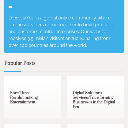
DoBest4You is a global online community where
business leaders come together to build profitable
and customer-centric enterprises. Our website
receives 3.5 million visitors annually, hailing from
over 200 countries around the world.
Popular Posts
3 min read
0
4 min read
0
Kore Time:
Digital Solutions
Revolutionizing
Services: Transforming
Entertainment
Businesses in the Digital
Era
3 min read
0
0 min read
0