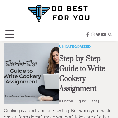
Skip
to
content
facebook
instagram
twitter
youtub
UNCATEGORIZED
Step-by-Step
Guide to Write
Cookery
Assignment
Harry
August 16, 2023
Cooking is an art, and so is writing. But when you master
one art form doesn’t mean you don’t take care of other