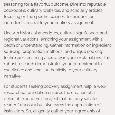
seasoning for a flavorful outcome. Dive into reputable
cookbooks, culinary websites, and scholarly articles,
focusing on the specific cuisines, techniques, or
ingredients central to your cookery assignment.
Unearth historical anecdotes, cultural significance, and
regional variations, enriching your assignment with a
depth of understanding. Gather information on ingredient
sourcing, preparation methods, and unique cooking
techniques, ensuring accuracy in your explanations. This
robust research demonstrates your commitment to
excellence and lends authenticity to your culinary
narrative.
For students seeking cookery assignment help, a well-
researched foundation ensures the creation of a
delectable academic project that not only satiates
readers’ curiosity but also earns the appreciation of
instructors. So, diligently gather your ingredients of