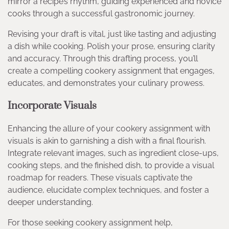
mirror a recipe’s rhythm, guiding experienced and novice
cooks through a successful gastronomic journey.
Revising your draft is vital, just like tasting and adjusting
a dish while cooking. Polish your prose, ensuring clarity
and accuracy. Through this drafting process, you’ll
create a compelling cookery assignment that engages,
educates, and demonstrates your culinary prowess.
Incorporate Visuals
Enhancing the allure of your cookery assignment with
visuals is akin to garnishing a dish with a final flourish.
Integrate relevant images, such as ingredient close-ups,
cooking steps, and the finished dish, to provide a visual
roadmap for readers. These visuals captivate the
audience, elucidate complex techniques, and foster a
deeper understanding.
For those seeking cookery assignment help,