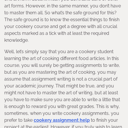
art forms. However, in the same manner, you don’t have
to master them all. So what’s the safe ground for this?
The safe ground is to know the essential things to finish
your cookery course and get a degree with all crucial
aspects marked as a tick with at least the required
knowledge.
Well, let’s simply say that you are a cookery student
learning the art of cooking different food articles. In this
course, you will surely be getting assignments to write,
but as you are mastering the art of cooking, you may
assume that assignment writing is not a crucial part of
your academic journey. That might be true, and you
might not have to master the art of writing, but at least
you have to make sure you are able to write a little that
is enough to reward you with great grades. This is why,
sometimes, when you write cookery assignments, you
prefer to take
cookery assignment help
to finish your
project at the earliest. However, if you truly wish to learn