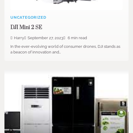
UNCATEGORIZED
DJI Mini 2 SE
Harry
September 27, 2023
6 min read
In the ever-evolving world of consumer drones, DJI stands as
a beacon of innovation and…