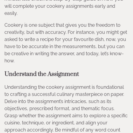
will complete your cookery assignments early and
easily.
Cookery is one subject that gives you the freedom to
creativity, but with accuracy. For instance, you might get
asked to write a recipe for your favourite dish, now, you
have to be accurate in the measurements, but you can
be creative in writing the answer, and today, let’s know-
how.
Understand the Assignment
Understanding the cookery assignment is foundational
to crafting a successful culinary masterpiece on paper.
Delve into the assignment’s intricacies, such as its
objectives, prescribed format, and thematic focus.
Grasp whether the assignment aims to explore a specific
cuisine, technique, or ingredient, and align your
approach accordingly. Be mindful of any word count