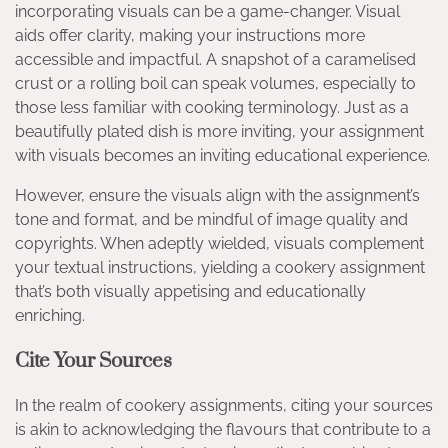
incorporating visuals can be a game-changer. Visual
aids offer clarity, making your instructions more
accessible and impactful. A snapshot of a caramelised
crust or a rolling boil can speak volumes, especially to
those less familiar with cooking terminology. Just as a
beautifully plated dish is more inviting, your assignment
with visuals becomes an inviting educational experience.
However, ensure the visuals align with the assignment’s
tone and format, and be mindful of image quality and
copyrights. When adeptly wielded, visuals complement
your textual instructions, yielding a cookery assignment
that’s both visually appetising and educationally
enriching.
Cite Your Sources
In the realm of cookery assignments, citing your sources
is akin to acknowledging the flavours that contribute to a