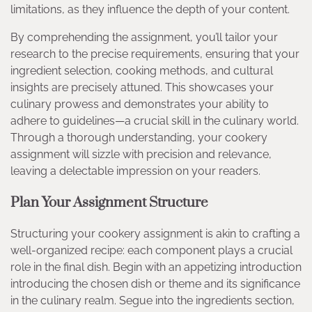
limitations, as they influence the depth of your content.
By comprehending the assignment, you’ll tailor your
research to the precise requirements, ensuring that your
ingredient selection, cooking methods, and cultural
insights are precisely attuned. This showcases your
culinary prowess and demonstrates your ability to
adhere to guidelines—a crucial skill in the culinary world.
Through a thorough understanding, your cookery
assignment will sizzle with precision and relevance,
leaving a delectable impression on your readers.
Plan Your Assignment Structure
Structuring your cookery assignment is akin to crafting a
well-organized recipe: each component plays a crucial
role in the final dish. Begin with an appetizing introduction
introducing the chosen dish or theme and its significance
in the culinary realm. Segue into the ingredients section,