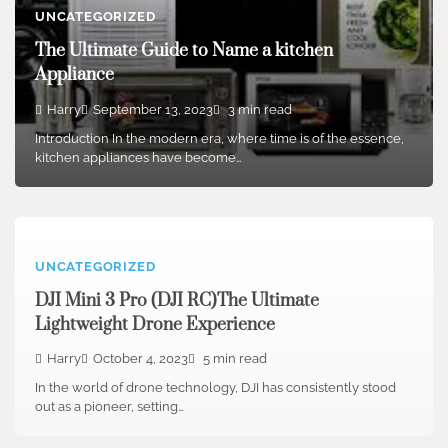
UNCATEGORIZED
The Ultimate Guide to Name a kitchen
Appliance
Harry
September 13, 2023
3 min read
Introduction In the modern era, where time is of the essence,
kitchen appliances have become…
UNCATEGORIZED
DJI Mini 3 Pro (DJI RC)The Ultimate
Lightweight Drone Experience
Harry
October 4, 2023
5 min read
In the world of drone technology, DJI has consistently stood
out as a pioneer, setting…