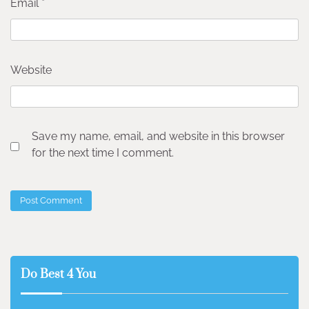
Email
*
Website
Save my name, email, and website in this browser
for the next time I comment.
Do Best 4 You