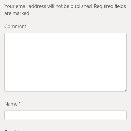
Your email address will not be published.
Required fields
are marked
*
Comment
*
Name
*