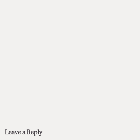
Leave a Reply