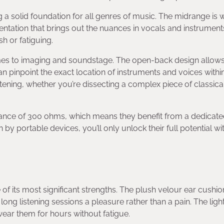
g a solid foundation for all genres of music. The midrange is
entation that brings out the nuances in vocals and instrument
h or fatiguing.
mes to imaging and soundstage. The open-back design allows
pinpoint the exact location of instruments and voices within
istening, whether you’re dissecting a complex piece of classic
ance of 300 ohms, which means they benefit from a dedicat
by portable devices, you’ll only unlock their full potential wi
of its most significant strengths. The plush velour ear cushi
ng listening sessions a pleasure rather than a pain. The ligh
wear them for hours without fatigue.