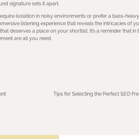
d signature sets it apart.
equire isolation in noisy environments or prefer a bass-heav
mersive listening experience that reveals the intricacies of y
hat deserves a place on your shortlist. It’s a reminder that in 
ement are all you need.
ent
Tips for Selecting the Perfect SEO Fr