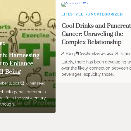
LIFESTYLE
UNCATEGORIZED
Cool Drinks and Pancreat
Cancer: Unraveling the
Complex Relationship
ZED
Harry
September 25, 2023
5 min
ch: Harnessing
Lately, there has been developing w
y to Enhance
over the likely connection between 
l-Being
beverages, explicitly those…
ber 2, 2023
6 min read
Technology has become a
 life in the 21st-century
Although…