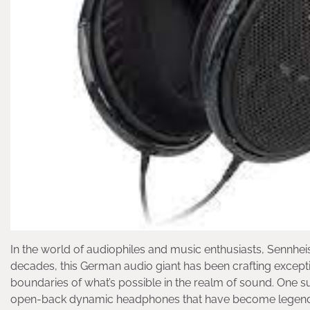
In the world of audiophiles and music enthusiasts, Sennheis
decades, this German audio giant has been crafting except
boundaries of what’s possible in the realm of sound. One su
open-back dynamic headphones that have become legendary