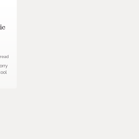
ic
 read
orry
cool