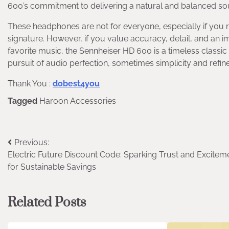
600’s commitment to delivering a natural and balanced soun
These headphones are not for everyone, especially if you r
signature. However, if you value accuracy, detail, and an im
favorite music, the Sennheiser HD 600 is a timeless classic t
pursuit of audio perfection, sometimes simplicity and refin
Thank You :
dobest4you
Tagged
Haroon Accessories
Post
Previous:
Electric Future Discount Code: Sparking Trust and Excitem
navigation
for Sustainable Savings
Related Posts