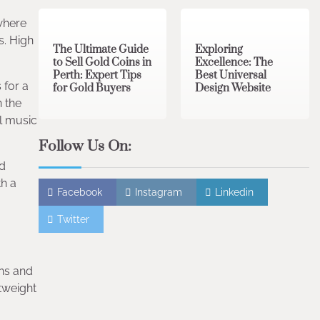
3 min read
0
0 min read
0
 where
s. High
The Ultimate Guide
Exploring
to Sell Gold Coins in
Excellence: The
Perth: Expert Tips
Best Universal
 for a
for Gold Buyers
Design Website
 the
al music
Follow Us On:
ed
th a
Facebook
Instagram
Linkedin
Twitter
ons and
tweight