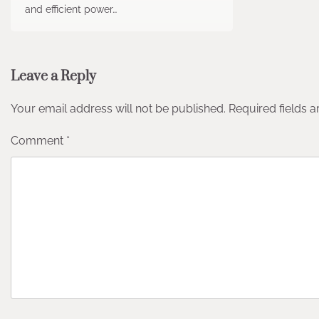
and efficient power…
Leave a Reply
Your email address will not be published.
Required fields 
Comment
*