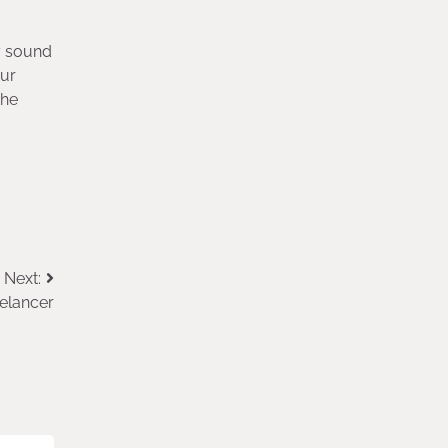
y sound
our
the
Next:
eelancer