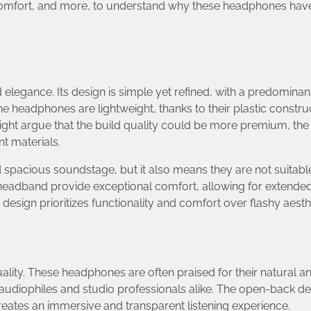
comfort, and more, to understand why these headphones hav
legance. Its design is simple yet refined, with a predominan
headphones are lightweight, thanks to their plastic construc
might argue that the build quality could be more premium, th
nt materials.
 spacious soundstage, but it also means they are not suitabl
headband provide exceptional comfort, allowing for extende
 design prioritizes functionality and comfort over flashy aesth
ality. These headphones are often praised for their natural a
udiophiles and studio professionals alike. The open-back de
reates an immersive and transparent listening experience.