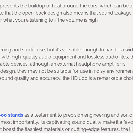
 prevents the buildup of heat around the ears, which can be a
ote that the open-back design also means that sound leakage 
 what you’re listening to if the volume is high.
tening and studio use, but it’s versatile enough to handle a wi
with high-quality audio equipment and lossless audio files, 
rtable devices, although an external headphone amplifier is
design, they may not be suitable for use in noisy environmen
 sound quality and accuracy, the HD 600 is a remarkable choi
600 stands
as a testament to precision engineering and sonic
 most importantly, its captivating sound quality make it a favo
 boast the flashiest materials or cutting-edge features, the 