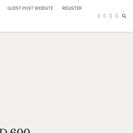
GUEST POST WEBSITE
REGISTER
facebook
instagram
twitter
youtub