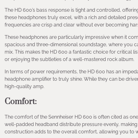
The HD 600’s bass response is tight and controlled, offerin
these headphones truly excel, with a rich and detailed pres
frequencies are crisp and clear without ever becoming hars
These headphones are particularly impressive when it co
spacious and three-dimensional soundstage, where you can 
mix. This makes the HD 600 a fantastic choice for critical l
or enjoying the subtleties of a well-mastered rock album.
In terms of power requirements, the HD 600 has an imped
headphone amplifier to truly shine. While they can be driven 
high-quality amp.
Comfort
:
The comfort of the Sennheiser HD 600 is often cited as one 
well-padded headband distribute pressure evenly, making lo
construction adds to the overall comfort, allowing you to 