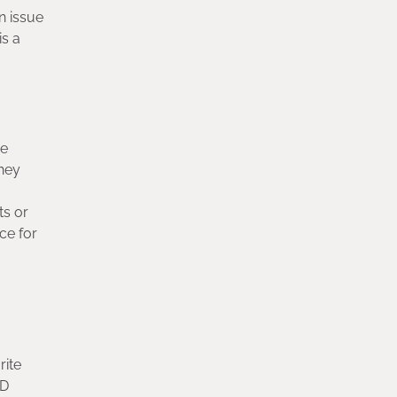
n issue
is a
de
they
ts or
ce for
rite
HD