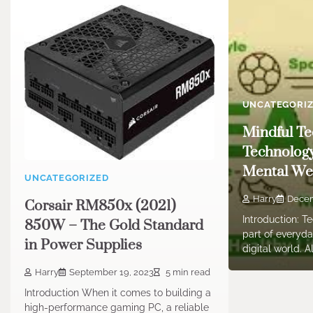
UNCATEGORI
Mindful Te
Technolog
Mental Wel
UNCATEGORIZED
Harry
Decem
Corsair RM850x (2021)
Introduction: 
850W – The Gold Standard
part of everyday
in Power Supplies
digital world. 
Harry
September 19, 2023
5 min read
Introduction When it comes to building a
high-performance gaming PC, a reliable