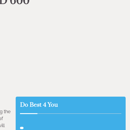
HD 600
Do Best 4 You
g the
of
ill