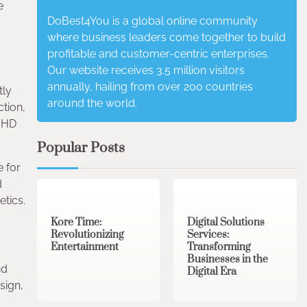
e
DoBest4You is a global online community
where business leaders come together to build
profitable and customer-centric enterprises.
Our website receives 3.5 million visitors
annually, hailing from over 200 countries
tly
around the world.
tion,
e HD
Popular Posts
e for
3 min read
0
4 min read
0
d
etics.
Kore Time:
Digital Solutions
Revolutionizing
Services:
Entertainment
Transforming
Businesses in the
nd
Digital Era
sign,