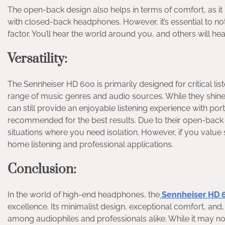
The open-back design also helps in terms of comfort, as it
with closed-back headphones. However, it’s essential to n
factor. You’ll hear the world around you, and others will hear
Versatility
:
The Sennheiser HD 600 is primarily designed for critical lis
range of music genres and audio sources. While they shine 
can still provide an enjoyable listening experience with po
recommended for the best results. Due to their open-back 
situations where you need isolation. However, if you value
home listening and professional applications.
Conclusion
:
In the world of high-end headphones, the
Sennheiser HD 
excellence. Its minimalist design, exceptional comfort, and,
among audiophiles and professionals alike. While it may not