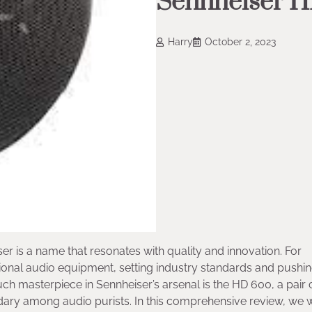
Sennheiser 
Harry
October 2, 2023
er is a name that resonates with quality and innovation. For
ional audio equipment, setting industry standards and pushin
ch masterpiece in Sennheiser’s arsenal is the HD 600, a pair 
 among audio purists. In this comprehensive review, we w