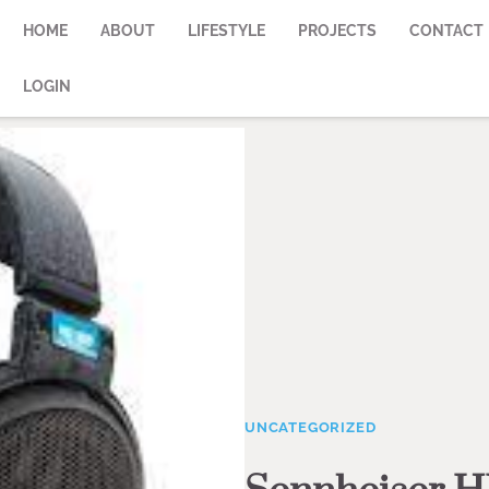
HOME
ABOUT
LIFESTYLE
PROJECTS
CONTACT
LOGIN
UNCATEGORIZED