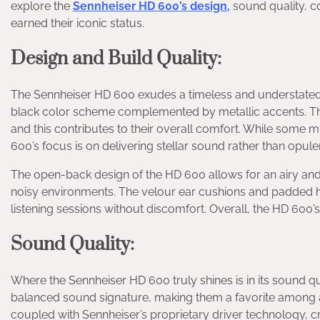
explore the
Sennheiser HD 600’s design,
sound quality, 
earned their iconic status.
Design and Build Quality
:
The Sennheiser HD 600 exudes a timeless and understated e
black color scheme complemented by metallic accents. The 
and this contributes to their overall comfort. While some 
600’s focus is on delivering stellar sound rather than opule
The open-back design of the HD 600 allows for an airy and
noisy environments. The velour ear cushions and padded 
listening sessions without discomfort. Overall, the HD 600’s
Sound Quality
:
Where the Sennheiser HD 600 truly shines is in its sound qu
balanced sound signature, making them a favorite among a
coupled with Sennheiser’s proprietary driver technology, c