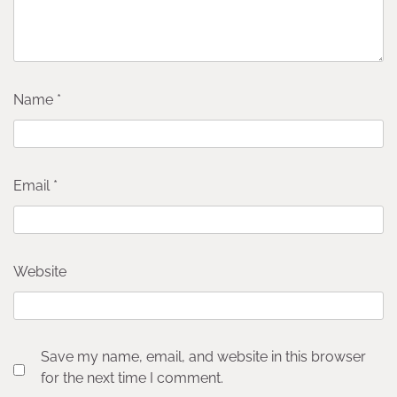
Name
*
Email
*
Website
Save my name, email, and website in this browser
for the next time I comment.