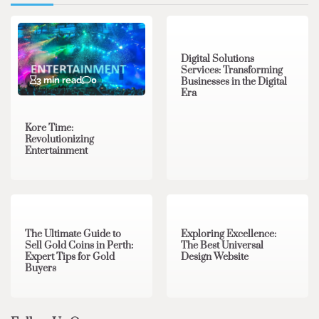
4 min read
0
Digital Solutions
Services: Transforming
3 min read
0
Businesses in the Digital
Era
Kore Time:
Revolutionizing
Entertainment
3 min read
0
0 min read
0
The Ultimate Guide to
Exploring Excellence:
Sell Gold Coins in Perth:
The Best Universal
Expert Tips for Gold
Design Website
Buyers