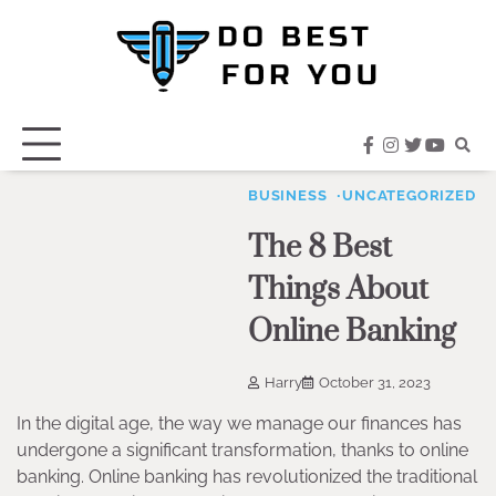
Skip
to
content
facebook
instagram
twitter
youtub
BUSINESS
UNCATEGORIZED
The 8 Best
Things About
Online Banking
Harry
October 31, 2023
In the digital age, the way we manage our finances has
undergone a significant transformation, thanks to online
banking. Online banking has revolutionized the traditional