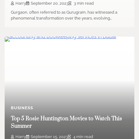
Harry
September 20, 2023
3 min read
Gurgaon, often referred to as Gurugram, has witnessed a
phenomenal transformation over the years, evolving…
BUSINESS
Top 5 Rosie Huntington Movies to Watch This
Summer
Harry
September 15, 2023
4 min read