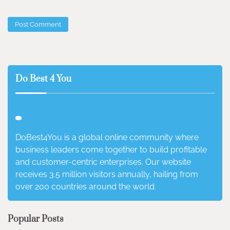
Do Best 4 You
DoBest4You is a global online community where
business leaders come together to build profitable
and customer-centric enterprises. Our website
receives 3.5 million visitors annually, hailing from
over 200 countries around the world.
Popular Posts