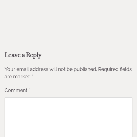
Leave a Reply
Your email address will not be published.
Required fields
are marked
*
Comment
*