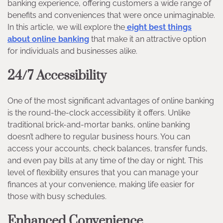
banking experience, offering customers a wide range of
benefits and conveniences that were once unimaginable.
In this article, we will explore the
eight best things
about online banking
that make it an attractive option
for individuals and businesses alike.
24/7 Accessibility
One of the most significant advantages of online banking
is the round-the-clock accessibility it offers. Unlike
traditional brick-and-mortar banks, online banking
doesn’t adhere to regular business hours. You can
access your accounts, check balances, transfer funds,
and even pay bills at any time of the day or night. This
level of flexibility ensures that you can manage your
finances at your convenience, making life easier for
those with busy schedules.
Enhanced Convenience