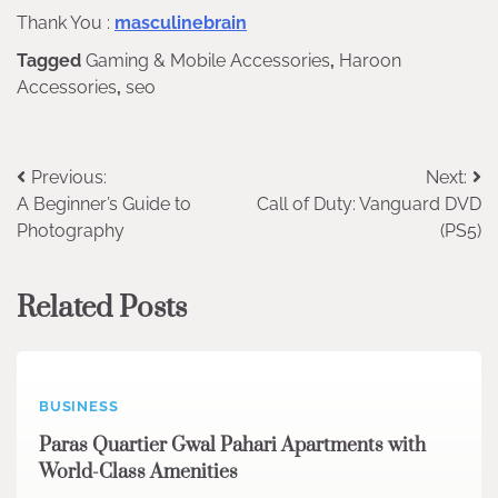
Thank You :
masculinebrain
Tagged
Gaming & Mobile Accessories
,
Haroon
Accessories
,
seo
Post
Previous:
Next:
A Beginner’s Guide to
Call of Duty: Vanguard DVD
navigation
Photography
(PS5)
Related Posts
BUSINESS
Paras Quartier Gwal Pahari Apartments with
World-Class Amenities