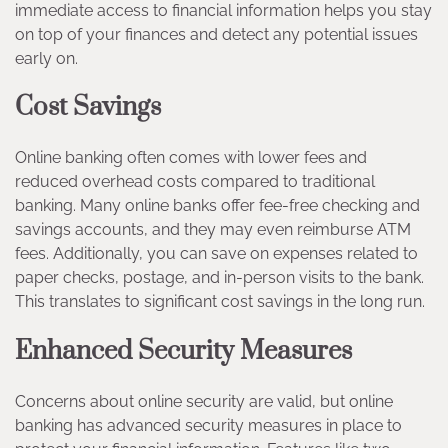
immediate access to financial information helps you stay
on top of your finances and detect any potential issues
early on.
Cost Savings
Online banking often comes with lower fees and
reduced overhead costs compared to traditional
banking. Many online banks offer fee-free checking and
savings accounts, and they may even reimburse ATM
fees. Additionally, you can save on expenses related to
paper checks, postage, and in-person visits to the bank.
This translates to significant cost savings in the long run.
Enhanced Security Measures
Concerns about online security are valid, but online
banking has advanced security measures in place to