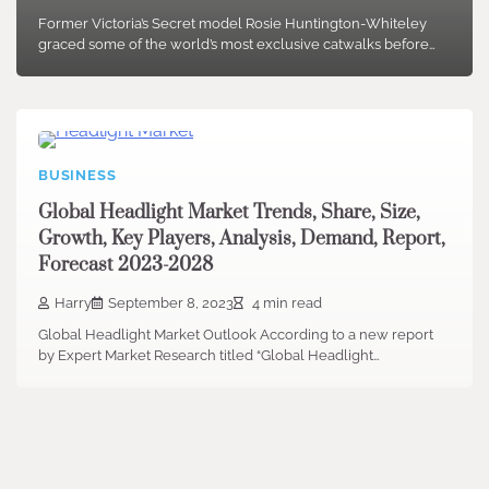
Former Victoria’s Secret model Rosie Huntington-Whiteley
graced some of the world’s most exclusive catwalks before…
BUSINESS
Global Headlight Market Trends, Share, Size,
Growth, Key Players, Analysis, Demand, Report,
Forecast 2023-2028
Harry
September 8, 2023
4 min read
Global Headlight Market Outlook According to a new report
by Expert Market Research titled “Global Headlight…