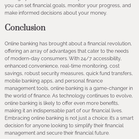
you can set financial goals, monitor your progress, and
make informed decisions about your money.
Conclusion
Online banking has brought about a financial revolution,
offering an array of advantages that cater to the needs
of modern-day consumers. With 24/7 accessibility,
enhanced convenience, real-time monitoring, cost
savings, robust security measures, quick fund transfers,
mobile banking apps, and personal finance
management tools, online banking is a game-changer in
the world of finance. As technology continues to evolve,
online banking is likely to offer even more benefits,
making it an indispensable part of our financial lives.
Embracing online banking is not just a choice; it’s a smart
decision for anyone looking to simplify their financial
management and secure their financial future.