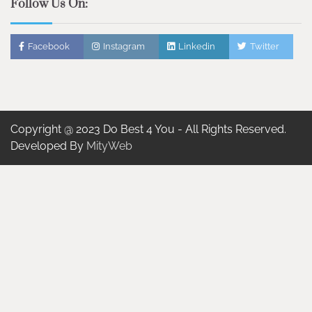
Follow Us On:
Facebook
Instagram
Linkedin
Twitter
Copyright @ 2023 Do Best 4 You - All Rights Reserved.
Developed By
MityWeb