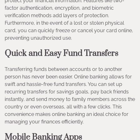
protect your financial information. Features like two-
factor authentication, encryption, and biometric
verification methods add layers of protection.
Furthermore, in the event of a lost or stolen physical
card, you can quickly freeze or cancel your card online,
preventing unauthorized use.
Quick and Easy Fund Transfers
Transferring funds between accounts or to another
person has never been easier. Online banking allows for
swift and hassle-free fund transfers. You can set up
recurring transfers for savings goals, pay back friends
instantly, and send money to family members across the
country or even overseas, all with a few clicks. This
convenience makes online banking an ideal choice for
managing your finances efficiently.
Mobile Banking Apps