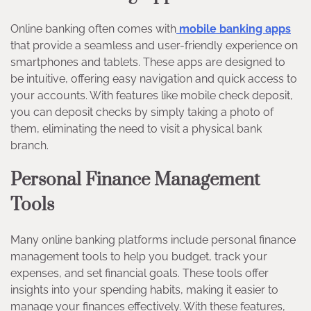
Online banking often comes with
mobile banking apps
that provide a seamless and user-friendly experience on
smartphones and tablets. These apps are designed to
be intuitive, offering easy navigation and quick access to
your accounts. With features like mobile check deposit,
you can deposit checks by simply taking a photo of
them, eliminating the need to visit a physical bank
branch.
Personal Finance Management
Tools
Many online banking platforms include personal finance
management tools to help you budget, track your
expenses, and set financial goals. These tools offer
insights into your spending habits, making it easier to
manage your finances effectively. With these features,