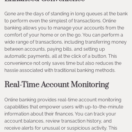
Gone are the days of standing in long queues at the bank
to perform even the simplest of transactions. Online
banking allows you to manage your accounts from the
comfort of your home or on the go. You can perform a
wide range of transactions, including transferring money
between accounts, paying bills, and setting up
automatic payments, all at the click of a button. This
convenience not only saves time but also reduces the
hassle associated with traditional banking methods.
Real-Time Account Monitoring
Online banking provides real-time account monitoring
capabilities that empower users with up-to-the-minute
information about their finances. You can track your
account balances, review transaction history, and
receive alerts for unusual or suspicious activity. This